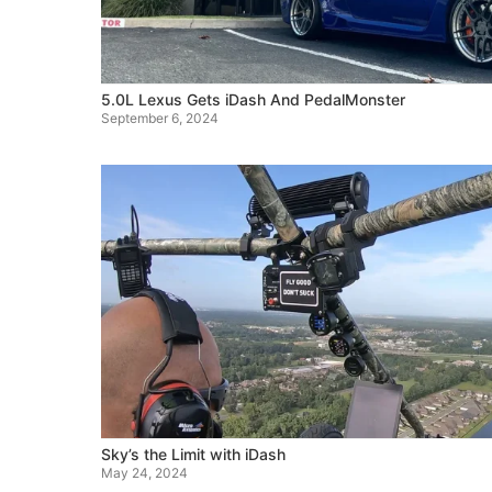
5.0L Lexus Gets iDash And PedalMonster
September 6, 2024
Sky’s the Limit with iDash
May 24, 2024