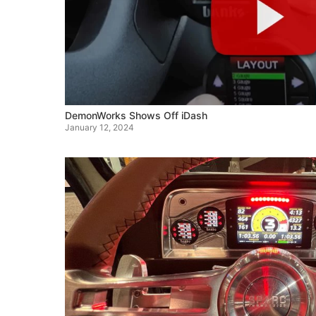
DemonWorks Shows Off iDash
January 12, 2024