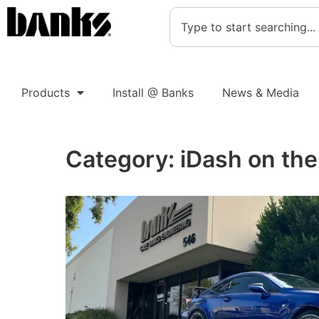
Products
Install @ Banks
News & Media
Category:
iDash on th