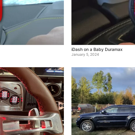
iDash on a Baby Duramax
January 5, 2024