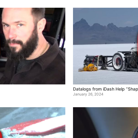
Datalogs from iDash Help “Sha
January 26, 2024