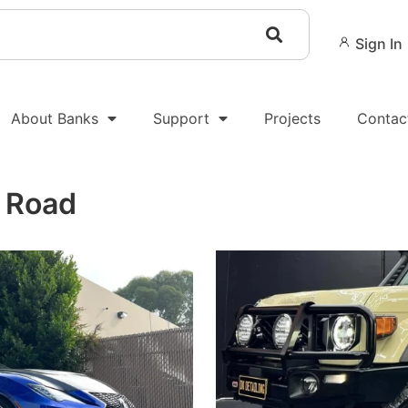
Sign In
About Banks
Support
Projects
Contac
e Road