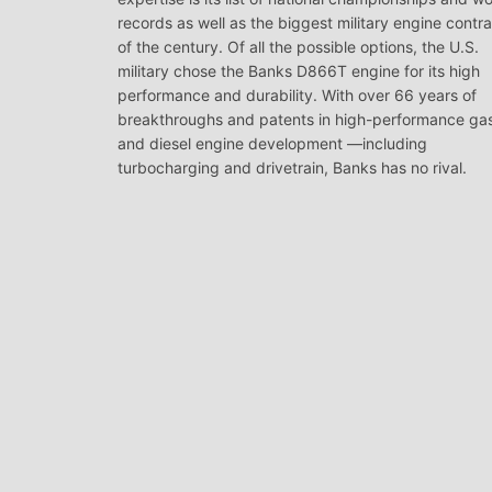
records as well as the biggest military engine contr
of the century. Of all the possible options, the U.S.
military chose the Banks D866T engine for its high
performance and durability. With over 66 years of
breakthroughs and patents in high-performance ga
and diesel engine development —including
turbocharging and drivetrain, Banks has no rival.