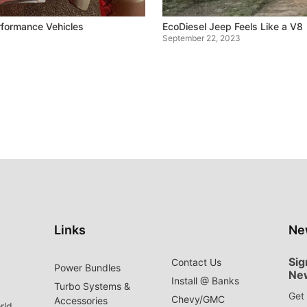
formance Vehicles
EcoDiesel Jeep Feels Like a V8
September 22, 2023
Links
Ne
Sig
Contact Us
Power Bundles
Ne
Install @ Banks
Turbo Systems &
Get 
Chevy/GMC
Accessories
rld