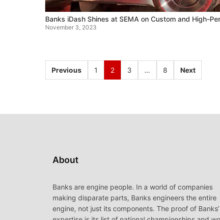
Banks iDash Shines at SEMA on Custom and High-Per
November 3, 2023
Previous
1
2
3
…
8
Next
About
Banks are engine people. In a world of companies
making disparate parts, Banks engineers the entire
engine, not just its components. The proof of Banks’
expertise is its list of national championships and wo