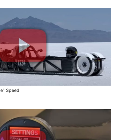
pe” Speed