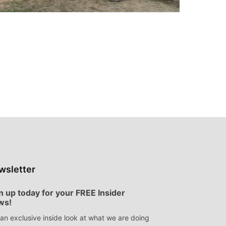
wsletter
n up today for your FREE Insider
ws!
an exclusive inside look at what we are doing