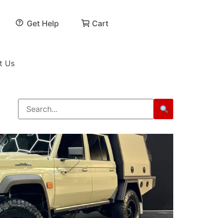
Get Help
Cart
t Us