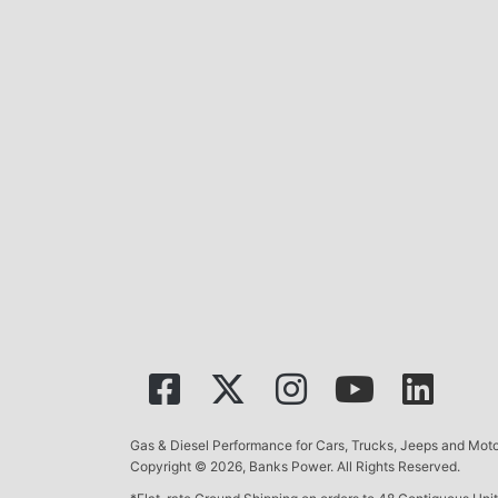
Gas & Diesel Performance for Cars, Trucks, Jeeps and Mo
Copyright © 2026, Banks Power. All Rights Reserved.