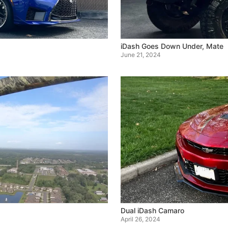
iDash Goes Down Under, Mate
June 21, 2024
Dual iDash Camaro
April 26, 2024