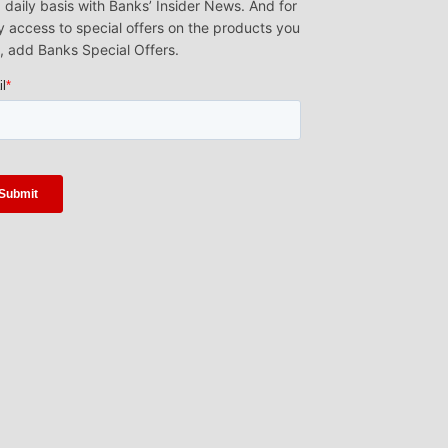
 daily basis with Banks’ Insider News. And for
y access to special offers on the products you
, add Banks Special Offers.