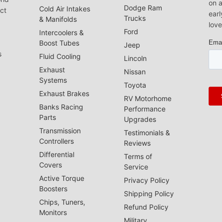
on a
Dodge Ram
Cold Air Intakes
act
earl
Trucks
& Manifolds
love
Ford
Intercoolers &
Boost Tubes
Jeep
s
Fluid Cooling
Lincoln
Exhaust
Nissan
Systems
Toyota
Exhaust Brakes
RV Motorhome
Banks Racing
Performance
Parts
Upgrades
Transmission
Testimonials &
Controllers
Reviews
Differential
Terms of
Covers
Service
Active Torque
Privacy Policy
Boosters
Shipping Policy
Chips, Tuners,
Refund Policy
Monitors
Military