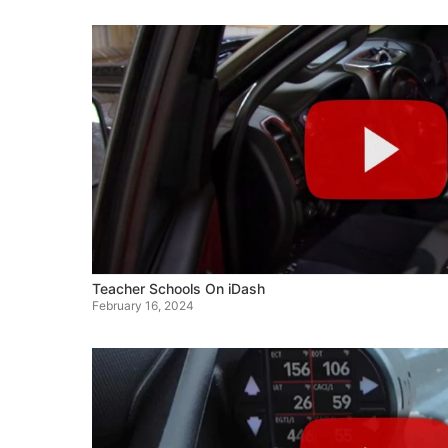
Teacher Schools On iDash
February 16, 2024