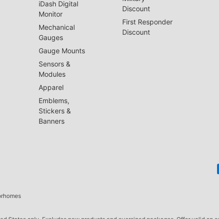
iDash Digital
Discount
Monitor
First Responder
Mechanical
Discount
Gauges
Gauge Mounts
Sensors &
Modules
Apparel
Emblems,
Stickers &
Banners
torhomes