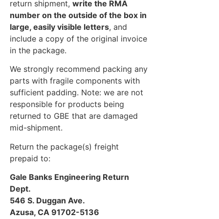
return shipment,
write the RMA
number on the outside of the box in
large, easily visible letters
, and
include a copy of the original invoice
in the package.
We strongly recommend packing any
parts with fragile components with
sufficient padding. Note: we are not
responsible for products being
returned to GBE that are damaged
mid-shipment.
Return the package(s) freight
prepaid to:
Gale Banks Engineering Return
Dept.
546 S. Duggan Ave.
Azusa, CA 91702-5136