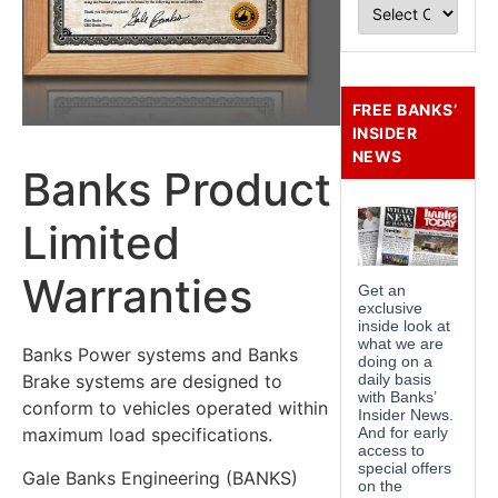
FREE BANKS’
INSIDER
NEWS
Banks Product
Limited
Warranties
Banks Power systems and Banks
Brake systems are designed to
conform to vehicles operated within
maximum load specifications.
Gale Banks Engineering (BANKS)