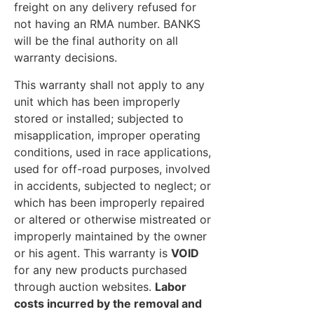
freight on any delivery refused for
not having an RMA number. BANKS
will be the final authority on all
warranty decisions.
This warranty shall not apply to any
unit which has been improperly
stored or installed; subjected to
misapplication, improper operating
conditions, used in race applications,
used for off-road purposes, involved
in accidents, subjected to neglect; or
which has been improperly repaired
or altered or otherwise mistreated or
improperly maintained by the owner
or his agent. This warranty is
VOID
for any new products purchased
through auction websites.
Labor
costs incurred by the removal and