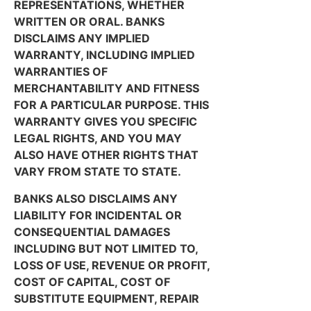
REPRESENTATIONS, WHETHER
WRITTEN OR ORAL. BANKS
DISCLAIMS ANY IMPLIED
WARRANTY, INCLUDING IMPLIED
WARRANTIES OF
MERCHANTABILITY AND FITNESS
FOR A PARTICULAR PURPOSE. THIS
WARRANTY GIVES YOU SPECIFIC
LEGAL RIGHTS, AND YOU MAY
ALSO HAVE OTHER RIGHTS THAT
VARY FROM STATE TO STATE.
BANKS ALSO DISCLAIMS ANY
LIABILITY FOR INCIDENTAL OR
CONSEQUENTIAL DAMAGES
INCLUDING BUT NOT LIMITED TO,
LOSS OF USE, REVENUE OR PROFIT,
COST OF CAPITAL, COST OF
SUBSTITUTE EQUIPMENT, REPAIR