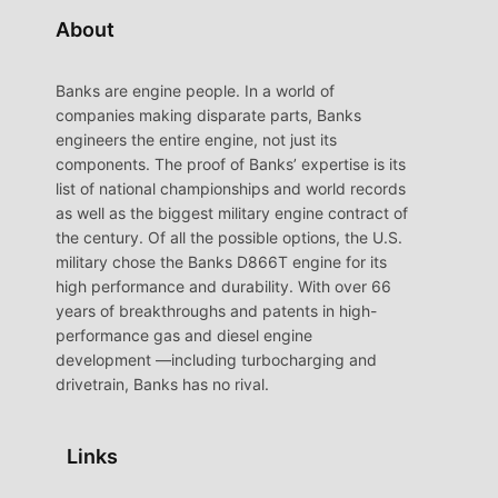
About
Banks are engine people. In a world of
companies making disparate parts, Banks
engineers the entire engine, not just its
components. The proof of Banks’ expertise is its
list of national championships and world records
as well as the biggest military engine contract of
the century. Of all the possible options, the U.S.
military chose the Banks D866T engine for its
high performance and durability. With over 66
years of breakthroughs and patents in high-
performance gas and diesel engine
development —including turbocharging and
drivetrain, Banks has no rival.
Links