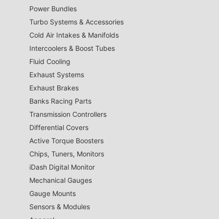
Power Bundles
Turbo Systems & Accessories
Cold Air Intakes & Manifolds
Intercoolers & Boost Tubes
Fluid Cooling
Exhaust Systems
Exhaust Brakes
Banks Racing Parts
Transmission Controllers
Differential Covers
Active Torque Boosters
Chips, Tuners, Monitors
iDash Digital Monitor
Mechanical Gauges
Gauge Mounts
Sensors & Modules