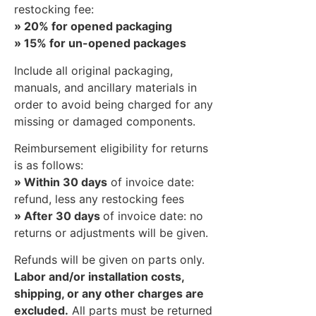
restocking fee:
» 20% for opened packaging
» 15% for un-opened packages
Include all original packaging,
manuals, and ancillary materials in
order to avoid being charged for any
missing or damaged components.
Reimbursement eligibility for returns
is as follows:
» Within 30 days
of invoice date:
refund, less any restocking fees
» After 30 days
of invoice date: no
returns or adjustments will be given.
Refunds will be given on parts only.
Labor and/or installation costs,
shipping, or any other charges are
excluded.
All parts must be returned