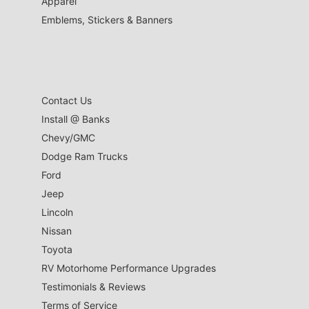
Apparel
Emblems, Stickers & Banners
Contact Us
Install @ Banks
Chevy/GMC
Dodge Ram Trucks
Ford
Jeep
Lincoln
Nissan
Toyota
RV Motorhome Performance Upgrades
Testimonials & Reviews
Terms of Service