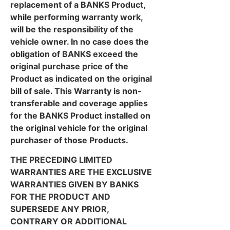
replacement of a BANKS Product,
while performing warranty work,
will be the responsibility of the
vehicle owner. In no case does the
obligation of BANKS exceed the
original purchase price of the
Product as indicated on the original
bill of sale. This Warranty is non-
transferable and coverage applies
for the BANKS Product installed on
the original vehicle for the original
purchaser of those Products.
THE PRECEDING LIMITED
WARRANTIES ARE THE EXCLUSIVE
WARRANTIES GIVEN BY BANKS
FOR THE PRODUCT AND
SUPERSEDE ANY PRIOR,
CONTRARY OR ADDITIONAL