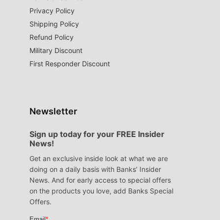
Privacy Policy
Shipping Policy
Refund Policy
Military Discount
First Responder Discount
Newsletter
Sign up today for your FREE Insider
News!
Get an exclusive inside look at what we are
doing on a daily basis with Banks’ Insider
News. And for early access to special offers
on the products you love, add Banks Special
Offers.