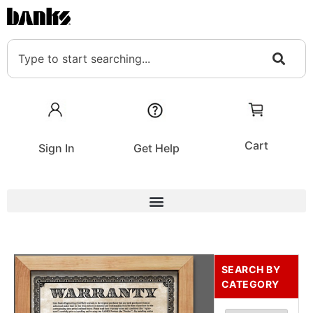
Cart
Sign In
Get Help
SEARCH BY
CATEGORY