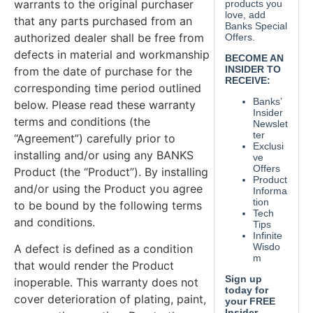
warrants to the original purchaser
that any parts purchased from an
authorized dealer shall be free from
defects in material and workmanship
from the date of purchase for the
corresponding time period outlined
below. Please read these warranty
terms and conditions (the
“Agreement”) carefully prior to
installing and/or using any BANKS
Product (the “Product”). By installing
and/or using the Product you agree
to be bound by the following terms
and conditions.
A defect is defined as a condition
that would render the Product
inoperable. This warranty does not
cover deterioration of plating, paint,