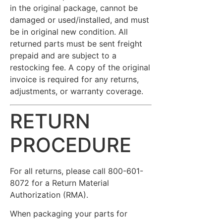
in the original package, cannot be
damaged or used/installed, and must
be in original new condition. All
returned parts must be sent freight
prepaid and are subject to a
restocking fee. A copy of the original
invoice is required for any returns,
adjustments, or warranty coverage.
RETURN
PROCEDURE
For all returns, please call 800-601-
8072 for a Return Material
Authorization (RMA).
When packaging your parts for