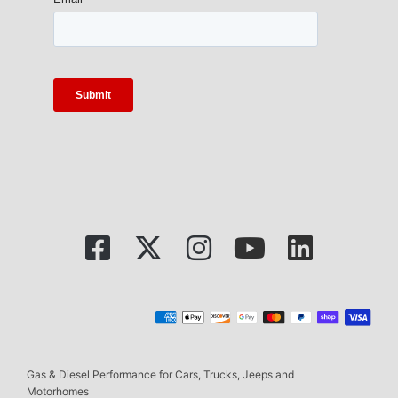
Gas & Diesel Performance for Cars, Trucks, Jeeps and
Motorhomes