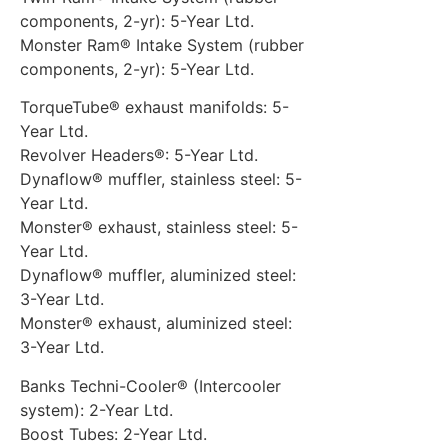
components, 2-yr): 5-Year Ltd.
Monster Ram® Intake System (rubber
components, 2-yr): 5-Year Ltd.
TorqueTube® exhaust manifolds: 5-
Year Ltd.
Revolver Headers®: 5-Year Ltd.
Dynaflow® muffler, stainless steel: 5-
Year Ltd.
Monster® exhaust, stainless steel: 5-
Year Ltd.
Dynaflow® muffler, aluminized steel:
3-Year Ltd.
Monster® exhaust, aluminized steel:
3-Year Ltd.
Banks Techni-Cooler® (Intercooler
system): 2-Year Ltd.
Boost Tubes: 2-Year Ltd.