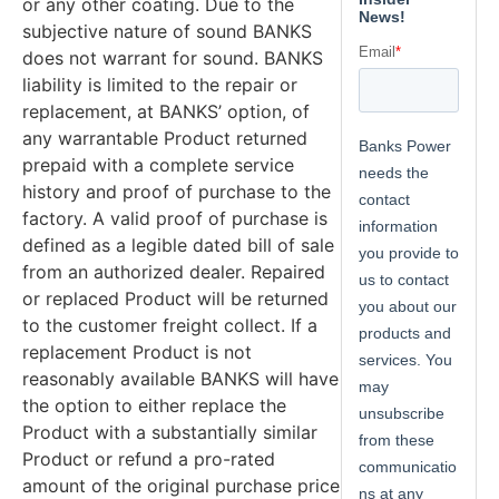
or any other coating. Due to the
subjective nature of sound BANKS
does not warrant for sound. BANKS
liability is limited to the repair or
replacement, at BANKS’ option, of
any warrantable Product returned
prepaid with a complete service
history and proof of purchase to the
factory. A valid proof of purchase is
defined as a legible dated bill of sale
from an authorized dealer. Repaired
or replaced Product will be returned
to the customer freight collect. If a
replacement Product is not
reasonably available BANKS will have
the option to either replace the
Product with a substantially similar
Product or refund a pro-rated
amount of the original purchase price