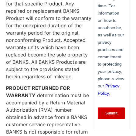
for that specific Product. Any
repaired or replacement BANKS
Product will conform to the warranty
for the unexpired duration of the
warranty period for the original,
nonconforming Product. Accepted
warranty units which have been
replaced become the sole property
of BANKS. All BANKS Products are
subject to the provisions stated
herein regardless of mileage.
PRODUCT RETURNED FOR
WARRANTY
determination must be
accompanied by a Return Material
Authorization (RMA) number
obtained in advance from a BANKS
customer service representative.
BANKS Is not responsible for return