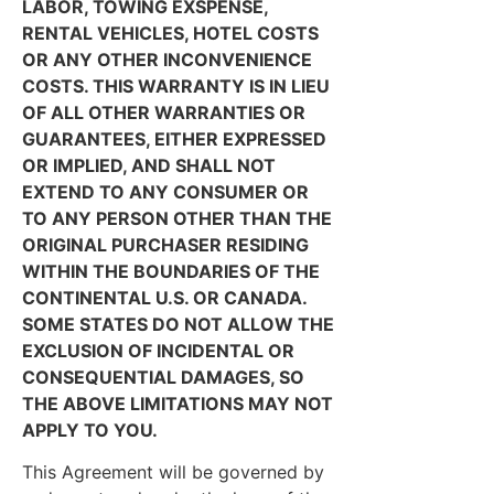
LABOR, TOWING EXSPENSE,
RENTAL VEHICLES, HOTEL COSTS
OR ANY OTHER INCONVENIENCE
COSTS. THIS WARRANTY IS IN LIEU
OF ALL OTHER WARRANTIES OR
GUARANTEES, EITHER EXPRESSED
OR IMPLIED, AND SHALL NOT
EXTEND TO ANY CONSUMER OR
TO ANY PERSON OTHER THAN THE
ORIGINAL PURCHASER RESIDING
WITHIN THE BOUNDARIES OF THE
CONTINENTAL U.S. OR CANADA.
SOME STATES DO NOT ALLOW THE
EXCLUSION OF INCIDENTAL OR
CONSEQUENTIAL DAMAGES, SO
THE ABOVE LIMITATIONS MAY NOT
APPLY TO YOU.
This Agreement will be governed by