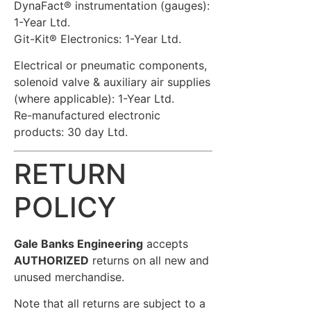
DynaFact® instrumentation (gauges):
1-Year Ltd.
Git-Kit® Electronics: 1-Year Ltd.
Electrical or pneumatic components,
solenoid valve & auxiliary air supplies
(where applicable): 1-Year Ltd.
Re-manufactured electronic
products: 30 day Ltd.
RETURN
POLICY
Gale Banks Engineering
accepts
AUTHORIZED
returns on all new and
unused merchandise.
Note that all returns are subject to a