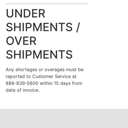
UNDER
SHIPMENTS /
OVER
SHIPMENTS
Any shortages or overages must be
reported to Customer Service at
888-839-5600 within 15 days from
date of invoice.