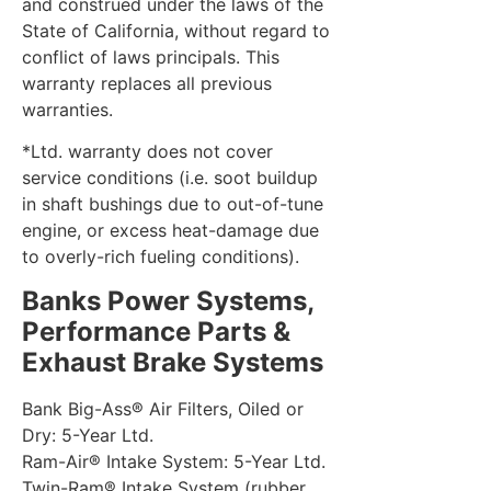
and construed under the laws of the
State of California, without regard to
conflict of laws principals. This
warranty replaces all previous
warranties.
*Ltd. warranty does not cover
service conditions (i.e. soot buildup
in shaft bushings due to out-of-tune
engine, or excess heat-damage due
to overly-rich fueling conditions).
Banks Power Systems,
Performance Parts &
Exhaust Brake Systems
Bank Big-Ass® Air Filters, Oiled or
Dry: 5-Year Ltd.
Ram-Air® Intake System: 5-Year Ltd.
Twin-Ram® Intake System (rubber