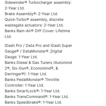
Sidewinder® Turbocharger assembly:
2-Year Ltd.
Brake Assembly®: 2-Year Ltd.
Quick-Turbo® assembly, discrete
wastegate actuators: 2-Year Ltd.
Banks Ram-Air® Diff Cover: Lifetime
Ltd.
iDash Pro / Data Pro and iDash Super
Gauge® / DataMonster® ,Digital
Gauge: 1-Year Ltd.
Banks Diesel & Gas Tuners (Automind
2®, Six-Gun®, Economind®, &
Derringer®): 1-Year Ltd.
Banks PedalMonster® Throttle
Controller: 1-Year Ltd.
Banks SmartLock®: 1-Year Ltd.
Banks TransCommand®: 1-Year Ltd.
Banks Speedbrake®: 1-Year Ltd.