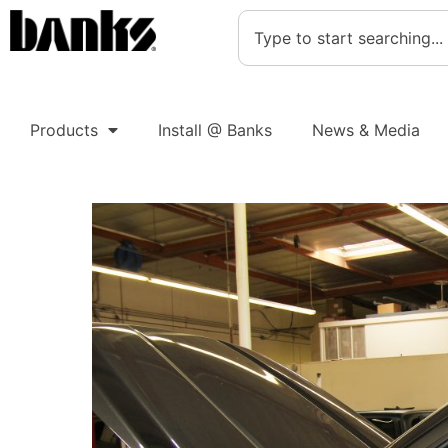
Products
Install @ Banks
News & Media