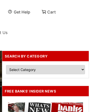
Get Help
Cart
t Us
SEARCH BY CATEGORY
FREE BANKS’ INSIDER NEWS