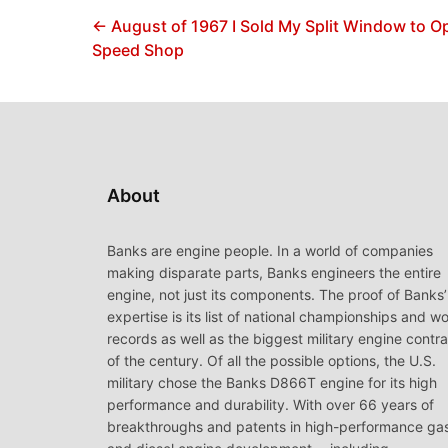
← August of 1967 I Sold My Split Window to 
Speed Shop
About
Banks are engine people. In a world of companies
making disparate parts, Banks engineers the entire
engine, not just its components. The proof of Banks’
expertise is its list of national championships and wo
records as well as the biggest military engine contr
of the century. Of all the possible options, the U.S.
military chose the Banks D866T engine for its high
performance and durability. With over 66 years of
breakthroughs and patents in high-performance ga