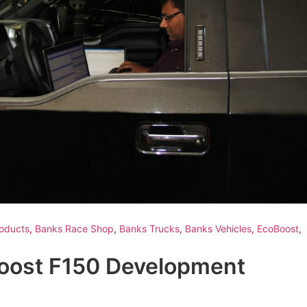
oducts
,
Banks Race Shop
,
Banks Trucks
,
Banks Vehicles
,
EcoBoost
,
Boost F150 Development