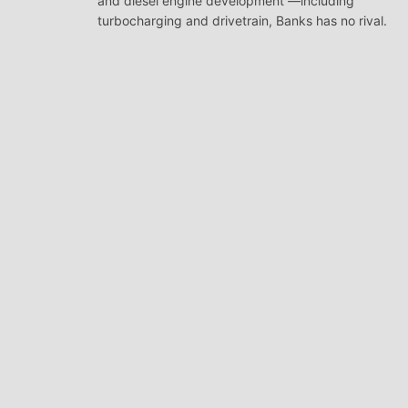
and diesel engine development —including
turbocharging and drivetrain, Banks has no rival.