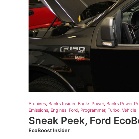
Archives
,
Banks Insider
,
Banks Power
,
Banks Power Pr
Emissions
,
Engines
,
Ford
,
Programmer
,
Turbo
,
Vehicle
Sneak Peek, Ford Eco
EcoBoost Insider