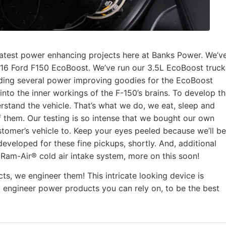
latest power enhancing projects here at Banks Power. We’v
-16 Ford F150 EcoBoost. We’ve run our 3.5L EcoBoost truck
ilding several power improving goodies for the EcoBoost
nto the inner workings of the F-150’s brains. To develop t
rstand the vehicle. That’s what we do, we eat, sleep and
 them. Our testing is so intense that we bought our own
stomer’s vehicle to. Keep your eyes peeled because we’ll be
veloped for these fine pickups, shortly. And, additional
ks Ram-Air® cold air intake system, more on this soon!
ts, we engineer them! This intricate looking device is
o engineer power products you can rely on, to be the best