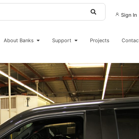
Sign In
About Banks
Support
Projects
Contac