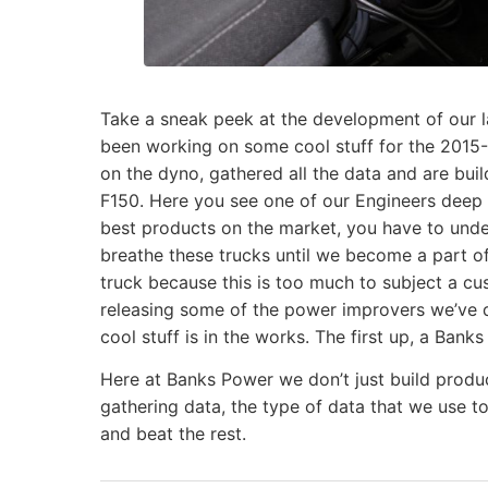
Take a sneak peek at the development of our 
been working on some cool stuff for the 2015
on the dyno, gathered all the data and are bu
F150. Here you see one of our Engineers deep i
best products on the market, you have to unde
breathe these trucks until we become a part of
truck because this is too much to subject a cu
releasing some of the power improvers we’ve de
cool stuff is in the works. The first up, a Ban
Here at Banks Power we don’t just build produc
gathering data, the type of data that we use t
and beat the rest.