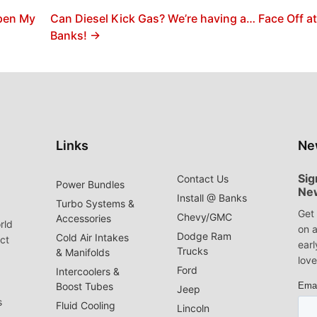
Open My
Can Diesel Kick Gas? We’re having a… Face Off a
Banks! →
Links
Ne
Sig
Contact Us
Power Bundles
Ne
Install @ Banks
Turbo Systems &
Get 
Chevy/GMC
Accessories
rld
on a
Dodge Ram
Cold Air Intakes
act
earl
Trucks
& Manifolds
love
Ford
Intercoolers &
Boost Tubes
Jeep
s
Fluid Cooling
Lincoln