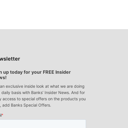
t
wsletter
n up today for your FREE Insider
ws!
an exclusive inside look at what we are doing
 daily basis with Banks’ Insider News. And for
y access to special offers on the products you
, add Banks Special Offers.