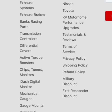
Exhaust
Nissan
Systems
Toyota
Exhaust Brakes
RV Motorhome
Banks Racing
Performance
Parts
Upgrades
Transmission
Testimonials &
Controllers
Reviews
Differential
Terms of
Covers
Service
Active Torque
Privacy Policy
Boosters
Shipping Policy
Chips, Tuners,
Refund Policy
Monitors
Military
iDash Digital
Discount
Monitor
First Responder
Mechanical
Discount
Gauges
Gauge Mounts