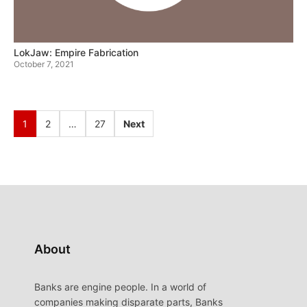
LokJaw: Empire Fabrication
October 7, 2021
1
2
…
27
Next
About
Banks are engine people. In a world of
companies making disparate parts, Banks