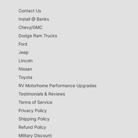
Contact Us
Install @ Banks
Chevy/GMC
Dodge Ram Trucks
Ford
Jeep
Lincoln
Nissan
Toyota
RV Motorhome Performance Upgrades
Testimonials & Reviews
Terms of Service
Privacy Policy
Shipping Policy
Refund Policy
Military Discount