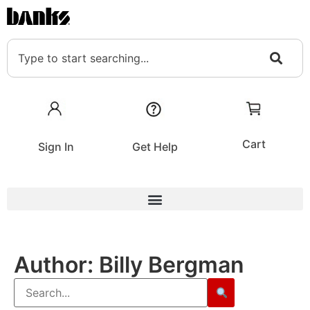
Cart
Sign In
Get Help
Author:
Billy Bergman