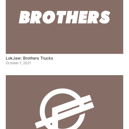
LokJaw: Brothers Trucks
October 7, 2021