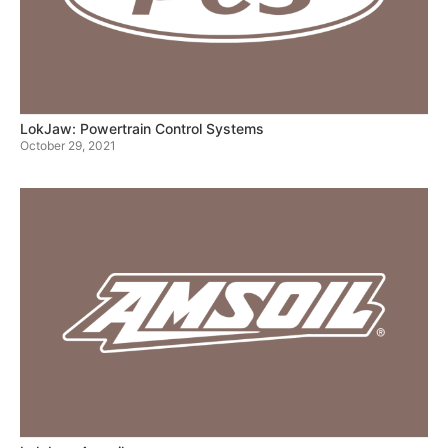
LokJaw: Powertrain Control Systems
October 29, 2021