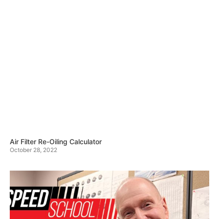
Air Filter Re-Oiling Calculator
October 28, 2022