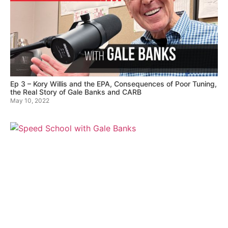
Ep 3 – Kory Willis and the EPA, Consequences of Poor Tuning,
the Real Story of Gale Banks and CARB
May 10, 2022