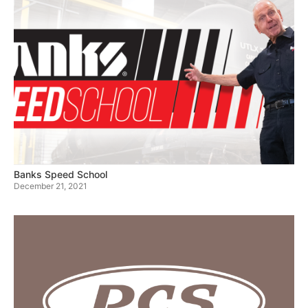
Banks Speed School
December 21, 2021