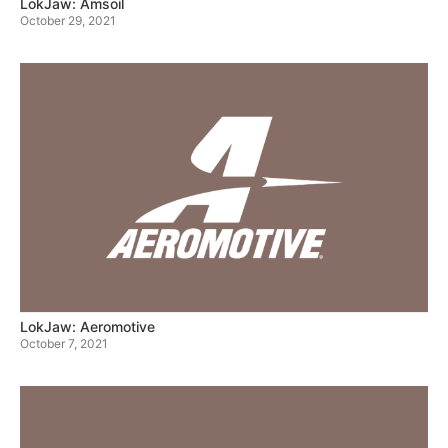
LokJaw: Amsoil
October 29, 2021
LokJaw: Aeromotive
October 7, 2021