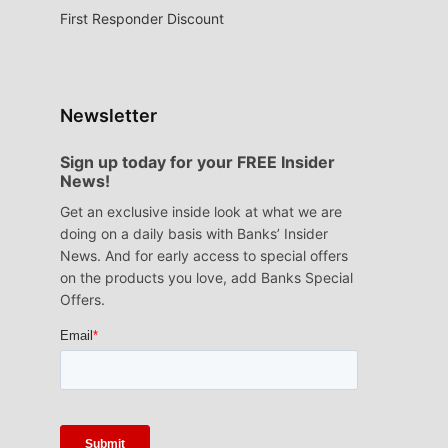
First Responder Discount
Newsletter
Sign up today for your FREE Insider
News!
Get an exclusive inside look at what we are
doing on a daily basis with Banks’ Insider
News. And for early access to special offers
on the products you love, add Banks Special
Offers.