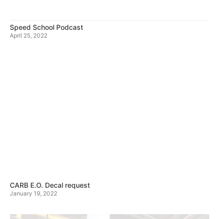
Speed School Podcast
April 25, 2022
CARB E.O. Decal request
January 19, 2022