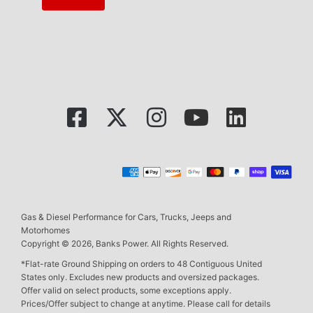
Gas & Diesel Performance for Cars, Trucks, Jeeps and
Motorhomes
Copyright © 2026, Banks Power. All Rights Reserved.
*Flat-rate Ground Shipping on orders to 48 Contiguous United
States only. Excludes new products and oversized packages.
Offer valid on select products, some exceptions apply.
Prices/Offer subject to change at anytime. Please call for details