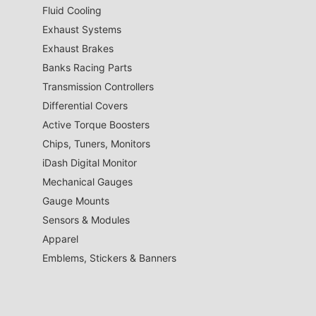
Fluid Cooling
Exhaust Systems
Exhaust Brakes
Banks Racing Parts
Transmission Controllers
Differential Covers
Active Torque Boosters
Chips, Tuners, Monitors
iDash Digital Monitor
Mechanical Gauges
Gauge Mounts
Sensors & Modules
Apparel
Emblems, Stickers & Banners