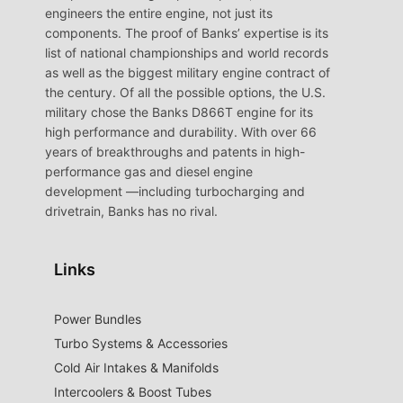
engineers the entire engine, not just its
components. The proof of Banks’ expertise is its
list of national championships and world records
as well as the biggest military engine contract of
the century. Of all the possible options, the U.S.
military chose the Banks D866T engine for its
high performance and durability. With over 66
years of breakthroughs and patents in high-
performance gas and diesel engine
development —including turbocharging and
drivetrain, Banks has no rival.
Links
Power Bundles
Turbo Systems & Accessories
Cold Air Intakes & Manifolds
Intercoolers & Boost Tubes