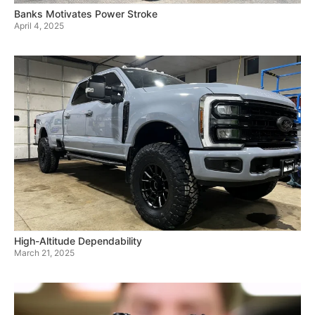
Banks Motivates Power Stroke
April 4, 2025
High-Altitude Dependability
March 21, 2025