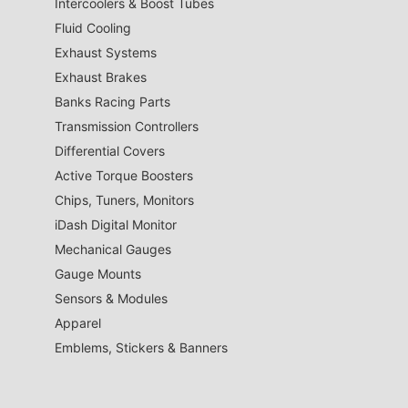
Intercoolers & Boost Tubes
Fluid Cooling
Exhaust Systems
Exhaust Brakes
Banks Racing Parts
Transmission Controllers
Differential Covers
Active Torque Boosters
Chips, Tuners, Monitors
iDash Digital Monitor
Mechanical Gauges
Gauge Mounts
Sensors & Modules
Apparel
Emblems, Stickers & Banners