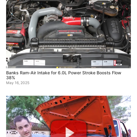
Banks Ram-Air Intake for 6.0L Power Stroke Boosts Flow
38%
May 16, 2025