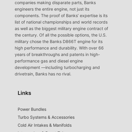
companies making disparate parts, Banks
engineers the entire engine, not just its
components. The proof of Banks’ expertise is its
list of national championships and world records
as well as the biggest military engine contract of
the century. Of all the possible options, the U.S.
military chose the Banks D866T engine for its
high performance and durability. With over 66
years of breakthroughs and patents in high-
performance gas and diesel engine
development —including turbocharging and
drivetrain, Banks has no rival.
Links
Power Bundles
Turbo Systems & Accessories
Cold Air Intakes & Manifolds