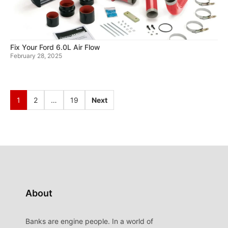
Fix Your Ford 6.0L Air Flow
February 28, 2025
1
2
…
19
Next
About
Banks are engine people. In a world of