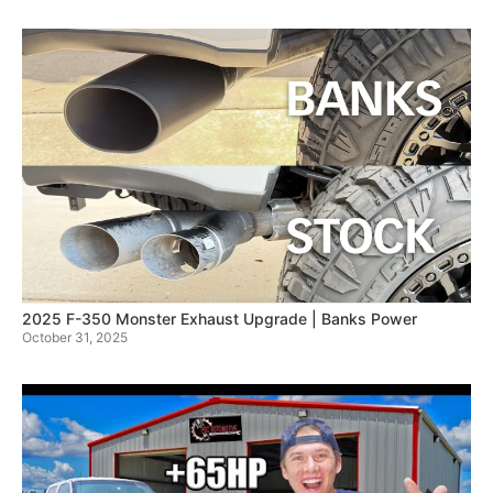
2025 F-350 Monster Exhaust Upgrade | Banks Power
October 31, 2025