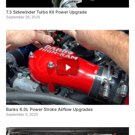
7.3 Sidewinder Turbo Kit Power Upgrade
September 26, 2025
Banks 6.0L Power Stroke Airflow Upgrades
September 5, 2025