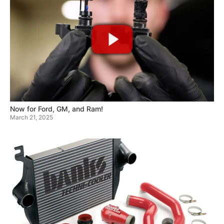
Now for Ford, GM, and Ram!
March 21, 2025