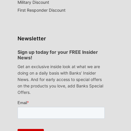
Military Discount
First Responder Discount
Newsletter
Sign up today for your FREE Insider
News!
Get an exclusive inside look at what we are
doing on a daily basis with Banks’ Insider
News. And for early access to special offers
on the products you love, add Banks Special
Offers.