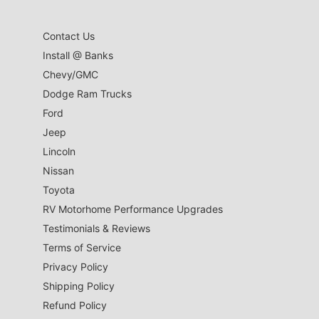
Contact Us
Install @ Banks
Chevy/GMC
Dodge Ram Trucks
Ford
Jeep
Lincoln
Nissan
Toyota
RV Motorhome Performance Upgrades
Testimonials & Reviews
Terms of Service
Privacy Policy
Shipping Policy
Refund Policy