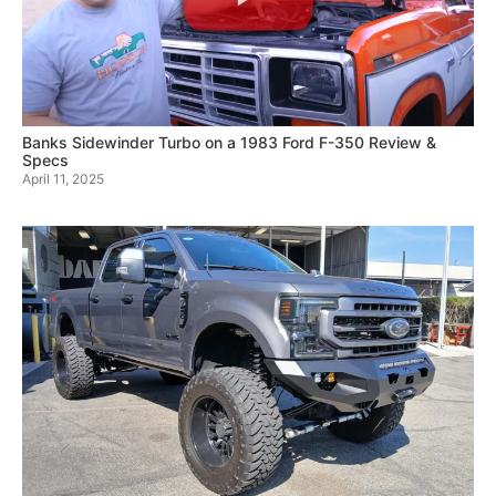
Banks Sidewinder Turbo on a 1983 Ford F-350 Review &
Specs
April 11, 2025