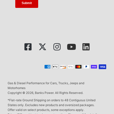
Gas & Diesel Performance for Cars, Trucks, Jeeps and
Motorhomes
Copyright © 2026, Banks Power. All Rights Reserved.
*Flat-rate Ground Shipping on orders to 48 Contiguous United
States only. Excludes new products and oversized packages.
Offer valid on select products, some exceptions apply.