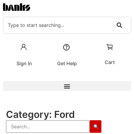
Cart
Sign In
Get Help
Category:
Ford