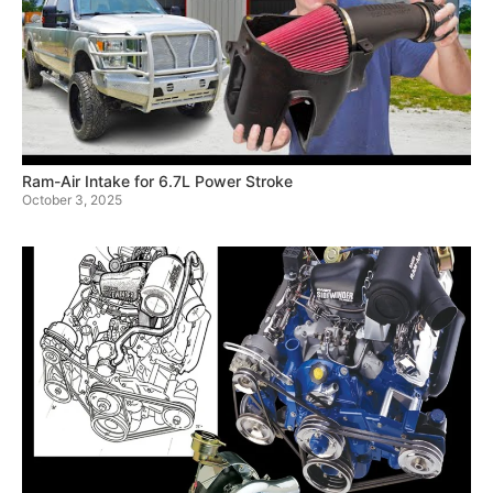
Ram-Air Intake for 6.7L Power Stroke
October 3, 2025