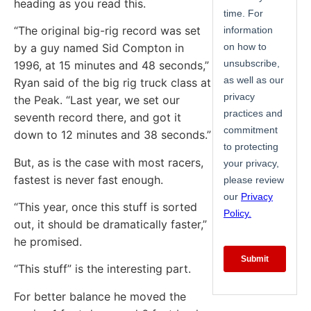
heading as you read this.
“The original big-rig record was set
by a guy named Sid Compton in
1996, at 15 minutes and 48 seconds,”
Ryan said of the big rig truck class at
the Peak. “Last year, we set our
seventh record there, and got it
down to 12 minutes and 38 seconds.”
But, as is the case with most racers,
fastest is never fast enough.
“This year, once this stuff is sorted
out, it should be dramatically faster,”
he promised.
“This stuff” is the interesting part.
For better balance he moved the