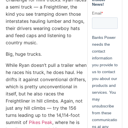
a semi truck — a Freightliner, the
kind you see tramping down those
interstates hauling lumber and hogs,
their drivers wearing cowboy hats
and feed caps and listening to
country music.
Big, huge trucks.
While Ryan doesn’t pull a trailer when
he races his truck, he does haul. He
drifts it against conventional drifters,
which is pretty unconventional in
itself, but he also races the
Freightliner in hill climbs. Again, not
just any hill climbs — try the 156
turns leading up to the 14,114-foot
summit of
Pikes Peak
, where he is