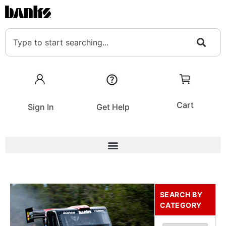
Cart
Sign In
Get Help
SEARCH BY
CATEGORY