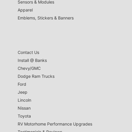
Sensors & Modules
Apparel
Emblems, Stickers & Banners
Contact Us
Install @ Banks
Chevy/GMC
Dodge Ram Trucks
Ford
Jeep
Lincoln
Nissan
Toyota
RV Motorhome Performance Upgrades
Testimonials & Reviews