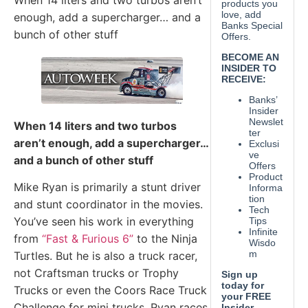
When 14 liters and two turbos aren’t
enough, add a supercharger… and a
bunch of other stuff
When 14 liters and two turbos
aren’t enough, add a supercharger…
and a bunch of other stuff
Mike Ryan is primarily a stunt driver
and stunt coordinator in the movies.
You’ve seen his work in everything
from
“Fast & Furious 6”
to the Ninja
Turtles. But he is also a truck racer,
not Craftsman trucks or Trophy
Trucks or even the Coors Race Truck
Challenge for mini trucks. Ryan races