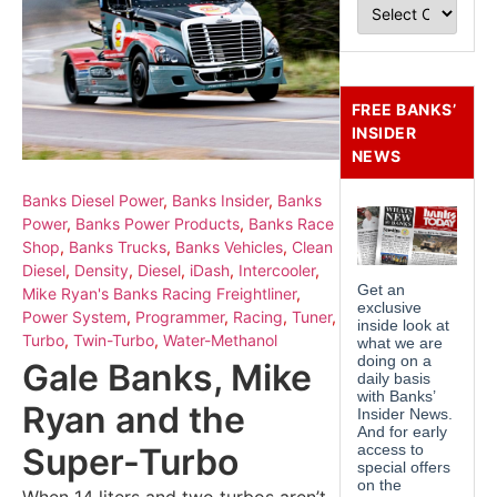
FREE BANKS’
INSIDER
NEWS
Banks Diesel Power
,
Banks Insider
,
Banks
Power
,
Banks Power Products
,
Banks Race
Shop
,
Banks Trucks
,
Banks Vehicles
,
Clean
Diesel
,
Density
,
Diesel
,
iDash
,
Intercooler
,
Mike Ryan's Banks Racing Freightliner
,
Power System
,
Programmer
,
Racing
,
Tuner
,
Turbo
,
Twin-Turbo
,
Water-Methanol
Gale Banks, Mike
Ryan and the
Super-Turbo