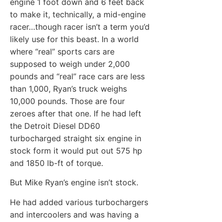
engine 1 foot down and 6 feet back
to make it, technically, a mid-engine
racer…though racer isn’t a term you’d
likely use for this beast. In a world
where “real” sports cars are
supposed to weigh under 2,000
pounds and “real” race cars are less
than 1,000, Ryan’s truck weighs
10,000 pounds. Those are four
zeroes after that one. If he had left
the Detroit Diesel DD60
turbocharged straight six engine in
stock form it would put out 575 hp
and 1850 lb-ft of torque.
But Mike Ryan’s engine isn’t stock.
He had added various turbochargers
and intercoolers and was having a