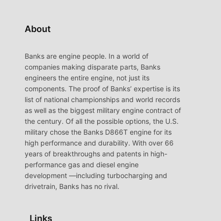
About
Banks are engine people. In a world of
companies making disparate parts, Banks
engineers the entire engine, not just its
components. The proof of Banks’ expertise is its
list of national championships and world records
as well as the biggest military engine contract of
the century. Of all the possible options, the U.S.
military chose the Banks D866T engine for its
high performance and durability. With over 66
years of breakthroughs and patents in high-
performance gas and diesel engine
development —including turbocharging and
drivetrain, Banks has no rival.
Links