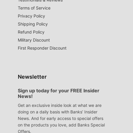
Terms of Service
Privacy Policy
Shipping Policy
Refund Policy
Military Discount
First Responder Discount
Newsletter
Sign up today for your FREE Insider
News!
Get an exclusive inside look at what we are
doing on a daily basis with Banks’ Insider
News. And for early access to special offers
on the products you love, add Banks Special
Offers.