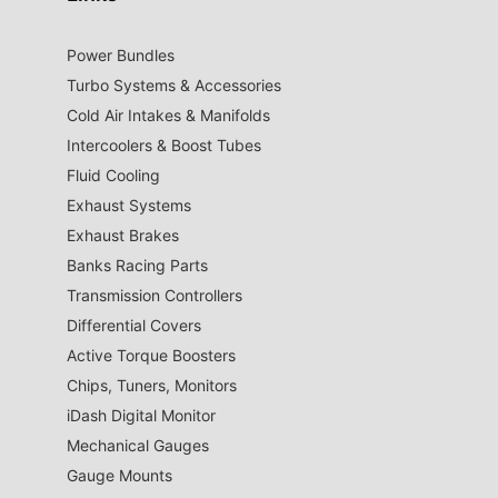
Power Bundles
Turbo Systems & Accessories
Cold Air Intakes & Manifolds
Intercoolers & Boost Tubes
Fluid Cooling
Exhaust Systems
Exhaust Brakes
Banks Racing Parts
Transmission Controllers
Differential Covers
Active Torque Boosters
Chips, Tuners, Monitors
iDash Digital Monitor
Mechanical Gauges
Gauge Mounts