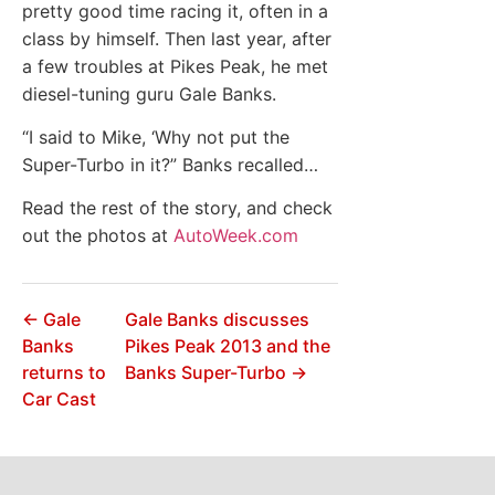
pretty good time racing it, often in a
class by himself. Then last year, after
a few troubles at Pikes Peak, he met
diesel-tuning guru Gale Banks.
“I said to Mike, ‘Why not put the
Super-Turbo in it?” Banks recalled…
Read the rest of the story, and check
out the photos at
AutoWeek.com
← Gale
Gale Banks discusses
Banks
Pikes Peak 2013 and the
returns to
Banks Super-Turbo →
Car Cast