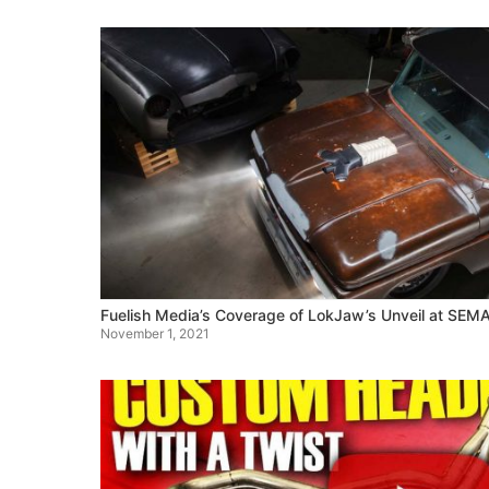
Fuelish Media’s Coverage of LokJaw’s Unveil at SEM
November 1, 2021