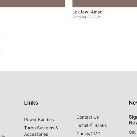
LokJaw: Amsoil
October 29, 2021
Links
Ne
Sig
Contact Us
Power Bundles
Ne
Install @ Banks
Turbo Systems &
Get 
Chevy/GMC
Accessories
rld