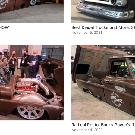
SHOW
Best Diesel Trucks and More:
November 5, 2021
Radical Resto: Banks Power’s 
November 4, 2021