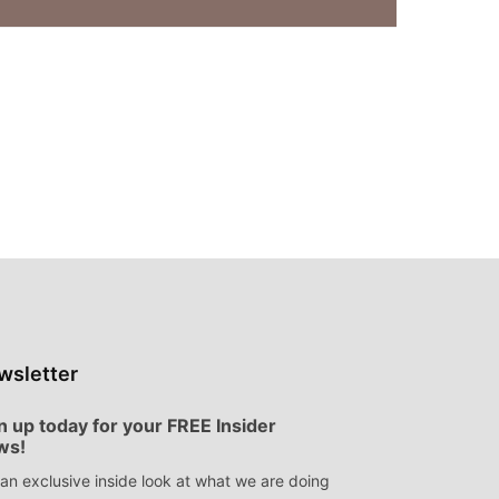
wsletter
n up today for your FREE Insider
ws!
an exclusive inside look at what we are doing