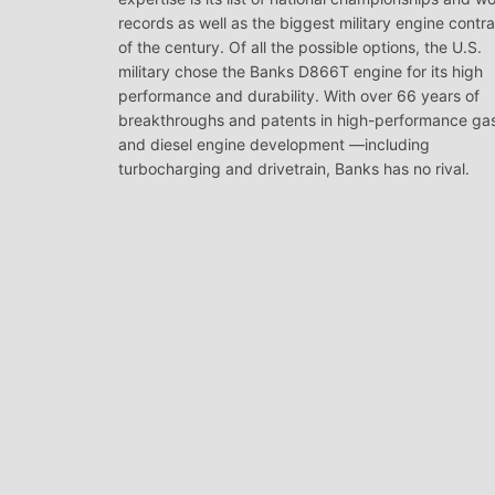
records as well as the biggest military engine contr
of the century. Of all the possible options, the U.S.
military chose the Banks D866T engine for its high
performance and durability. With over 66 years of
breakthroughs and patents in high-performance ga
and diesel engine development —including
turbocharging and drivetrain, Banks has no rival.