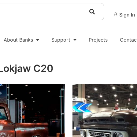
Sign In
About Banks
Support
Projects
Contac
 Lokjaw C20