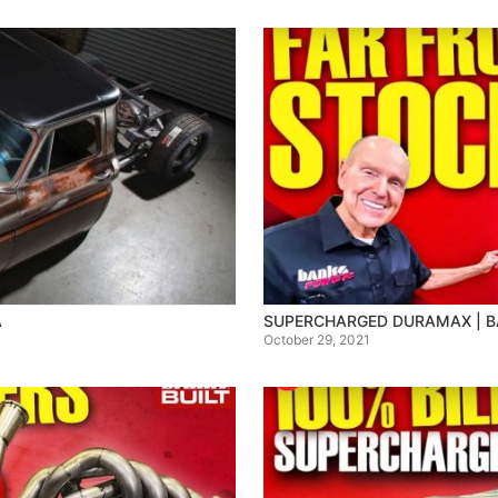
A
SUPERCHARGED DURAMAX | BA
October 29, 2021