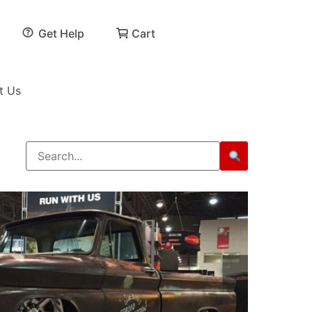
Get Help
Cart
t Us