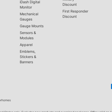
iDash Digital
Discount
Monitor
First Responder
Mechanical
Discount
Gauges
Gauge Mounts
Sensors &
Modules
Apparel
Emblems,
Stickers &
Banners
torhomes