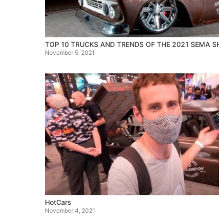
TOP 10 TRUCKS AND TRENDS OF THE 2021 SEMA 
November 5, 2021
HotCars
November 4, 2021