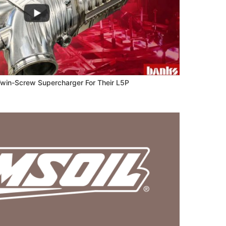
 Twin-Screw Supercharger For Their L5P