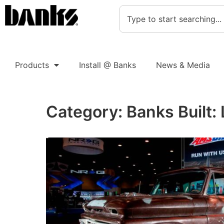
Products
Install @ Banks
News & Media
Category:
Banks Built: