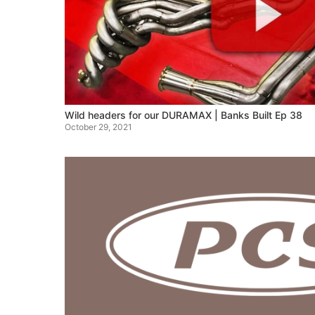
Wild headers for our DURAMAX | Banks Built Ep 38
October 29, 2021