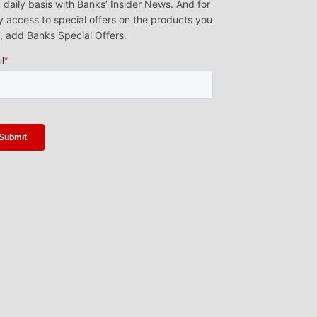
 daily basis with Banks’ Insider News. And for
y access to special offers on the products you
, add Banks Special Offers.