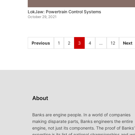
LokJaw: Powertrain Control Systems
October 29, 2021
Previous
1
2
3
4
…
12
Next
About
Banks are engine people. In a world of companies
making disparate parts, Banks engineers the entire
engine, not just its components. The proof of Banks’
expertise is its list of national championships and wo