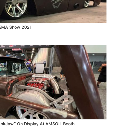
 SEMA Show 2021
“LokJaw” On Display At AMSOIL Booth