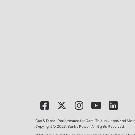
Gas & Diesel Performance for Cars, Trucks, Jeeps and Mo
Copyright © 2026, Banks Power. All Rights Reserved.