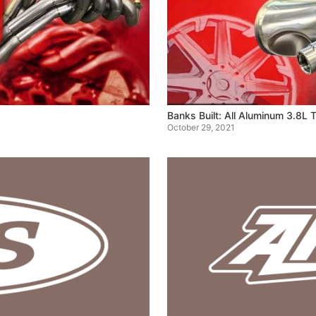
Banks Built: All Aluminum 3.8L
October 29, 2021