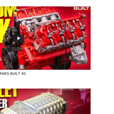
NKS BUILT 40