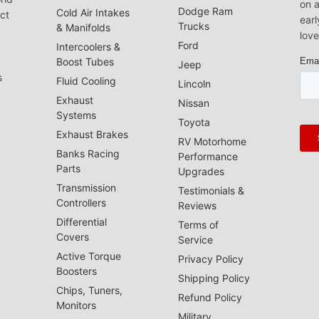
on a
Dodge Ram
Cold Air Intakes
act
earl
Trucks
& Manifolds
love
Ford
Intercoolers &
Boost Tubes
Jeep
s
Fluid Cooling
Lincoln
Exhaust
Nissan
Systems
Toyota
Exhaust Brakes
RV Motorhome
Banks Racing
Performance
Parts
Upgrades
Transmission
Testimonials &
Controllers
Reviews
Differential
Terms of
Covers
Service
Active Torque
Privacy Policy
Boosters
Shipping Policy
Chips, Tuners,
Refund Policy
Monitors
Military