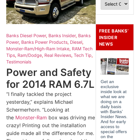
FREE BANKS’
Banks Diesel Power
,
Banks Insider
,
Banks
INSIDER
Power
,
Banks Power Products
,
Diesel
,
NEWS
Monster-Ram/High-Ram Intake
,
RAM Tech
Tips
,
Ram/Dodge
,
Real Reviews
,
Tech Tip
,
Testimonials
Power and Safety
for 2014 RAM 6.7L
“I finally tackled the project
yesterday,” explains Michael
Schermerhorn. “Looking at
the
Monster-Ram
box was driving me
crazy! Printing out the installation
guide made all the difference for me.