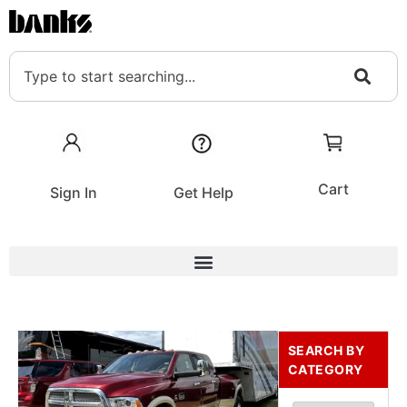
Cart
Sign In
Get Help
SEARCH BY
CATEGORY