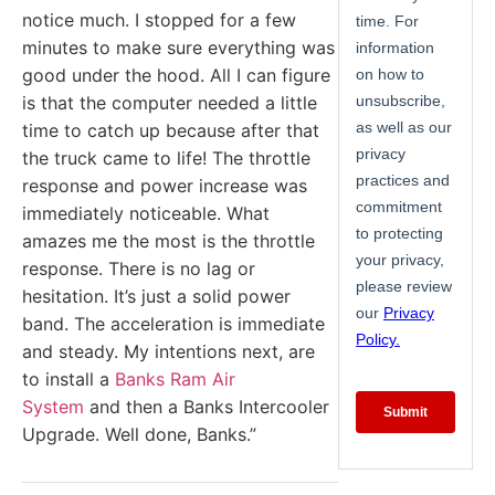
notice much. I stopped for a few
minutes to make sure everything was
good under the hood. All I can figure
is that the computer needed a little
time to catch up because after that
the truck came to life! The throttle
response and power increase was
immediately noticeable. What
amazes me the most is the throttle
response. There is no lag or
hesitation. It’s just a solid power
band. The acceleration is immediate
and steady. My intentions next, are
to install a
Banks Ram Air
System
and then a Banks Intercooler
Upgrade. Well done, Banks.”