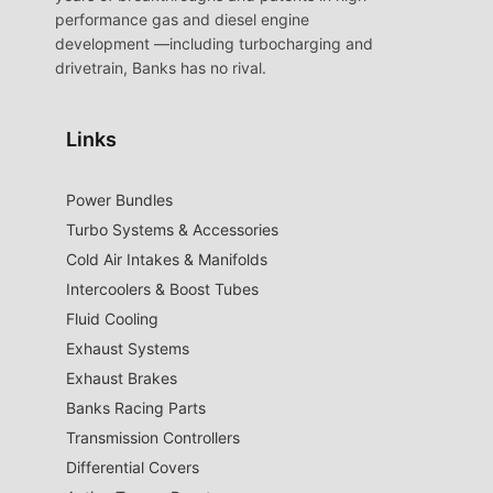
performance gas and diesel engine
development —including turbocharging and
drivetrain, Banks has no rival.
Links
Power Bundles
Turbo Systems & Accessories
Cold Air Intakes & Manifolds
Intercoolers & Boost Tubes
Fluid Cooling
Exhaust Systems
Exhaust Brakes
Banks Racing Parts
Transmission Controllers
Differential Covers