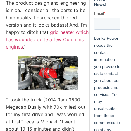
The product design and engineering
is nice. I consider all the parts to be
high quality. I purchased the red
version and it looks badass! And, I’m
happy to ditch that
grid heater which
has wounded quite a few Cummins
engines
.”
“I took the truck (2014 Ram 3500
Megacab Dually with 70k miles) out
for my first drive and I was worried
at first,” recalls Michael. “I went
about 10-15 minutes and didn’t