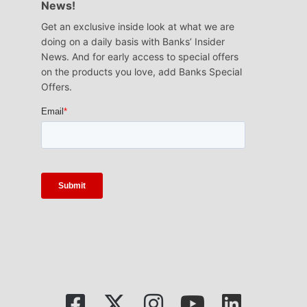
News!
Get an exclusive inside look at what we are
doing on a daily basis with Banks’ Insider
News. And for early access to special offers
on the products you love, add Banks Special
Offers.