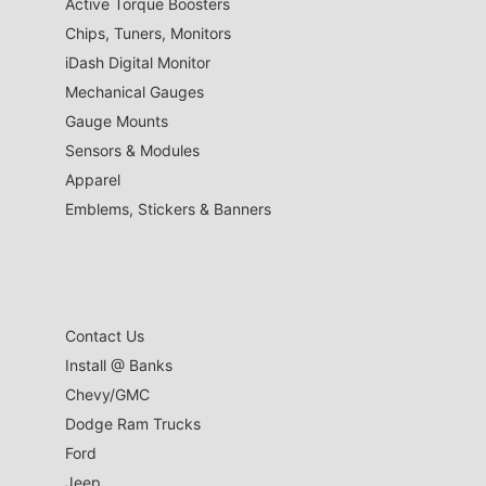
Active Torque Boosters
Chips, Tuners, Monitors
iDash Digital Monitor
Mechanical Gauges
Gauge Mounts
Sensors & Modules
Apparel
Emblems, Stickers & Banners
Contact Us
Install @ Banks
Chevy/GMC
Dodge Ram Trucks
Ford
Jeep