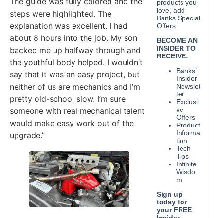
The guide was fully colored and the
steps were highlighted. The
explanation was excellent. I had
about 8 hours into the job. My son
backed me up halfway through and
the youthful body helped. I wouldn’t
say that it was an easy project, but
neither of us are mechanics and I’m
pretty old-school slow. I’m sure
someone with real mechanical talent
would make easy work out of the
upgrade.”