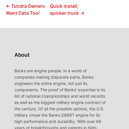
← Tundra Owners
Quick install,
Want Data Too!
quicker truck →
About
Banks are engine people. In a world of
companies making disparate parts, Banks
engineers the entire engine, not just its
components. The proof of Banks’ expertise is its
list of national championships and world records
as well as the biggest military engine contract of
the century. Of all the possible options, the U.S.
military chose the Banks D866T engine for its
high performance and durability. With over 66
years of breakthroughs and patents in high-