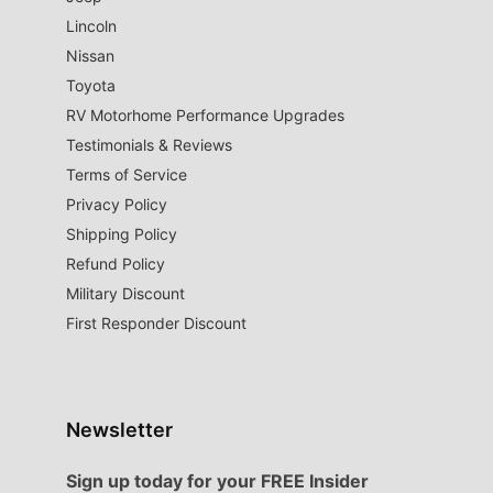
Lincoln
Nissan
Toyota
RV Motorhome Performance Upgrades
Testimonials & Reviews
Terms of Service
Privacy Policy
Shipping Policy
Refund Policy
Military Discount
First Responder Discount
Newsletter
Sign up today for your FREE Insider