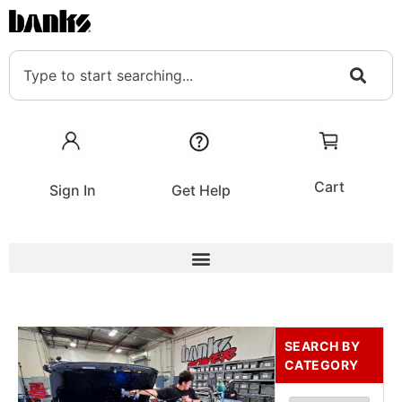
Cart
Sign In
Get Help
SEARCH BY
CATEGORY