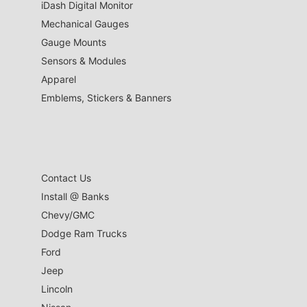
iDash Digital Monitor
Mechanical Gauges
Gauge Mounts
Sensors & Modules
Apparel
Emblems, Stickers & Banners
Contact Us
Install @ Banks
Chevy/GMC
Dodge Ram Trucks
Ford
Jeep
Lincoln