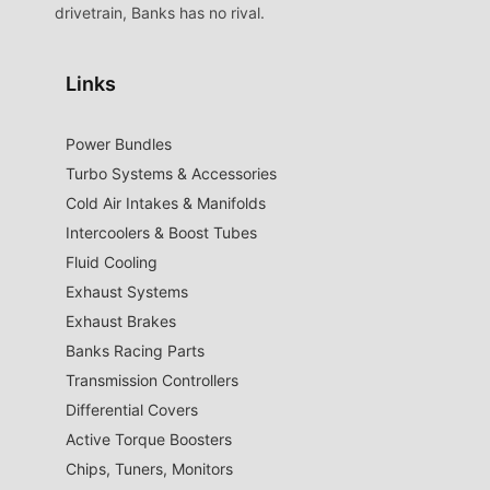
drivetrain, Banks has no rival.
Links
Power Bundles
Turbo Systems & Accessories
Cold Air Intakes & Manifolds
Intercoolers & Boost Tubes
Fluid Cooling
Exhaust Systems
Exhaust Brakes
Banks Racing Parts
Transmission Controllers
Differential Covers
Active Torque Boosters
Chips, Tuners, Monitors