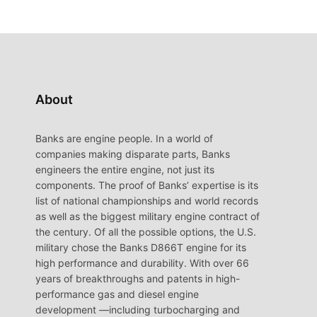
About
Banks are engine people. In a world of
companies making disparate parts, Banks
engineers the entire engine, not just its
components. The proof of Banks’ expertise is its
list of national championships and world records
as well as the biggest military engine contract of
the century. Of all the possible options, the U.S.
military chose the Banks D866T engine for its
high performance and durability. With over 66
years of breakthroughs and patents in high-
performance gas and diesel engine
development —including turbocharging and