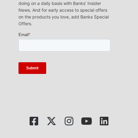
doing on a daily basis with Banks’ Insider
News. And for early access to special offers
on the products you love, add Banks Special
Offers.