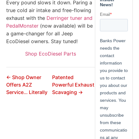
Every pound slows it down. Paring a
true cold air intake and free-flowing
exhaust with the
Derringer tuner and
PedalMonster
(now available) will be
a game-changer for all Jeep
EcoDiesel owners. Stay tuned!
Shop EcoDiesel Parts
← Shop Owner
Patented
Offers A2Z
Powerful Exhaust
Service… Literally
Scavaging →