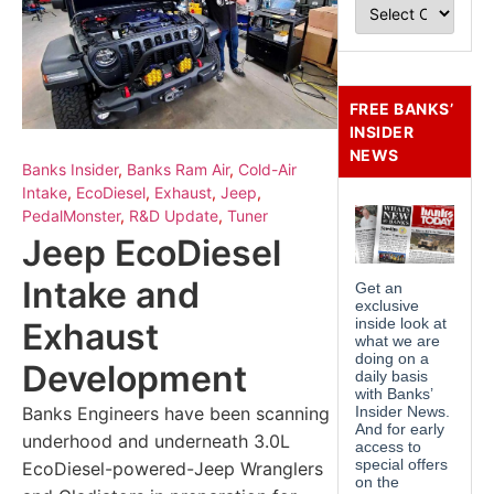
FREE BANKS’
INSIDER
NEWS
Banks Insider
,
Banks Ram Air
,
Cold-Air
Intake
,
EcoDiesel
,
Exhaust
,
Jeep
,
PedalMonster
,
R&D Update
,
Tuner
Jeep EcoDiesel
Intake and
Exhaust
Development
Banks Engineers have been scanning
underhood and underneath 3.0L
EcoDiesel-powered-Jeep Wranglers