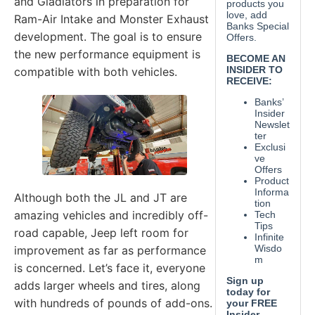
and Gladiators in preparation for
Ram-Air Intake and Monster Exhaust
development. The goal is to ensure
the new performance equipment is
compatible with both vehicles.
Although both the JL and JT are
amazing vehicles and incredibly off-
road capable, Jeep left room for
improvement as far as performance
is concerned. Let’s face it, everyone
adds larger wheels and tires, along
with hundreds of pounds of add-ons.