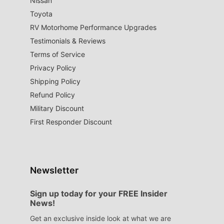
Nissan
Toyota
RV Motorhome Performance Upgrades
Testimonials & Reviews
Terms of Service
Privacy Policy
Shipping Policy
Refund Policy
Military Discount
First Responder Discount
Newsletter
Sign up today for your FREE Insider
News!
Get an exclusive inside look at what we are