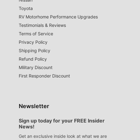
Toyota
RV Motorhome Performance Upgrades
Testimonials & Reviews
Terms of Service
Privacy Policy
Shipping Policy
Refund Policy
Military Discount
First Responder Discount
Newsletter
Sign up today for your FREE Insider
News!
Get an exclusive inside look at what we are