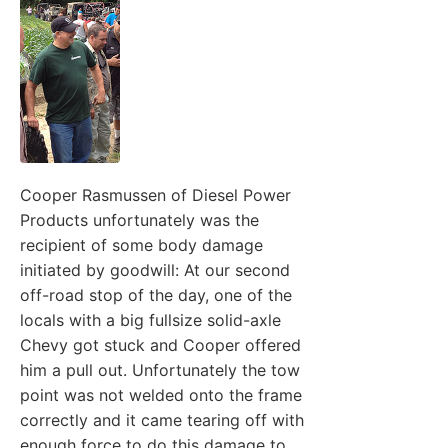
Cooper Rasmussen of Diesel Power
Products unfortunately was the
recipient of some body damage
initiated by goodwill: At our second
off-road stop of the day, one of the
locals with a big fullsize solid-axle
Chevy got stuck and Cooper offered
him a pull out. Unfortunately the tow
point was not welded onto the frame
correctly and it came tearing off with
enough force to do this damage to