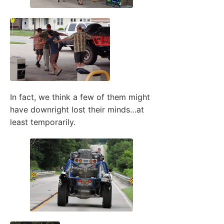
In fact, we think a few of them might
have downright lost their minds…at
least temporarily.