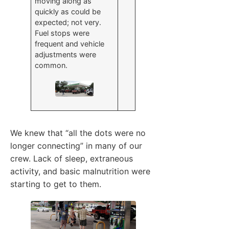
moving along as
quickly as could be
expected; not very.
Fuel stops were
frequent and vehicle
adjustments were
common.
We knew that “all the dots were no
longer connecting” in many of our
crew. Lack of sleep, extraneous
activity, and basic malnutrition were
starting to get to them.