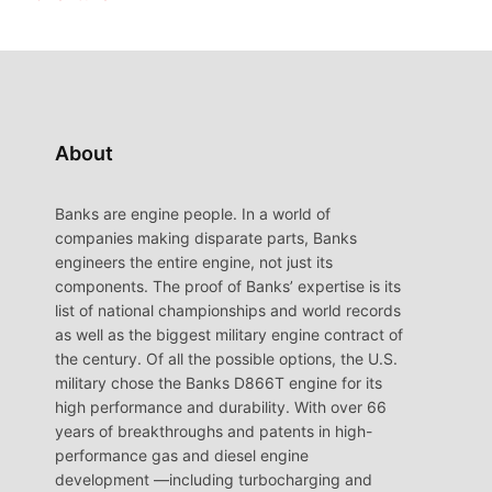
About
Banks are engine people. In a world of
companies making disparate parts, Banks
engineers the entire engine, not just its
components. The proof of Banks’ expertise is its
list of national championships and world records
as well as the biggest military engine contract of
the century. Of all the possible options, the U.S.
military chose the Banks D866T engine for its
high performance and durability. With over 66
years of breakthroughs and patents in high-
performance gas and diesel engine
development —including turbocharging and