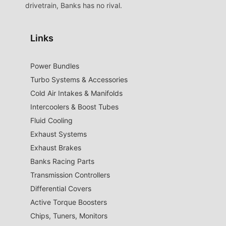
drivetrain, Banks has no rival.
Links
Power Bundles
Turbo Systems & Accessories
Cold Air Intakes & Manifolds
Intercoolers & Boost Tubes
Fluid Cooling
Exhaust Systems
Exhaust Brakes
Banks Racing Parts
Transmission Controllers
Differential Covers
Active Torque Boosters
Chips, Tuners, Monitors