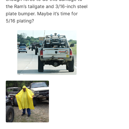
the Ram’s tailgate and 3/16-inch steel
plate bumper. Maybe it’s time for
5/16 plating?