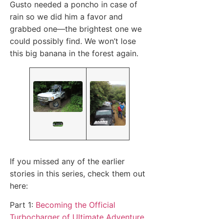
Gusto needed a poncho in case of
rain so we did him a favor and
grabbed one—the brightest one we
could possibly find. We won’t lose
this big banana in the forest again.
If you missed any of the earlier
stories in this series, check them out
here:
Part 1:
Becoming the Official
Turbocharger of Ultimate Adventure