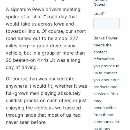
A signature Pewe driver’s meeting
spoke of a “short” road day that
would take us across Iowa and
towards Illinois. Of course, our short
road turned out to be a cool 277
miles long—a good drive in any
vehicle, but in a group of more than
20 beaten-on 4x4s…it was a long
day of driving.
Of course, fun was packed into
anywhere it would fit, whether it was
full-grown men playing absolutely
childish pranks on each other, or just
enjoying the sights as we traveled
through lands that most of us had
never seen before.