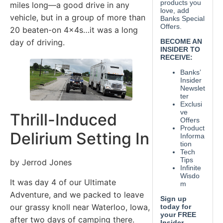
miles long—a good drive in any
vehicle, but in a group of more than
20 beaten-on 4x4s…it was a long
day of driving.
Thrill-Induced
Delirium Setting In
by Jerrod Jones
It was day 4 of our Ultimate
Adventure, and we packed to leave
our grassy knoll near Waterloo, Iowa,
after two days of camping there.