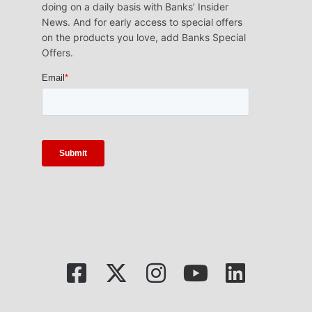
doing on a daily basis with Banks’ Insider
News. And for early access to special offers
on the products you love, add Banks Special
Offers.