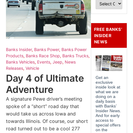
FREE BANKS’
INSIDER
NEWS
Banks Insider
,
Banks Power
,
Banks Power
Products
,
Banks Race Shop
,
Banks Trucks
,
Banks Vehicles
,
Events
,
Jeep
,
News
Releases
,
Vehicle
Day 4 of Ultimate
Adventure
A signature Pewe driver’s meeting
spoke of a “short” road day that
would take us across Iowa and
towards Illinois. Of course, our short
road turned out to be a cool 277