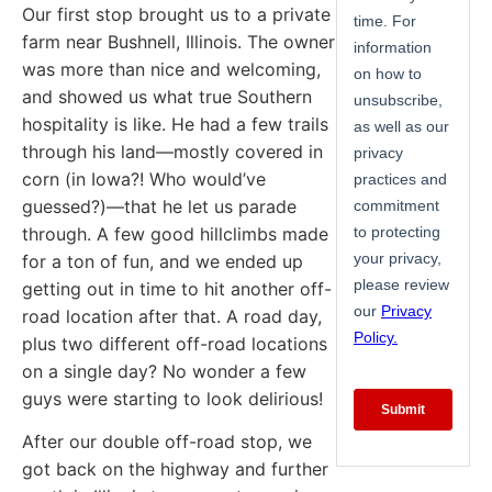
Our first stop brought us to a private
farm near Bushnell, Illinois. The owner
was more than nice and welcoming,
and showed us what true Southern
hospitality is like. He had a few trails
through his land—mostly covered in
corn (in Iowa?! Who would’ve
guessed?)—that he let us parade
through. A few good hillclimbs made
for a ton of fun, and we ended up
getting out in time to hit another off-
road location after that. A road day,
plus two different off-road locations
on a single day? No wonder a few
guys were starting to look delirious!
After our double off-road stop, we
got back on the highway and further