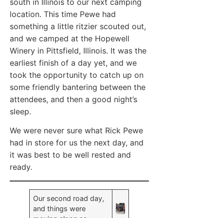
south in Illinois to our next camping
location. This time Pewe had
something a little ritzier scouted out,
and we camped at the Hopewell
Winery in Pittsfield, Illinois. It was the
earliest finish of a day yet, and we
took the opportunity to catch up on
some friendly bantering between the
attendees, and then a good night’s
sleep.
We were never sure what Rick Pewe
had in store for us the next day, and
it was best to be well rested and
ready.
Our second road day,
and things were