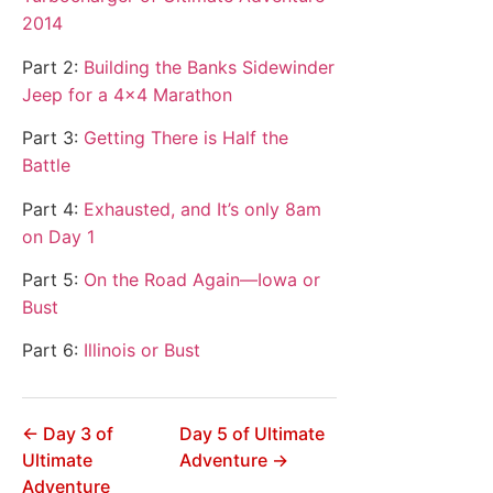
2014
Part 2:
Building the Banks Sidewinder
Jeep for a 4×4 Marathon
Part 3:
Getting There is Half the
Battle
Part 4:
Exhausted, and It’s only 8am
on Day 1
Part 5:
On the Road Again—Iowa or
Bust
Part 6:
Illinois or Bust
← Day 3 of
Day 5 of Ultimate
Ultimate
Adventure →
Adventure