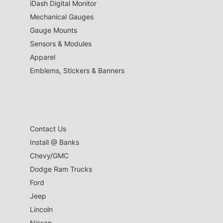
iDash Digital Monitor
Mechanical Gauges
Gauge Mounts
Sensors & Modules
Apparel
Emblems, Stickers & Banners
Contact Us
Install @ Banks
Chevy/GMC
Dodge Ram Trucks
Ford
Jeep
Lincoln
Nissan