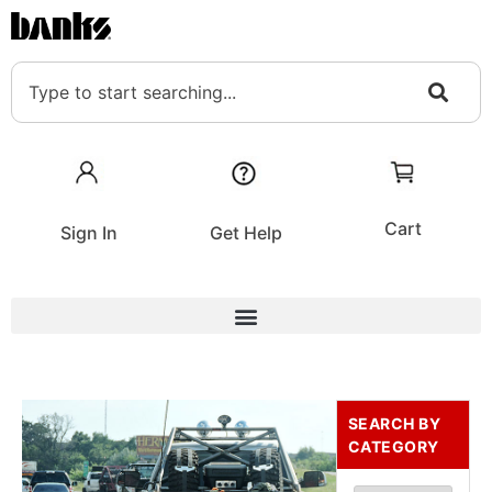
Cart
Sign In
Get Help
SEARCH BY
CATEGORY