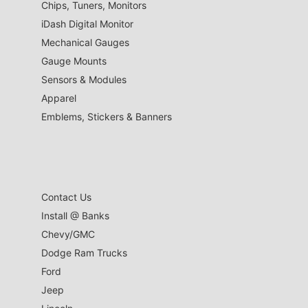
Chips, Tuners, Monitors
iDash Digital Monitor
Mechanical Gauges
Gauge Mounts
Sensors & Modules
Apparel
Emblems, Stickers & Banners
Contact Us
Install @ Banks
Chevy/GMC
Dodge Ram Trucks
Ford
Jeep