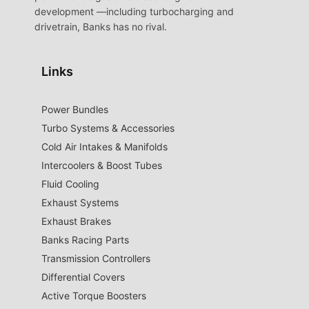
development —including turbocharging and
drivetrain, Banks has no rival.
Links
Power Bundles
Turbo Systems & Accessories
Cold Air Intakes & Manifolds
Intercoolers & Boost Tubes
Fluid Cooling
Exhaust Systems
Exhaust Brakes
Banks Racing Parts
Transmission Controllers
Differential Covers
Active Torque Boosters