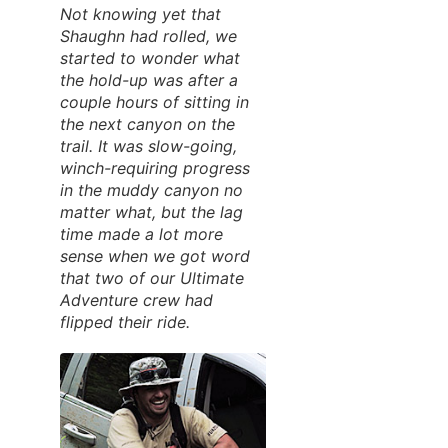
Not knowing yet that
Shaughn had rolled, we
started to wonder what
the hold-up was after a
couple hours of sitting in
the next canyon on the
trail. It was slow-going,
winch-requiring progress
in the muddy canyon no
matter what, but the lag
time made a lot more
sense when we got word
that two of our Ultimate
Adventure crew had
flipped their ride.