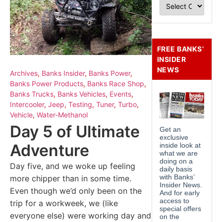
FREE BANKS’
INSIDER
NEWS
Archives
,
Banks Insider
,
Banks Power
,
Banks Power Products
,
Banks Race Shop
,
Banks Trucks
,
Banks Vehicles
,
Events
,
Intercooler
,
Jeep
,
Testing
,
Tuner
,
Turbo
,
Vehicle
,
Water-Methanol
Day 5 of Ultimate
Adventure
Day five, and we woke up feeling
more chipper than in some time.
Even though we’d only been on the
trip for a workweek, we (like
everyone else) were working day and