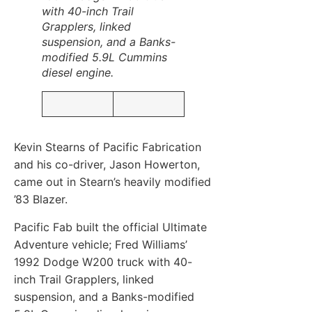
with 40-inch Trail
Grapplers, linked
suspension, and a Banks-
modified 5.9L Cummins
diesel engine.
Kevin Stearns of Pacific Fabrication
and his co-driver, Jason Howerton,
came out in Stearn’s heavily modified
’83 Blazer.
Pacific Fab built the official Ultimate
Adventure vehicle; Fred Williams’
1992 Dodge W200 truck with 40-
inch Trail Grapplers, linked
suspension, and a Banks-modified