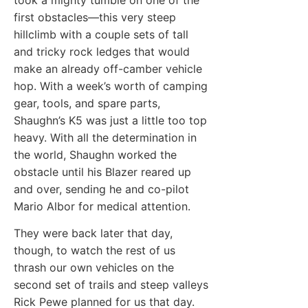
first obstacles—this very steep
hillclimb with a couple sets of tall
and tricky rock ledges that would
make an already off-camber vehicle
hop. With a week’s worth of camping
gear, tools, and spare parts,
Shaughn’s K5 was just a little too top
heavy. With all the determination in
the world, Shaughn worked the
obstacle until his Blazer reared up
and over, sending he and co-pilot
Mario Albor for medical attention.
They were back later that day,
though, to watch the rest of us
thrash our own vehicles on the
second set of trails and steep valleys
Rick Pewe planned for us that day.