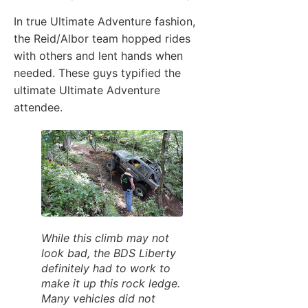
In true Ultimate Adventure fashion,
the Reid/Albor team hopped rides
with others and lent hands when
needed. These guys typified the
ultimate Ultimate Adventure
attendee.
While this climb may not
look bad, the BDS Liberty
definitely had to work to
make it up this rock ledge.
Many vehicles did not