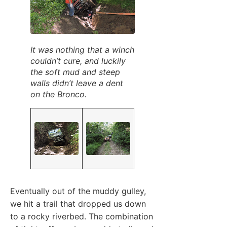
It was nothing that a winch
couldn’t cure, and luckily
the soft mud and steep
walls didn’t leave a dent
on the Bronco.
Eventually out of the muddy gulley,
we hit a trail that dropped us down
to a rocky riverbed. The combination