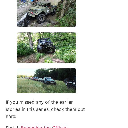
If you missed any of the earlier
stories in this series, check them out
here:
Part 1:
Becoming the Official