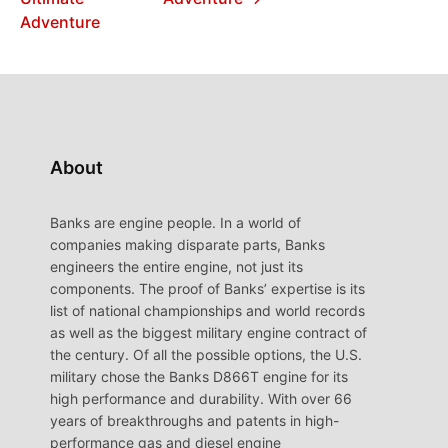
Adventure
About
Banks are engine people. In a world of
companies making disparate parts, Banks
engineers the entire engine, not just its
components. The proof of Banks’ expertise is its
list of national championships and world records
as well as the biggest military engine contract of
the century. Of all the possible options, the U.S.
military chose the Banks D866T engine for its
high performance and durability. With over 66
years of breakthroughs and patents in high-
performance gas and diesel engine