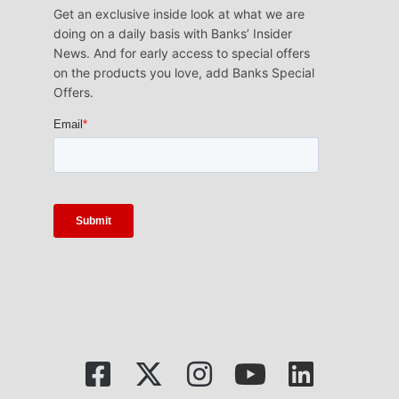
Get an exclusive inside look at what we are
doing on a daily basis with Banks’ Insider
News. And for early access to special offers
on the products you love, add Banks Special
Offers.