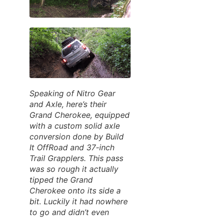
Speaking of Nitro Gear
and Axle, here’s their
Grand Cherokee, equipped
with a custom solid axle
conversion done by Build
It OffRoad and 37-inch
Trail Grapplers. This pass
was so rough it actually
tipped the Grand
Cherokee onto its side a
bit. Luckily it had nowhere
to go and didn’t even