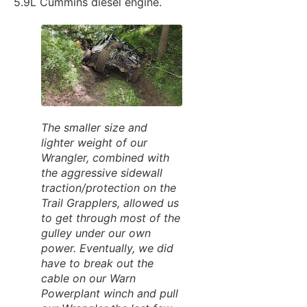
5.9L Cummins diesel engine.
The smaller size and
lighter weight of our
Wrangler, combined with
the aggressive sidewall
traction/protection on the
Trail Grapplers, allowed us
to get through most of the
gulley under our own
power. Eventually, we did
have to break out the
cable on our Warn
Powerplant winch and pull