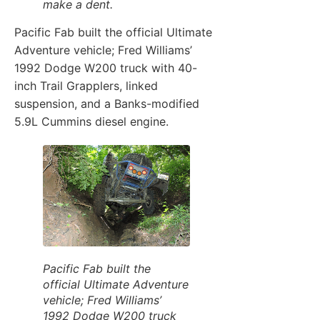
make a dent.
Pacific Fab built the official Ultimate
Adventure vehicle; Fred Williams’
1992 Dodge W200 truck with 40-
inch Trail Grapplers, linked
suspension, and a Banks-modified
5.9L Cummins diesel engine.
Pacific Fab built the
official Ultimate Adventure
vehicle; Fred Williams’
1992 Dodge W200 truck