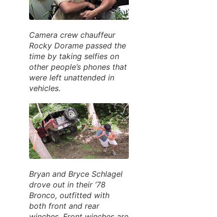
Camera crew chauffeur
Rocky Dorame passed the
time by taking selfies on
other people’s phones that
were left unattended in
vehicles.
Bryan and Bryce Schlagel
drove out in their ’78
Bronco, outfitted with
both front and rear
winches. Front winches are