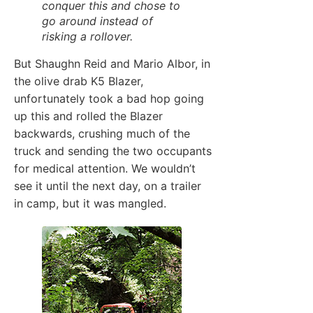
conquer this and chose to
go around instead of
risking a rollover.
But Shaughn Reid and Mario Albor, in
the olive drab K5 Blazer,
unfortunately took a bad hop going
up this and rolled the Blazer
backwards, crushing much of the
truck and sending the two occupants
for medical attention. We wouldn’t
see it until the next day, on a trailer
in camp, but it was mangled.