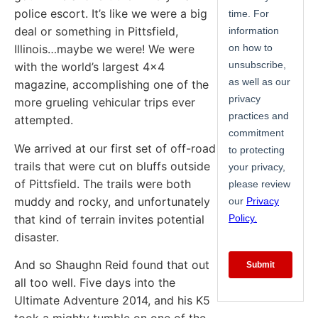
police escort. It’s like we were a big
deal or something in Pittsfield,
Illinois…maybe we were! We were
with the world’s largest 4×4
magazine, accomplishing one of the
more grueling vehicular trips ever
attempted.
We arrived at our first set of off-road
trails that were cut on bluffs outside
of Pittsfield. The trails were both
muddy and rocky, and unfortunately
that kind of terrain invites potential
disaster.
And so Shaughn Reid found that out
all too well. Five days into the
Ultimate Adventure 2014, and his K5
took a mighty tumble on one of the