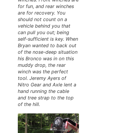
for fun, and rear winches
are for recovery. You
should not count on a
vehicle behind you that
can pull you out; being
self-sufficient is key. When
Bryan wanted to back out
of the nose-deep situation
his Bronco was in on this
muddy drop, the rear
winch was the perfect
tool. Jeremy Ayers of
Nitro Gear and Axle lent a
hand running the cable
and tree strap to the top
of the hill.