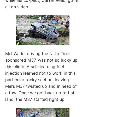
while his co-pilot, Carter Reed, got it
all on video.
Mel Wade, driving the Nitto Tire-
sponsored M37, was not so lucky up
this climb. A self-learning fuel
injection learned not to work in this
particular rocky section, leaving
Mel’s M37 twisted up and in need of
a tow. Once we got back up to flat
land, the M37 started right up.