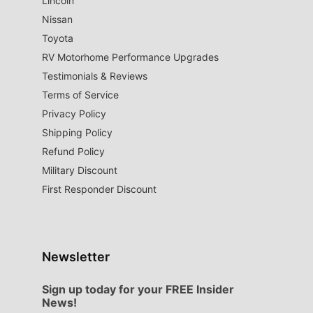
Lincoln
Nissan
Toyota
RV Motorhome Performance Upgrades
Testimonials & Reviews
Terms of Service
Privacy Policy
Shipping Policy
Refund Policy
Military Discount
First Responder Discount
Newsletter
Sign up today for your FREE Insider
News!