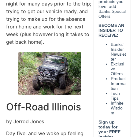
night for many days prior to the trip;
trying to get our vehicle ready, and
trying to make up for the absence
from home and work for the next
week (plus however long it takes to
get back home).
Off-Road Illinois
by Jerrod Jones
Day five, and we woke up feeling