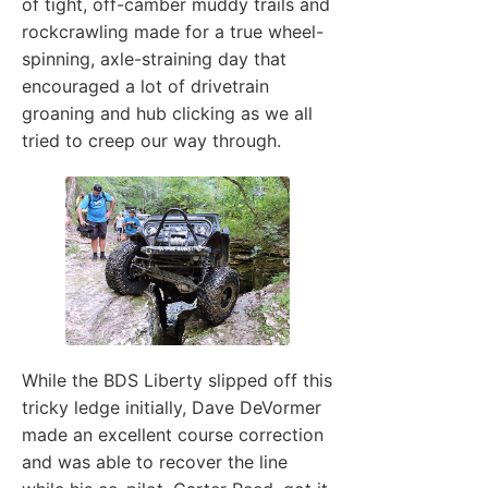
of tight, off-camber muddy trails and
rockcrawling made for a true wheel-
spinning, axle-straining day that
encouraged a lot of drivetrain
groaning and hub clicking as we all
tried to creep our way through.
While the BDS Liberty slipped off this
tricky ledge initially, Dave DeVormer
made an excellent course correction
and was able to recover the line