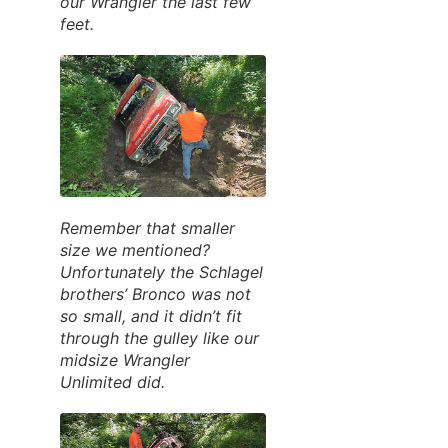
our Wrangler the last few
feet.
Remember that smaller
size we mentioned?
Unfortunately the Schlagel
brothers’ Bronco was not
so small, and it didn’t fit
through the gulley like our
midsize Wrangler
Unlimited did.