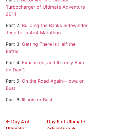
Turbocharger of Ultimate Adventure
2014
Part 2:
Building the Banks Sidewinder
Jeep for a 4×4 Marathon
Part 3:
Getting There is Half the
Battle
Part 4:
Exhausted, and It’s only 8am
on Day 1
Part 5:
On the Road Again—Iowa or
Bust
Part 6:
Illinois or Bust
← Day 4 of
Day 6 of Ultimate
Ultimate
Adventure →