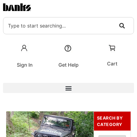
Cart
Sign In
Get Help
SEARCH BY
CATEGORY