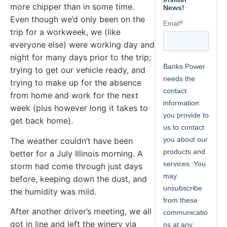
more chipper than in some time.
Even though we’d only been on the
trip for a workweek, we (like
everyone else) were working day and
night for many days prior to the trip;
trying to get our vehicle ready, and
trying to make up for the absence
from home and work for the next
week (plus however long it takes to
get back home).
The weather couldn’t have been
better for a July Illinois morning. A
storm had come through just days
before, keeping down the dust, and
the humidity was mild.
After another driver’s meeting, we all
got in line and left the winery via