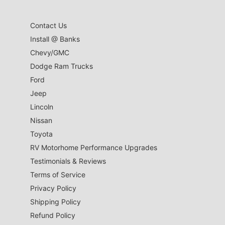
Contact Us
Install @ Banks
Chevy/GMC
Dodge Ram Trucks
Ford
Jeep
Lincoln
Nissan
Toyota
RV Motorhome Performance Upgrades
Testimonials & Reviews
Terms of Service
Privacy Policy
Shipping Policy
Refund Policy