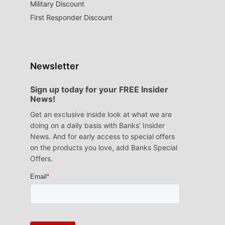
Military Discount
First Responder Discount
Newsletter
Sign up today for your FREE Insider
News!
Get an exclusive inside look at what we are
doing on a daily basis with Banks’ Insider
News. And for early access to special offers
on the products you love, add Banks Special
Offers.