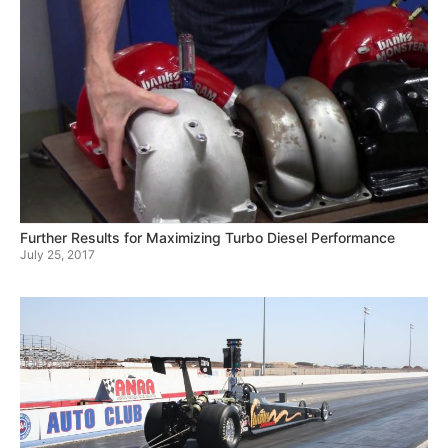
Further Results for Maximizing Turbo Diesel Performance
July 25, 2017