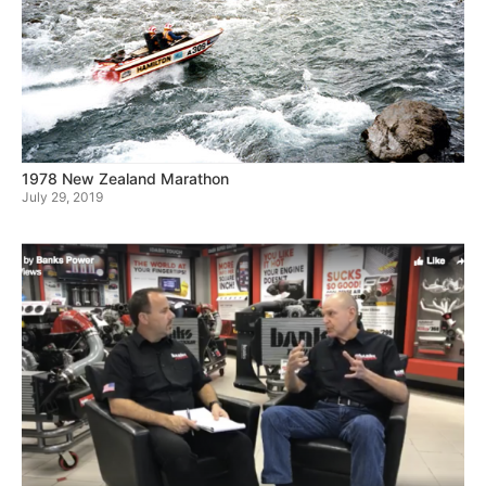
1978 New Zealand Marathon
July 29, 2019