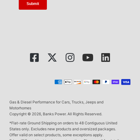
Gas & Diesel Performance for Cars, Trucks, Jeeps and
Motorhomes
Copyright © 2026, Banks Power. All Rights Reserved.
*Flat-rate Ground Shipping on orders to 48 Contiguous United
States only. Excludes new products and oversized packages.
Offer valid on select products, some exceptions apply.