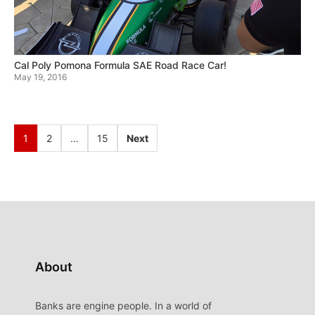
Cal Poly Pomona Formula SAE Road Race Car!
May 19, 2016
1
2
…
15
Next
About
Banks are engine people. In a world of