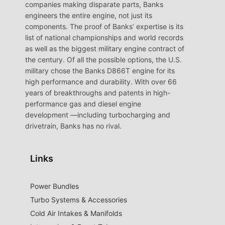
companies making disparate parts, Banks
engineers the entire engine, not just its
components. The proof of Banks’ expertise is its
list of national championships and world records
as well as the biggest military engine contract of
the century. Of all the possible options, the U.S.
military chose the Banks D866T engine for its
high performance and durability. With over 66
years of breakthroughs and patents in high-
performance gas and diesel engine
development —including turbocharging and
drivetrain, Banks has no rival.
Links
Power Bundles
Turbo Systems & Accessories
Cold Air Intakes & Manifolds