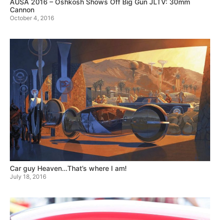
AUSA 2016 – Oshkosh Shows Off Big Gun JLTV: 30mm
Cannon
October 4, 2016
Car guy Heaven…That’s where I am!
July 18, 2016