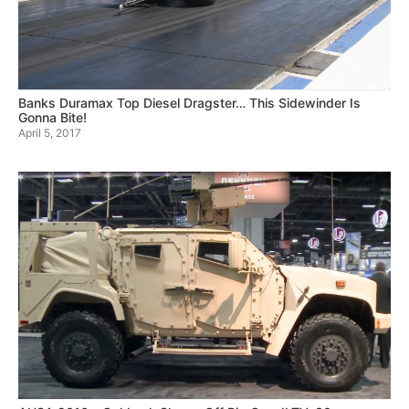
Banks Duramax Top Diesel Dragster… This Sidewinder Is
Gonna Bite!
April 5, 2017