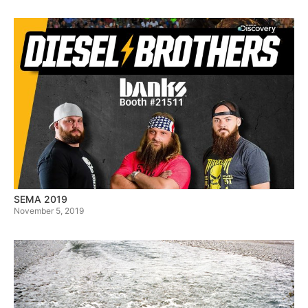
SEMA 2019
November 5, 2019