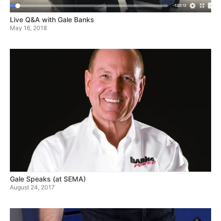
Live Q&A with Gale Banks
May 16, 2018
Gale Speaks (at SEMA)
August 24, 2017