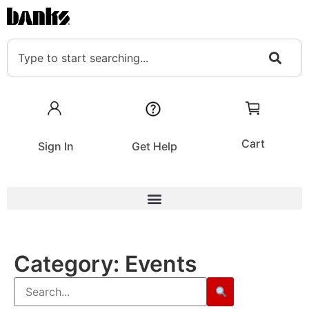
Cart
Sign In
Get Help
Category:
Events