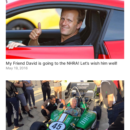
My Friend David is going to the NHRA! Let’s wish him well!
May 19, 2016