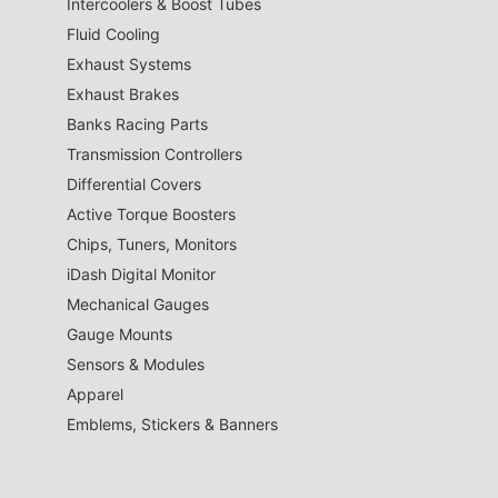
Intercoolers & Boost Tubes
Fluid Cooling
Exhaust Systems
Exhaust Brakes
Banks Racing Parts
Transmission Controllers
Differential Covers
Active Torque Boosters
Chips, Tuners, Monitors
iDash Digital Monitor
Mechanical Gauges
Gauge Mounts
Sensors & Modules
Apparel
Emblems, Stickers & Banners