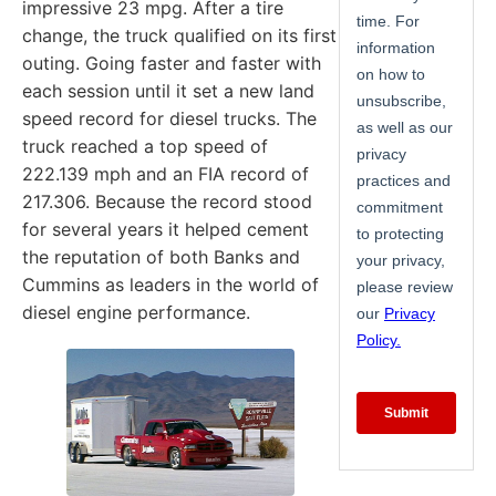
impressive 23 mpg. After a tire
change, the truck qualified on its first
outing. Going faster and faster with
each session until it set a new land
speed record for diesel trucks. The
truck reached a top speed of
222.139 mph and an FIA record of
217.306. Because the record stood
for several years it helped cement
the reputation of both Banks and
Cummins as leaders in the world of
diesel engine performance.