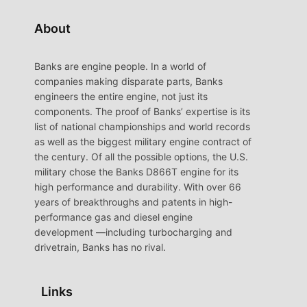
About
Banks are engine people. In a world of
companies making disparate parts, Banks
engineers the entire engine, not just its
components. The proof of Banks’ expertise is its
list of national championships and world records
as well as the biggest military engine contract of
the century. Of all the possible options, the U.S.
military chose the Banks D866T engine for its
high performance and durability. With over 66
years of breakthroughs and patents in high-
performance gas and diesel engine
development —including turbocharging and
drivetrain, Banks has no rival.
Links