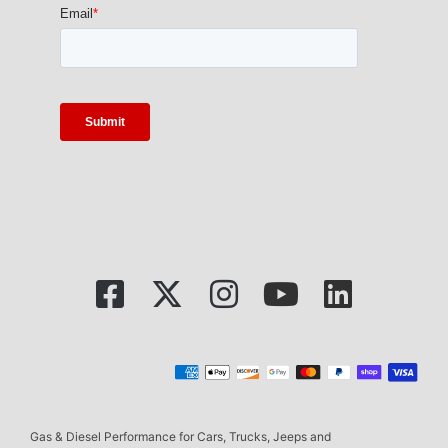
Gas & Diesel Performance for Cars, Trucks, Jeeps and