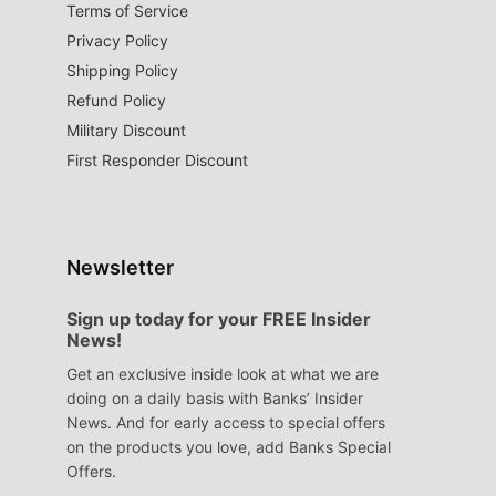
Terms of Service
Privacy Policy
Shipping Policy
Refund Policy
Military Discount
First Responder Discount
Newsletter
Sign up today for your FREE Insider
News!
Get an exclusive inside look at what we are
doing on a daily basis with Banks’ Insider
News. And for early access to special offers
on the products you love, add Banks Special
Offers.