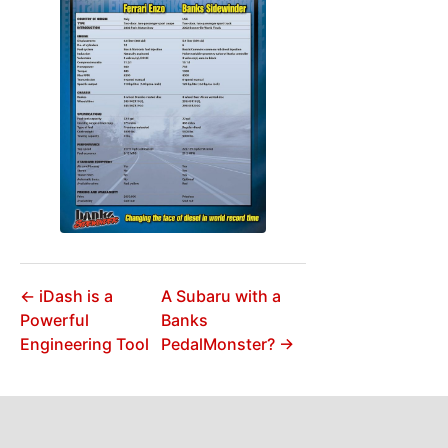
← iDash is a
A Subaru with a
Powerful
Banks
Engineering Tool
PedalMonster? →