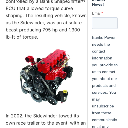
controlled by a Banks ShapeShifter®
ECU that allowed torque curve
shaping. The resulting vehicle, known
as the Sidewinder, was an absolute
beast producing 795 hp and 1,300
lb-ft of torque.
In 2002, the Sidewinder towed its
own race trailer to the event, with an