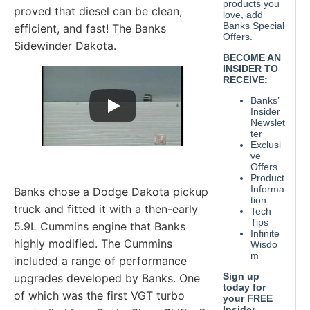
proved that diesel can be clean,
efficient, and fast! The Banks
Sidewinder Dakota.
Banks chose a Dodge Dakota pickup
truck and fitted it with a then-early
5.9L Cummins engine that Banks
highly modified. The Cummins
included a range of performance
upgrades developed by Banks. One
of which was the first VGT turbo