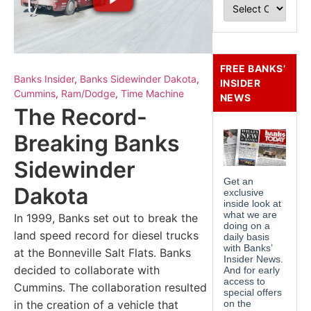
FREE BANKS’
Banks Insider
,
Banks Sidewinder Dakota
,
INSIDER
Cummins
,
Ram/Dodge
,
Time Machine
NEWS
The Record-
Breaking Banks
Sidewinder
Dakota
In 1999, Banks set out to break the
land speed record for diesel trucks
at the Bonneville Salt Flats. Banks
decided to collaborate with
Cummins. The collaboration resulted
in the creation of a vehicle that