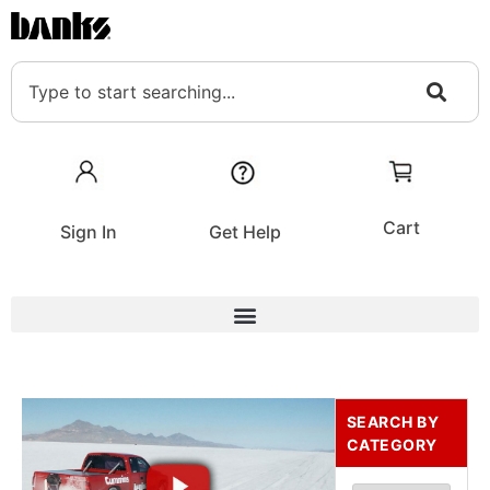
Cart
Sign In
Get Help
SEARCH BY
CATEGORY