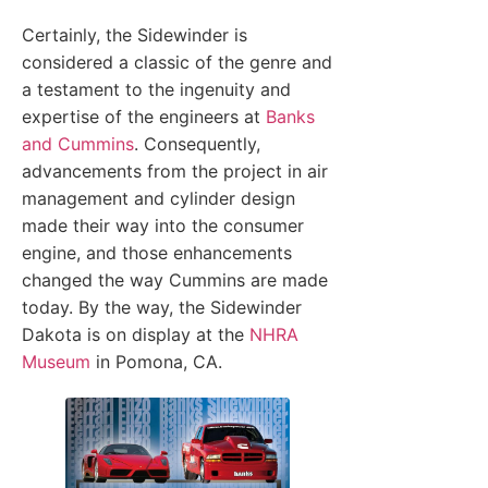
Certainly, the Sidewinder is
considered a classic of the genre and
a testament to the ingenuity and
expertise of the engineers at
Banks
and Cummins
. Consequently,
advancements from the project in air
management and cylinder design
made their way into the consumer
engine, and those enhancements
changed the way Cummins are made
today. By the way, the Sidewinder
Dakota is on display at the
NHRA
Museum
in Pomona, CA.