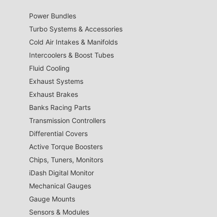
Power Bundles
Turbo Systems & Accessories
Cold Air Intakes & Manifolds
Intercoolers & Boost Tubes
Fluid Cooling
Exhaust Systems
Exhaust Brakes
Banks Racing Parts
Transmission Controllers
Differential Covers
Active Torque Boosters
Chips, Tuners, Monitors
iDash Digital Monitor
Mechanical Gauges
Gauge Mounts
Sensors & Modules