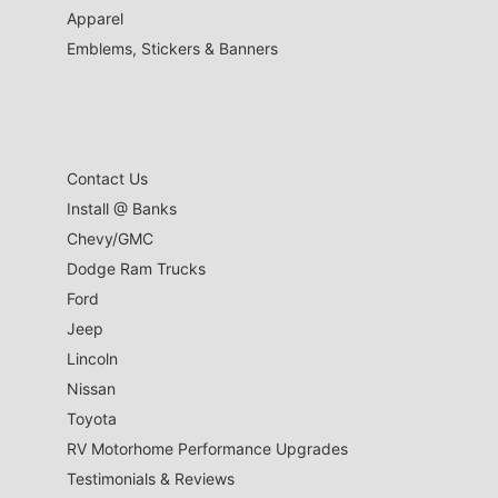
Apparel
Emblems, Stickers & Banners
Contact Us
Install @ Banks
Chevy/GMC
Dodge Ram Trucks
Ford
Jeep
Lincoln
Nissan
Toyota
RV Motorhome Performance Upgrades
Testimonials & Reviews