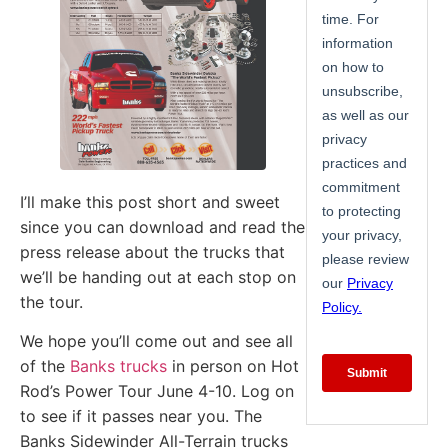
I’ll make this post short and sweet
since you can download and read the
press release about the trucks that
we’ll be handing out at each stop on
the tour.
We hope you’ll come out and see all
of the
Banks trucks
in person on Hot
Rod’s Power Tour June 4-10. Log on
to see if it passes near you. The
Banks Sidewinder All-Terrain trucks