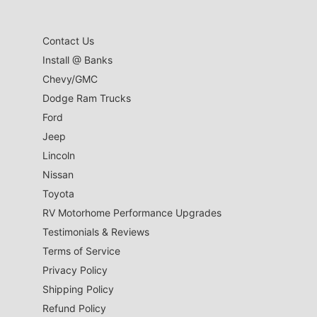
Contact Us
Install @ Banks
Chevy/GMC
Dodge Ram Trucks
Ford
Jeep
Lincoln
Nissan
Toyota
RV Motorhome Performance Upgrades
Testimonials & Reviews
Terms of Service
Privacy Policy
Shipping Policy
Refund Policy