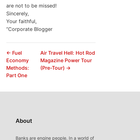
are not to be missed!
Sincerely,
Your faithful,
“Corporate Blogger
← Fuel
Air Travel Hell: Hot Rod
Economy
Magazine Power Tour
Methods:
(Pre-Tour) →
Part One
About
Banks are engine people. In a world of