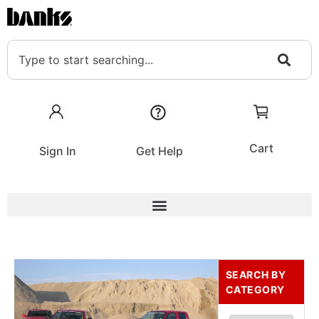
Cart
Sign In
Get Help
SEARCH BY
CATEGORY