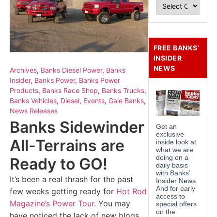
FREE BANKS’
INSIDER
NEWS
Archives
,
Banks Diesel Power
,
Banks
Insider
,
Banks Power
,
Banks Power
Products
,
Banks Race Shop
,
Banks Trucks
,
Banks Vehicles
,
Diesel
,
Events
,
Gale Banks
,
News Releases
Banks Sidewinder
All-Terrains are
Ready to GO!
It’s been a real thrash for the past
few weeks getting ready for
Hot Rod
Magazine’s Power Tour
. You may
have noticed the lack of new blogs