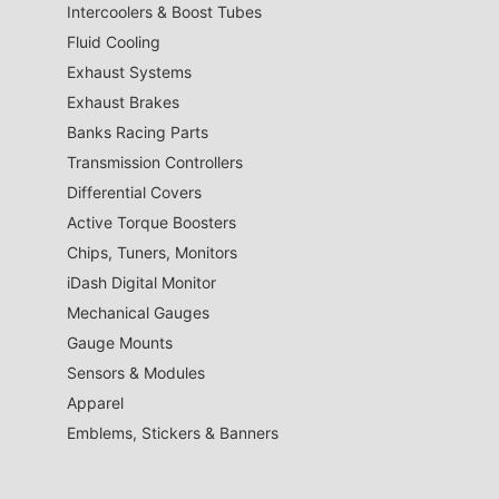
Intercoolers & Boost Tubes
Fluid Cooling
Exhaust Systems
Exhaust Brakes
Banks Racing Parts
Transmission Controllers
Differential Covers
Active Torque Boosters
Chips, Tuners, Monitors
iDash Digital Monitor
Mechanical Gauges
Gauge Mounts
Sensors & Modules
Apparel
Emblems, Stickers & Banners