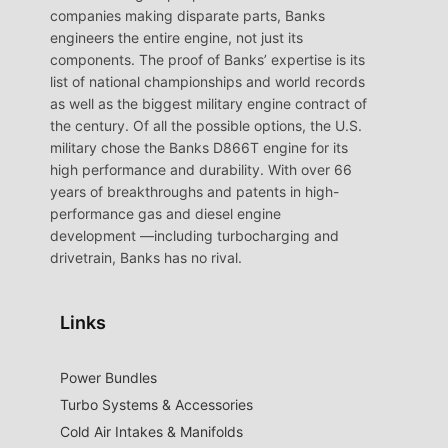
companies making disparate parts, Banks
engineers the entire engine, not just its
components. The proof of Banks’ expertise is its
list of national championships and world records
as well as the biggest military engine contract of
the century. Of all the possible options, the U.S.
military chose the Banks D866T engine for its
high performance and durability. With over 66
years of breakthroughs and patents in high-
performance gas and diesel engine
development —including turbocharging and
drivetrain, Banks has no rival.
Links
Power Bundles
Turbo Systems & Accessories
Cold Air Intakes & Manifolds