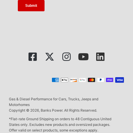
Gas & Diesel Performance for Cars, Trucks, Jeeps and
Motorhomes
Copyright © 2026, Banks Power. All Rights Reserved.
*Flat-rate Ground Shipping on orders to 48 Contiguous United
States only. Excludes new products and oversized packages.
Offer valid on select products, some exceptions apply.