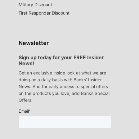
Military Discount
First Responder Discount
Newsletter
Sign up today for your FREE Insider
News!
Get an exclusive inside look at what we are
doing on a daily basis with Banks’ Insider
News. And for early access to special offers
on the products you love, add Banks Special
Offers.