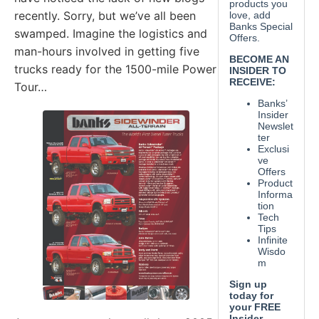
recently. Sorry, but we’ve all been
swamped. Imagine the logistics and
man-hours involved in getting five
trucks ready for the 1500-mile Power
Tour…