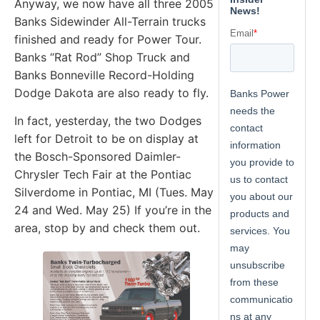
Anyway, we now have all three 2005
Banks Sidewinder All-Terrain trucks
finished and ready for Power Tour.
Banks “Rat Rod” Shop Truck and
Banks Bonneville Record-Holding
Dodge Dakota are also ready to fly.
In fact, yesterday, the two Dodges
left for Detroit to be on display at
the Bosch-Sponsored Daimler-
Chrysler Tech Fair at the Pontiac
Silverdome in Pontiac, MI (Tues. May
24 and Wed. May 25) If you’re in the
area, stop by and check them out.