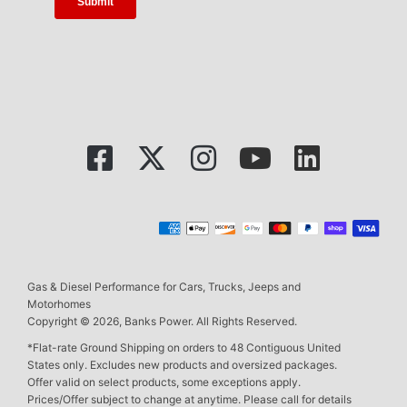
Gas & Diesel Performance for Cars, Trucks, Jeeps and
Motorhomes
Copyright © 2026, Banks Power. All Rights Reserved.
*Flat-rate Ground Shipping on orders to 48 Contiguous United
States only. Excludes new products and oversized packages.
Offer valid on select products, some exceptions apply.
Prices/Offer subject to change at anytime. Please call for details