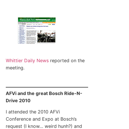
Whittier Daily News
reported on the
meeting.
AFVi and the great Bosch Ride-N-
Drive 2010
I attended the 2010 AFVi
Conference and Expo at Bosch’s
request (I know… weird hunh?) and