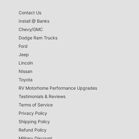
Contact Us
Install @ Banks
Chevy/GMC
Dodge Ram Trucks
Ford
Jeep
Lincoln
Nissan
Toyota
RV Motorhome Performance Upgrades
Testimonials & Reviews
Terms of Service
Privacy Policy
Shipping Policy
Refund Policy
Military Discount