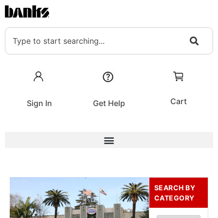
Cart
Sign In
Get Help
SEARCH BY
CATEGORY