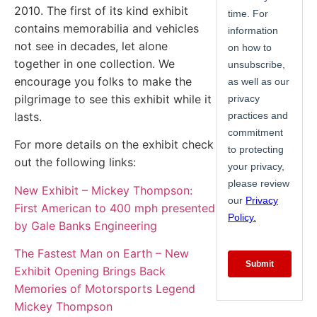
2010. The first of its kind exhibit
contains memorabilia and vehicles
not see in decades, let alone
together in one collection. We
encourage you folks to make the
pilgrimage to see this exhibit while it
lasts.
For more details on the exhibit check
out the following links:
New Exhibit – Mickey Thompson:
First American to 400 mph presented
by Gale Banks Engineering
The Fastest Man on Earth – New
Exhibit Opening Brings Back
Memories of Motorsports Legend
Mickey Thompson