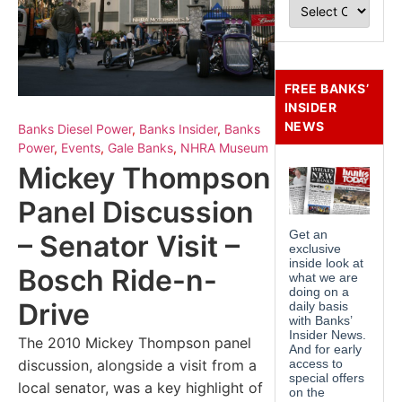
FREE BANKS’
INSIDER
NEWS
Banks Diesel Power
,
Banks Insider
,
Banks
Power
,
Events
,
Gale Banks
,
NHRA Museum
Mickey Thompson
Panel Discussion
– Senator Visit –
Bosch Ride-n-
Drive
The 2010 Mickey Thompson panel
discussion, alongside a visit from a
local senator, was a key highlight of