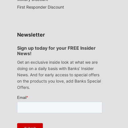
First Responder Discount
Newsletter
Sign up today for your FREE Insider
News!
Get an exclusive inside look at what we are
doing on a daily basis with Banks’ Insider
News. And for early access to special offers
on the products you love, add Banks Special
Offers.