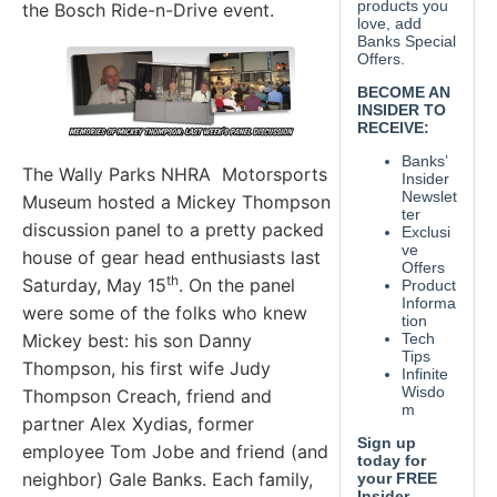
the Bosch Ride-n-Drive event.
The Wally Parks NHRA Motorsports
Museum hosted a Mickey Thompson
discussion panel to a pretty packed
house of gear head enthusiasts last
th
Saturday, May 15
. On the panel
were some of the folks who knew
Mickey best: his son Danny
Thompson, his first wife Judy
Thompson Creach, friend and
partner Alex Xydias, former
employee Tom Jobe and friend (and
neighbor) Gale Banks. Each family,