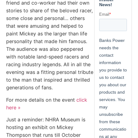
friend and co-worker had their own
stories to share of the beloved racer,
some close and personal… others
that were amusing and helped to
paint Mickey as the larger than life
personality that made him famous.
The audience was also peppered
with notable land-speed racers and
racing industry legends. All in all the
evening was a fitting personal tribute
to the man that inspired and thrilled
generations of fans.
For more details on the event
click
here »
Just a reminder: NHRA Museum is
hosting an exhibit on Mickey
Thompson that runs till October