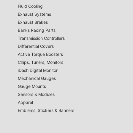
Fluid Cooling
Exhaust Systems
Exhaust Brakes
Banks Racing Parts
Transmission Controllers
Differential Covers
Active Torque Boosters
Chips, Tuners, Monitors
iDash Digital Monitor
Mechanical Gauges
Gauge Mounts
Sensors & Modules
Apparel
Emblems, Stickers & Banners