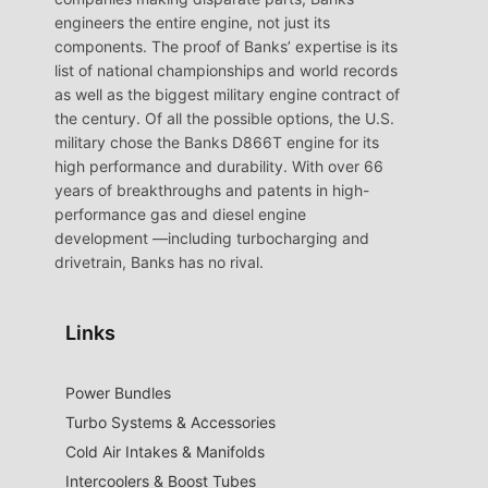
engineers the entire engine, not just its
components. The proof of Banks’ expertise is its
list of national championships and world records
as well as the biggest military engine contract of
the century. Of all the possible options, the U.S.
military chose the Banks D866T engine for its
high performance and durability. With over 66
years of breakthroughs and patents in high-
performance gas and diesel engine
development —including turbocharging and
drivetrain, Banks has no rival.
Links
Power Bundles
Turbo Systems & Accessories
Cold Air Intakes & Manifolds
Intercoolers & Boost Tubes