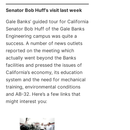
Senator Bob Huff’s visit last week
Gale Banks’ guided tour for California
Senator Bob Huff of the Gale Banks
Engineering campus was quite a
success. A number of news outlets
reported on the meeting which
actually went beyond the Banks
facilities and pressed the issues of
California’s economy, its education
system and the need for mechanical
training, environmental conditions
and AB-32. Here’s a few links that
might interest you: