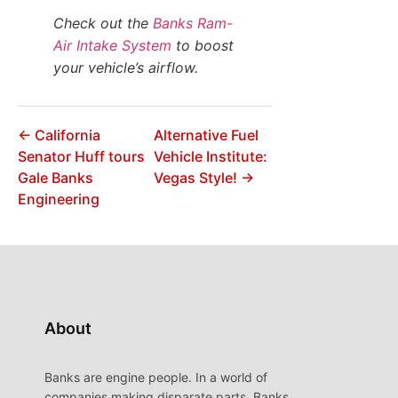
Check out the
Banks Ram-
Air Intake System
to boost
your vehicle’s airflow.
← California
Alternative Fuel
Senator Huff tours
Vehicle Institute:
Gale Banks
Vegas Style! →
Engineering
About
Banks are engine people. In a world of
companies making disparate parts, Banks