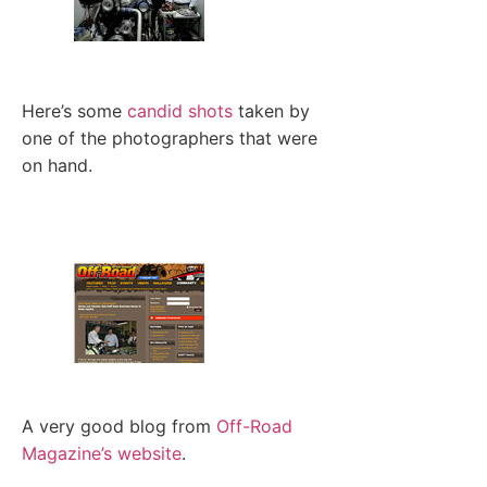
Here’s some
candid shots
taken by
one of the photographers that were
on hand.
A very good blog from
Off-Road
Magazine’s website
.