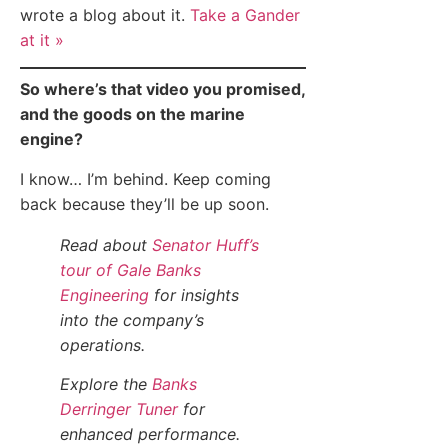
wrote a blog about it.
Take a Gander
at it »
So where’s that video you promised,
and the goods on the marine
engine?
I know… I’m behind. Keep coming
back because they’ll be up soon.
Read about
Senator Huff’s
tour of Gale Banks
Engineering
for insights
into the company’s
operations.
Explore the
Banks
Derringer Tuner
for
enhanced performance.