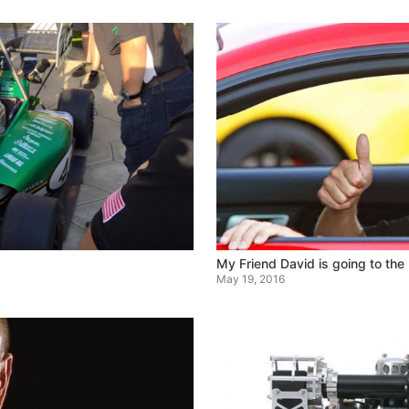
My Friend David is going to the
May 19, 2016