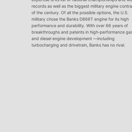
records as well as the biggest military engine contr
of the century. Of all the possible options, the U.S.
military chose the Banks D866T engine for its high
performance and durability. With over 66 years of
breakthroughs and patents in high-performance ga
and diesel engine development —including
turbocharging and drivetrain, Banks has no rival.