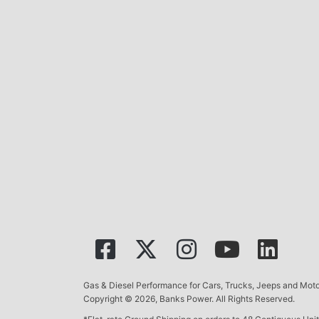
Gas & Diesel Performance for Cars, Trucks, Jeeps and Mo
Copyright © 2026, Banks Power. All Rights Reserved.