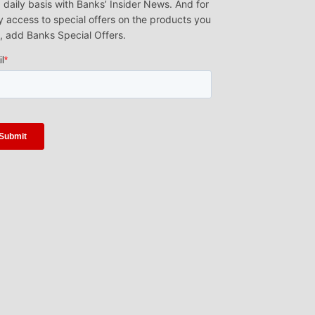
 daily basis with Banks’ Insider News. And for
y access to special offers on the products you
, add Banks Special Offers.