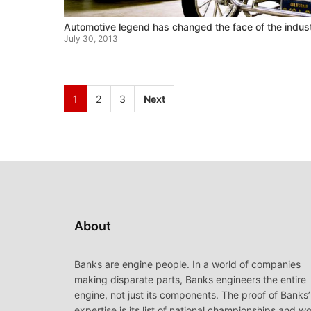
Automotive legend has changed the face of the indus
July 30, 2013
1
2
3
Next
About
Banks are engine people. In a world of companies
making disparate parts, Banks engineers the entire
engine, not just its components. The proof of Banks’
expertise is its list of national championships and wo