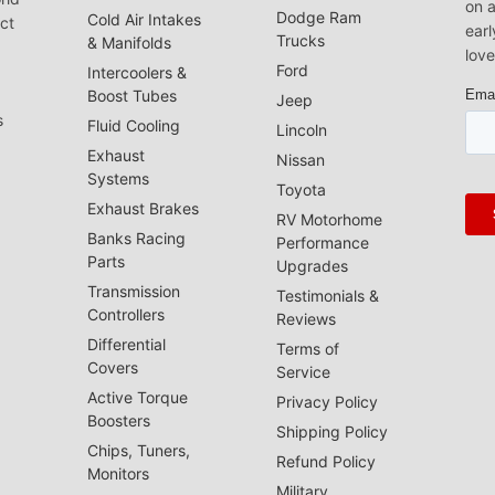
on a
Dodge Ram
Cold Air Intakes
act
earl
Trucks
& Manifolds
love
Ford
Intercoolers &
Boost Tubes
Jeep
s
Fluid Cooling
Lincoln
Exhaust
Nissan
Systems
Toyota
Exhaust Brakes
RV Motorhome
Banks Racing
Performance
Parts
Upgrades
Transmission
Testimonials &
Controllers
Reviews
Differential
Terms of
Covers
Service
Active Torque
Privacy Policy
Boosters
Shipping Policy
Chips, Tuners,
Refund Policy
Monitors
Military