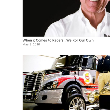
When it Comes to Racers…We Roll Our Own!
May 3, 2016