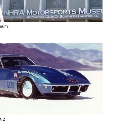
seum
t 2