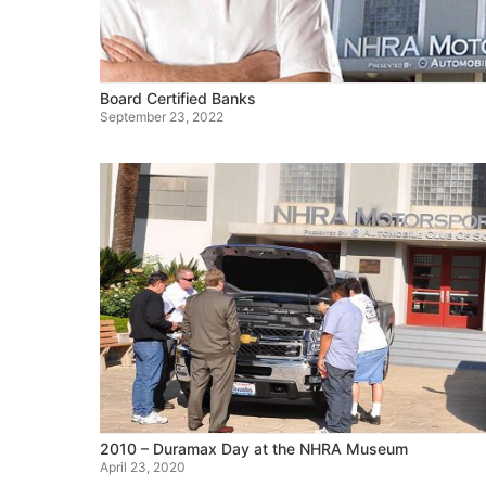
Board Certified Banks
September 23, 2022
2010 – Duramax Day at the NHRA Museum
April 23, 2020