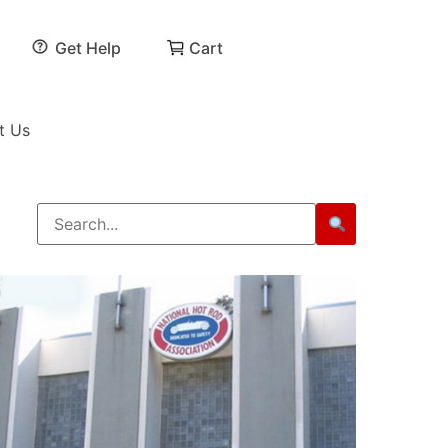
Get Help
Cart
t Us