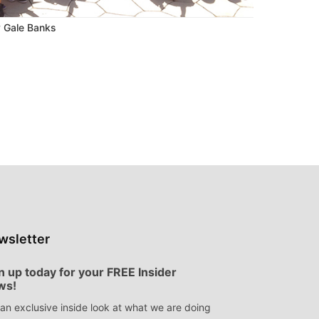
 Gale Banks
wsletter
n up today for your FREE Insider
ws!
an exclusive inside look at what we are doing