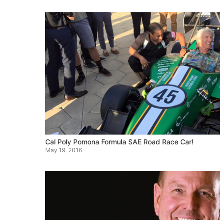
Cal Poly Pomona Formula SAE Road Race Car!
May 19, 2016