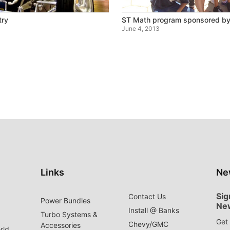
try
ST Math program sponsored by
June 4, 2013
Links
Ne
Sig
Contact Us
Power Bundles
Ne
Install @ Banks
Turbo Systems &
Get 
Chevy/GMC
Accessories
rld