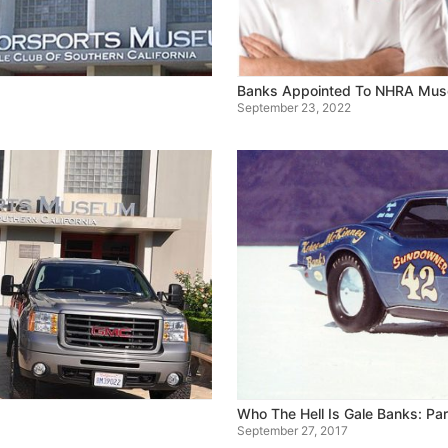
Banks Appointed To NHRA Mu
September 23, 2022
Who The Hell Is Gale Banks: Par
September 27, 2017