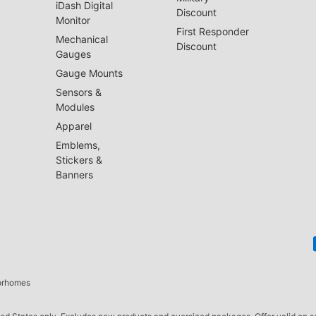
iDash Digital
Discount
Monitor
First Responder
Mechanical
Discount
Gauges
Gauge Mounts
Sensors &
Modules
Apparel
Emblems,
Stickers &
Banners
torhomes