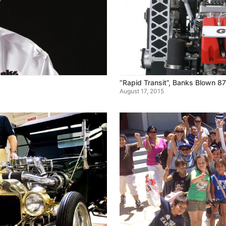
“Rapid Transit”, Banks Blown 8
August 17, 2015