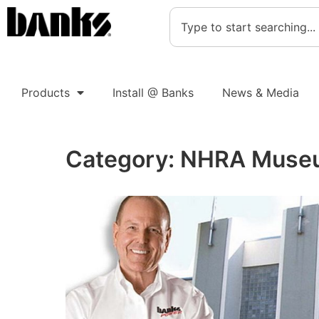
Products
Install @ Banks
News & Media
Category:
NHRA Muse