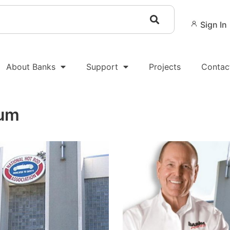
Sign In
About Banks
Support
Projects
Contac
um