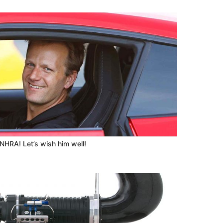
 NHRA! Let’s wish him well!