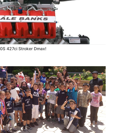
70S 427ci Stroker Dmax!