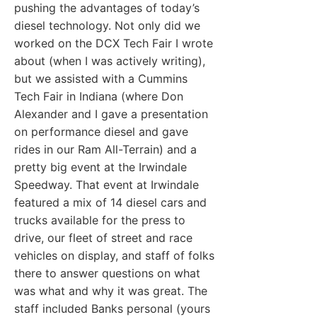
pushing the advantages of today’s
diesel technology. Not only did we
worked on the DCX Tech Fair I wrote
about (when I was actively writing),
but we assisted with a Cummins
Tech Fair in Indiana (where Don
Alexander and I gave a presentation
on performance diesel and gave
rides in our Ram All-Terrain) and a
pretty big event at the Irwindale
Speedway. That event at Irwindale
featured a mix of 14 diesel cars and
trucks available for the press to
drive, our fleet of street and race
vehicles on display, and staff of folks
there to answer questions on what
was what and why it was great. The
staff included Banks personal (yours