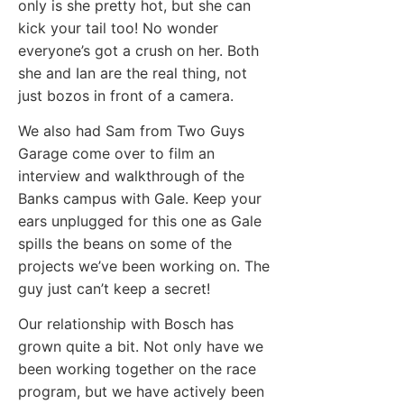
only is she pretty hot, but she can
kick your tail too! No wonder
everyone’s got a crush on her. Both
she and Ian are the real thing, not
just bozos in front of a camera.
We also had Sam from Two Guys
Garage come over to film an
interview and walkthrough of the
Banks campus with Gale. Keep your
ears unplugged for this one as Gale
spills the beans on some of the
projects we’ve been working on. The
guy just can’t keep a secret!
Our relationship with Bosch has
grown quite a bit. Not only have we
been working together on the race
program, but we have actively been