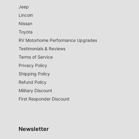
Jeep
Lincoln
Nissan
Toyota
RV Motorhome Performance Upgrades
Testimonials & Reviews
Terms of Service
Privacy Policy
Shipping Policy
Refund Policy
Military Discount
First Responder Discount
Newsletter