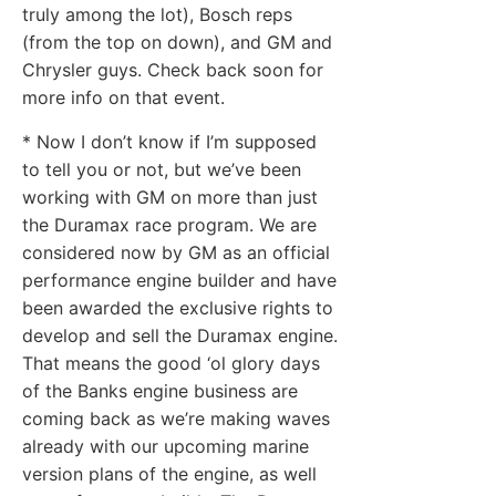
truly among the lot), Bosch reps
(from the top on down), and GM and
Chrysler guys. Check back soon for
more info on that event.
* Now I don’t know if I’m supposed
to tell you or not, but we’ve been
working with GM on more than just
the Duramax race program. We are
considered now by GM as an official
performance engine builder and have
been awarded the exclusive rights to
develop and sell the Duramax engine.
That means the good ‘ol glory days
of the Banks engine business are
coming back as we’re making waves
already with our upcoming marine
version plans of the engine, as well