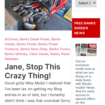
FREE BANKS’
INSIDER
NEWS
Archives
,
Banks Diesel Power
,
Banks
Insider
,
Banks Power
,
Banks Power
Products
,
Banks Race Shop
,
Banks Trucks
,
Banks Vehicles
,
Clean Diesel
,
Diesel
,
News
Releases
Jane, Stop This
Crazy Thing!
Good golly Miss Molly! I realized that
I’ve been lax on getting my Blog
entries in as of late, but I honestly
didn’t think I was that overdue! Sorry