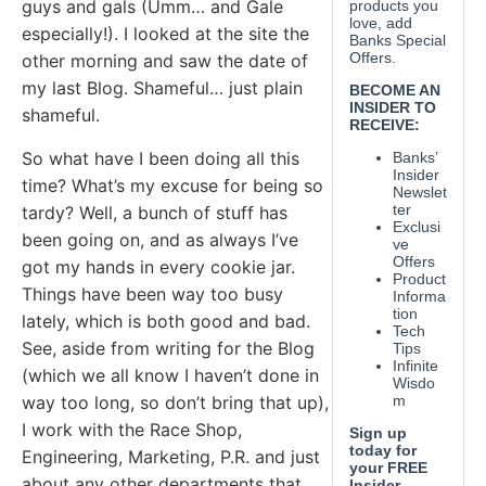
guys and gals (Umm… and Gale
especially!). I looked at the site the
other morning and saw the date of
my last Blog. Shameful… just plain
shameful.
So what have I been doing all this
time? What’s my excuse for being so
tardy? Well, a bunch of stuff has
been going on, and as always I’ve
got my hands in every cookie jar.
Things have been way too busy
lately, which is both good and bad.
See, aside from writing for the Blog
(which we all know I haven’t done in
way too long, so don’t bring that up),
I work with the Race Shop,
Engineering, Marketing, P.R. and just
about any other departments that