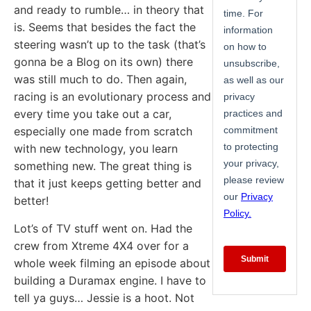
and ready to rumble… in theory that
is. Seems that besides the fact the
steering wasn’t up to the task (that’s
gonna be a Blog on its own) there
was still much to do. Then again,
racing is an evolutionary process and
every time you take out a car,
especially one made from scratch
with new technology, you learn
something new. The great thing is
that it just keeps getting better and
better!
Lot’s of TV stuff went on. Had the
crew from Xtreme 4X4 over for a
whole week filming an episode about
building a Duramax engine. I have to
tell ya guys… Jessie is a hoot. Not