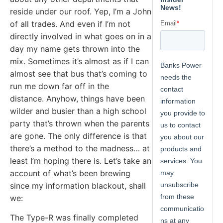
reside under our roof. Yep, I’m a John
of all trades. And even if I’m not
directly involved in what goes on in a
day my name gets thrown into the
mix. Sometimes it’s almost as if I can
almost see that bus that’s coming to
run me down far off in the
distance. Anyhow, things have been
wilder and busier than a high school
party that’s thrown when the parents
are gone. The only difference is that
there’s a method to the madness… at
least I’m hoping there is. Let’s take an
account of what’s been brewing
since my information blackout, shall
we:
The Type-R was finally completed