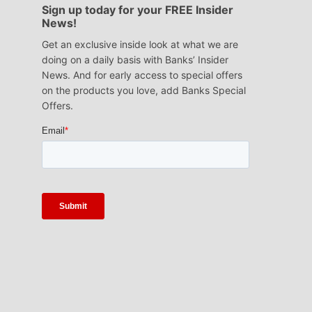
Sign up today for your FREE Insider
News!
Get an exclusive inside look at what we are
doing on a daily basis with Banks’ Insider
News. And for early access to special offers
on the products you love, add Banks Special
Offers.