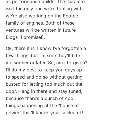
as performance builds. The Duramax
isn’t the only one we’re fooling with;
we’re also working on the Ecotec
family of engines. Both of these
ventures will be written in future
Blogs (I promise!).
Ok, there it is. I know I’ve forgotten a
few things, but I’m sure they’ll bite
me sooner or later. So, am I forgiven?
I’ll do my best to keep you guys up
to speed and do so without getting
busted for letting too much out the
door. Hang in there and stay tuned,
because there’s a bunch of cool
things happening at the “house of
power” that’ll knock your socks off!