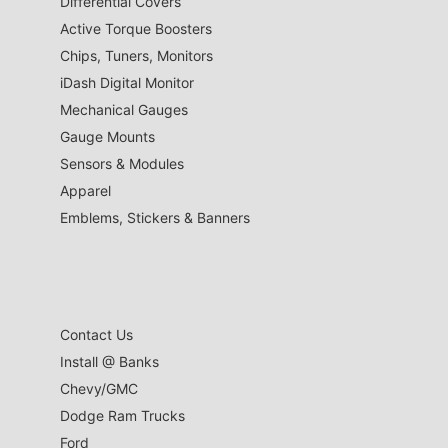
Differential Covers
Active Torque Boosters
Chips, Tuners, Monitors
iDash Digital Monitor
Mechanical Gauges
Gauge Mounts
Sensors & Modules
Apparel
Emblems, Stickers & Banners
Contact Us
Install @ Banks
Chevy/GMC
Dodge Ram Trucks
Ford