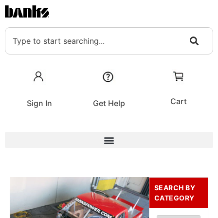
Cart
Sign In
Get Help
SEARCH BY
CATEGORY