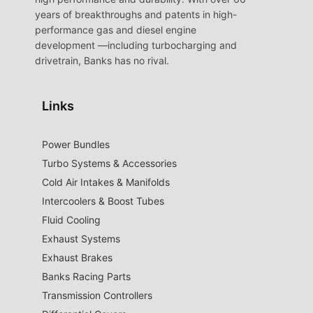
years of breakthroughs and patents in high-
performance gas and diesel engine
development —including turbocharging and
drivetrain, Banks has no rival.
Links
Power Bundles
Turbo Systems & Accessories
Cold Air Intakes & Manifolds
Intercoolers & Boost Tubes
Fluid Cooling
Exhaust Systems
Exhaust Brakes
Banks Racing Parts
Transmission Controllers