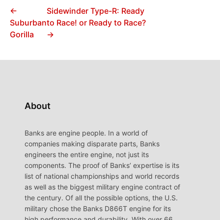
←
Sidewinder Type-R: Ready
Suburban
to Race! or Ready to Race?
Gorilla
→
About
Banks are engine people. In a world of
companies making disparate parts, Banks
engineers the entire engine, not just its
components. The proof of Banks’ expertise is its
list of national championships and world records
as well as the biggest military engine contract of
the century. Of all the possible options, the U.S.
military chose the Banks D866T engine for its
high performance and durability. With over 66