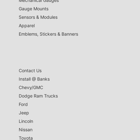
Mechanical Gauges
Gauge Mounts
Sensors & Modules
Apparel
Emblems, Stickers & Banners
Contact Us
Install @ Banks
Chevy/GMC
Dodge Ram Trucks
Ford
Jeep
Lincoln
Nissan
Toyota