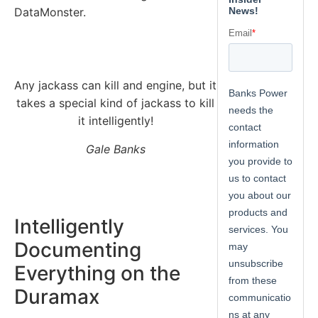
DataMonster.
Any jackass can kill and engine, but it
takes a special kind of jackass to kill
it intelligently!
Gale Banks
Intelligently
Documenting
Everything on the
Duramax