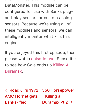
DataMonster. This module can be
configured for use with Banks plug-
and-play sensors or custom analog
sensors. Because we’re using all of
these modules and sensors, we can
intelligently monitor what kills this
engine.
If you enjoyed this first episode, then
please watch
episode two
. Subscribe
to see how Gale ends up
Killing A
Duramax
.
← RoadKill’s 1972
550 Horsepower
AMC Hornet gets
– Killing a
Banks-ified
Duramax Pt 2 →