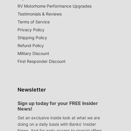
RV Motorhome Performance Upgrades
Testimonials & Reviews
Terms of Service
Privacy Policy
Shipping Policy
Refund Policy
Military Discount
First Responder Discount
Newsletter
Sign up today for your FREE Insider
News!
Get an exclusive inside look at what we are
doing on a daily basis with Banks’ Insider
News. And for early access to special offers