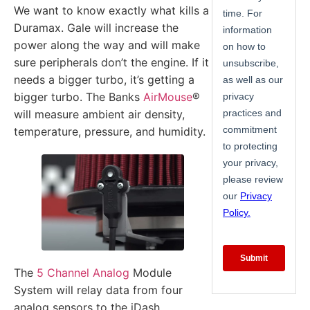
We want to know exactly what kills a
Duramax. Gale will increase the
power along the way and will make
sure peripherals don’t the engine. If it
needs a bigger turbo, it’s getting a
bigger turbo. The Banks
AirMouse
®
will measure ambient air density,
temperature, pressure, and humidity.
The
5 Channel Analog
Module
System will relay data from four
analog sensors to the iDash