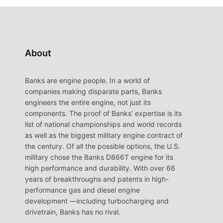
About
Banks are engine people. In a world of
companies making disparate parts, Banks
engineers the entire engine, not just its
components. The proof of Banks’ expertise is its
list of national championships and world records
as well as the biggest military engine contract of
the century. Of all the possible options, the U.S.
military chose the Banks D866T engine for its
high performance and durability. With over 66
years of breakthroughs and patents in high-
performance gas and diesel engine
development —including turbocharging and
drivetrain, Banks has no rival.