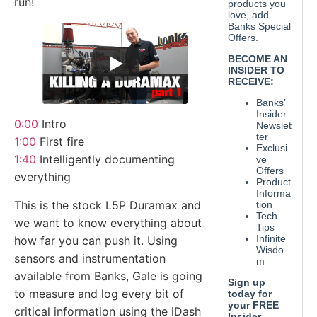
run!
0:00
Intro
1:00
First fire
1:40
Intelligently documenting
everything
This is the stock L5P Duramax and
we want to know everything about
how far you can push it. Using
sensors and instrumentation
available from Banks, Gale is going
to measure and log every bit of
critical information using the iDash