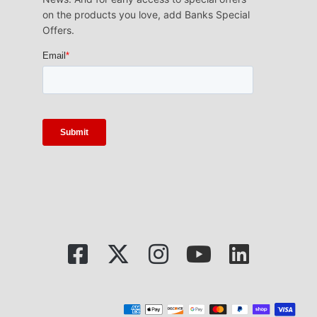
on the products you love, add Banks Special
Offers.