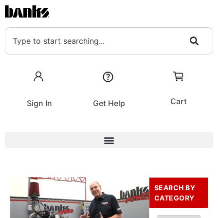
Cart
Sign In
Get Help
SEARCH BY
CATEGORY