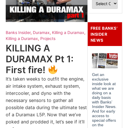
FREE BANKS’
Banks Insider
,
Duramax
,
Killing a Duramax
,
INSIDER
Killing a Duramax
,
Projects
NEWS
KILLING A
DURAMAX Pt 1:
First fire!
It’s taken weeks to outfit the engine,
air intake system, exhaust system,
intercooler, and dyno with the
necessary sensors to gather all
possible data during the ultimate test
of a Duramax L5P. Now that we’ve
poked and prodded it, let’s see if it’ll