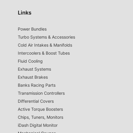
Links
Power Bundles
Turbo Systems & Accessories
Cold Air Intakes & Manifolds
Intercoolers & Boost Tubes
Fluid Cooling
Exhaust Systems
Exhaust Brakes
Banks Racing Parts
Transmission Controllers
Differential Covers
Active Torque Boosters
Chips, Tuners, Monitors
iDash Digital Monitor