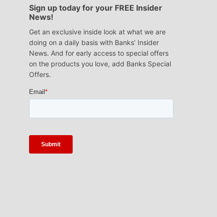
Sign up today for your FREE Insider
News!
Get an exclusive inside look at what we are
doing on a daily basis with Banks’ Insider
News. And for early access to special offers
on the products you love, add Banks Special
Offers.