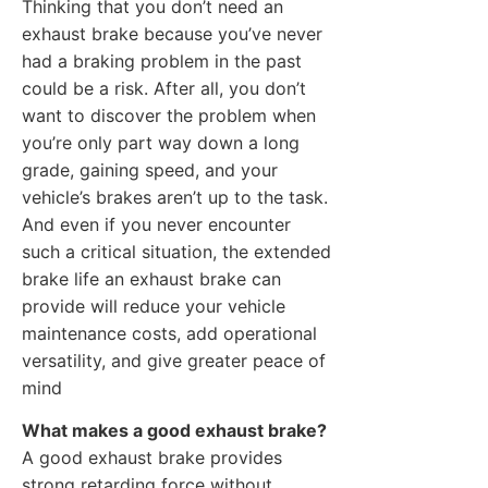
Thinking that you don’t need an
exhaust brake because you’ve never
had a braking problem in the past
could be a risk. After all, you don’t
want to discover the problem when
you’re only part way down a long
grade, gaining speed, and your
vehicle’s brakes aren’t up to the task.
And even if you never encounter
such a critical situation, the extended
brake life an exhaust brake can
provide will reduce your vehicle
maintenance costs, add operational
versatility, and give greater peace of
mind
What makes a good exhaust brake?
A good exhaust brake provides
strong retarding force without