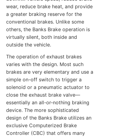
wear, reduce brake heat, and provide
a greater braking reserve for the
conventional brakes. Unlike some
others, the Banks Brake operation is
virtually silent, both inside and
outside the vehicle.
The operation of exhaust brakes
varies with the design. Most such
brakes are very elementary and use a
simple on-off switch to trigger a
solenoid or a pneumatic actuator to
close the exhaust brake valve—
essentially an all-or-nothing braking
device. The more sophisticated
design of the Banks Brake utilizes an
exclusive Computerized Brake
Controller (CBC) that offers many