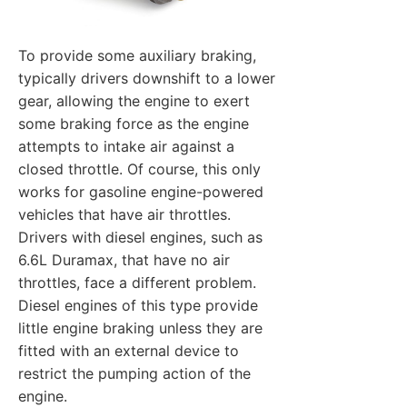
To provide some auxiliary braking,
typically drivers downshift to a lower
gear, allowing the engine to exert
some braking force as the engine
attempts to intake air against a
closed throttle. Of course, this only
works for gasoline engine-powered
vehicles that have air throttles.
Drivers with diesel engines, such as
6.6L Duramax, that have no air
throttles, face a different problem.
Diesel engines of this type provide
little engine braking unless they are
fitted with an external device to
restrict the pumping action of the
engine.