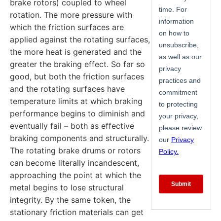
brake rotors) coupled to wheel
rotation. The more pressure with
which the friction surfaces are
applied against the rotating surfaces,
the more heat is generated and the
greater the braking effect. So far so
good, but both the friction surfaces
and the rotating surfaces have
temperature limits at which braking
performance begins to diminish and
eventually fail – both as effective
braking components and structurally.
The rotating brake drums or rotors
can become literally incandescent,
approaching the point at which the
metal begins to lose structural
integrity. By the same token, the
stationary friction materials can get