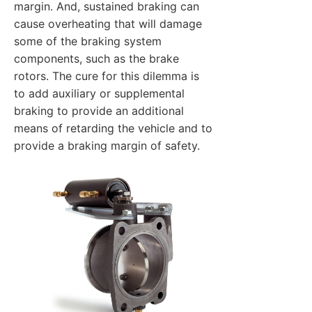
margin. And, sustained braking can
cause overheating that will damage
some of the braking system
components, such as the brake
rotors. The cure for this dilemma is
to add auxiliary or supplemental
braking to provide an additional
means of retarding the vehicle and to
provide a braking margin of safety.