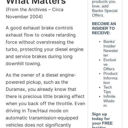
What Matters
(From the Archives – Circa
November 2004)
A good exhaust brake controls
exhaust flow to create retarding
force without overstressing the
turbo, protecting your diesel engine
and service brakes during long
downhill towing.
As the owner of a diesel engine-
powered pickup, such as the
Duramax, you already know that
there is precious little braking effect
when you back off the throttle. Even
driving in Tow/Haul mode on
automatic transmission-equipped
vehicles does not significantly