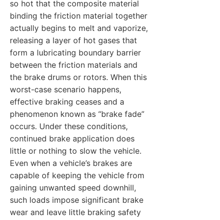
so hot that the composite material
binding the friction material together
actually begins to melt and vaporize,
releasing a layer of hot gases that
form a lubricating boundary barrier
between the friction materials and
the brake drums or rotors. When this
worst-case scenario happens,
effective braking ceases and a
phenomenon known as “brake fade”
occurs. Under these conditions,
continued brake application does
little or nothing to slow the vehicle.
Even when a vehicle’s brakes are
capable of keeping the vehicle from
gaining unwanted speed downhill,
such loads impose significant brake
wear and leave little braking safety