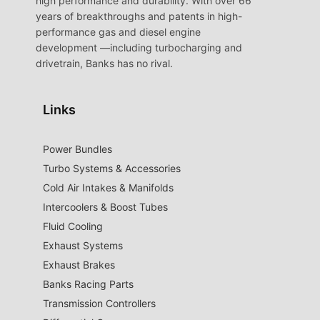
high performance and durability. With over 66
years of breakthroughs and patents in high-
performance gas and diesel engine
development —including turbocharging and
drivetrain, Banks has no rival.
Links
Power Bundles
Turbo Systems & Accessories
Cold Air Intakes & Manifolds
Intercoolers & Boost Tubes
Fluid Cooling
Exhaust Systems
Exhaust Brakes
Banks Racing Parts
Transmission Controllers