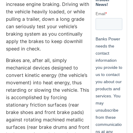
increase engine braking. Driving with
the vehicle heavily loaded, or while
pulling a trailer, down a long grade
can seriously test your vehicle’s
braking system as you continually
apply the brakes to keep downhill
speed in check.
Brakes are, after all, simply
mechanical devices designed to
convert kinetic energy (the vehicle’s
movement) into heat energy, thus
retarding or slowing the vehicle. This
is accomplished by forcing
stationary friction surfaces (rear
brake shoes and front brake pads)
against rotating machined metallic
surfaces (rear brake drums and front