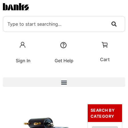
Cart
Sign In
Get Help
SEARCH BY
CATEGORY