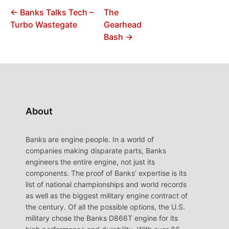
← Banks Talks Tech –
The
Turbo Wastegate
Gearhead
Bash →
About
Banks are engine people. In a world of
companies making disparate parts, Banks
engineers the entire engine, not just its
components. The proof of Banks’ expertise is its
list of national championships and world records
as well as the biggest military engine contract of
the century. Of all the possible options, the U.S.
military chose the Banks D866T engine for its