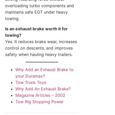
overloading turbo components and
maintains safe EGT under heavy
towing.
Is an exhaust brake worth it for
towing?
Yes. It reduces brake wear, increases
control on descents, and improves
safety when hauling heavy trailers.
Why Add an Exhaust Brake to
your Duramax?
Tow Truck Toys
Why Add An Exhaust Brake?
Magazine Articles – 2002
Tow Rig Stopping Power