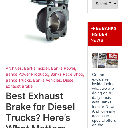
FREE BANKS’
INSIDER
NEWS
Archives
,
Banks Insider
,
Banks Power
,
Banks Power Products
,
Banks Race Shop
,
Banks Trucks
,
Banks Vehicles
,
Diesel
,
Exhaust Brake
Best Exhaust
Brake for Diesel
Trucks? Here’s