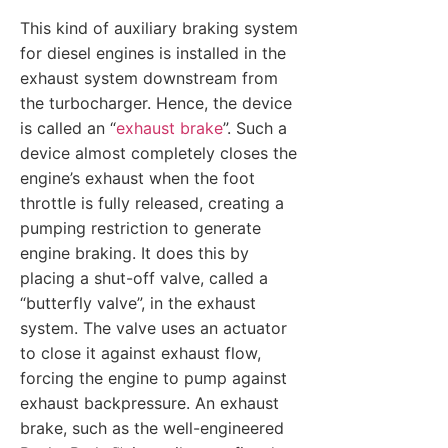
This kind of auxiliary braking system
for diesel engines is installed in the
exhaust system downstream from
the turbocharger. Hence, the device
is called an “
exhaust brake
”. Such a
device almost completely closes the
engine’s exhaust when the foot
throttle is fully released, creating a
pumping restriction to generate
engine braking. It does this by
placing a shut-off valve, called a
“butterfly valve”, in the exhaust
system. The valve uses an actuator
to close it against exhaust flow,
forcing the engine to pump against
exhaust backpressure. An exhaust
brake, such as the well-engineered