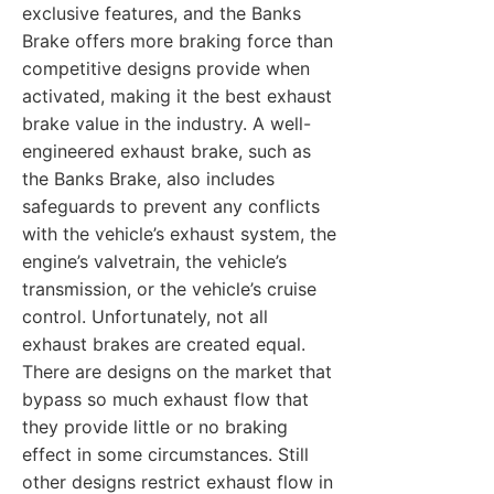
exclusive features, and the Banks
Brake offers more braking force than
competitive designs provide when
activated, making it the best exhaust
brake value in the industry. A well-
engineered exhaust brake, such as
the Banks Brake, also includes
safeguards to prevent any conflicts
with the vehicle’s exhaust system, the
engine’s valvetrain, the vehicle’s
transmission, or the vehicle’s cruise
control. Unfortunately, not all
exhaust brakes are created equal.
There are designs on the market that
bypass so much exhaust flow that
they provide little or no braking
effect in some circumstances. Still
other designs restrict exhaust flow in