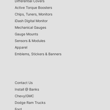
Differential Covers
Active Torque Boosters
Chips, Tuners, Monitors
iDash Digital Monitor
Mechanical Gauges
Gauge Mounts
Sensors & Modules
Apparel
Emblems, Stickers & Banners
Contact Us
Install @ Banks
Chevy/GMC
Dodge Ram Trucks
Ford