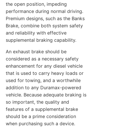
the open position, impeding
performance during normal driving.
Premium designs, such as the Banks
Brake, combine both system safety
and reliability with effective
supplemental braking capability.
An exhaust brake should be
considered as a necessary safety
enhancement for any diesel vehicle
that is used to carry heavy loads or
used for towing, and a worthwhile
addition to any Duramax-powered
vehicle. Because adequate braking is
so important, the quality and
features of a supplemental brake
should be a prime consideration
when purchasing such a device.