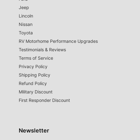
Jeep
Lincoln
Nissan
Toyota
RV Motorhome Performance Upgrades
Testimonials & Reviews
Terms of Service
Privacy Policy
Shipping Policy
Refund Policy
Military Discount
First Responder Discount
Newsletter