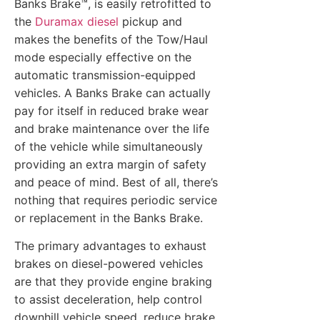
Banks Brake™, is easily retrofitted to
the
Duramax diesel
pickup and
makes the benefits of the Tow/Haul
mode especially effective on the
automatic transmission-equipped
vehicles. A Banks Brake can actually
pay for itself in reduced brake wear
and brake maintenance over the life
of the vehicle while simultaneously
providing an extra margin of safety
and peace of mind. Best of all, there’s
nothing that requires periodic service
or replacement in the Banks Brake.
The primary advantages to exhaust
brakes on diesel-powered vehicles
are that they provide engine braking
to assist deceleration, help control
downhill vehicle speed, reduce brake