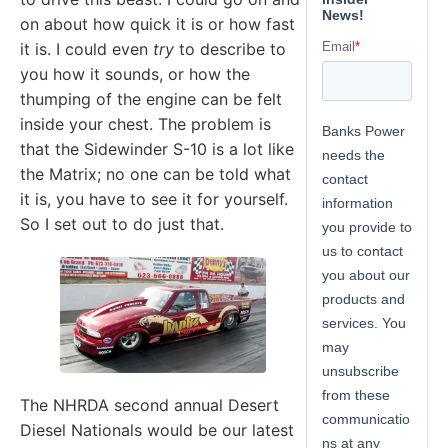
on about how quick it is or how fast
it is. I could even
try
to describe to
you how it sounds, or how the
thumping of the engine can be felt
inside your chest. The problem is
that the Sidewinder S-10 is a lot like
the Matrix; no one can be told what
it is, you have to see it for yourself.
So I set out to do just that.
The NHRDA second annual Desert
Diesel Nationals would be our latest