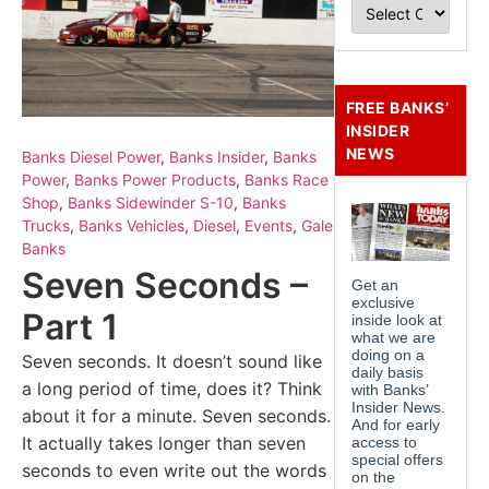
FREE BANKS’
INSIDER
NEWS
Banks Diesel Power
,
Banks Insider
,
Banks
Power
,
Banks Power Products
,
Banks Race
Shop
,
Banks Sidewinder S-10
,
Banks
Trucks
,
Banks Vehicles
,
Diesel
,
Events
,
Gale
Banks
Seven Seconds –
Part 1
Seven seconds. It doesn’t sound like
a long period of time, does it? Think
about it for a minute. Seven seconds.
It actually takes longer than seven
seconds to even write out the words