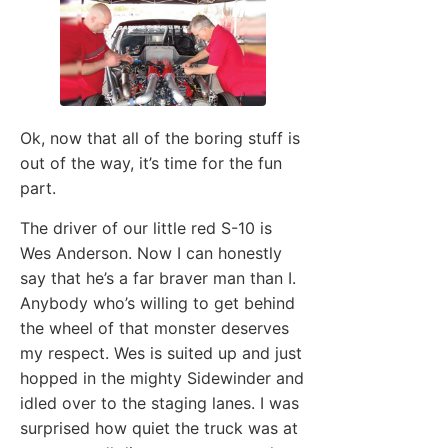
Ok, now that all of the boring stuff is
out of the way, it’s time for the fun
part.
The driver of our little red S-10 is
Wes Anderson. Now I can honestly
say that he’s a far braver man than I.
Anybody who’s willing to get behind
the wheel of that monster deserves
my respect. Wes is suited up and just
hopped in the mighty Sidewinder and
idled over to the staging lanes. I was
surprised how quiet the truck was at