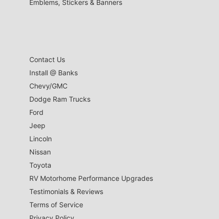
Emblems, Stickers & Banners
Contact Us
Install @ Banks
Chevy/GMC
Dodge Ram Trucks
Ford
Jeep
Lincoln
Nissan
Toyota
RV Motorhome Performance Upgrades
Testimonials & Reviews
Terms of Service
Privacy Policy