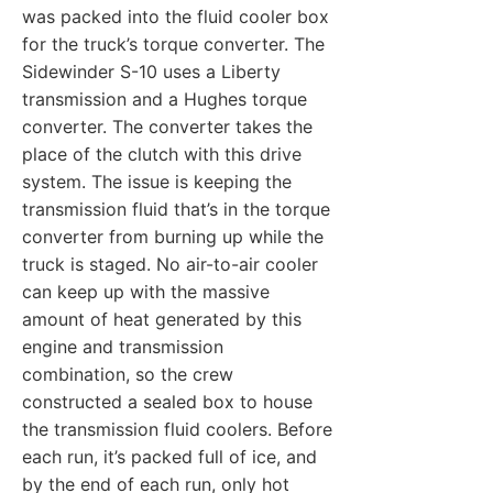
was packed into the fluid cooler box
for the truck’s torque converter. The
Sidewinder S-10 uses a Liberty
transmission and a Hughes torque
converter. The converter takes the
place of the clutch with this drive
system. The issue is keeping the
transmission fluid that’s in the torque
converter from burning up while the
truck is staged. No air-to-air cooler
can keep up with the massive
amount of heat generated by this
engine and transmission
combination, so the crew
constructed a sealed box to house
the transmission fluid coolers. Before
each run, it’s packed full of ice, and
by the end of each run, only hot