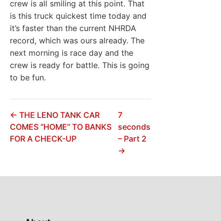
crew is all smiling at this point. That
is this truck quickest time today and
it’s faster than the current NHRDA
record, which was ours already. The
next morning is race day and the
crew is ready for battle. This is going
to be fun.
← THE LENO TANK CAR
7
COMES “HOME” TO BANKS
seconds
FOR A CHECK-UP
– Part 2
→