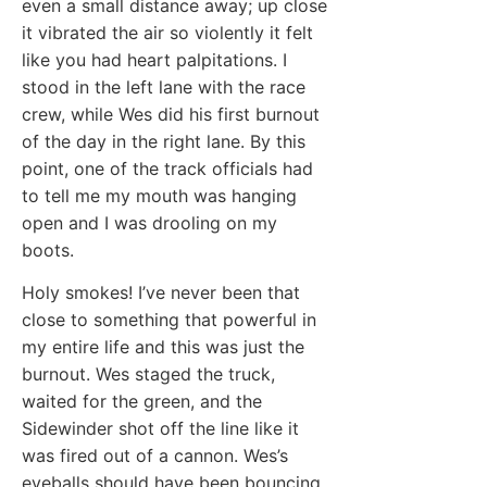
even a small distance away; up close
it vibrated the air so violently it felt
like you had heart palpitations. I
stood in the left lane with the race
crew, while Wes did his first burnout
of the day in the right lane. By this
point, one of the track officials had
to tell me my mouth was hanging
open and I was drooling on my
boots.
Holy smokes! I’ve never been that
close to something that powerful in
my entire life and this was just the
burnout. Wes staged the truck,
waited for the green, and the
Sidewinder shot off the line like it
was fired out of a cannon. Wes’s
eyeballs should have been bouncing