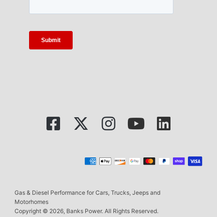
Gas & Diesel Performance for Cars, Trucks, Jeeps and
Motorhomes
Copyright © 2026, Banks Power. All Rights Reserved.