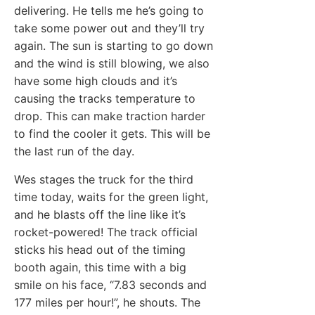
delivering. He tells me he’s going to
take some power out and they’ll try
again. The sun is starting to go down
and the wind is still blowing, we also
have some high clouds and it’s
causing the tracks temperature to
drop. This can make traction harder
to find the cooler it gets. This will be
the last run of the day.
Wes stages the truck for the third
time today, waits for the green light,
and he blasts off the line like it’s
rocket-powered! The track official
sticks his head out of the timing
booth again, this time with a big
smile on his face, “7.83 seconds and
177 miles per hour!”, he shouts. The