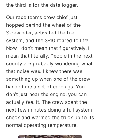
the third is for the data logger.
Our race teams crew chief just
hopped behind the wheel of the
Sidewinder, activated the fuel
system, and the S-10 roared to life!
Now I don’t mean that figuratively, I
mean that literally. People in the next
county are probably wondering what
that noise was. I knew there was
something up when one of the crew
handed me a set of earplugs. You
don’t just hear the engine, you can
actually
feel
it. The crew spent the
next few minutes doing a full system
check and warmed the truck up to its
normal operating temperature.