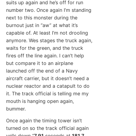
suits up again and he’s off for run
number two. Once again I’m standing
next to this monster during the
burnout just in “aw” at what it’s
capable of. At least I’m not drooling
anymore. Wes stages the truck again,
waits for the green, and the truck
fires off the line again. I can’t help
but compare it to an airplane
launched off the end of a Navy
aircraft carrier, but it doesn’t need a
nuclear reactor and a catapult to do
it. The track official is telling me my
mouth is hanging open again,
bummer.
Once again the timing tower isn’t
turned on so the track official again
yells down “
7.91
seconds at
181.7