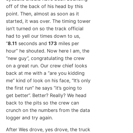
off of the back of his head by this
point. Then, almost as soon as it
started, it was over. The timing tower
isn’t turned on so the track official
had to yell our times down to us,
“
8.11
seconds and
173
miles per
hour” he shouted. Now here I am, the
“new guy”, congratulating the crew
on a great run. Our crew chief looks
back at me with a “are you kidding
me” kind of look on his face, “It’s only
the first run” he says “it’s going to
get better”. Better? Really? We head
back to the pits so the crew can
crunch on the numbers from the data
logger and try again.
After Wes drove, yes drove, the truck