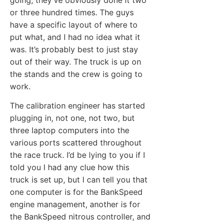
or three hundred times. The guys
have a specific layout of where to
put what, and I had no idea what it
was. It’s probably best to just stay
out of their way. The truck is up on
the stands and the crew is going to
work.
The calibration engineer has started
plugging in, not one, not two, but
three laptop computers into the
various ports scattered throughout
the race truck. I’d be lying to you if I
told you I had any clue how this
truck is set up, but I can tell you that
one computer is for the BankSpeed
engine management, another is for
the BankSpeed nitrous controller, and