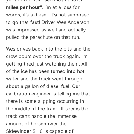
miles per hour”.
I’m at a loss for
words, it’s a diesel, it’
s
not supposed
to go that fast! Driver Wes Anderson
was impressed as well and actually
pulled the parachute on that run.
Wes drives back into the pits and the
crew pours over the truck again. I’m
getting tired just watching them. All
of the ice has been turned into hot
water and the truck went through
about a gallon of diesel fuel. Our
calibration engineer is telling me that
there is some slipping occurring in
the middle of the track. It seems the
track can’t handle the immense
amount of horsepower the
Sidewinder S-10 is capable of