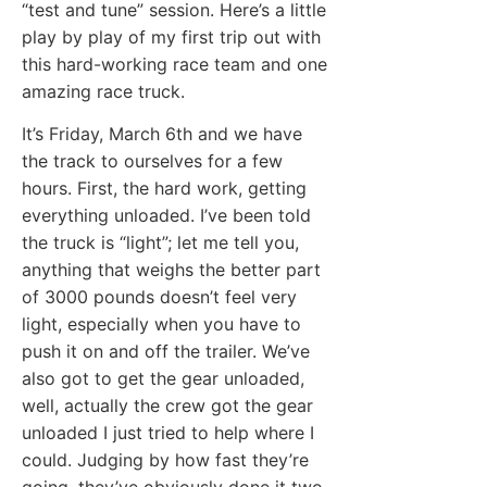
“test and tune” session. Here’s a little
play by play of my first trip out with
this hard-working race team and one
amazing race truck.
It’s Friday, March 6th and we have
the track to ourselves for a few
hours. First, the hard work, getting
everything unloaded. I’ve been told
the truck is “light”; let me tell you,
anything that weighs the better part
of 3000 pounds doesn’t feel very
light, especially when you have to
push it on and off the trailer. We’ve
also got to get the gear unloaded,
well, actually the crew got the gear
unloaded I just tried to help where I
could. Judging by how fast they’re
going, they’ve obviously done it two