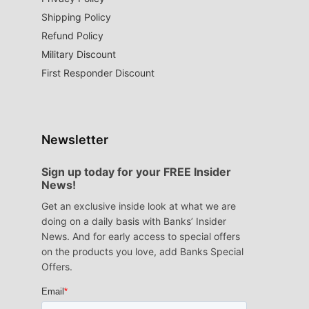
Shipping Policy
Refund Policy
Military Discount
First Responder Discount
Newsletter
Sign up today for your FREE Insider
News!
Get an exclusive inside look at what we are
doing on a daily basis with Banks’ Insider
News. And for early access to special offers
on the products you love, add Banks Special
Offers.