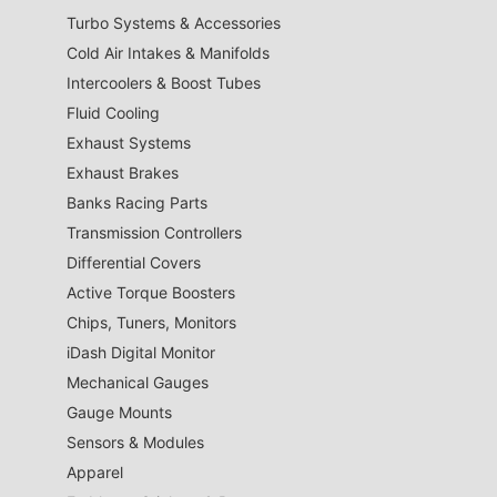
Turbo Systems & Accessories
Cold Air Intakes & Manifolds
Intercoolers & Boost Tubes
Fluid Cooling
Exhaust Systems
Exhaust Brakes
Banks Racing Parts
Transmission Controllers
Differential Covers
Active Torque Boosters
Chips, Tuners, Monitors
iDash Digital Monitor
Mechanical Gauges
Gauge Mounts
Sensors & Modules
Apparel