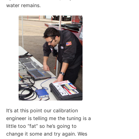
water remains.
It’s at this point our calibration
engineer is telling me the tuning is a
little too “fat” so he’s going to
change it some and try again. Wes