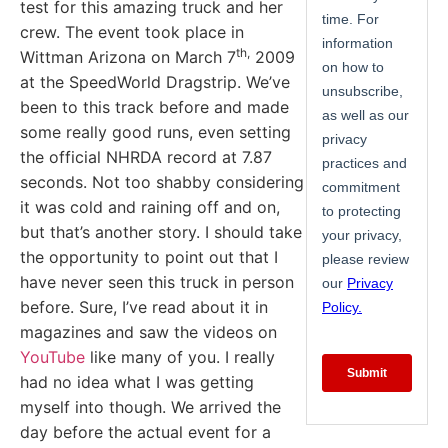
test for this amazing truck and her
crew. The event took place in
th,
Wittman Arizona on March 7
2009
at the SpeedWorld Dragstrip. We’ve
been to this track before and made
some really good runs, even setting
the official NHRDA record at 7.87
seconds. Not too shabby considering
it was cold and raining off and on,
but that’s another story. I should take
the opportunity to point out that I
have never seen this truck in person
before. Sure, I’ve read about it in
magazines and saw the videos on
YouTube
like many of you. I really
had no idea what I was getting
myself into though. We arrived the
day before the actual event for a