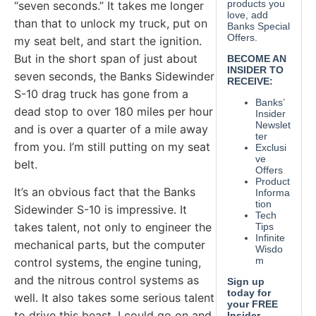
“seven seconds.” It takes me longer
than that to unlock my truck, put on
my seat belt, and start the ignition.
But in the short span of just about
seven seconds, the Banks Sidewinder
S-10 drag truck has gone from a
dead stop to over 180 miles per hour
and is over a quarter of a mile away
from you. I’m still putting on my seat
belt.
It’s an obvious fact that the Banks
Sidewinder S-10 is impressive. It
takes talent, not only to engineer the
mechanical parts, but the computer
control systems, the engine tuning,
and the nitrous control systems as
well. It also takes some serious talent
to drive this beast. I could go on and