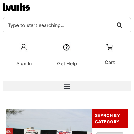
Cart
Sign In
Get Help
SEARCH BY
CATEGORY