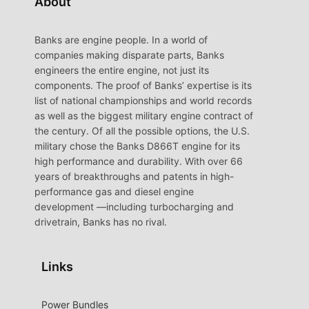
About
Banks are engine people. In a world of
companies making disparate parts, Banks
engineers the entire engine, not just its
components. The proof of Banks’ expertise is its
list of national championships and world records
as well as the biggest military engine contract of
the century. Of all the possible options, the U.S.
military chose the Banks D866T engine for its
high performance and durability. With over 66
years of breakthroughs and patents in high-
performance gas and diesel engine
development —including turbocharging and
drivetrain, Banks has no rival.
Links
Power Bundles