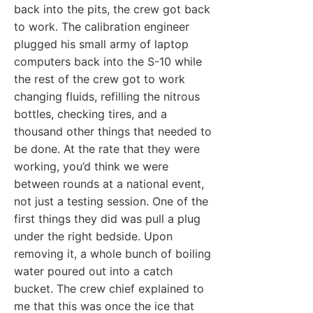
back into the pits, the crew got back
to work. The calibration engineer
plugged his small army of laptop
computers back into the S-10 while
the rest of the crew got to work
changing fluids, refilling the nitrous
bottles, checking tires, and a
thousand other things that needed to
be done. At the rate that they were
working, you’d think we were
between rounds at a national event,
not just a testing session. One of the
first things they did was pull a plug
under the right bedside. Upon
removing it, a whole bunch of boiling
water poured out into a catch
bucket. The crew chief explained to
me that this was once the ice that