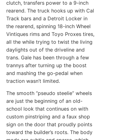
clutch, transfers power to a 9-inch
rearend. The truck hooks up with Cal
Track bars and a Detroit Locker in
the rearend, spinning 18-inch Wheel
Vintiques rims and Toyo Proxes tires,
all the while trying to twist the living
daylights out of the driveline and
trans. Gale has been through a few
trannys after turning up the boost
and mashing the go-pedal when
traction wasn’t limited.
The smooth “pseudo steelie” wheels
are just the beginning of an old-
school look that continues on with
custom pinstriping and a faux shop
sign on the door that proudly points
toward the builder’s roots. The body