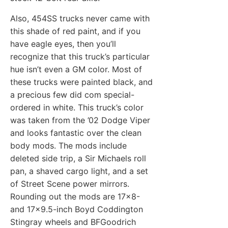
Also, 454SS trucks never came with
this shade of red paint, and if you
have eagle eyes, then you’ll
recognize that this truck’s particular
hue isn’t even a GM color. Most of
these trucks were painted black, and
a precious few did com special-
ordered in white. This truck’s color
was taken from the ’02 Dodge Viper
and looks fantastic over the clean
body mods. The mods include
deleted side trip, a Sir Michaels roll
pan, a shaved cargo light, and a set
of Street Scene power mirrors.
Rounding out the mods are 17×8-
and 17×9.5-inch Boyd Coddington
Stingray wheels and BFGoodrich