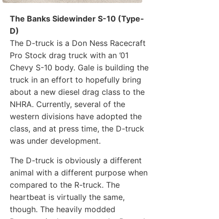
The Banks Sidewinder S-10 (Type-
D)
The D-truck is a Don Ness Racecraft
Pro Stock drag truck with an ’01
Chevy S-10 body. Gale is building the
truck in an effort to hopefully bring
about a new diesel drag class to the
NHRA. Currently, several of the
western divisions have adopted the
class, and at press time, the D-truck
was under development.
The D-truck is obviously a different
animal with a different purpose when
compared to the R-truck. The
heartbeat is virtually the same,
though. The heavily modded