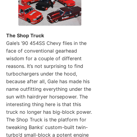
The Shop Truck
Gale’s ’90 454SS Chevy flies in the
face of conventional gearhead
wisdom for a couple of different
reasons. It’s not surprising to find
turbochargers under the hood,
because after all, Gale has made his
name outfitting everything under the
sun with hairdryer horsepower. The
interesting thing here is that this
truck no longer has big-block power.
The Shop Truck is the platform for
tweaking Banks’ custom-built twin-
turbo’d small-block a potent engine