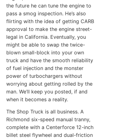
the future he can tune the engine to
pass a smog inspection. He’s also
flirting with the idea of getting CARB
approval to make the engine street-
legal in California. Eventually, you
might be able to swap the twice-
blown small-block into your own
truck and have the smooth reliability
of fuel injection and the monster
power of turbochargers without
worrying about getting rolled by the
man. We’ll keep you posted, if and
when it becomes a reality.
The Shop Truck is all business. A
Richmond six-speed manual tranny,
complete with a Centerforce 12-inch
billet steel flywheel and dual-friction