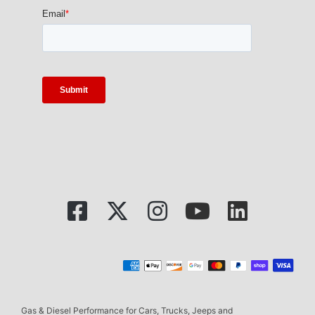
Gas & Diesel Performance for Cars, Trucks, Jeeps and