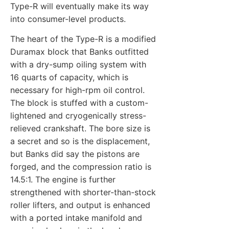
Type-R will eventually make its way
into consumer-level products.
The heart of the Type-R is a modified
Duramax block that Banks outfitted
with a dry-sump oiling system with
16 quarts of capacity, which is
necessary for high-rpm oil control.
The block is stuffed with a custom-
lightened and cryogenically stress-
relieved crankshaft. The bore size is
a secret and so is the displacement,
but Banks did say the pistons are
forged, and the compression ratio is
14.5:1. The engine is further
strengthened with shorter-than-stock
roller lifters, and output is enhanced
with a ported intake manifold and