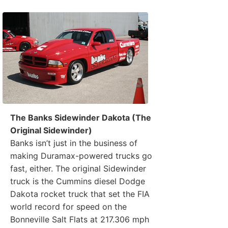
The Banks Sidewinder Dakota (The
Original Sidewinder)
Banks isn’t just in the business of
making Duramax-powered trucks go
fast, either. The original Sidewinder
truck is the Cummins diesel Dodge
Dakota rocket truck that set the FIA
world record for speed on the
Bonneville Salt Flats at 217.306 mph