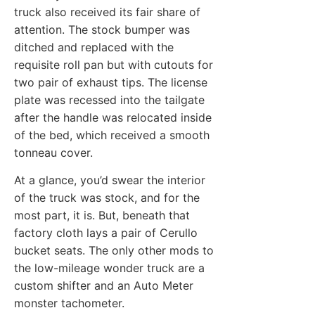
truck also received its fair share of
attention. The stock bumper was
ditched and replaced with the
requisite roll pan but with cutouts for
two pair of exhaust tips. The license
plate was recessed into the tailgate
after the handle was relocated inside
of the bed, which received a smooth
tonneau cover.
At a glance, you’d swear the interior
of the truck was stock, and for the
most part, it is. But, beneath that
factory cloth lays a pair of Cerullo
bucket seats. The only other mods to
the low-mileage wonder truck are a
custom shifter and an Auto Meter
monster tachometer.