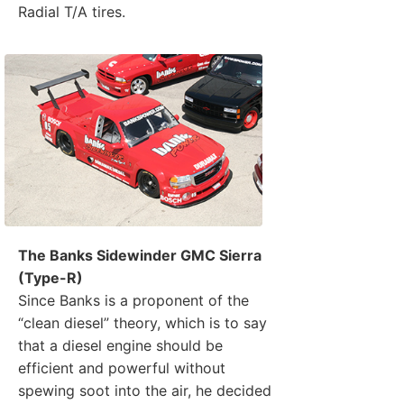
Radial T/A tires.
The Banks Sidewinder GMC Sierra
(Type-R)
Since Banks is a proponent of the
“clean diesel” theory, which is to say
that a diesel engine should be
efficient and powerful without
spewing soot into the air, he decided