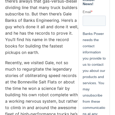
there’s always that gas-versus-diesel
dividing line that many truck builders
subscribe to. But then there’s Gale
Banks of Banks Engineering. Here’s a
guy who’s done it all and done it well,
and he has the records to prove it.
You’ll find his name in the record
books for building the fastest
pickups on earth.
Recently, we visited Gale, not so
much to regurgitate the legendary
stories of obliterating speed records
at the Bonneville Salt Flats or about
the time he won a science fair by
building his own robot complete with
a working nervous system, but rather
to climb in and around the awesome
fleet of high-performance trucks he’s