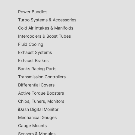
Power Bundles
Turbo Systems & Accessories
Cold Air Intakes & Manifolds
Intercoolers & Boost Tubes
Fluid Cooling
Exhaust Systems
Exhaust Brakes
Banks Racing Parts
Transmission Controllers
Differential Covers
Active Torque Boosters
Chips, Tuners, Monitors
iDash Digital Monitor
Mechanical Gauges
Gauge Mounts
Sensors & Modules