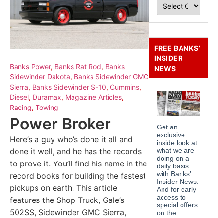
FREE BANKS’
INSIDER
Banks Power
,
Banks Rat Rod
,
Banks
NEWS
Sidewinder Dakota
,
Banks Sidewinder GMC
Sierra
,
Banks Sidewinder S-10
,
Cummins
,
Diesel
,
Duramax
,
Magazine Articles
,
Racing
,
Towing
Power Broker
Here’s a guy who’s done it all and
done it well, and he has the records
to prove it. You’ll find his name in the
record books for building the fastest
pickups on earth. This article
features the Shop Truck, Gale’s
502SS, Sidewinder GMC Sierra,