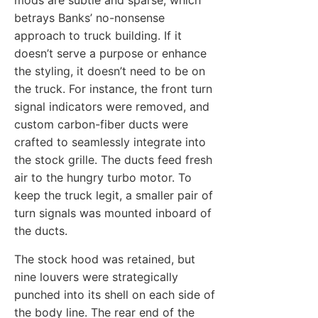
mods are subtle and sparse, which
betrays Banks’ no-nonsense
approach to truck building. If it
doesn’t serve a purpose or enhance
the styling, it doesn’t need to be on
the truck. For instance, the front turn
signal indicators were removed, and
custom carbon-fiber ducts were
crafted to seamlessly integrate into
the stock grille. The ducts feed fresh
air to the hungry turbo motor. To
keep the truck legit, a smaller pair of
turn signals was mounted inboard of
the ducts.
The stock hood was retained, but
nine louvers were strategically
punched into its shell on each side of
the body line. The rear end of the