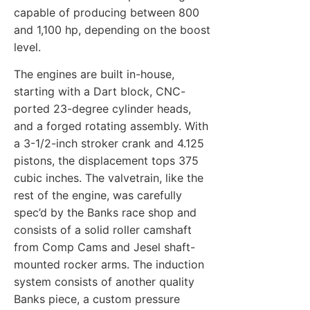
capable of producing between 800
and 1,100 hp, depending on the boost
level.
The engines are built in-house,
starting with a Dart block, CNC-
ported 23-degree cylinder heads,
and a forged rotating assembly. With
a 3-1/2-inch stroker crank and 4.125
pistons, the displacement tops 375
cubic inches. The valvetrain, like the
rest of the engine, was carefully
spec’d by the Banks race shop and
consists of a solid roller camshaft
from Comp Cams and Jesel shaft-
mounted rocker arms. The induction
system consists of another quality
Banks piece, a custom pressure