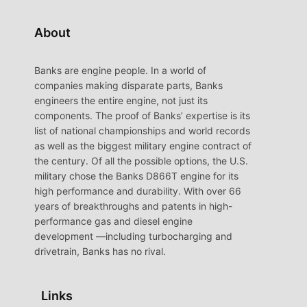
About
Banks are engine people. In a world of
companies making disparate parts, Banks
engineers the entire engine, not just its
components. The proof of Banks’ expertise is its
list of national championships and world records
as well as the biggest military engine contract of
the century. Of all the possible options, the U.S.
military chose the Banks D866T engine for its
high performance and durability. With over 66
years of breakthroughs and patents in high-
performance gas and diesel engine
development —including turbocharging and
drivetrain, Banks has no rival.
Links