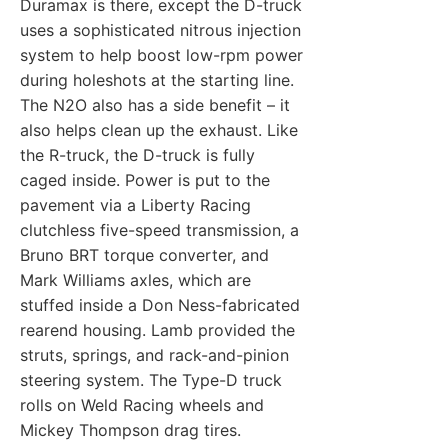
Duramax is there, except the D-truck
uses a sophisticated nitrous injection
system to help boost low-rpm power
during holeshots at the starting line.
The N2O also has a side benefit – it
also helps clean up the exhaust. Like
the R-truck, the D-truck is fully
caged inside. Power is put to the
pavement via a Liberty Racing
clutchless five-speed transmission, a
Bruno BRT torque converter, and
Mark Williams axles, which are
stuffed inside a Don Ness-fabricated
rearend housing. Lamb provided the
struts, springs, and rack-and-pinion
steering system. The Type-D truck
rolls on Weld Racing wheels and
Mickey Thompson drag tires.