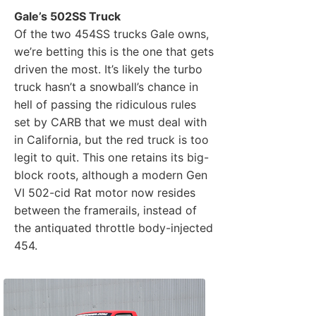
Gale’s 502SS Truck
Of the two 454SS trucks Gale owns,
we’re betting this is the one that gets
driven the most. It’s likely the turbo
truck hasn’t a snowball’s chance in
hell of passing the ridiculous rules
set by CARB that we must deal with
in California, but the red truck is too
legit to quit. This one retains its big-
block roots, although a modern Gen
VI 502-cid Rat motor now resides
between the framerails, instead of
the antiquated throttle body-injected
454.