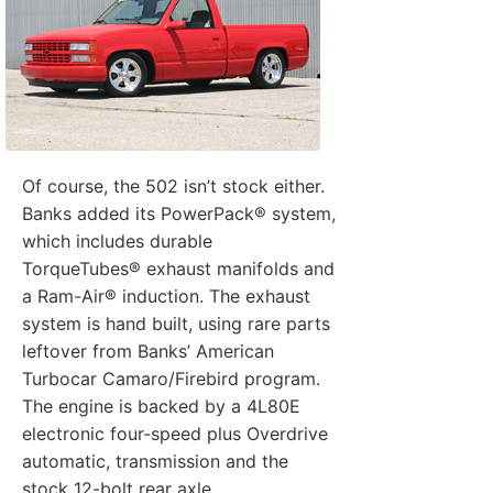
Of course, the 502 isn’t stock either.
Banks added its PowerPack® system,
which includes durable
TorqueTubes® exhaust manifolds and
a Ram-Air® induction. The exhaust
system is hand built, using rare parts
leftover from Banks’ American
Turbocar Camaro/Firebird program.
The engine is backed by a 4L80E
electronic four-speed plus Overdrive
automatic, transmission and the
stock 12-bolt rear axle.