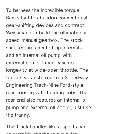
To harness the incredible torque,
Banks had to abandon conventional
gear-shifting devices and contract
Weissmann to build the ultimate six-
speed manual gearbox. The stock
shift features beefed-up internals
and an internal oil pump with
external cooler to increase its
longevity at wide-open throttle. The
torque is transferred to a Speedway
Engineering Track-Nine Ford-style
rear housing with floating hubs. The
rear end also features an internal oil
pump and external oil cooler, just like
the tranny.
This truck handles like a sports car