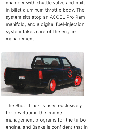
chamber with shuttle valve and built-
in billet aluminum throttle body. The
system sits atop an ACCEL Pro Ram
manifold, and a digital fuel-injection
system takes care of the engine
management.
The Shop Truck is used exclusively
for developing the engine
management programs for the turbo
engine, and Banks is confident that in