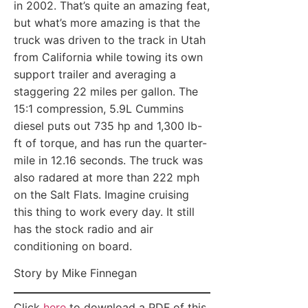
in 2002. That’s quite an amazing feat,
but what’s more amazing is that the
truck was driven to the track in Utah
from California while towing its own
support trailer and averaging a
staggering 22 miles per gallon. The
15:1 compression, 5.9L Cummins
diesel puts out 735 hp and 1,300 lb-
ft of torque, and has run the quarter-
mile in 12.16 seconds. The truck was
also radared at more than 222 mph
on the Salt Flats. Imagine cruising
this thing to work every day. It still
has the stock radio and air
conditioning on board.
Story by Mike Finnegan
Click
here
to download a PDF of this