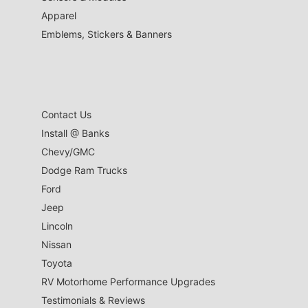
Apparel
Emblems, Stickers & Banners
Contact Us
Install @ Banks
Chevy/GMC
Dodge Ram Trucks
Ford
Jeep
Lincoln
Nissan
Toyota
RV Motorhome Performance Upgrades
Testimonials & Reviews