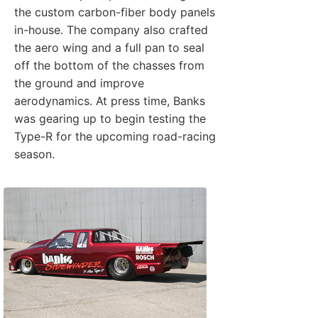
the custom carbon-fiber body panels
in-house. The company also crafted
the aero wing and a full pan to seal
off the bottom of the chasses from
the ground and improve
aerodynamics. At press time, Banks
was gearing up to begin testing the
Type-R for the upcoming road-racing
season.