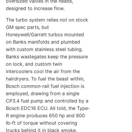
oversized valves in the heads,
designed to increase flow.
The turbo system relies not on stock
GM spec parts, but
Honeywell/Garrett turbos mounted
on Banks manifolds and plumbed
with custom stainless steel tubing.
Banks wastegates keep the pressure
on lock, and custom twin
intercoolers cool the air from the
hairdryers. To fuel the beast within,
Bosch common-rail fuel injection is
employed, drawing from a single
CP3.4 fuel pump and controlled by a
Bosch EDC16 ECU. All told, the Type-
R engine produces 650 hp and 800
lb-ft of torque without covering
trucks behind it in black smoke.