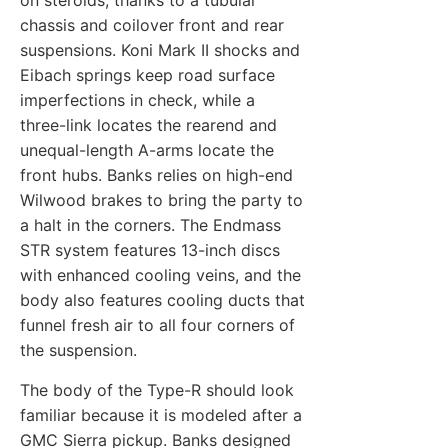
on steroids, thanks to a tubular
chassis and coilover front and rear
suspensions. Koni Mark II shocks and
Eibach springs keep road surface
imperfections in check, while a
three-link locates the rearend and
unequal-length A-arms locate the
front hubs. Banks relies on high-end
Wilwood brakes to bring the party to
a halt in the corners. The Endmass
STR system features 13-inch discs
with enhanced cooling veins, and the
body also features cooling ducts that
funnel fresh air to all four corners of
the suspension.
The body of the Type-R should look
familiar because it is modeled after a
GMC Sierra pickup. Banks designed