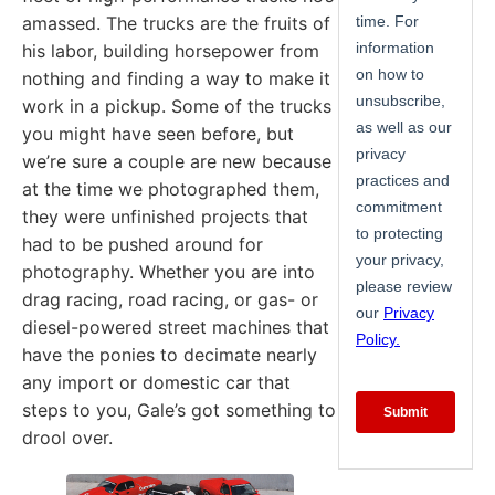
amassed. The trucks are the fruits of
his labor, building horsepower from
nothing and finding a way to make it
work in a pickup. Some of the trucks
you might have seen before, but
we’re sure a couple are new because
at the time we photographed them,
they were unfinished projects that
had to be pushed around for
photography. Whether you are into
drag racing, road racing, or gas- or
diesel-powered street machines that
have the ponies to decimate nearly
any import or domestic car that
steps to you, Gale’s got something to
drool over.