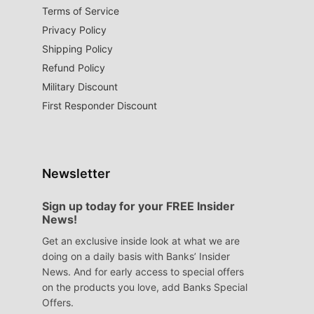
Terms of Service
Privacy Policy
Shipping Policy
Refund Policy
Military Discount
First Responder Discount
Newsletter
Sign up today for your FREE Insider
News!
Get an exclusive inside look at what we are
doing on a daily basis with Banks’ Insider
News. And for early access to special offers
on the products you love, add Banks Special
Offers.