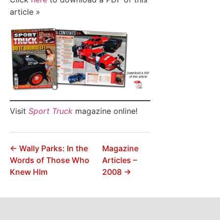
article »
Visit
Sport Truck
magazine online!
← Wally Parks: In the
Magazine
Words of Those Who
Articles –
Knew HIm
2008 →