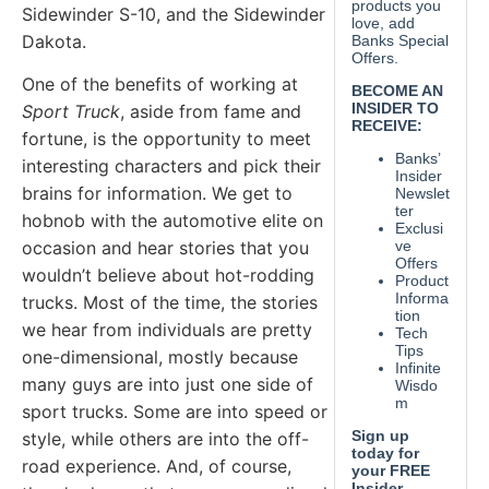
Sidewinder S-10, and the Sidewinder
Dakota.
One of the benefits of working at
Sport Truck
, aside from fame and
fortune, is the opportunity to meet
interesting characters and pick their
brains for information. We get to
hobnob with the automotive elite on
occasion and hear stories that you
wouldn’t believe about hot-rodding
trucks. Most of the time, the stories
we hear from individuals are pretty
one-dimensional, mostly because
many guys are into just one side of
sport trucks. Some are into speed or
style, while others are into the off-
road experience. And, of course,