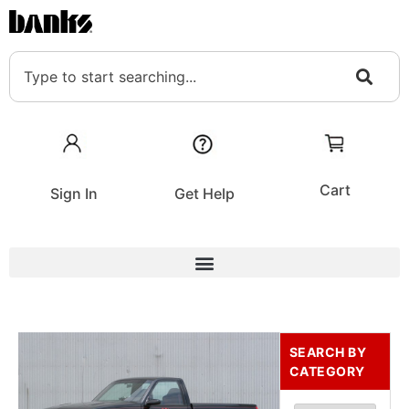
Cart
Sign In
Get Help
SEARCH BY
CATEGORY