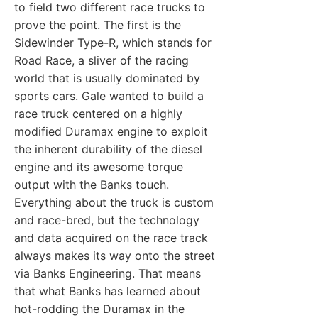
to field two different race trucks to
prove the point. The first is the
Sidewinder Type-R, which stands for
Road Race, a sliver of the racing
world that is usually dominated by
sports cars. Gale wanted to build a
race truck centered on a highly
modified Duramax engine to exploit
the inherent durability of the diesel
engine and its awesome torque
output with the Banks touch.
Everything about the truck is custom
and race-bred, but the technology
and data acquired on the race track
always makes its way onto the street
via Banks Engineering. That means
that what Banks has learned about
hot-rodding the Duramax in the