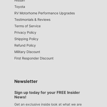
Nissan
Toyota
RV Motorhome Performance Upgrades
Testimonials & Reviews
Terms of Service
Privacy Policy
Shipping Policy
Refund Policy
Military Discount
First Responder Discount
Newsletter
Sign up today for your FREE Insider
News!
Get an exclusive inside look at what we are