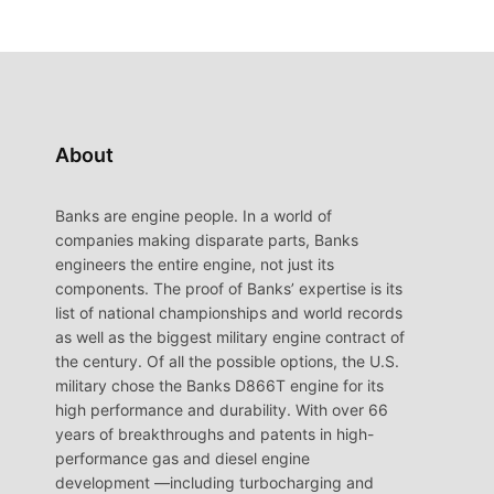
About
Banks are engine people. In a world of
companies making disparate parts, Banks
engineers the entire engine, not just its
components. The proof of Banks’ expertise is its
list of national championships and world records
as well as the biggest military engine contract of
the century. Of all the possible options, the U.S.
military chose the Banks D866T engine for its
high performance and durability. With over 66
years of breakthroughs and patents in high-
performance gas and diesel engine
development —including turbocharging and