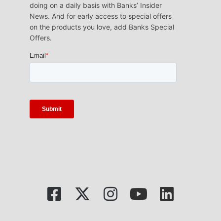
doing on a daily basis with Banks’ Insider
News. And for early access to special offers
on the products you love, add Banks Special
Offers.