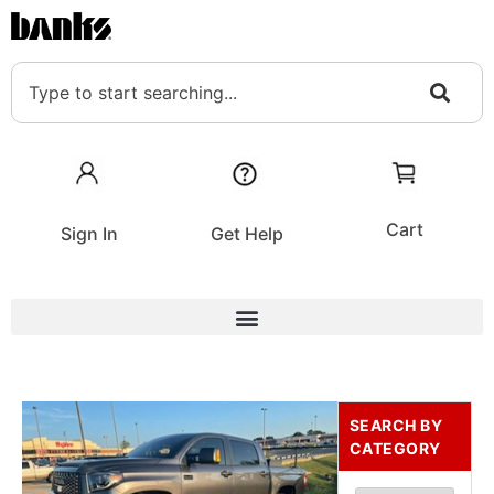
Cart
Sign In
Get Help
SEARCH BY
CATEGORY