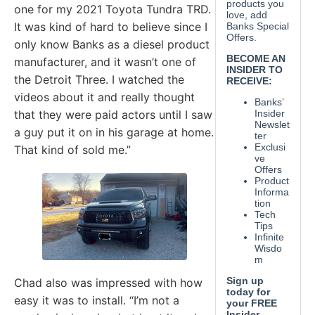
one for my 2021 Toyota Tundra TRD.
It was kind of hard to believe since I
only know Banks as a diesel product
manufacturer, and it wasn’t one of
the Detroit Three. I watched the
videos about it and really thought
that they were paid actors until I saw
a guy put it on in his garage at home.
That kind of sold me.”
Chad also was impressed with how
easy it was to install. “I’m not a