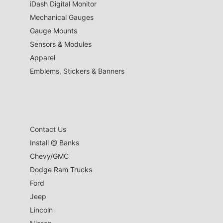
iDash Digital Monitor
Mechanical Gauges
Gauge Mounts
Sensors & Modules
Apparel
Emblems, Stickers & Banners
Contact Us
Install @ Banks
Chevy/GMC
Dodge Ram Trucks
Ford
Jeep
Lincoln