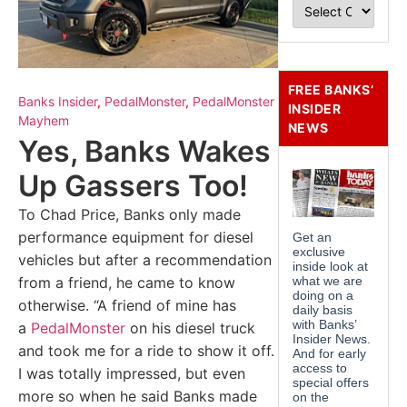
FREE BANKS’
Banks Insider
,
PedalMonster
,
PedalMonster
INSIDER
Mayhem
NEWS
Yes, Banks Wakes
Up Gassers Too!
To Chad Price, Banks only made
performance equipment for diesel
vehicles but after a recommendation
from a friend, he came to know
otherwise. “A friend of mine has
a
PedalMonster
on his diesel truck
and took me for a ride to show it off.
I was totally impressed, but even
more so when he said Banks made