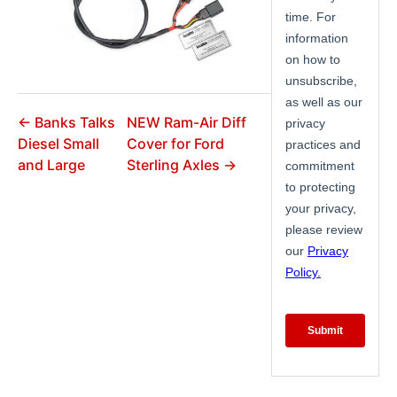
← Banks Talks
NEW Ram-Air Diff
Diesel Small
Cover for Ford
and Large
Sterling Axles →