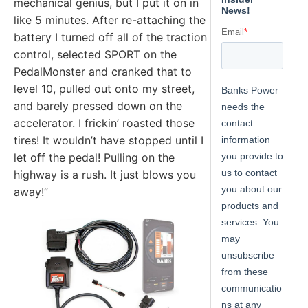
mechanical genius, but I put it on in
like 5 minutes. After re-attaching the
battery I turned off all of the traction
control, selected SPORT on the
PedalMonster and cranked that to
level 10, pulled out onto my street,
and barely pressed down on the
accelerator. I frickin’ roasted those
tires! It wouldn’t have stopped until I
let off the pedal! Pulling on the
highway is a rush. It just blows you
away!”