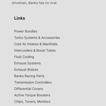
drivetrain, Banks has no rival.
Links
Power Bundles
Turbo Systems & Accessories
Cold Air Intakes & Manifolds
Intercoolers & Boost Tubes
Fluid Cooling
Exhaust Systems
Exhaust Brakes
Banks Racing Parts
Transmission Controllers
Differential Covers
Active Torque Boosters
Chips, Tuners, Monitors