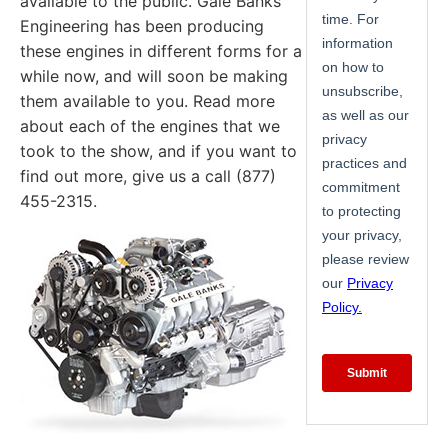
available to the public. Gale Banks
Engineering has been producing
these engines in different forms for a
while now, and will soon be making
them available to you. Read more
about each of the engines that we
took to the show, and if you want to
find out more, give us a call (877)
455-2315.