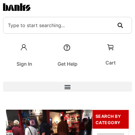
Cart
Sign In
Get Help
SEARCH BY
CATEGORY