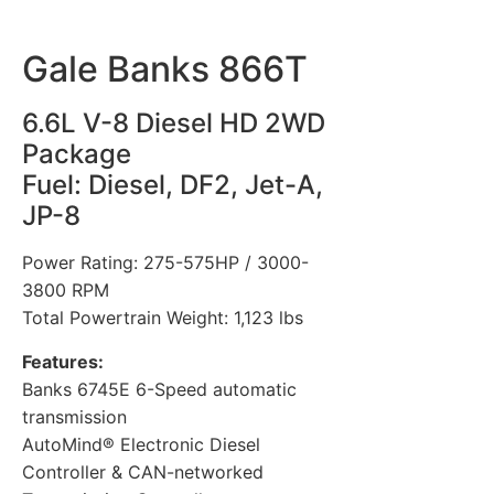
Gale Banks 866T
6.6L V-8 Diesel HD 2WD
Package
Fuel: Diesel, DF2, Jet-A,
JP-8
Power Rating: 275-575HP / 3000-
3800 RPM
Total Powertrain Weight: 1,123 lbs
Features:
Banks 6745E 6-Speed automatic
transmission
AutoMind® Electronic Diesel
Controller & CAN-networked