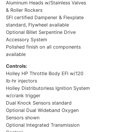
Aluminum Heads w/Stainless Valves
& Roller Rockers
SFI certified Dampener & Flexplate
standard, Flywheel available
Optional Billet Serpentine Drive
Accessory System
Polished finish on all components
available
Controls:
Holley HP Throttle Body EFI w/120
lb-hr injectors
Holley Distributorless Ignition System
w/crank trigger
Dual Knock Sensors standard
Optional Dual Wideband Oxygen
Sensors shown
Optional Integrated Transmission