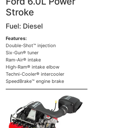
Ford 6.0L Power
Stroke
Fuel: Diesel
Features:
Double-Shot™ injection
Six-Gun® tuner
Ram-Air® intake
High-Ram® intake elbow
Techni-Cooler® intercooler
SpeedBrake™ engine brake