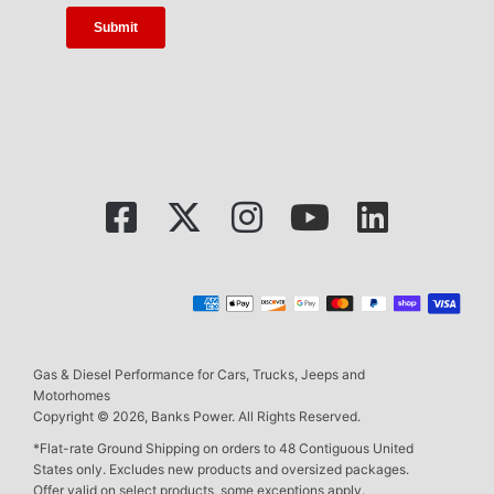
Gas & Diesel Performance for Cars, Trucks, Jeeps and
Motorhomes
Copyright © 2026, Banks Power. All Rights Reserved.
*Flat-rate Ground Shipping on orders to 48 Contiguous United
States only. Excludes new products and oversized packages.
Offer valid on select products, some exceptions apply.