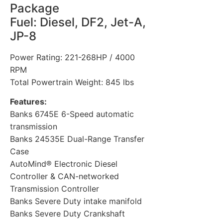
Package
Fuel: Diesel, DF2, Jet-A,
JP-8
Power Rating: 221-268HP / 4000
RPM
Total Powertrain Weight: 845 lbs
Features:
Banks 6745E 6-Speed automatic
transmission
Banks 24535E Dual-Range Transfer
Case
AutoMind® Electronic Diesel
Controller & CAN-networked
Transmission Controller
Banks Severe Duty intake manifold
Banks Severe Duty Crankshaft