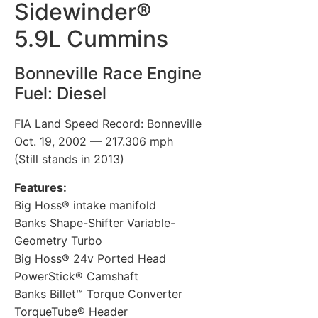
Sidewinder®
5.9L Cummins
Bonneville Race Engine
Fuel: Diesel
FIA Land Speed Record: Bonneville
Oct. 19, 2002 — 217.306 mph
(Still stands in 2013)
Features:
Big Hoss® intake manifold
Banks Shape-Shifter Variable-
Geometry Turbo
Big Hoss® 24v Ported Head
PowerStick® Camshaft
Banks Billet™ Torque Converter
TorqueTube® Header