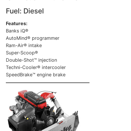
Fuel: Diesel
Features:
Banks iQ®
AutoMind® programmer
Ram-Air® intake
Super-Scoop®
Double-Shot™ injection
Techni-Cooler® intercooler
SpeedBrake™ engine brake