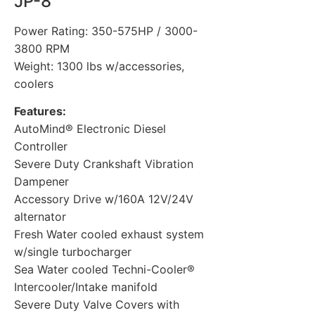
JP-8
Power Rating: 350-575HP / 3000-
3800 RPM
Weight: 1300 lbs w/accessories,
coolers
Features:
AutoMind® Electronic Diesel
Controller
Severe Duty Crankshaft Vibration
Dampener
Accessory Drive w/160A 12V/24V
alternator
Fresh Water cooled exhaust system
w/single turbocharger
Sea Water cooled Techni-Cooler®
Intercooler/Intake manifold
Severe Duty Valve Covers with