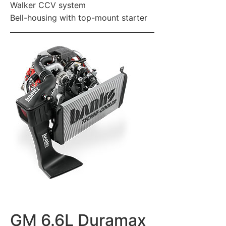
Walker CCV system
Bell-housing with top-mount starter
GM 6.6L Duramax