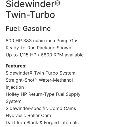
Sidewinder®
Twin-Turbo
Fuel: Gasoline
800 HP 383 cubic inch Pump Gas
Ready-to-Run Package Shown
Up to 1,115 HP / 6800 RPM available
Features:
Sidewinder® Twin-Turbo System
Straight-Shot™ Water-Methanol
Injection
Holley HP Return-Type Fuel Supply
System
Sidewinder-specific Comp Cams
Hydraulic Roller Cam
Dart Iron Block & Forged Internals