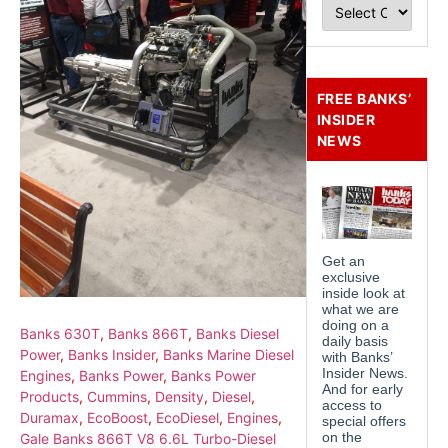
FREE BANKS’
INSIDER
NEWS
Banks 630T
,
Banks 866T
,
Banks Diesel
Power
,
Banks Insider
,
Banks Marine Diesel
Engines
,
Banks Power
,
Banks Power
Products
,
Cummins
,
Density
,
Diesel
,
Duramax
,
EcoBoost
,
EcoDiesel
,
Engines
,
Gale Banks 866T V8 6.6L Turbo-Diesel