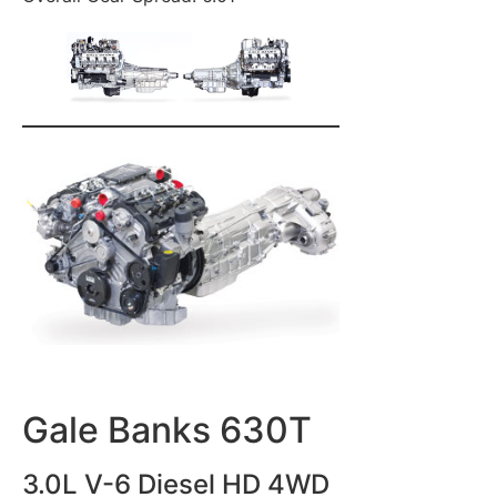
Gale Banks 630T
3.0L V-6 Diesel HD 4WD