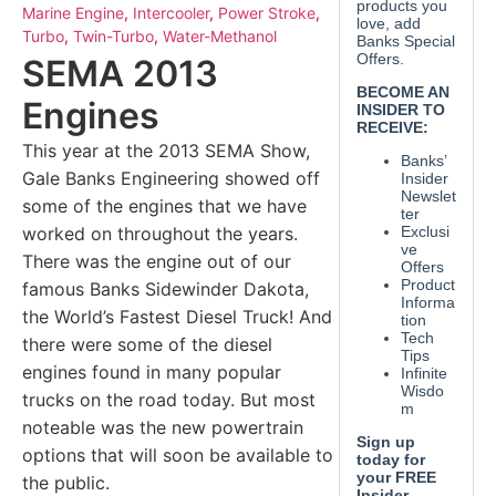
Marine Engine
,
Intercooler
,
Power Stroke
,
Turbo
,
Twin-Turbo
,
Water-Methanol
SEMA 2013
Engines
This year at the 2013 SEMA Show,
Gale Banks Engineering showed off
some of the engines that we have
worked on throughout the years.
There was the engine out of our
famous Banks Sidewinder Dakota,
the World’s Fastest Diesel Truck! And
there were some of the diesel
engines found in many popular
trucks on the road today. But most
noteable was the new powertrain
options that will soon be available to
the public.