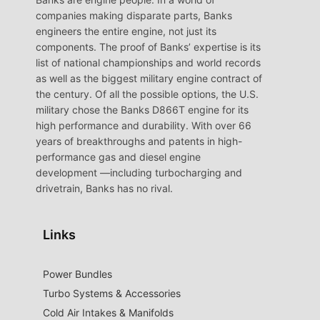
companies making disparate parts, Banks
engineers the entire engine, not just its
components. The proof of Banks’ expertise is its
list of national championships and world records
as well as the biggest military engine contract of
the century. Of all the possible options, the U.S.
military chose the Banks D866T engine for its
high performance and durability. With over 66
years of breakthroughs and patents in high-
performance gas and diesel engine
development —including turbocharging and
drivetrain, Banks has no rival.
Links
Power Bundles
Turbo Systems & Accessories
Cold Air Intakes & Manifolds