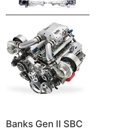
Banks Gen II SBC