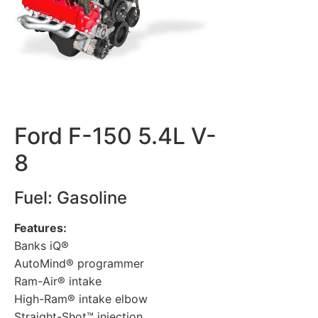
Ford F-150 5.4L V-
8
Fuel: Gasoline
Features:
Banks iQ®
AutoMind® programmer
Ram-Air® intake
High-Ram® intake elbow
Straight-Shot™ injection