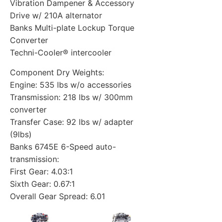
Vibration Dampener & Accessory
Drive w/ 210A alternator
Banks Multi-plate Lockup Torque
Converter
Techni-Cooler® intercooler
Component Dry Weights:
Engine: 535 lbs w/o accessories
Transmission: 218 lbs w/ 300mm
converter
Transfer Case: 92 lbs w/ adapter
(9lbs)
Banks 6745E 6-Speed auto-
transmission:
First Gear: 4.03:1
Sixth Gear: 0.67:1
Overall Gear Spread: 6.01