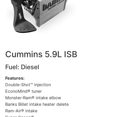
Cummins 5.9L ISB
Fuel: Diesel
Features:
Double-Shot™ injection
EconoMind® tuner
Monster-Ram® intake elbow
Banks Billet intake heater delete
Ram-Air® intake