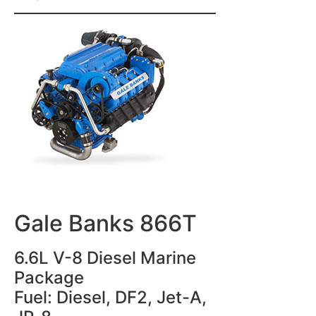
Gale Banks 866T
6.6L V-8 Diesel Marine
Package
Fuel: Diesel, DF2, Jet-A,