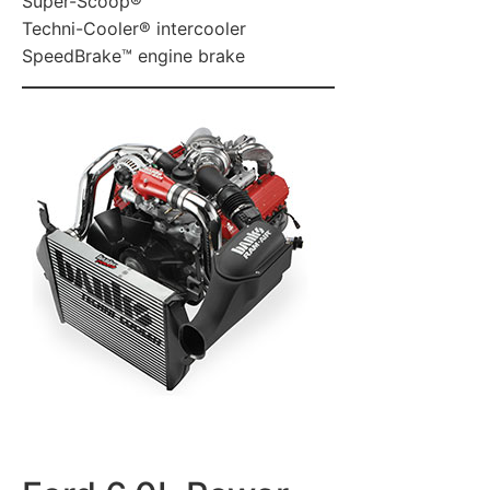
Super-Scoop®
Techni-Cooler® intercooler
SpeedBrake™ engine brake