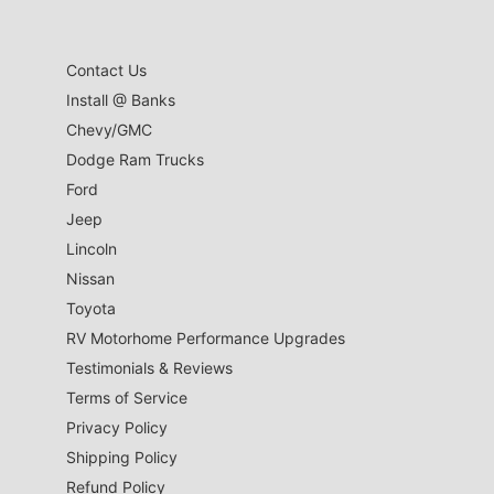
Contact Us
Install @ Banks
Chevy/GMC
Dodge Ram Trucks
Ford
Jeep
Lincoln
Nissan
Toyota
RV Motorhome Performance Upgrades
Testimonials & Reviews
Terms of Service
Privacy Policy
Shipping Policy
Refund Policy