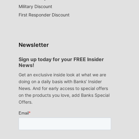
Military Discount
First Responder Discount
Newsletter
Sign up today for your FREE Insider
News!
Get an exclusive inside look at what we are
doing on a daily basis with Banks’ Insider
News. And for early access to special offers
on the products you love, add Banks Special
Offers.