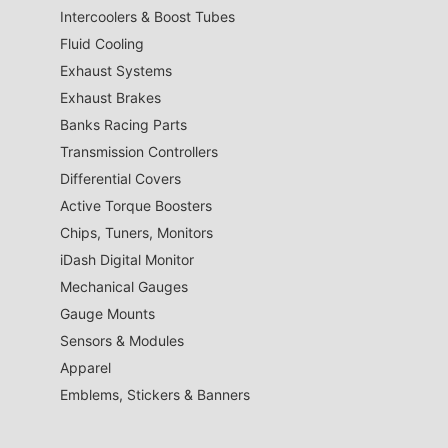
Intercoolers & Boost Tubes
Fluid Cooling
Exhaust Systems
Exhaust Brakes
Banks Racing Parts
Transmission Controllers
Differential Covers
Active Torque Boosters
Chips, Tuners, Monitors
iDash Digital Monitor
Mechanical Gauges
Gauge Mounts
Sensors & Modules
Apparel
Emblems, Stickers & Banners