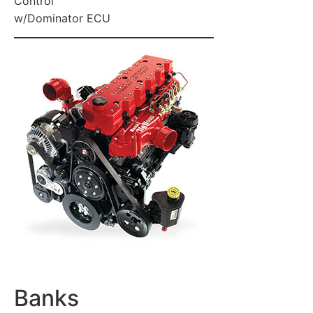
Control
w/Dominator ECU
Banks