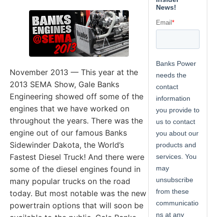
November 2013 — This year at the
2013 SEMA Show, Gale Banks
Engineering showed off some of the
engines that we have worked on
throughout the years. There was the
engine out of our famous Banks
Sidewinder Dakota, the World’s
Fastest Diesel Truck! And there were
some of the diesel engines found in
many popular trucks on the road
today. But most notable was the new
powertrain options that will soon be