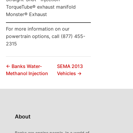
TorqueTube® exhaust manifold
Monster® Exhaust
For more information on our
powertrain options, call (877) 455-
2315
← Banks Water-
SEMA 2013
Methanol Injection
Vehicles →
About
Banks are engine people. In a world of