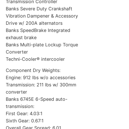
Transmission Controller
Banks Severe Duty Crankshaft
Vibration Dampener & Accessory
Drive w/ 200A alternators
Banks SpeedBrake Integrated
exhaust brake
Banks Multi-plate Lockup Torque
Converter
Techni-Cooler® intercooler
Component Dry Weights:
Engine: 912 lbs w/o accessories
Transmission: 211 lbs w/ 300mm
converter
Banks 6745E 6-Speed auto-
transmission:
First Gear: 4.03:1
Sixth Gear: 0.67:1
Overall Gear Spread: 6.01