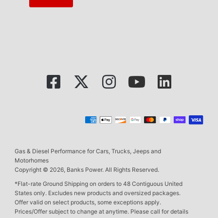
Gas & Diesel Performance for Cars, Trucks, Jeeps and
Motorhomes
Copyright © 2026, Banks Power. All Rights Reserved.
*Flat-rate Ground Shipping on orders to 48 Contiguous United
States only. Excludes new products and oversized packages.
Offer valid on select products, some exceptions apply.
Prices/Offer subject to change at anytime. Please call for details