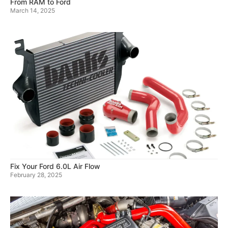
From RAM to Ford
March 14, 2025
Fix Your Ford 6.0L Air Flow
February 28, 2025