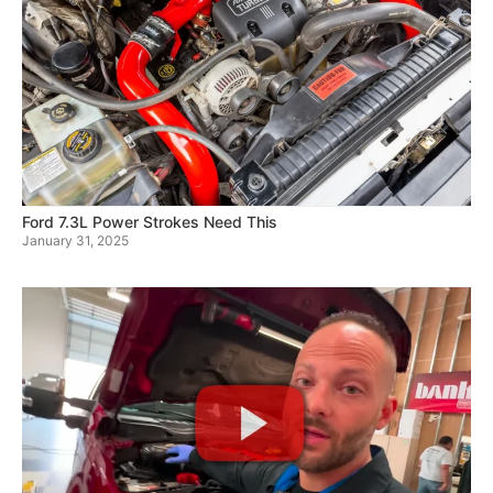
Ford 7.3L Power Strokes Need This
January 31, 2025