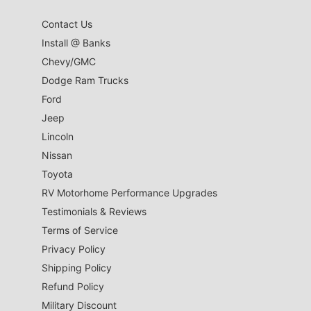
Contact Us
Install @ Banks
Chevy/GMC
Dodge Ram Trucks
Ford
Jeep
Lincoln
Nissan
Toyota
RV Motorhome Performance Upgrades
Testimonials & Reviews
Terms of Service
Privacy Policy
Shipping Policy
Refund Policy
Military Discount