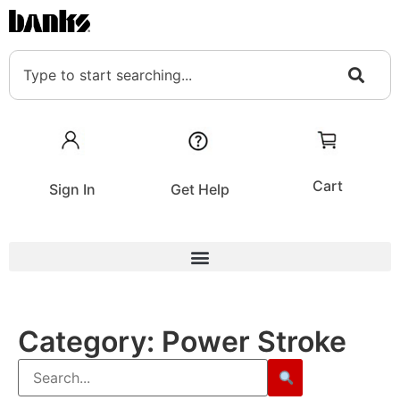
Cart
Sign In
Get Help
Category:
Power Stroke