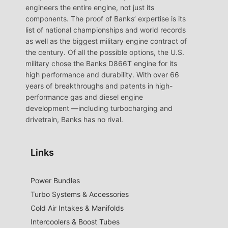
engineers the entire engine, not just its
components. The proof of Banks’ expertise is its
list of national championships and world records
as well as the biggest military engine contract of
the century. Of all the possible options, the U.S.
military chose the Banks D866T engine for its
high performance and durability. With over 66
years of breakthroughs and patents in high-
performance gas and diesel engine
development —including turbocharging and
drivetrain, Banks has no rival.
Links
Power Bundles
Turbo Systems & Accessories
Cold Air Intakes & Manifolds
Intercoolers & Boost Tubes