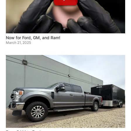
Now for Ford, GM, and Ram!
March 21, 2025