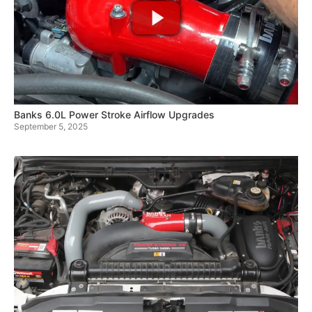
Banks 6.0L Power Stroke Airflow Upgrades
September 5, 2025