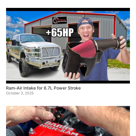
Ram-Air Intake for 6.7L Power Stroke
October 3, 2025