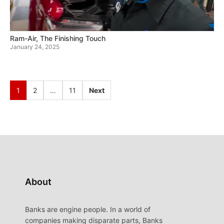
Ram-Air, The Finishing Touch
January 24, 2025
1
2
…
11
Next
About
Banks are engine people. In a world of
companies making disparate parts, Banks