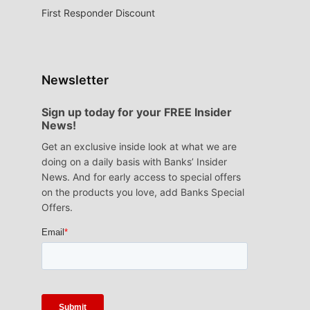
First Responder Discount
Newsletter
Sign up today for your FREE Insider
News!
Get an exclusive inside look at what we are
doing on a daily basis with Banks’ Insider
News. And for early access to special offers
on the products you love, add Banks Special
Offers.