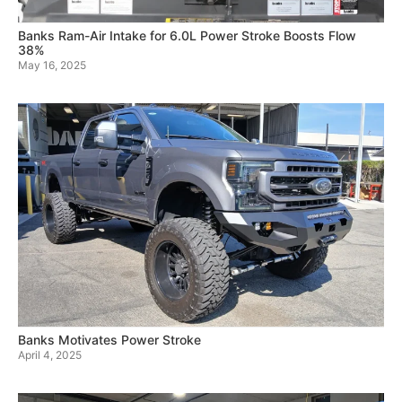
Banks Ram-Air Intake for 6.0L Power Stroke Boosts Flow
38%
May 16, 2025
Banks Motivates Power Stroke
April 4, 2025