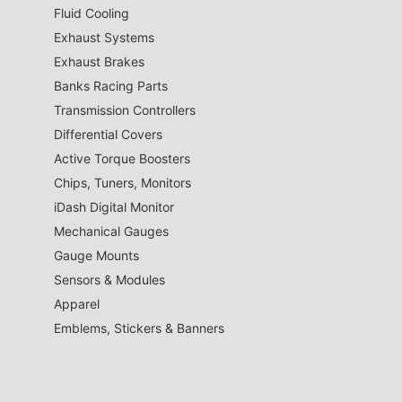
Fluid Cooling
Exhaust Systems
Exhaust Brakes
Banks Racing Parts
Transmission Controllers
Differential Covers
Active Torque Boosters
Chips, Tuners, Monitors
iDash Digital Monitor
Mechanical Gauges
Gauge Mounts
Sensors & Modules
Apparel
Emblems, Stickers & Banners