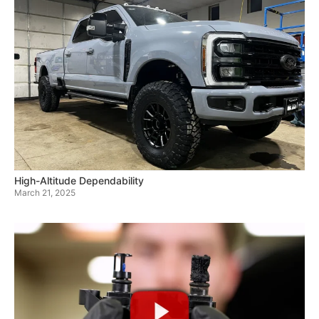
High-Altitude Dependability
March 21, 2025