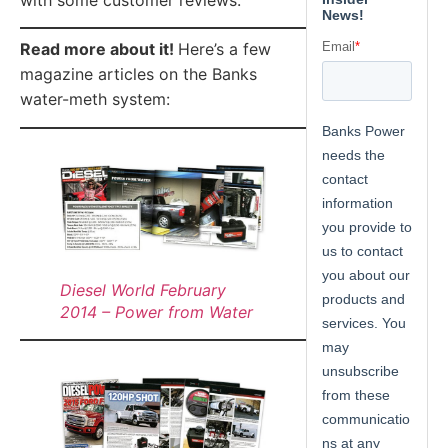
Read more about it!
Here’s a few
magazine articles on the Banks
water-meth system:
Diesel World February
2014 – Power from Water