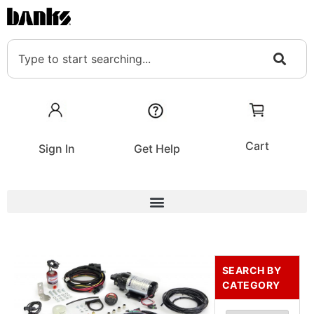
Cart
Sign In
Get Help
SEARCH BY
CATEGORY