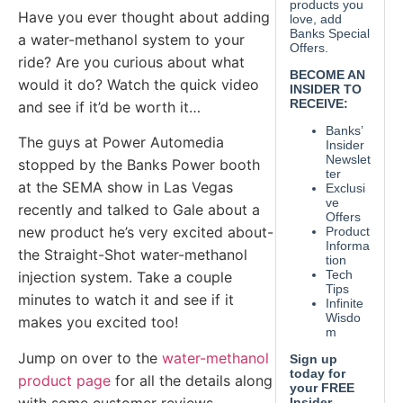
Have you ever thought about adding
a water-methanol system to your
ride? Are you curious about what
would it do? Watch the quick video
and see if it’d be worth it…
The guys at Power Automedia
stopped by the Banks Power booth
at the SEMA show in Las Vegas
recently and talked to Gale about a
new product he’s very excited about-
the Straight-Shot water-methanol
injection system. Take a couple
minutes to watch it and see if it
makes you excited too!
Jump on over to the
water-methanol
product page
for all the details along
with some customer reviews.