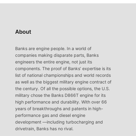
About
Banks are engine people. In a world of
companies making disparate parts, Banks
engineers the entire engine, not just its
components. The proof of Banks’ expertise is its
list of national championships and world records
as well as the biggest military engine contract of
the century. Of all the possible options, the U.S.
military chose the Banks D866T engine for its
high performance and durability. With over 66
years of breakthroughs and patents in high-
performance gas and diesel engine
development —including turbocharging and
drivetrain, Banks has no rival.