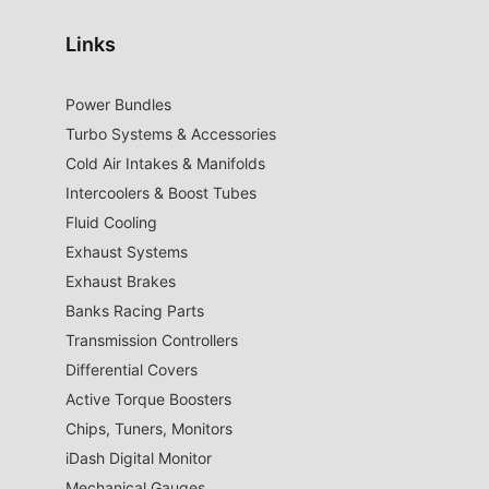
Links
Power Bundles
Turbo Systems & Accessories
Cold Air Intakes & Manifolds
Intercoolers & Boost Tubes
Fluid Cooling
Exhaust Systems
Exhaust Brakes
Banks Racing Parts
Transmission Controllers
Differential Covers
Active Torque Boosters
Chips, Tuners, Monitors
iDash Digital Monitor
Mechanical Gauges