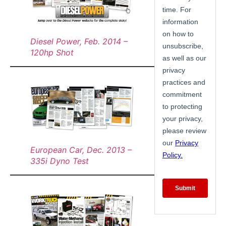
Diesel Power, Feb. 2014 –
120hp Shot
European Car, Dec. 2013 –
335i Dyno Test