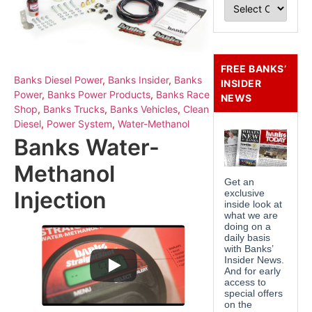
FREE BANKS’
Banks Diesel Power
,
Banks Insider
,
Banks
INSIDER
Power
,
Banks Power Products
,
Banks Race
NEWS
Shop
,
Banks Trucks
,
Banks Vehicles
,
Clean
Diesel
,
Power System
,
Water-Methanol
Banks Water-
Methanol
Injection