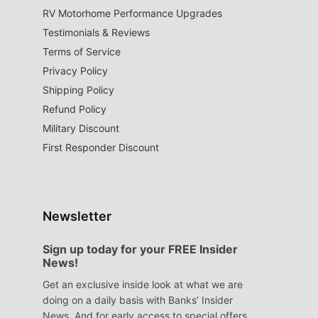
RV Motorhome Performance Upgrades
Testimonials & Reviews
Terms of Service
Privacy Policy
Shipping Policy
Refund Policy
Military Discount
First Responder Discount
Newsletter
Sign up today for your FREE Insider
News!
Get an exclusive inside look at what we are
doing on a daily basis with Banks’ Insider
News. And for early access to special offers