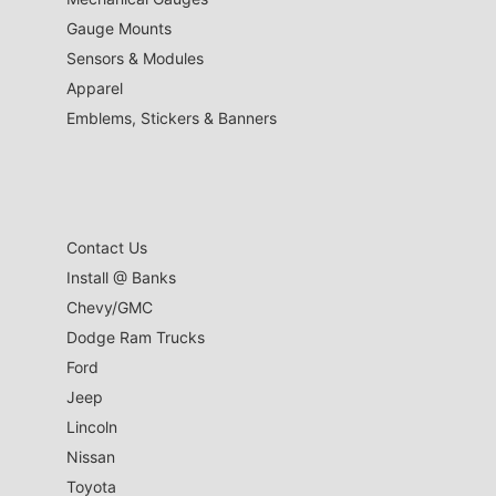
Gauge Mounts
Sensors & Modules
Apparel
Emblems, Stickers & Banners
Contact Us
Install @ Banks
Chevy/GMC
Dodge Ram Trucks
Ford
Jeep
Lincoln
Nissan
Toyota