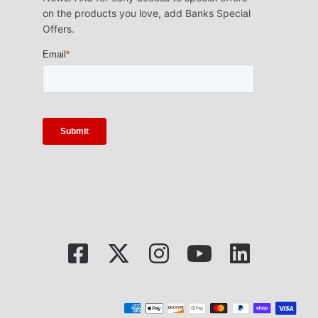
on the products you love, add Banks Special
Offers.