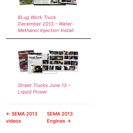
8Lug Work Truck
December 2013 – Water-
Methanol Injection Install
Street Trucks June 13 –
Liquid Power
← SEMA 2013
SEMA 2013
videos
Engines →