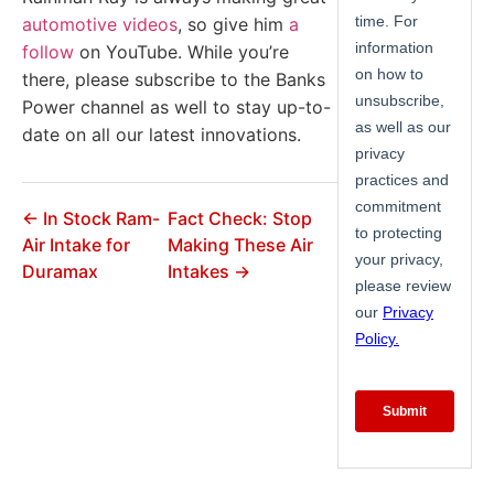
automotive videos
, so give him
a
follow
on YouTube. While you’re
there, please subscribe to the Banks
Power channel as well to stay up-to-
date on all our latest innovations.
← In Stock Ram-
Fact Check: Stop
Air Intake for
Making These Air
Duramax
Intakes →