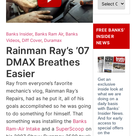
FREE BANKS’
Banks Insider
,
Banks Ram Air
,
Banks
INSIDER
Videos
,
Diff Cover
,
Duramax
NEWS
Rainman Ray’s ’07
DMAX Breathes
Easier
Ray from everyone’s favorite
mechanic’s vlog, Rainman Ray’s
Repairs, had as he put it, all of his
goals accomplished so he was going
to do something for himself. That
something was installing the
Banks
Ram-Air Intake
and a
SuperScoop
on