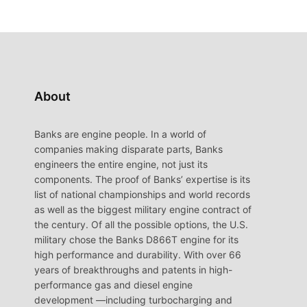
About
Banks are engine people. In a world of
companies making disparate parts, Banks
engineers the entire engine, not just its
components. The proof of Banks’ expertise is its
list of national championships and world records
as well as the biggest military engine contract of
the century. Of all the possible options, the U.S.
military chose the Banks D866T engine for its
high performance and durability. With over 66
years of breakthroughs and patents in high-
performance gas and diesel engine
development —including turbocharging and