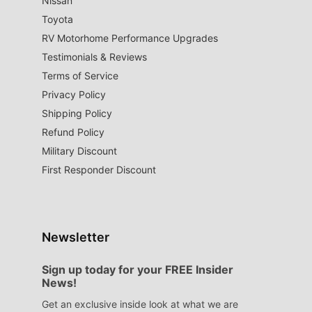
Nissan
Toyota
RV Motorhome Performance Upgrades
Testimonials & Reviews
Terms of Service
Privacy Policy
Shipping Policy
Refund Policy
Military Discount
First Responder Discount
Newsletter
Sign up today for your FREE Insider
News!
Get an exclusive inside look at what we are