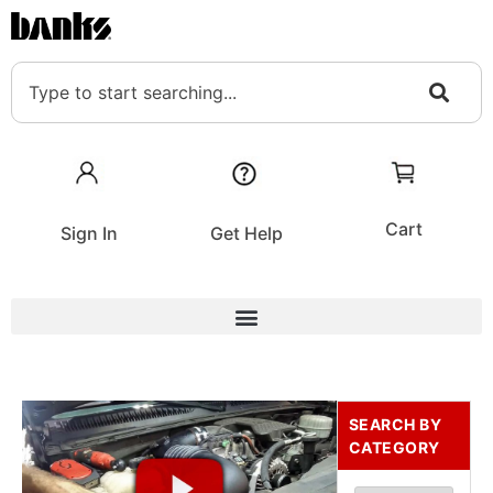
Cart
Sign In
Get Help
SEARCH BY
CATEGORY