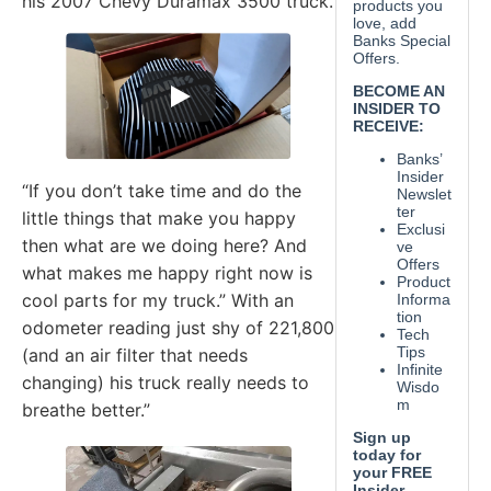
his 2007 Chevy Duramax 3500 truck.
“If you don’t take time and do the
little things that make you happy
then what are we doing here? And
what makes me happy right now is
cool parts for my truck.” With an
odometer reading just shy of 221,800
(and an air filter that needs
changing) his truck really needs to
breathe better.”