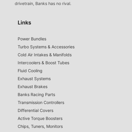
drivetrain, Banks has no rival.
Links
Power Bundles
Turbo Systems & Accessories
Cold Air Intakes & Manifolds
Intercoolers & Boost Tubes
Fluid Cooling
Exhaust Systems
Exhaust Brakes
Banks Racing Parts
Transmission Controllers
Differential Covers
Active Torque Boosters
Chips, Tuners, Monitors