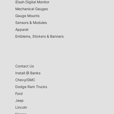
iDash Digital Monitor
Mechanical Gauges
Gauge Mounts
Sensors & Modules
Apparel
Emblems, Stickers & Banners
Contact Us
Install @ Banks
Chevy/GMC
Dodge Ram Trucks
Ford
Jeep
Lincoln