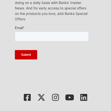
doing on a daily basis with Banks’ Insider
News. And for early access to special offers
on the products you love, add Banks Special
Offers.