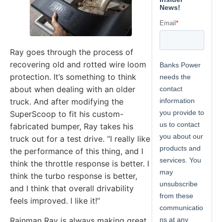
Ray goes through the process of
recovering old and rotted wire loom
protection. It’s something to think
about when dealing with an older
truck. And after modifying the
SuperScoop to fit his custom-
fabricated bumper, Ray takes his
truck out for a test drive. “I really like
the performance of this thing, and I
think the throttle response is better. I
think the turbo response is better,
and I think that overall drivability
feels improved. I like it!”
Rainman Ray is always making great