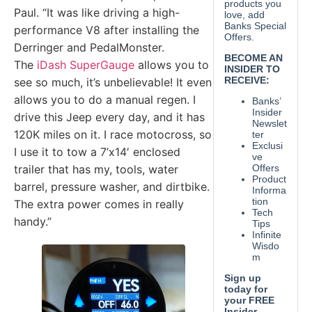
Paul. “It was like driving a high-
performance V8 after installing the
Derringer and PedalMonster.
The
iDash SuperGauge
allows you to
see so much, it’s unbelievable! It even
allows you to do a manual regen. I
drive this Jeep every day, and it has
120K miles on it. I race motocross, so
I use it to tow a 7’x14′ enclosed
trailer that has my, tools, water
barrel, pressure washer, and dirtbike.
The extra power comes in really
handy.”