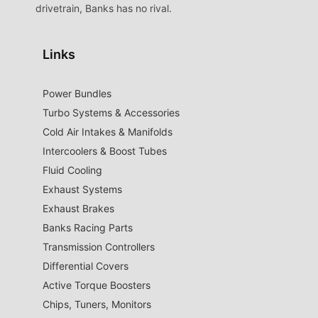
drivetrain, Banks has no rival.
Links
Power Bundles
Turbo Systems & Accessories
Cold Air Intakes & Manifolds
Intercoolers & Boost Tubes
Fluid Cooling
Exhaust Systems
Exhaust Brakes
Banks Racing Parts
Transmission Controllers
Differential Covers
Active Torque Boosters
Chips, Tuners, Monitors