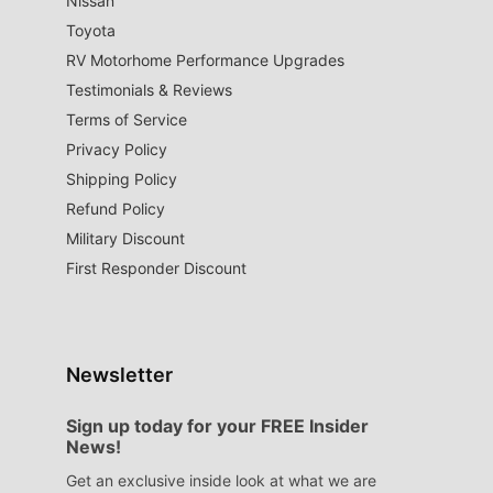
Nissan
Toyota
RV Motorhome Performance Upgrades
Testimonials & Reviews
Terms of Service
Privacy Policy
Shipping Policy
Refund Policy
Military Discount
First Responder Discount
Newsletter
Sign up today for your FREE Insider
News!
Get an exclusive inside look at what we are