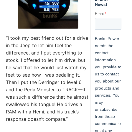
“I took my best friend out for a drive
in the Jeep to let him feel the
difference, and I put everything to
stock. I offered to let him drive, but
he said that he would just watch my
feet to see how I was pedaling it.
Then I put the Derringer to level 6
and the PedalMonster to TRACK—It
was such a difference that he almost
swallowed his tongue! He drives a
RAM with a Hemi, and his truck’s
response doesn’t compare.”