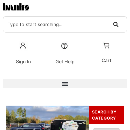
Cart
Sign In
Get Help
SEARCH BY
CATEGORY