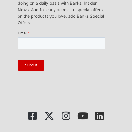
doing on a daily basis with Banks’ Insider
News. And for early access to special offers
on the products you love, add Banks Special
Offers.