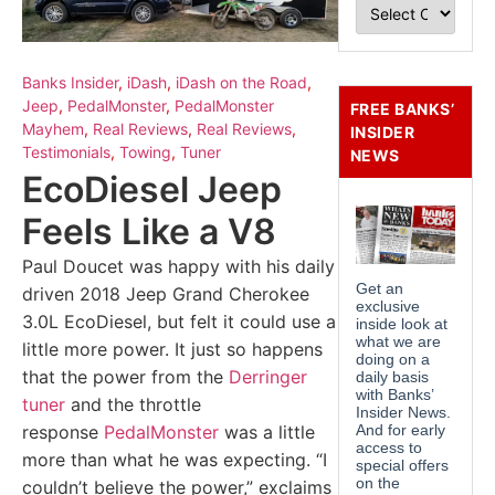
Banks Insider
,
iDash
,
iDash on the Road
,
Jeep
,
PedalMonster
,
PedalMonster
FREE BANKS’
Mayhem
,
Real Reviews
,
Real Reviews
,
INSIDER
Testimonials
,
Towing
,
Tuner
NEWS
EcoDiesel Jeep
Feels Like a V8
Paul Doucet was happy with his daily
driven 2018 Jeep Grand Cherokee
3.0L EcoDiesel, but felt it could use a
little more power. It just so happens
that the power from the
Derringer
tuner
and the throttle
response
PedalMonster
was a little
more than what he was expecting. “I
couldn’t believe the power,” exclaims