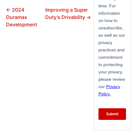
← 2024
Improving a Super
Duramax
Duty’s Drivability →
Development