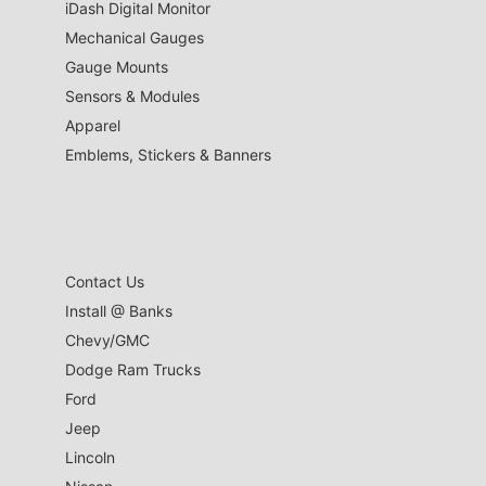
iDash Digital Monitor
Mechanical Gauges
Gauge Mounts
Sensors & Modules
Apparel
Emblems, Stickers & Banners
Contact Us
Install @ Banks
Chevy/GMC
Dodge Ram Trucks
Ford
Jeep
Lincoln