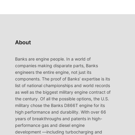
About
Banks are engine people. In a world of
companies making disparate parts, Banks
engineers the entire engine, not just its
components. The proof of Banks’ expertise is its
list of national championships and world records
as well as the biggest military engine contract of
the century. Of all the possible options, the U.S.
military chose the Banks D866T engine for its
high performance and durability. With over 66
years of breakthroughs and patents in high-
performance gas and diesel engine
development —including turbocharging and