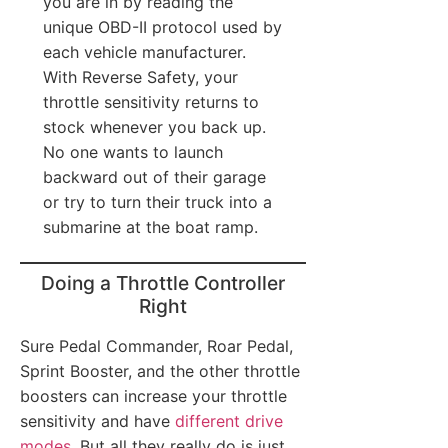
you are in by reading the
unique OBD-II protocol used by
each vehicle manufacturer.
With Reverse Safety, your
throttle sensitivity returns to
stock whenever you back up.
No one wants to launch
backward out of their garage
or try to turn their truck into a
submarine at the boat ramp.
Doing a Throttle Controller
Right
Sure Pedal Commander, Roar Pedal,
Sprint Booster, and the other throttle
boosters can increase your throttle
sensitivity and have
different drive
modes
. But all they really do is just