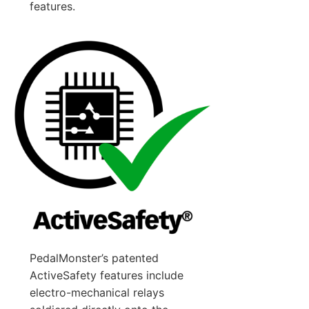
features.
PedalMonster’s patented
ActiveSafety features include
electro-mechanical relays