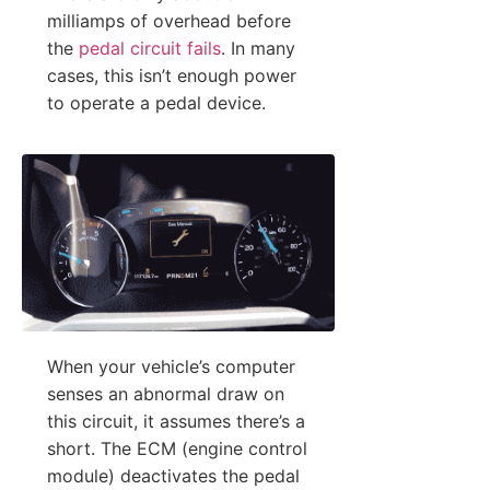
milliamps of overhead before
the
pedal circuit fails
. In many
cases, this isn’t enough power
to operate a pedal device.
When your vehicle’s computer
senses an abnormal draw on
this circuit, it assumes there’s a
short. The ECM (engine control
module) deactivates the pedal