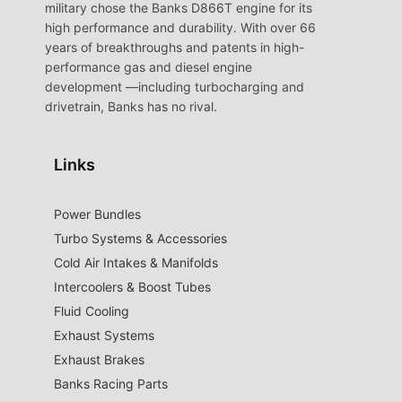
military chose the Banks D866T engine for its
high performance and durability. With over 66
years of breakthroughs and patents in high-
performance gas and diesel engine
development —including turbocharging and
drivetrain, Banks has no rival.
Links
Power Bundles
Turbo Systems & Accessories
Cold Air Intakes & Manifolds
Intercoolers & Boost Tubes
Fluid Cooling
Exhaust Systems
Exhaust Brakes
Banks Racing Parts