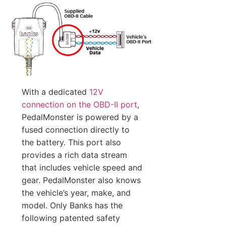
With a dedicated
12V
connection on the OBD-II port
,
PedalMonster is powered by a
fused connection directly to
the battery. This port also
provides a rich data stream
that includes vehicle speed and
gear. PedalMonster also knows
the vehicle’s year, make, and
model. Only Banks has the
following patented safety