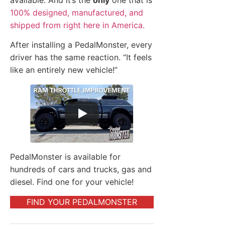
available. And it’s the
only
one that is
100% designed, manufactured, and
shipped from right here in America.
After installing a PedalMonster, every
driver has the same reaction. “It feels
like an entirely new vehicle!”
PedalMonster is available for
hundreds of cars and trucks, gas and
diesel. Find one for your vehicle!
FIND YOUR PEDALMONSTER