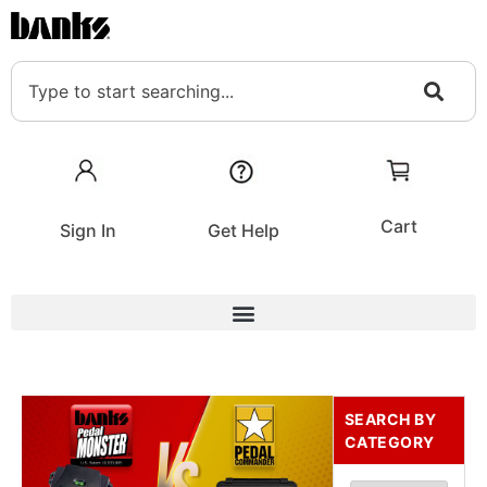
Cart
Sign In
Get Help
SEARCH BY
CATEGORY