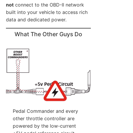
not
connect to the OBD-II network
built into your vehicle to access rich
data and dedicated power.
What The Other Guys Do
Pedal Commander and every
other throttle controller are
powered by the low-current