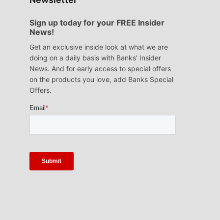
Sign up today for your FREE Insider
News!
Get an exclusive inside look at what we are
doing on a daily basis with Banks’ Insider
News. And for early access to special offers
on the products you love, add Banks Special
Offers.