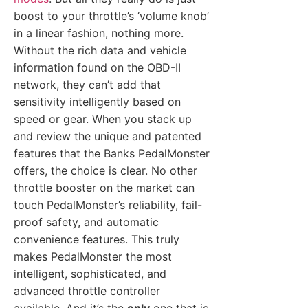
boost to your throttle’s ‘volume knob’
in a linear fashion, nothing more.
Without the rich data and vehicle
information found on the OBD-II
network, they can’t add that
sensitivity intelligently based on
speed or gear. When you stack up
and review the unique and patented
features that the Banks PedalMonster
offers, the choice is clear. No other
throttle booster on the market can
touch PedalMonster’s reliability, fail-
proof safety, and automatic
convenience features. This truly
makes PedalMonster the most
intelligent, sophisticated, and
advanced throttle controller