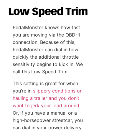
PedalMonster knows how fast
you are moving via the OBD-II
connection. Because of this,
PedalMonster can dial in how
quickly the additional throttle
sensitivity begins to kick in. We
call this Low Speed Trim.
This setting is great for when
you’re in
slippery conditions or
hauling a trailer and you don’t
want to jerk your load around
.
Or, if you have a manual or a
high-horsepower streetcar, you
can dial in your power delivery