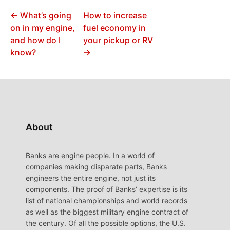
← What’s going
How to increase
on in my engine,
fuel economy in
and how do I
your pickup or RV
know?
→
About
Banks are engine people. In a world of
companies making disparate parts, Banks
engineers the entire engine, not just its
components. The proof of Banks’ expertise is its
list of national championships and world records
as well as the biggest military engine contract of
the century. Of all the possible options, the U.S.