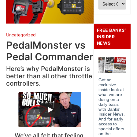
FREE BANKS’
Uncategorized
INSIDER
PedalMonster vs
NEWS
Pedal Commander
Here’s why PedalMonster is
better than all other throttle
controllers.
We’ve all felt that feeling.