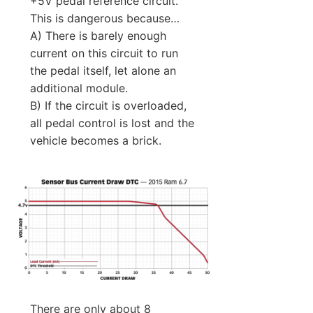
+5V pedal reference circuit.
This is dangerous because…
A) There is barely enough
current on this circuit to run
the pedal itself, let alone an
additional module.
B) If the circuit is overloaded,
all pedal control is lost and the
vehicle becomes a brick.
There are only about 8