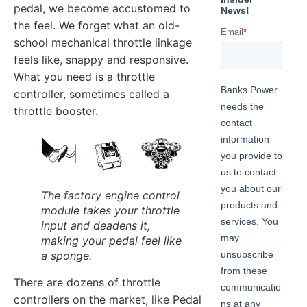
pedal, we become accustomed to
the feel. We forget what an old-
school mechanical throttle linkage
feels like, snappy and responsive.
What you need is a throttle
controller, sometimes called a
throttle booster.
The factory engine control
module takes your throttle
input and deadens it,
making your pedal feel like
a sponge.
There are dozens of throttle
controllers on the market, like Pedal