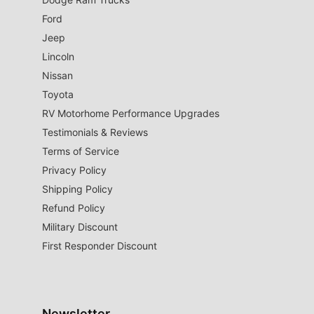
Ford
Jeep
Lincoln
Nissan
Toyota
RV Motorhome Performance Upgrades
Testimonials & Reviews
Terms of Service
Privacy Policy
Shipping Policy
Refund Policy
Military Discount
First Responder Discount
Newsletter