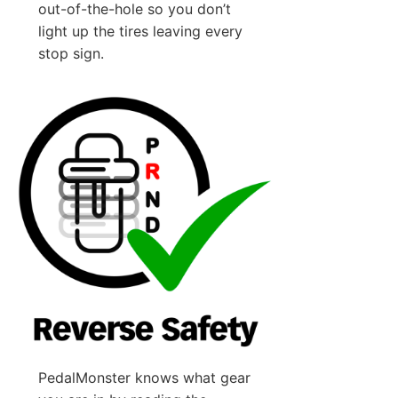
out-of-the-hole so you don’t
light up the tires leaving every
stop sign.
PedalMonster knows what gear