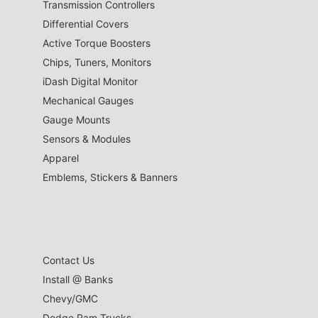
Transmission Controllers
Differential Covers
Active Torque Boosters
Chips, Tuners, Monitors
iDash Digital Monitor
Mechanical Gauges
Gauge Mounts
Sensors & Modules
Apparel
Emblems, Stickers & Banners
Contact Us
Install @ Banks
Chevy/GMC
Dodge Ram Trucks