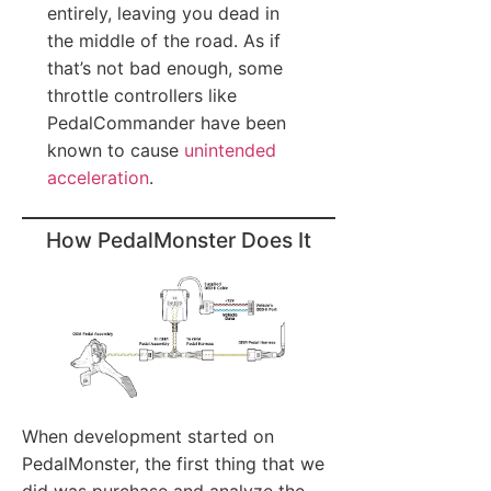
entirely, leaving you dead in
the middle of the road. As if
that’s not bad enough, some
throttle controllers like
PedalCommander have been
known to cause
unintended
acceleration
.
How PedalMonster Does It
When development started on
PedalMonster, the first thing that we