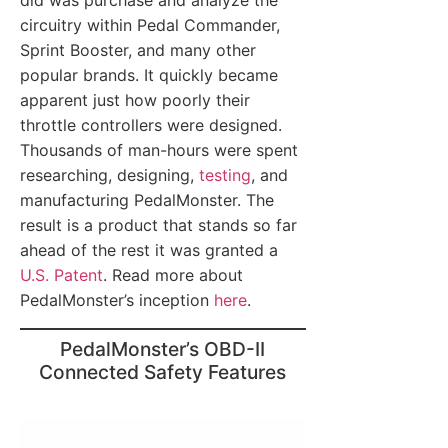
did was purchase and analyze the
circuitry within Pedal Commander,
Sprint Booster, and many other
popular brands. It quickly became
apparent just how poorly their
throttle controllers were designed.
Thousands of man-hours were spent
researching, designing,
testing
, and
manufacturing PedalMonster. The
result is a product that stands so far
ahead of the rest it was granted a
U.S. Patent
. Read more about
PedalMonster’s inception
here
.
PedalMonster’s OBD-II
Connected Safety Features