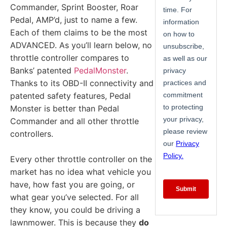
Commander, Sprint Booster, Roar
Pedal, AMP’d, just to name a few.
Each of them claims to be the most
ADVANCED. As you’ll learn below, no
throttle controller compares to
Banks’ patented
PedalMonster
.
Thanks to its OBD-II connectivity and
patented safety features, Pedal
Monster is better than Pedal
Commander and all other throttle
controllers.
Every other throttle controller on the
market has no idea what vehicle you
have, how fast you are going, or
what gear you’ve selected. For all
they know, you could be driving a
lawnmower. This is because they
do