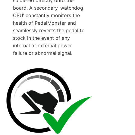
soldiered directly onto the
board. A secondary ‘watchdog
CPU’ constantly monitors the
health of PedalMonster and
seamlessly reverts the pedal to
stock in the event of any
internal or external power
failure or abnormal signal.