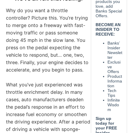
Why do you want a throttle
controller? Picture this. You’re trying
to merge onto a freeway with fast-
moving traffic or pass someone
doing 45 mph in the slow lane. You
press on the pedal expecting the
vehicle to respond, but… one, two,
three. Finally, your engine decides to
accelerate, and you begin to pass.
What you’ve just experienced was
throttle enrichment delay. In many
cases, auto manufacturers deaden
the pedal’s response in an effort to
increase fuel economy or smoothen
the driving experience. After a period
of driving a vehicle with sponge-