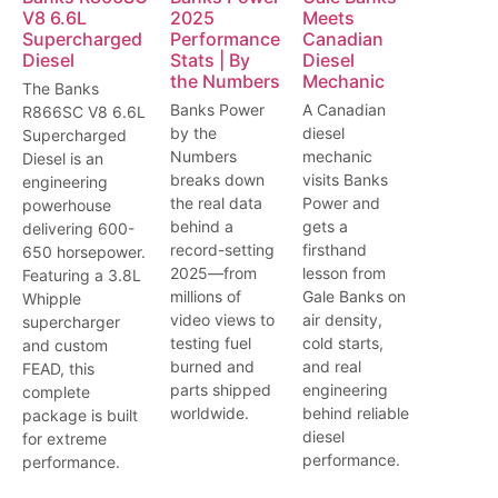
V8 6.6L
2025
Meets
Supercharged
Performance
Canadian
Diesel
Stats | By
Diesel
the Numbers
Mechanic
The Banks
Banks Power
A Canadian
R866SC V8 6.6L
by the
diesel
Supercharged
Numbers
mechanic
Diesel is an
breaks down
visits Banks
engineering
the real data
Power and
powerhouse
behind a
gets a
delivering 600-
record-setting
firsthand
650 horsepower.
2025—from
lesson from
Featuring a 3.8L
millions of
Gale Banks on
Whipple
video views to
air density,
supercharger
testing fuel
cold starts,
and custom
burned and
and real
FEAD, this
parts shipped
engineering
complete
worldwide.
behind reliable
package is built
diesel
for extreme
performance.
performance.