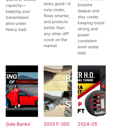
looks good—it
breathe
capacity—
runs cooler,
deeper and
keeping your
flows smarter,
stay cooler,
transmission
and protects
keeping boost
alive under
better than
strong and
heavy load.
any other diff
power
cover on the
consistent
market
even under
load.
Gale Banks’
2025 F-350
2024–25