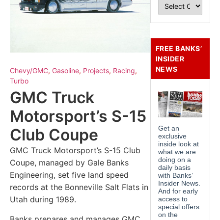
FREE BANKS’
INSIDER
NEWS
Chevy/GMC
,
Gasoline
,
Projects
,
Racing
,
Turbo
GMC Truck
Motorsport’s S-15
Club Coupe
GMC Truck Motorsport’s S-15 Club
Coupe, managed by Gale Banks
Engineering, set five land speed
records at the Bonneville Salt Flats in
Utah during 1989.
Banks prepares and manages GMC