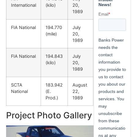
International
(kilo)
20,
1989
FIA National
194.770
July
(mile)
20,
1989
FIA National
194.843
July
(kilo)
20,
1989
SCTA
183.942
August
National
(E.
22,
Prod.)
1989
Project Photo Gallery