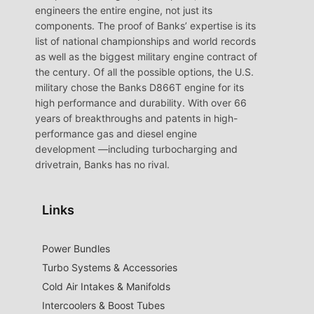
engineers the entire engine, not just its
components. The proof of Banks’ expertise is its
list of national championships and world records
as well as the biggest military engine contract of
the century. Of all the possible options, the U.S.
military chose the Banks D866T engine for its
high performance and durability. With over 66
years of breakthroughs and patents in high-
performance gas and diesel engine
development —including turbocharging and
drivetrain, Banks has no rival.
Links
Power Bundles
Turbo Systems & Accessories
Cold Air Intakes & Manifolds
Intercoolers & Boost Tubes