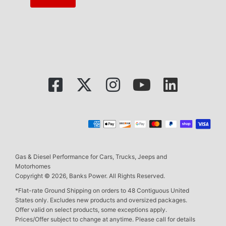
Gas & Diesel Performance for Cars, Trucks, Jeeps and
Motorhomes
Copyright © 2026, Banks Power. All Rights Reserved.
*Flat-rate Ground Shipping on orders to 48 Contiguous United
States only. Excludes new products and oversized packages.
Offer valid on select products, some exceptions apply.
Prices/Offer subject to change at anytime. Please call for details