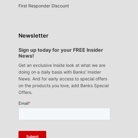
First Responder Discount
Newsletter
Sign up today for your FREE Insider
News!
Get an exclusive inside look at what we are
doing on a daily basis with Banks’ Insider
News. And for early access to special offers
on the products you love, add Banks Special
Offers.