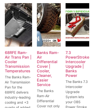
68RFE Ram-
Banks Ram-
7.3
Air Trans Pan |
Air
PowerStroke
Cooler
Differential
Intercooler
Transmission
Cover |
Upgrade |
Temperatures
Cooler,
Banks
Cleaner,
Power
The Banks Ram-
Easier
The Banks 7.3
Air Transmission
Service
Intercooler
Pan for the
The Banks
Upgrade
68RFE delivers
Ram-Air
System lets
industry-leading
Differential
your OBS
cooling and +3
Cover not only
Power Stroke
quarts of added