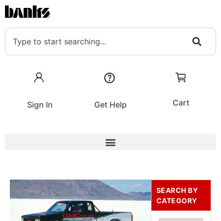
Cart
Sign In
Get Help
SEARCH BY
CATEGORY