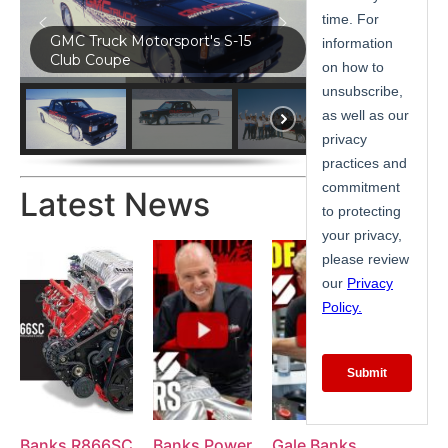
GMC Truck Motorsport's S-15
Club Coupe
Latest News
Banks R866SC
Banks Power
Gale Banks