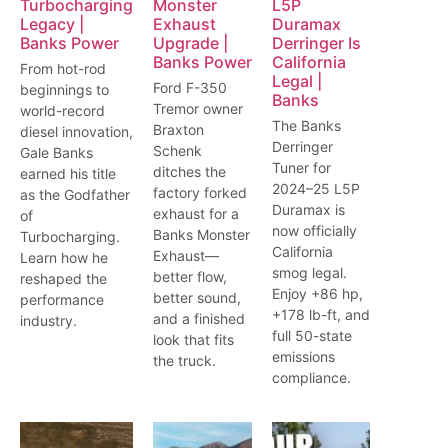
Turbocharging
Monster
L5P
Legacy |
Exhaust
Duramax
Banks Power
Upgrade |
Derringer Is
Banks Power
California
From hot-rod
Legal |
Ford F-350
beginnings to
Banks
Tremor owner
world-record
The Banks
Braxton
diesel innovation,
Derringer
Schenk
Gale Banks
Tuner for
ditches the
earned his title
2024–25 L5P
factory forked
as the Godfather
Duramax is
exhaust for a
of
now officially
Banks Monster
Turbocharging.
California
Exhaust—
Learn how he
smog legal.
better flow,
reshaped the
Enjoy +86 hp,
better sound,
performance
+178 lb-ft, and
and a finished
industry.
full 50-state
look that fits
emissions
the truck.
compliance.