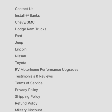
Contact Us
Install @ Banks
Chevy/GMC
Dodge Ram Trucks
Ford
Jeep
Lincoln
Nissan
Toyota
RV Motorhome Performance Upgrades
Testimonials & Reviews
Terms of Service
Privacy Policy
Shipping Policy
Refund Policy
Military Discount