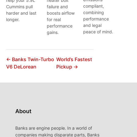
help your 5.9L
heater bolt
compliant,
Cummins pull
failure and
combining
harder and last
boosts airflow
performance
longer.
for real
and legal
performance
peace of mind.
gains.
← Banks Twin-Turbo
World’s Fastest
V6 DeLorean
Pickup →
About
Banks are engine people. In a world of
companies making disparate parts, Banks