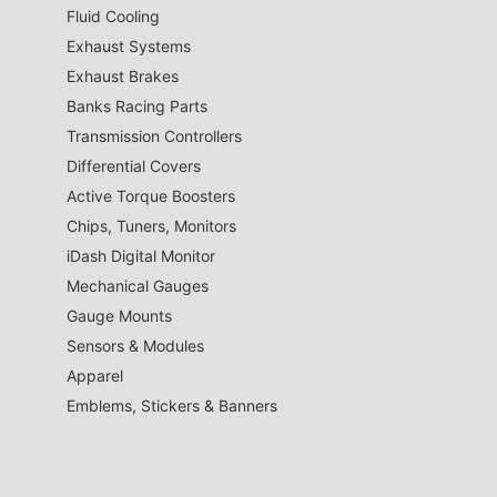
Fluid Cooling
Exhaust Systems
Exhaust Brakes
Banks Racing Parts
Transmission Controllers
Differential Covers
Active Torque Boosters
Chips, Tuners, Monitors
iDash Digital Monitor
Mechanical Gauges
Gauge Mounts
Sensors & Modules
Apparel
Emblems, Stickers & Banners