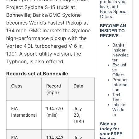
Project Syclone S-15
truck at
Bonneville; Banks/GMC Syclone
becomes World’s
Fastest Pickup at
194 mph; GMC markets the Syclone
high-
performance pickup with the
Vortec 4.3L turbocharged V-6
in
1991. A sport-utility version, the
Typhoon, is also offered.
Records set at Bonneville
Class
Record
Date
(mph)
FIA
194.770
July
International
(mile)
20,
1989
FIA
194.843
July