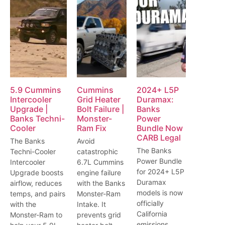
5.9 Cummins
Cummins
2024+ L5P
Intercooler
Grid Heater
Duramax:
Upgrade |
Bolt Failure |
Banks
Banks Techni-
Monster-
Power
Cooler
Ram Fix
Bundle Now
CARB Legal
The Banks
Avoid
The Banks
Techni-Cooler
catastrophic
Power Bundle
Intercooler
6.7L Cummins
for 2024+ L5P
Upgrade boosts
engine failure
Duramax
airflow, reduces
with the Banks
models is now
temps, and pairs
Monster-Ram
officially
with the
Intake. It
California
Monster-Ram to
prevents grid
emissions