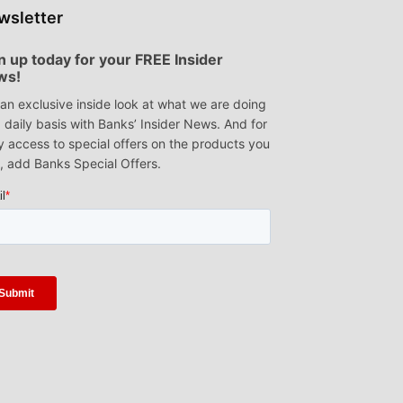
wsletter
n up today for your FREE Insider
ws!
an exclusive inside look at what we are doing
 daily basis with Banks’ Insider News. And for
y access to special offers on the products you
, add Banks Special Offers.