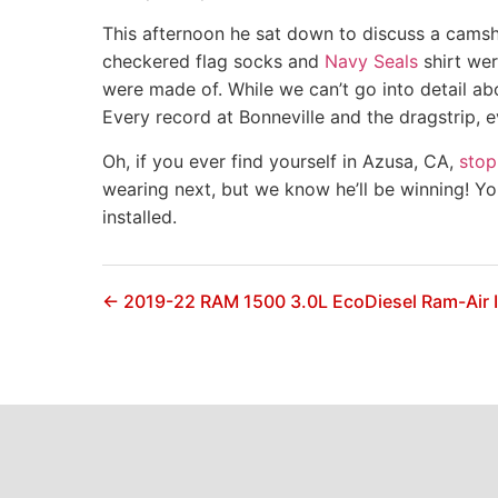
This afternoon he sat down to discuss a camsh
checkered flag socks and
Navy Seals
shirt wer
were made of. While we can’t go into detail ab
Every record at Bonneville and the dragstrip, 
Oh, if you ever find yourself in Azusa, CA,
stop
wearing next, but we know he’ll be winning! Y
installed.
← 2019-22 RAM 1500 3.0L EcoDiesel Ram-Air 