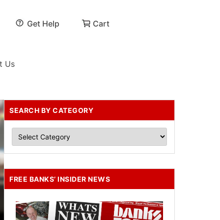
Get Help
Cart
t Us
SEARCH BY CATEGORY
FREE BANKS’ INSIDER NEWS