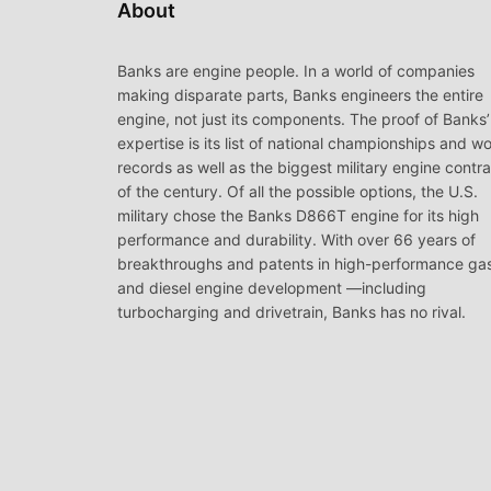
About
Banks are engine people. In a world of companies
making disparate parts, Banks engineers the entire
engine, not just its components. The proof of Banks’
expertise is its list of national championships and wo
records as well as the biggest military engine contr
of the century. Of all the possible options, the U.S.
military chose the Banks D866T engine for its high
performance and durability. With over 66 years of
breakthroughs and patents in high-performance ga
and diesel engine development —including
turbocharging and drivetrain, Banks has no rival.