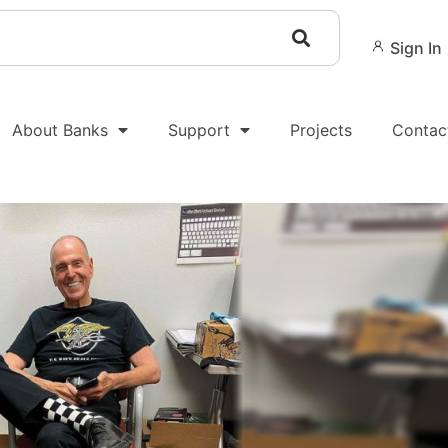
Sign In
About Banks
Support
Projects
Contac