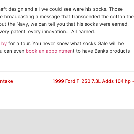
aft design and all we could see were his socks. Those
e broadcasting a message that transcended the cotton the
out the Navy, we can tell you that his socks were earned.
every patent, every innovation… All earned.
 by
for a tour. You never know what socks Gale will be
ou can even
book an appointmen
t to have Banks products
Intake
1999 Ford F-250 7.3L Adds 104 hp 