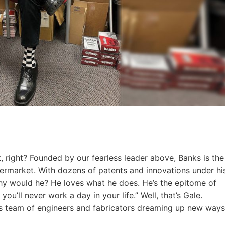
, right? Founded by our fearless leader above, Banks is the
termarket. With dozens of patents and innovations under hi
 Why would he? He loves what he does. He’s the epitome of
u’ll never work a day in your life.” Well, that’s Gale.
his team of engineers and fabricators dreaming up new ways