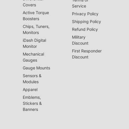
Covers
Service
Active Torque
Privacy Policy
Boosters
Shipping Policy
Chips, Tuners,
Refund Policy
Monitors
Military
iDash Digital
Discount
Monitor
First Responder
Mechanical
Discount
Gauges
Gauge Mounts
Sensors &
Modules
Apparel
Emblems,
Stickers &
Banners