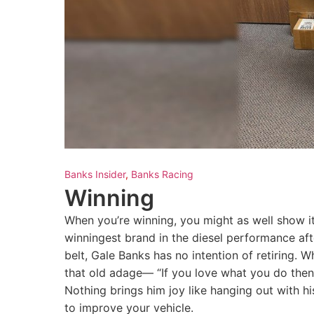
Banks Insider
,
Banks Racing
Winning
When you’re winning, you might as well show it
winningest brand in the diesel performance af
belt, Gale Banks has no intention of retiring.
that old adage— “If you love what you do then yo
Nothing brings him joy like hanging out with 
to improve your vehicle.