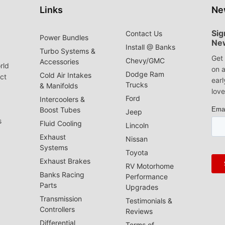
Links
Ne
Sig
Contact Us
Power Bundles
Ne
Install @ Banks
Turbo Systems &
Get 
Chevy/GMC
Accessories
rld
on a
Dodge Ram
Cold Air Intakes
act
earl
Trucks
& Manifolds
love
Ford
Intercoolers &
Boost Tubes
Jeep
s
Fluid Cooling
Lincoln
Exhaust
Nissan
Systems
Toyota
Exhaust Brakes
RV Motorhome
Banks Racing
Performance
Parts
Upgrades
Transmission
Testimonials &
Controllers
Reviews
Differential
Terms of