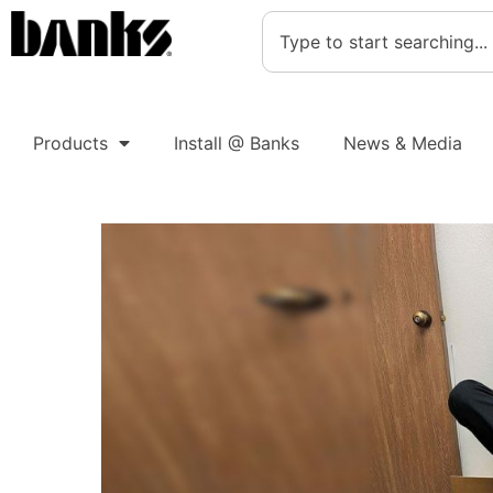
Products
Install @ Banks
News & Media