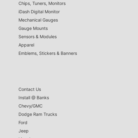
Chips, Tuners, Monitors
iDash Digital Monitor
Mechanical Gauges
Gauge Mounts
Sensors & Modules
Apparel
Emblems, Stickers & Banners
Contact Us
Install @ Banks
Chevy/GMC
Dodge Ram Trucks
Ford
Jeep