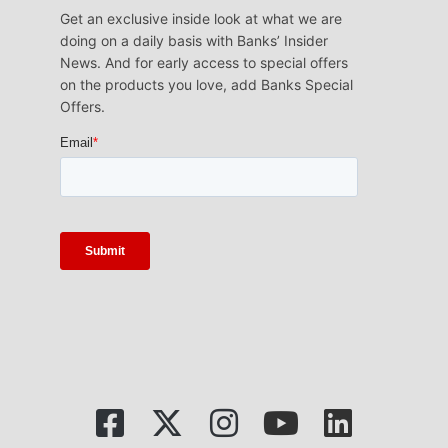
Get an exclusive inside look at what we are
doing on a daily basis with Banks’ Insider
News. And for early access to special offers
on the products you love, add Banks Special
Offers.