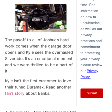
The payoff to all of Joshua’s hard
work comes when the garage door
opens and Kyle sees the overhauled
Silverado. It’s an emotional moment
and we were thrilled to be a part of
it.
Kyle isn’t the first customer to love
their tuned Duramax. Read another
fan’s story
about Banks.