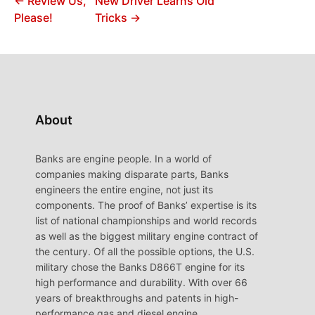
← Review Us,
New Driver Learns Old
Please!
Tricks →
About
Banks are engine people. In a world of
companies making disparate parts, Banks
engineers the entire engine, not just its
components. The proof of Banks’ expertise is its
list of national championships and world records
as well as the biggest military engine contract of
the century. Of all the possible options, the U.S.
military chose the Banks D866T engine for its
high performance and durability. With over 66
years of breakthroughs and patents in high-
performance gas and diesel engine