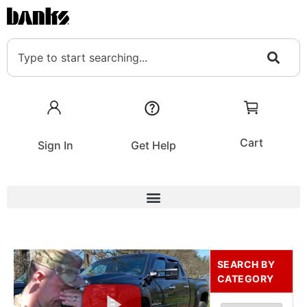
Cart
Sign In
Get Help
SEARCH BY
CATEGORY