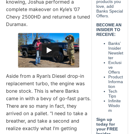
knowing, Joshua performed a
complete makeover on Kyle’s ’07
Chevy 2500HD and returned a tuned
Duramax.
Aside from a Ryan’s Diesel drop-in
replacement turbo, the engine was
bone stock. This is where Banks
came in with a bevy of go-fast parts.
There are so many in fact, they
arrived on a pallet. “I need to take a
breather, and take a second and
realize exactly what I’m getting