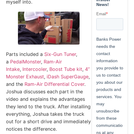
myself into.
Parts included a
Six-Gun Tuner
,
a
PedalMonster
,
Ram-Air
Intake
,
Intercooler
,
Boost Tube kit
,
4”
Monster Exhaust
,
iDash SuperGauge
,
and the
Ram-Air Differential Cover
.
Joshua discusses each part in the
video and explains the advantages
they lend to the truck. After installing
everything, Joshua takes the truck
out for a short drive and immediately
notices the difference.