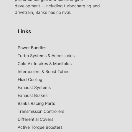
development —including turbocharging and
drivetrain, Banks has no rival.
Links
Power Bundles
Turbo Systems & Accessories
Cold Air Intakes & Manifolds
Intercoolers & Boost Tubes
Fluid Cooling
Exhaust Systems
Exhaust Brakes
Banks Racing Parts
Transmission Controllers
Differential Covers
Active Torque Boosters