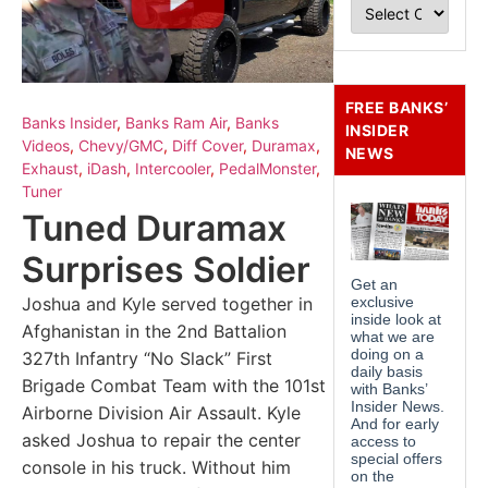
FREE BANKS’
Banks Insider
,
Banks Ram Air
,
Banks
INSIDER
Videos
,
Chevy/GMC
,
Diff Cover
,
Duramax
,
NEWS
Exhaust
,
iDash
,
Intercooler
,
PedalMonster
,
Tuner
Tuned Duramax
Surprises Soldier
Joshua and Kyle served together in
Afghanistan in the 2nd Battalion
327th Infantry “No Slack” First
Brigade Combat Team with the 101st
Airborne Division Air Assault. Kyle
asked Joshua to repair the center
console in his truck. Without him