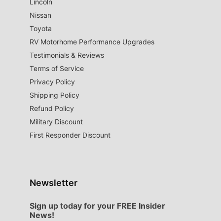
Lincoln
Nissan
Toyota
RV Motorhome Performance Upgrades
Testimonials & Reviews
Terms of Service
Privacy Policy
Shipping Policy
Refund Policy
Military Discount
First Responder Discount
Newsletter
Sign up today for your FREE Insider
News!