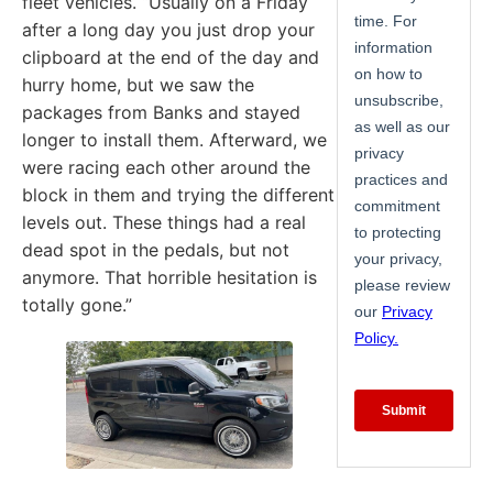
fleet vehicles. “Usually on a Friday
after a long day you just drop your
clipboard at the end of the day and
hurry home, but we saw the
packages from Banks and stayed
longer to install them. Afterward, we
were racing each other around the
block in them and trying the different
levels out. These things had a real
dead spot in the pedals, but not
anymore. That horrible hesitation is
totally gone.”