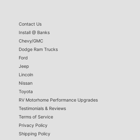
Contact Us
Install @ Banks
Chevy/GMC
Dodge Ram Trucks
Ford
Jeep
Lincoln
Nissan
Toyota
RV Motorhome Performance Upgrades
Testimonials & Reviews
Terms of Service
Privacy Policy
Shipping Policy