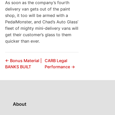
As soon as the company’s fourth
delivery van gets out of the paint
shop, it too will be armed with a
PedalMonster, and Chad’s Auto Glass’
fleet of mighty mini-delivery vans will
get their customer’s glass to them
quicker than ever.
← Bonus Material |
CARB Legal
BANKS BUILT
Performance →
About