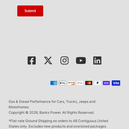
Gas & Diesel Performance for Cars, Trucks, Jeeps and
Motorhomes
Copyright © 2026, Banks Power. All Rights Reserved.
*Flat-rate Ground Shipping on orders to 48 Contiguous United
States only. Excludes new products and oversized packages.