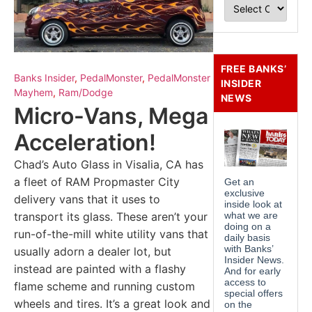
FREE BANKS’
Banks Insider
,
PedalMonster
,
PedalMonster
INSIDER
Mayhem
,
Ram/Dodge
NEWS
Micro-Vans, Mega
Acceleration!
Chad’s Auto Glass in Visalia, CA has
a fleet of RAM Propmaster City
delivery vans that it uses to
transport its glass. These aren’t your
run-of-the-mill white utility vans that
usually adorn a dealer lot, but
instead are painted with a flashy
flame scheme and running custom
wheels and tires. It’s a great look and