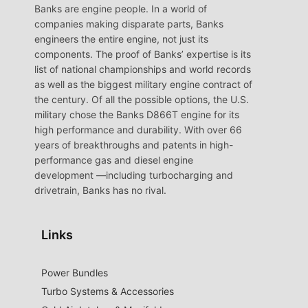
Banks are engine people. In a world of
companies making disparate parts, Banks
engineers the entire engine, not just its
components. The proof of Banks’ expertise is its
list of national championships and world records
as well as the biggest military engine contract of
the century. Of all the possible options, the U.S.
military chose the Banks D866T engine for its
high performance and durability. With over 66
years of breakthroughs and patents in high-
performance gas and diesel engine
development —including turbocharging and
drivetrain, Banks has no rival.
Links
Power Bundles
Turbo Systems & Accessories