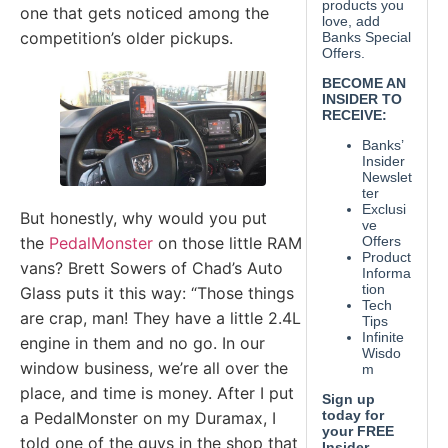
one that gets noticed among the
competition’s older pickups.
But honestly, why would you put
the
PedalMonster
on those little RAM
vans? Brett Sowers of Chad’s Auto
Glass puts it this way: “Those things
are crap, man! They have a little 2.4L
engine in them and no go. In our
window business, we’re all over the
place, and time is money. After I put
a PedalMonster on my Duramax, I
told one of the guys in the shop that