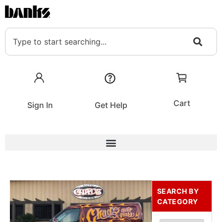
Cart
Sign In
Get Help
SEARCH BY
CATEGORY