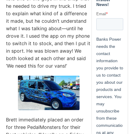
he needed to drive my truck. I tried
to explain what kind of a difference
it made, but he couldn’t understand
what I was talking about—until he
drove it. I used the app on my phone
to switch it to stock, and then I put it
in sport. He was blown away! We
both looked at each other and said
‘We need this for our vans!’
Brett immediately placed an order
for three PedalMonsters for their