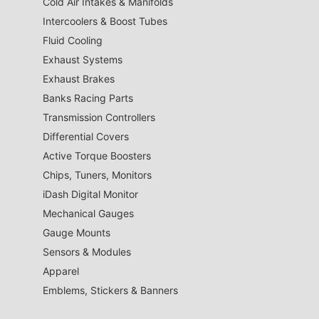
Cold Air Intakes & Manifolds
Intercoolers & Boost Tubes
Fluid Cooling
Exhaust Systems
Exhaust Brakes
Banks Racing Parts
Transmission Controllers
Differential Covers
Active Torque Boosters
Chips, Tuners, Monitors
iDash Digital Monitor
Mechanical Gauges
Gauge Mounts
Sensors & Modules
Apparel
Emblems, Stickers & Banners