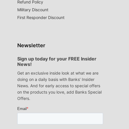
Refund Policy
Military Discount
First Responder Discount
Newsletter
Sign up today for your FREE Insider
News!
Get an exclusive inside look at what we are
doing on a daily basis with Banks’ Insider
News. And for early access to special offers
on the products you love, add Banks Special
Offers.