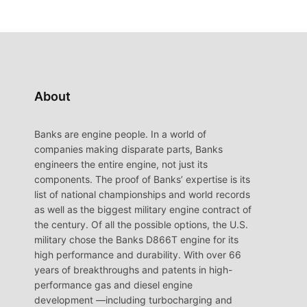
About
Banks are engine people. In a world of
companies making disparate parts, Banks
engineers the entire engine, not just its
components. The proof of Banks’ expertise is its
list of national championships and world records
as well as the biggest military engine contract of
the century. Of all the possible options, the U.S.
military chose the Banks D866T engine for its
high performance and durability. With over 66
years of breakthroughs and patents in high-
performance gas and diesel engine
development —including turbocharging and