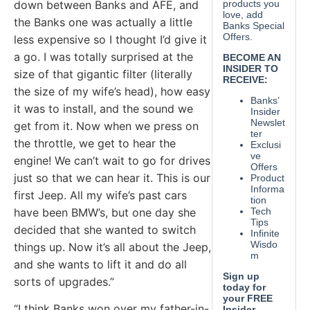
down between Banks and AFE, and
the Banks one was actually a little
less expensive so I thought I’d give it
a go. I was totally surprised at the
size of that gigantic filter (literally
the size of my wife’s head), how easy
it was to install, and the sound we
get from it. Now when we press on
the throttle, we get to hear the
engine! We can’t wait to go for drives
just so that we can hear it. This is our
first Jeep. All my wife’s past cars
have been BMW’s, but one day she
decided that she wanted to switch
things up. Now it’s all about the Jeep,
and she wants to lift it and do all
sorts of upgrades.”
“I think Banks won over my father-in-