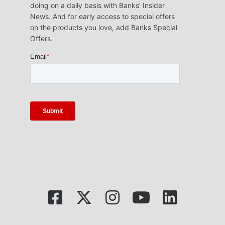
doing on a daily basis with Banks’ Insider
News. And for early access to special offers
on the products you love, add Banks Special
Offers.