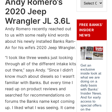
Andy Romero’s
2020 Jeep
Wrangler JL 3.6L
FREE BANKS’
Andy Romero recently reached out
INSIDER
to us with some really kind words
NEWS
about his newly installed Banks Ram-
Air for his wife’s 2020 Jeep Wrangler.
“I took like three weeks just looking
through all of the different intake kits
out there,” says Andy. “Since I didn’t
know much about diesels so I wasn’t
familiar with Banks. But every time I
read up on product reviews and
searched for recommendations on
forums the Banks name kept coming
up. I liked what I was seeing. It came