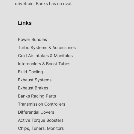
drivetrain, Banks has no rival.
Links
Power Bundles
Turbo Systems & Accessories
Cold Air Intakes & Manifolds
Intercoolers & Boost Tubes
Fluid Cooling
Exhaust Systems
Exhaust Brakes
Banks Racing Parts
Transmission Controllers
Differential Covers
Active Torque Boosters
Chips, Tuners, Monitors