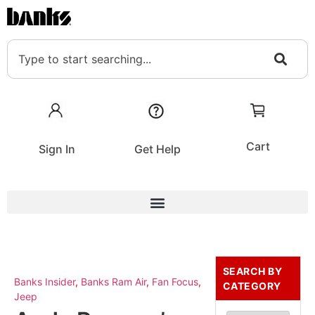
Cart
Sign In
Get Help
SEARCH BY
Banks Insider
,
Banks Ram Air
,
Fan Focus
,
CATEGORY
Jeep