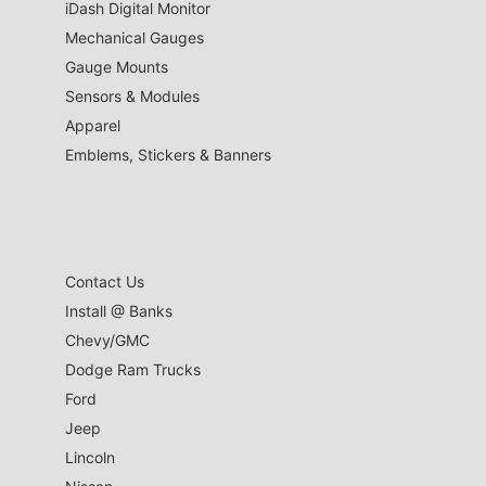
iDash Digital Monitor
Mechanical Gauges
Gauge Mounts
Sensors & Modules
Apparel
Emblems, Stickers & Banners
Contact Us
Install @ Banks
Chevy/GMC
Dodge Ram Trucks
Ford
Jeep
Lincoln