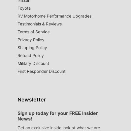
Nissan
Toyota
RV Motorhome Performance Upgrades
Testimonials & Reviews
Terms of Service
Privacy Policy
Shipping Policy
Refund Policy
Military Discount
First Responder Discount
Newsletter
Sign up today for your FREE Insider
News!
Get an exclusive inside look at what we are