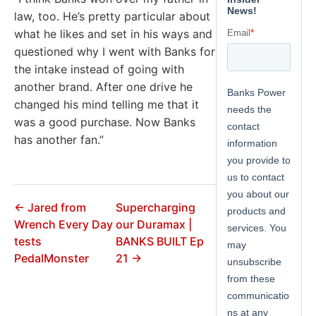
law, too. He’s pretty particular about
what he likes and set in his ways and
questioned why I went with Banks for
the intake instead of going with
another brand. After one drive he
changed his mind telling me that it
was a good purchase. Now Banks
has another fan.”
← Jared from
Supercharging
Wrench Every Day
our Duramax |
tests
BANKS BUILT Ep
PedalMonster
21 →