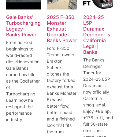
Gale Banks’
2025 F-350
2024–25
Turbocharging
Monster
L5P
Legacy |
Exhaust
Duramax
Banks Power
Upgrade |
Derringer Is
Banks Power
California
From hot-rod
Legal |
Ford F-350
beginnings to
Banks
Tremor owner
world-record
The Banks
Braxton
diesel innovation,
Derringer
Schenk
Gale Banks
Tuner for
ditches the
earned his title
2024–25 L5P
factory forked
as the Godfather
Duramax is
exhaust for a
of
now officially
Banks Monster
Turbocharging.
California
Exhaust—
Learn how he
smog legal.
better flow,
reshaped the
Enjoy +86 hp,
better sound,
performance
+178 lb-ft, and
and a finished
industry.
full 50-state
look that fits
emissions
the truck.
compliance.