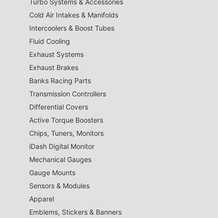
Turbo Systems & Accessories
Cold Air Intakes & Manifolds
Intercoolers & Boost Tubes
Fluid Cooling
Exhaust Systems
Exhaust Brakes
Banks Racing Parts
Transmission Controllers
Differential Covers
Active Torque Boosters
Chips, Tuners, Monitors
iDash Digital Monitor
Mechanical Gauges
Gauge Mounts
Sensors & Modules
Apparel
Emblems, Stickers & Banners