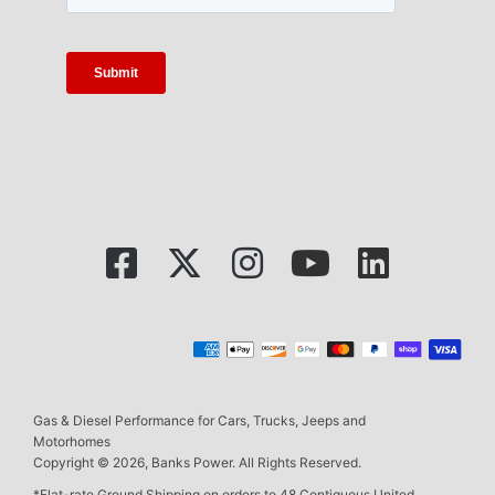
Gas & Diesel Performance for Cars, Trucks, Jeeps and
Motorhomes
Copyright © 2026, Banks Power. All Rights Reserved.
*Flat-rate Ground Shipping on orders to 48 Contiguous United