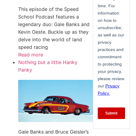
This episode of the Speed
School Podcast features a
legendary duo: Gale Banks and
Kevin Oeste. Buckle up as they
delve into the world of land
speed racing
Read more
Nothing but a little Hanky
Panky
Gale Banks and Bruce Geisler’s