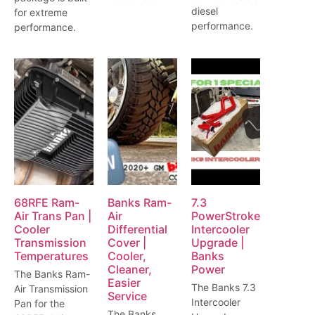
diesel
for extreme
performance.
performance.
68RFE Ram-
Banks Ram-
7.3
Air Trans Pan |
Air
PowerStroke
Cooler
Differential
Intercooler
Transmission
Cover |
Upgrade |
Temperatures
Cooler,
Banks
Cleaner,
Power
The Banks Ram-
Easier
The Banks 7.3
Air Transmission
Service
Intercooler
Pan for the
The Banks