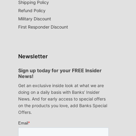
Shipping Policy
Refund Policy
Military Discount
First Responder Discount
Newsletter
Sign up today for your FREE Insider
News!
Get an exclusive inside look at what we are
doing on a daily basis with Banks’ Insider
News. And for early access to special offers
on the products you love, add Banks Special
Offers.