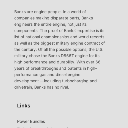
Banks are engine people. In a world of
companies making disparate parts, Banks
engineers the entire engine, not just its
components. The proof of Banks’ expertise is its
list of national championships and world records
as well as the biggest military engine contract of
the century. Of all the possible options, the U.S.
military chose the Banks D866T engine for its
high performance and durability. With over 66
years of breakthroughs and patents in high-
performance gas and diesel engine
development —including turbocharging and
drivetrain, Banks has no rival.
Links
Power Bundles