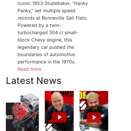
iconic 1953 Studebaker, “Hanky
Panky,” set multiple speed
records at Bonneville Salt Flats.
Powered by a twin-
turbocharged 304 ci small-
block Chevy engine, this
legendary car pushed the
boundaries of automotive
performance in the 1970s.
Read more
Latest News