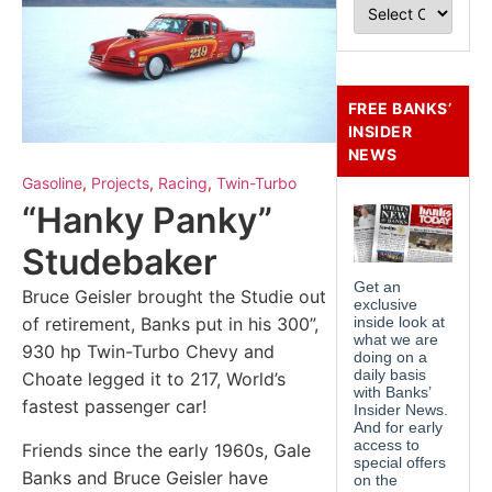
FREE BANKS’
INSIDER
NEWS
Gasoline
,
Projects
,
Racing
,
Twin-Turbo
“Hanky Panky”
Studebaker
Bruce Geisler brought the Studie out
of retirement, Banks put in his 300”,
930 hp Twin-Turbo Chevy and
Choate legged it to 217, World’s
fastest passenger car!
Friends since the early 1960s, Gale
Banks and Bruce Geisler have