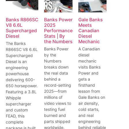
Banks R866SC
Banks Power
Gale Banks
V8 6.6L
2025
Meets
Supercharged
Performance
Canadian
Diesel
Stats | By
Diesel
the Numbers
Mechanic
The Banks
Banks Power
A Canadian
R866SC V8 6.6L
by the
diesel
Supercharged
Numbers
mechanic
Diesel is an
breaks down
visits Banks
engineering
the real data
Power and
powerhouse
behind a
gets a
delivering 600-
record-setting
firsthand
650 horsepower.
2025—from
lesson from
Featuring a 3.8L
millions of
Gale Banks on
Whipple
video views to
air density,
supercharger
testing fuel
cold starts,
and custom
burned and
and real
FEAD, this
parts shipped
engineering
complete
worldwide.
behind reliable
package is built