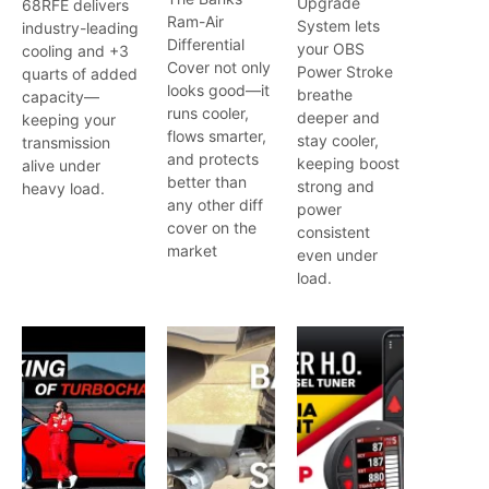
Upgrade
68RFE delivers
Ram-Air
System lets
industry-leading
Differential
your OBS
cooling and +3
Cover not only
Power Stroke
quarts of added
looks good—it
breathe
capacity—
runs cooler,
deeper and
keeping your
flows smarter,
stay cooler,
transmission
and protects
keeping boost
alive under
better than
strong and
heavy load.
any other diff
power
cover on the
consistent
market
even under
load.