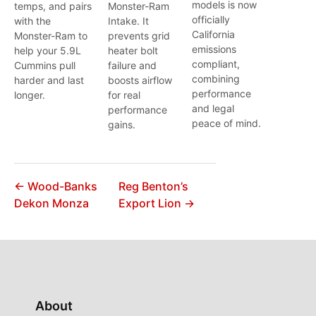
models is now
temps, and pairs
Monster-Ram
officially
with the
Intake. It
California
Monster-Ram to
prevents grid
emissions
help your 5.9L
heater bolt
compliant,
Cummins pull
failure and
combining
harder and last
boosts airflow
performance
longer.
for real
and legal
performance
peace of mind.
gains.
← Wood-Banks
Reg Benton’s
Dekon Monza
Export Lion →
About