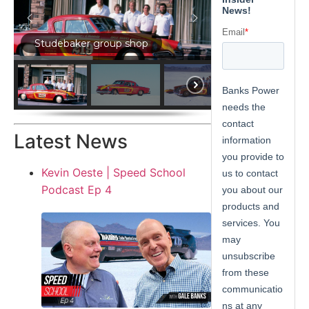
Studebaker group shop
Latest News
Kevin Oeste | Speed School
Podcast Ep 4