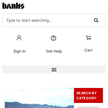
Cart
Sign In
Get Help
SEARCH BY
CATEGORY