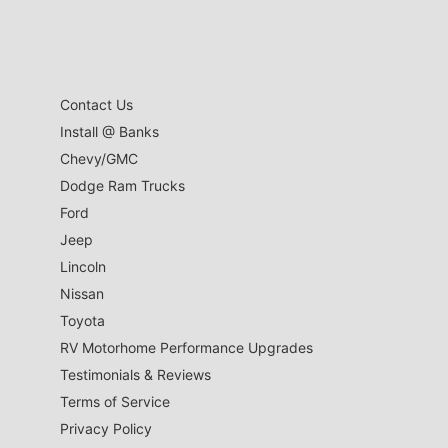
Contact Us
Install @ Banks
Chevy/GMC
Dodge Ram Trucks
Ford
Jeep
Lincoln
Nissan
Toyota
RV Motorhome Performance Upgrades
Testimonials & Reviews
Terms of Service
Privacy Policy