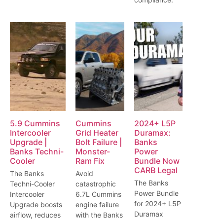
5.9 Cummins
Cummins
2024+ L5P
Intercooler
Grid Heater
Duramax:
Upgrade |
Bolt Failure |
Banks
Banks Techni-
Monster-
Power
Cooler
Ram Fix
Bundle Now
CARB Legal
The Banks
Avoid
The Banks
Techni-Cooler
catastrophic
Power Bundle
Intercooler
6.7L Cummins
for 2024+ L5P
Upgrade boosts
engine failure
Duramax
airflow, reduces
with the Banks