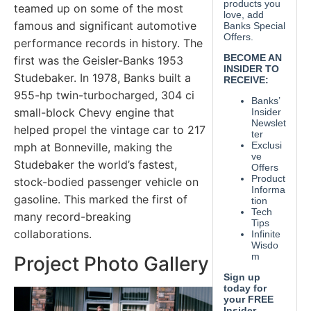
teamed up on some of the most
famous and significant automotive
performance records in history. The
first was the Geisler-Banks 1953
Studebaker. In 1978, Banks built a
955-hp twin-turbocharged, 304 ci
small-block Chevy engine that
helped propel the vintage car to 217
mph at Bonneville, making the
Studebaker the world’s fastest,
stock-bodied passenger vehicle on
gasoline. This marked the first of
many record-breaking
collaborations.
Project Photo Gallery