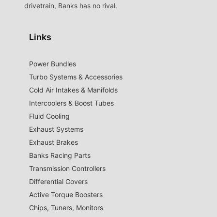
drivetrain, Banks has no rival.
Links
Power Bundles
Turbo Systems & Accessories
Cold Air Intakes & Manifolds
Intercoolers & Boost Tubes
Fluid Cooling
Exhaust Systems
Exhaust Brakes
Banks Racing Parts
Transmission Controllers
Differential Covers
Active Torque Boosters
Chips, Tuners, Monitors