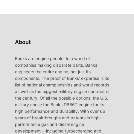
About
Banks are engine people. In a world of
companies making disparate parts, Banks
engineers the entire engine, not just its
components. The proof of Banks’ expertise is its
list of national championships and world records
as well as the biggest military engine contract of
the century. Of all the possible options, the U.S.
military chose the Banks D866T engine for its
high performance and durability. With over 66
years of breakthroughs and patents in high-
performance gas and diesel engine
development —including turbocharging and