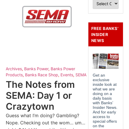
FREE BANKS’
INSIDER
NEWS
Archives
,
Banks Power
,
Banks Power
Products
,
Banks Race Shop
,
Events
,
SEMA
The Notes from
SEMA: Day 1 or
Crazytown
Guess what I’m doing? Gambling?
Nope. Checking out the wom… um…