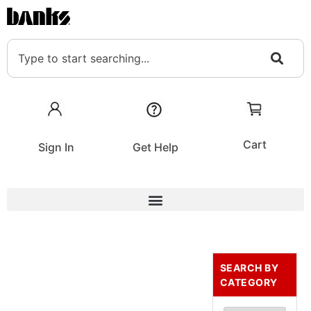
Cart
Sign In
Get Help
SEARCH BY
CATEGORY