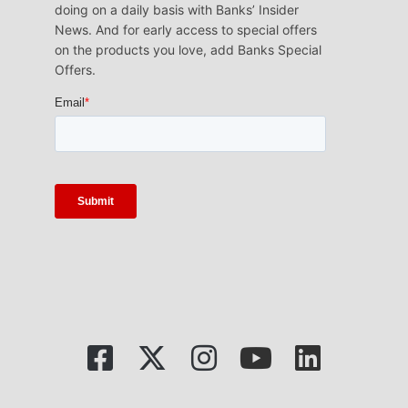
doing on a daily basis with Banks’ Insider
News. And for early access to special offers
on the products you love, add Banks Special
Offers.