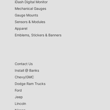
iDash Digital Monitor
Mechanical Gauges
Gauge Mounts
Sensors & Modules
Apparel
Emblems, Stickers & Banners
Contact Us
Install @ Banks
Chevy/GMC
Dodge Ram Trucks
Ford
Jeep
Lincoln