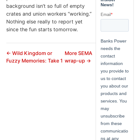
background isn’t so full of empty
crates and union workers “working.”
Nothing else really to report yet
since the fun starts tomorrow.
← Wild Kingdom or
More SEMA
Fuzzy Memories: Take 1
wrap-up →