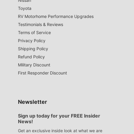
Nissan
Toyota
RV Motorhome Performance Upgrades
Testimonials & Reviews
Terms of Service
Privacy Policy
Shipping Policy
Refund Policy
Military Discount
First Responder Discount
Newsletter
Sign up today for your FREE Insider
News!
Get an exclusive inside look at what we are