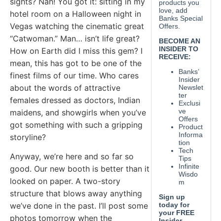
sights? Nah! You got it: sitting in my
hotel room on a Halloween night in
Vegas watching the cinematic great
“Catwoman.” Man… isn’t life great?
How on Earth did I miss this gem? I
mean, this has got to be one of the
finest films of our time. Who cares
about the words of attractive
females dressed as doctors, Indian
maidens, and showgirls when you’ve
got something with such a gripping
storyline?
Anyway, we’re here and so far so
good. Our new booth is better than it
looked on paper. A two-story
structure that blows away anything
we’ve done in the past. I’ll post some
photos tomorrow when the