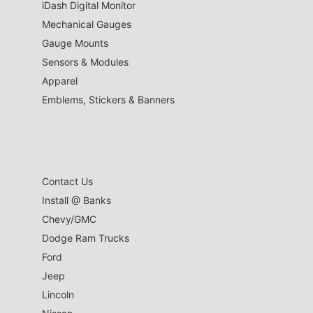
iDash Digital Monitor
Mechanical Gauges
Gauge Mounts
Sensors & Modules
Apparel
Emblems, Stickers & Banners
Contact Us
Install @ Banks
Chevy/GMC
Dodge Ram Trucks
Ford
Jeep
Lincoln