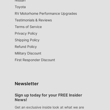
Nissan
Toyota
RV Motorhome Performance Upgrades
Testimonials & Reviews
Terms of Service
Privacy Policy
Shipping Policy
Refund Policy
Military Discount
First Responder Discount
Newsletter
Sign up today for your FREE Insider
News!
Get an exclusive inside look at what we are