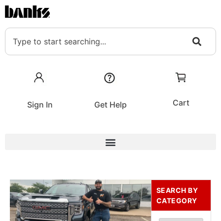
Cart
Sign In
Get Help
SEARCH BY
CATEGORY