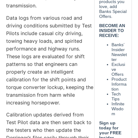
transmission.
Data logs from various road and
driving conditions submitted by Test
Pilots include casual city driving,
towing heavy loads, and spirited
performance and highway runs.
These logs are evaluated for shift
patterns so that engineers can
properly create an intelligent
calibration for the shift points and
torque converter lockup, keeping the
transmission from harm while
increasing horsepower.
Calibration updates derived from
Test Pilot data are then sent back to
the testers who then update the
Derringer’s files easily through their