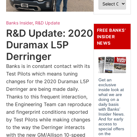
Banks Insider
,
R&D Update
R&D Update: 2020
FREE BANKS’
INSIDER
Duramax L5P
NEWS
Derringer
Banks is in constant contact with its
Test Pilots which means tuning
changes for the 2020 Duramax L5P
Derringer are being made daily.
Thanks to this frequent interaction,
the Engineering Team can reproduce
and fingerprint conditions reported
by Test Pilots while making changes
to the way the Derringer interacts
with the new GM/Allison 10-speed