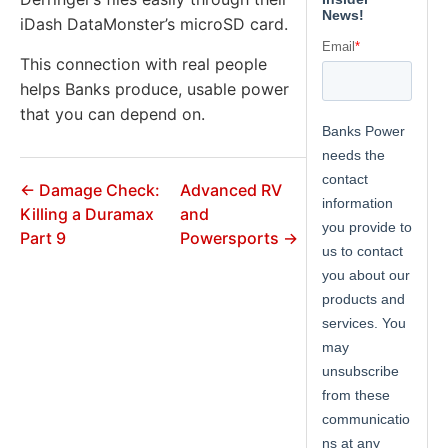
iDash DataMonster’s microSD card.
This connection with real people
helps Banks produce, usable power
that you can depend on.
← Damage Check:
Advanced RV
Killing a Duramax
and
Part 9
Powersports →