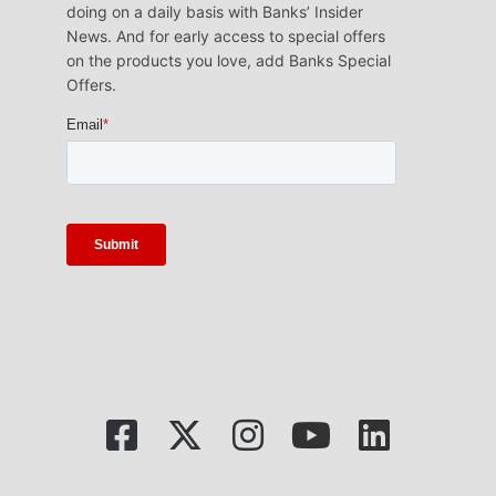
doing on a daily basis with Banks’ Insider
News. And for early access to special offers
on the products you love, add Banks Special
Offers.