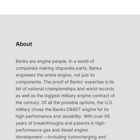
About
Banks are engine people. In a world of
companies making disparate parts, Banks
engineers the entire engine, not just its
components. The proof of Banks’ expertise is its
list of national championships and world records
as well as the biggest military engine contract of
the century. Of all the possible options, the U.S.
military chose the Banks D866T engine for its
high performance and durability. With over 66
years of breakthroughs and patents in high-
performance gas and diesel engine
development —including turbocharging and