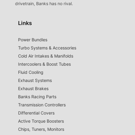
drivetrain, Banks has no rival.
Links
Power Bundles
Turbo Systems & Accessories
Cold Air Intakes & Manifolds
Intercoolers & Boost Tubes
Fluid Cooling
Exhaust Systems
Exhaust Brakes
Banks Racing Parts
Transmission Controllers
Differential Covers
Active Torque Boosters
Chips, Tuners, Monitors