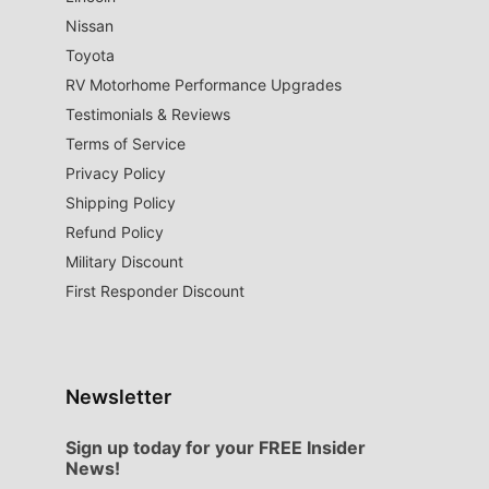
Nissan
Toyota
RV Motorhome Performance Upgrades
Testimonials & Reviews
Terms of Service
Privacy Policy
Shipping Policy
Refund Policy
Military Discount
First Responder Discount
Newsletter
Sign up today for your FREE Insider
News!