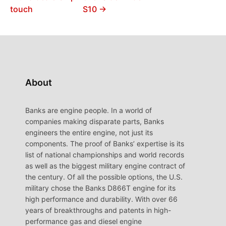
touch
S10 →
About
Banks are engine people. In a world of
companies making disparate parts, Banks
engineers the entire engine, not just its
components. The proof of Banks’ expertise is its
list of national championships and world records
as well as the biggest military engine contract of
the century. Of all the possible options, the U.S.
military chose the Banks D866T engine for its
high performance and durability. With over 66
years of breakthroughs and patents in high-
performance gas and diesel engine