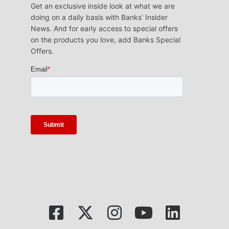
Get an exclusive inside look at what we are
doing on a daily basis with Banks’ Insider
News. And for early access to special offers
on the products you love, add Banks Special
Offers.