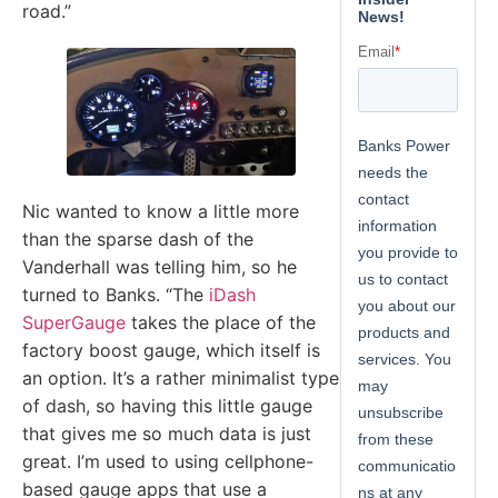
road.”
Nic wanted to know a little more
than the sparse dash of the
Vanderhall was telling him, so he
turned to Banks. “The
iDash
SuperGauge
takes the place of the
factory boost gauge, which itself is
an option. It’s a rather minimalist type
of dash, so having this little gauge
that gives me so much data is just
great. I’m used to using cellphone-
based gauge apps that use a