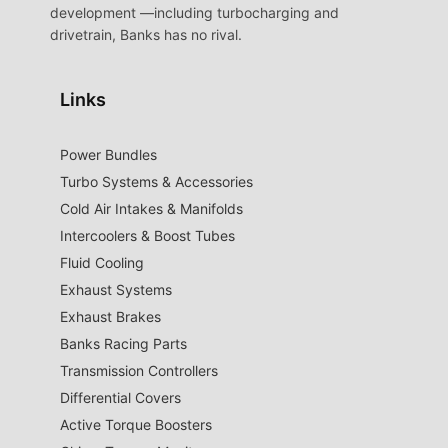
development —including turbocharging and
drivetrain, Banks has no rival.
Links
Power Bundles
Turbo Systems & Accessories
Cold Air Intakes & Manifolds
Intercoolers & Boost Tubes
Fluid Cooling
Exhaust Systems
Exhaust Brakes
Banks Racing Parts
Transmission Controllers
Differential Covers
Active Torque Boosters