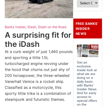
FREE BANKS’
Banks Insider
,
iDash
,
iDash on the Road
INSIDER
A surprising fit for
NEWS
the iDash
At a curb weight of just 1,460 pounds
and sporting a little 1.5L
turbocharged engine revving under
the hood that churns out just shy of
200 horsepower, the three-wheeled
Vanerhall Venice is a rocket ship.
Classified as a motorcycle, this
sporty little trike is a combination of
steampunk and futuristic themes.