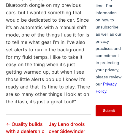
Bluetooth dongle on my previous
cars, but I wanted something that
would be dedicated to the car. Since
it’s an automatic with a manual shift
mode, one of the things I use it for is
to tell me what gear I’m in. I’ve also
set alerts to run in the background
for my fluid temps. I like to take it
easy on the thing when it’s just
getting warmed up, but when I see
those little alerts pop up I know it’s
ready and that it’s time to play. There
are so many other things I look at on
the iDash, it’s just a great tool!”
← Quality builds
Jay Leno drools
with a dealership
over Sidewinder