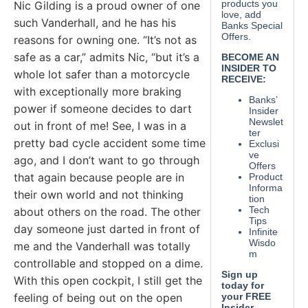
Nic Gilding is a proud owner of one
such Vanderhall, and he has his
reasons for owning one. “It’s not as
safe as a car,” admits Nic, “but it’s a
whole lot safer than a motorcycle
with exceptionally more braking
power if someone decides to dart
out in front of me! See, I was in a
pretty bad cycle accident some time
ago, and I don’t want to go through
that again because people are in
their own world and not thinking
about others on the road. The other
day someone just darted in front of
me and the Vanderhall was totally
controllable and stopped on a dime.
With this open cockpit, I still get the
feeling of being out on the open