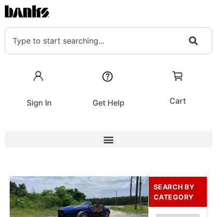
Cart
Sign In
Get Help
SEARCH BY
CATEGORY