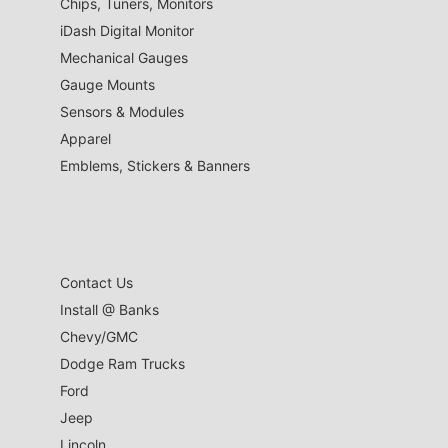
Chips, Tuners, Monitors
iDash Digital Monitor
Mechanical Gauges
Gauge Mounts
Sensors & Modules
Apparel
Emblems, Stickers & Banners
Contact Us
Install @ Banks
Chevy/GMC
Dodge Ram Trucks
Ford
Jeep
Lincoln