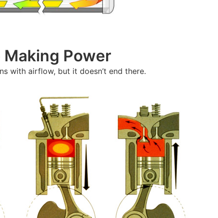
To Making Power
s with airflow, but it doesn’t end there.