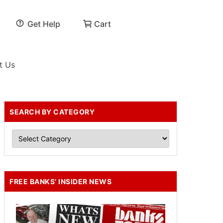
Get Help
Cart
t Us
SEARCH BY CATEGORY
FREE BANKS’ INSIDER NEWS