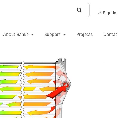
Sign In
About Banks
Support
Projects
Contac