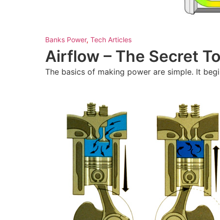
Banks Power
,
Tech Articles
Airflow – The Secret 
The basics of making power are simple. It begin