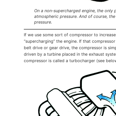
On a non-supercharged engine, the only pr
atmospheric pressure. And of course, the
pressure.
If we use some sort of compressor to increase
“supercharging” the engine. If that compressor 
belt drive or gear drive, the compressor is sim
driven by a turbine placed in the exhaust syst
compressor is called a turbocharger (see belo