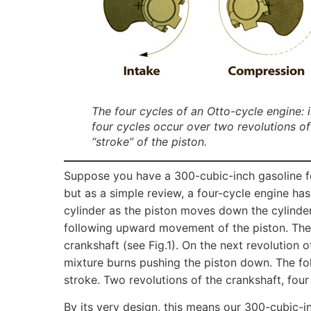
The four cycles of an Otto-cycle engine:
four cycles occur over two revolutions of 
“stroke” of the piston.
Suppose you have a 300-cubic-inch gasoline f
but as a simple review, a four-cycle engine has
cylinder as the piston moves down the cylinde
following upward movement of the piston. Thes
crankshaft (see Fig.1). On the next revolution o
mixture burns pushing the piston down. The fo
stroke. Two revolutions of the crankshaft, four 
By its very design, this means our 300-cubic-i