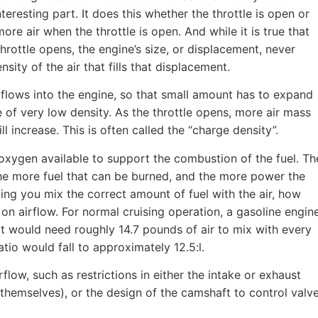
teresting part. It does this whether the throttle is open or
ore air when the throttle is open. And while it is true that
hrottle opens, the engine’s size, or displacement, never
sity of the air that fills that displacement.
ss flows into the engine, so that small amount has to expand
 be of very low density. As the throttle opens, more air mass
ill increase. This is often called the “charge density”.
 oxygen available to support the combustion of the fuel. Th
the more fuel that can be burned, and the more power the
ng you mix the correct amount of fuel with the air, how
 airflow. For normal cruising operation, a gasoline engin
o it would need roughly 14.7 pounds of air to mix with every
io would fall to approximately 12.5:l.
rflow, such as restrictions in either the intake or exhaust
themselves), or the design of the camshaft to control valv