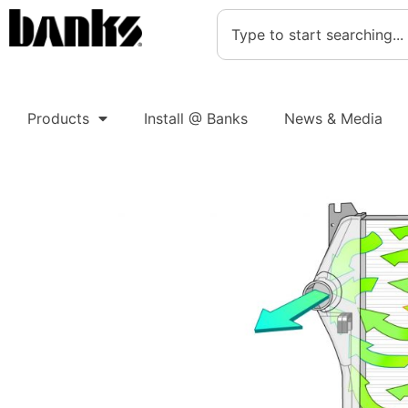
Products
Install @ Banks
News & Media