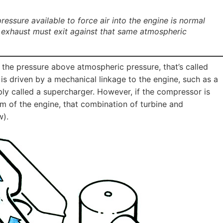
essure available to force air into the engine is normal
 exhaust must exit against that same atmospheric
 the pressure above atmospheric pressure, that’s called
is driven by a mechanical linkage to the engine, such as a
ply called a supercharger. However, if the compressor is
em of the engine, that combination of turbine and
w).