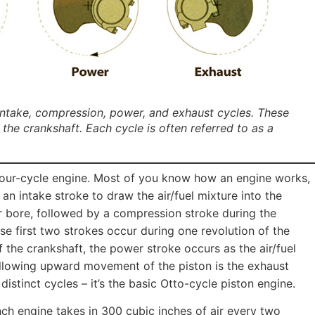
 intake, compression, power, and exhaust cycles. These
the crankshaft. Each cycle is often referred to as a
our-cycle engine. Most of you know how an engine works,
 an intake stroke to draw the air/fuel mixture into the
r bore, followed by a compression stroke during the
e first two strokes occur during one revolution of the
f the crankshaft, the power stroke occurs as the air/fuel
llowing upward movement of the piston is the exhaust
distinct cycles – it’s the basic Otto-cycle piston engine.
nch engine takes in 300 cubic inches of air every two