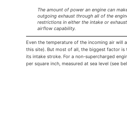
The amount of power an engine can make is
outgoing exhaust through all of the engin
restrictions in either the intake or exhau
airflow capability.
Even the temperature of the incoming air will a
this site). But most of all, the biggest factor i
its intake stroke. For a non-supercharged engi
per square inch, measured at sea level (see be