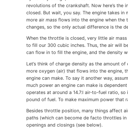
revolutions of the crankshaft. Now here’s the in
closed. But wait, you say. The engine takes in m
more air
mass
flows into the engine when the t
changes, so the only actual difference is the den
When the throttle is closed, very little air ma
to fill our 300 cubic inches. Thus, the air will
can flow in to fill the engine, and the density w
Let’s think of charge density as the amount of
more oxygen (air) that flows into the engine, 
engine can make. To say it another way, assumi
much power an engine can make is dependent on
operates at around a 14.7:l air-to-fuel ratio, s
pound of fuel. To make maximum power that rat
Besides throttle position, many things affect ai
paths (which can become de facto throttles in 
openings and closings (see below).