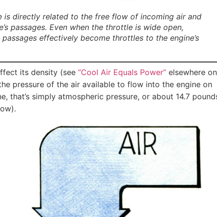
 directly related to the free flow of incoming air and
e’s passages. Even when the throttle is wide open,
st passages effectively become throttles to the engine’s
ffect its density (see
“Cool Air Equals Power”
elsewhere on
s the pressure of the air available to flow into the engine on
ne, that’s simply atmospheric pressure, or about 14.7 pound
low).