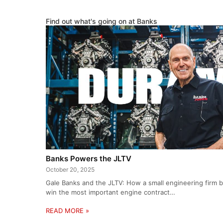
Find out what's going on at Banks
Banks Powers the JLTV
October 20, 2025
Gale Banks and the JLTV: How a small engineering firm be
win the most important engine contract…
READ MORE »