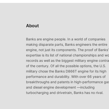
About
Banks are engine people. In a world of companies
making disparate parts, Banks engineers the entire
engine, not just its components. The proof of Banks’
expertise is its list of national championships and wo
records as well as the biggest military engine contr
of the century. Of all the possible options, the U.S.
military chose the Banks D866T engine for its high
performance and durability. With over 66 years of
breakthroughs and patents in high-performance ga
and diesel engine development —including
turbocharging and drivetrain, Banks has no rival.