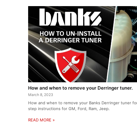
How and when to remove your Derringer tuner.
March 8, 2023
How and when to remove your Banks Derringer tuner for 
step instructions for GM, Ford, Ram, Jeep.
READ MORE »