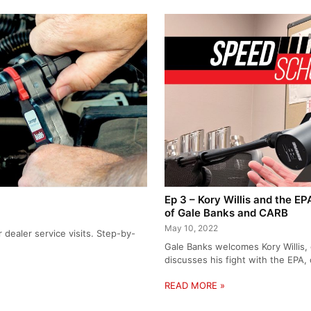
Ep 3 – Kory Willis and the E
of Gale Banks and CARB
May 10, 2022
dealer service visits. Step-by-
Gale Banks welcomes Kory Willis,
discusses his fight with the EPA
READ MORE »