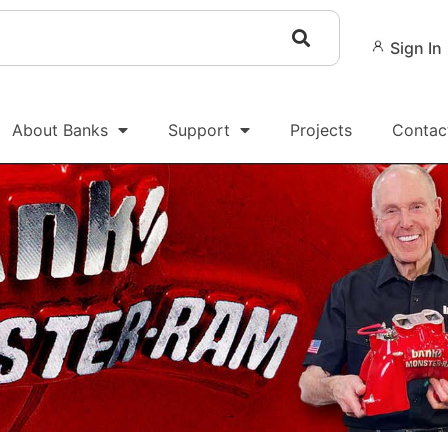
Sign In
About Banks
Support
Projects
Contac