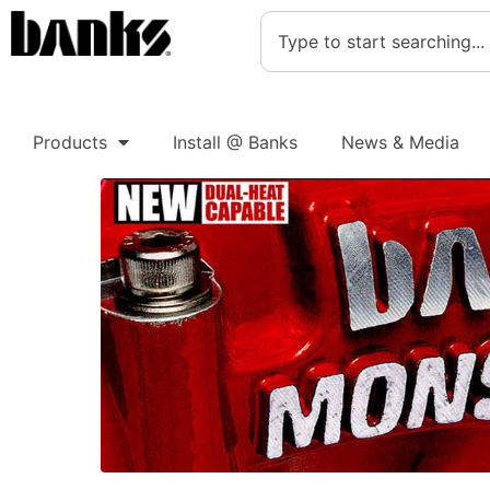
Products
Install @ Banks
News & Media