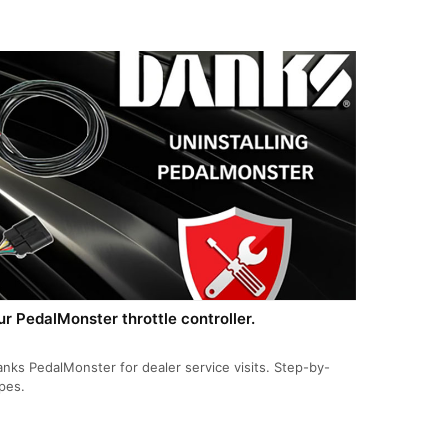
 PedalMonster throttle controller.
s PedalMonster for dealer service visits. Step-by-
ypes.