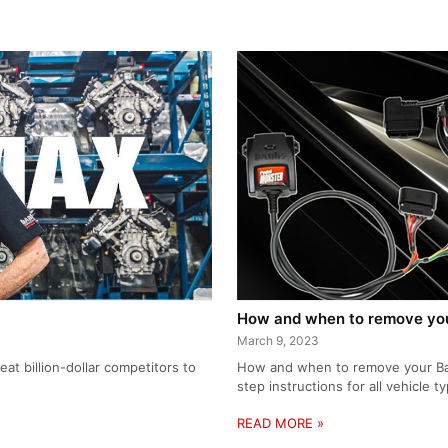
How and when to remove your
March 9, 2023
at billion-dollar competitors to
How and when to remove your Bank
step instructions for all vehicle t
READ MORE »