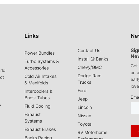
Links
Ne
Sig
Contact Us
Power Bundles
Ne
Install @ Banks
Turbo Systems &
Get 
Chevy/GMC
Accessories
rld
on a
Dodge Ram
Cold Air Intakes
act
earl
Trucks
& Manifolds
love
Ford
Intercoolers &
Boost Tubes
Jeep
s
Fluid Cooling
Lincoln
Exhaust
Nissan
Systems
Toyota
Exhaust Brakes
RV Motorhome
Banks Racing
Performance