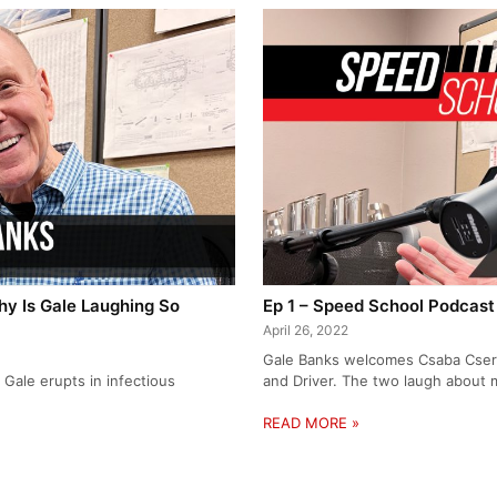
y Is Gale Laughing So
Ep 1 – Speed School Podcast
April 26, 2022
Gale Banks welcomes Csaba Csere,
Gale erupts in infectious
and Driver. The two laugh about 
READ MORE »