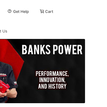
Get Help
Cart
t Us