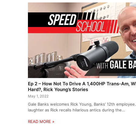
Ep 2 – How Not To Drive A 1,400HP Trans-Am, Wh
Hard?, Rick Young’s Stories
May 1, 2022
Gale Banks welcomes Rick Young, Banks’ 12th employee. 
laughter as Rick recalls hilarious antics during the…
READ MORE »