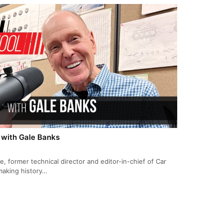
 with Gale Banks
 former technical director and editor-in-chief of Car
making history…