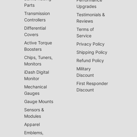
Parts
Upgrades
Transmission
Testimonials &
Controllers
Reviews
Differential
Terms of
Covers
Service
Active Torque
Privacy Policy
Boosters
Shipping Policy
Chips, Tuners,
Refund Policy
Monitors
Military
iDash Digital
Discount
Monitor
First Responder
Mechanical
Discount
Gauges
Gauge Mounts
Sensors &
Modules
Apparel
Emblems,