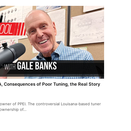
PA, Consequences of Poor Tuning, the Real Story
 owner of PPEI. The controversial Louisana-based tuner
, ownership of…