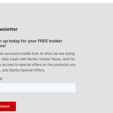
wsletter
n up today for your FREE Insider
ws!
an exclusive inside look at what we are doing
 daily basis with Banks’ Insider News. And for
y access to special offers on the products you
, add Banks Special Offers.