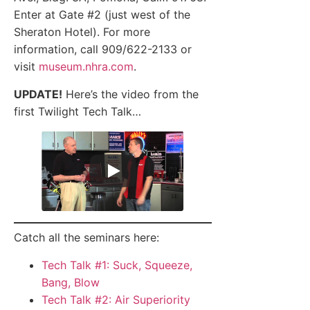
Enter at Gate #2 (just west of the
Sheraton Hotel). For more
information, call 909/622-2133 or
visit
museum.nhra.com
.
UPDATE!
Here’s the video from the
first Twilight Tech Talk…
Catch all the seminars here:
Tech Talk #1: Suck, Squeeze,
Bang, Blow
Tech Talk #2: Air Superiority