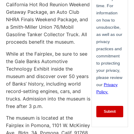
California Hot Rod Reunion Weekend
Getaway Package, an Auto Club
NHRA Finals Weekend Package, and
a Smith-Miller Union 76/Mobil
Gasoline Tanker Collector Truck. All
proceeds benefit the museum.
While at the Fairplex, be sure to see
the Gale Banks Automotive
Technology Exhibit inside the
museum and discover over 50 years
of Banks’ history, including world
record-setting engines, cars, and
trucks. Admission into the museum is
free after 3 p.m.
The museum is located at the
Fairplex in Pomona, 1101 W. McKinley
Ave., Bldg. 3A, Pomona, Calif. 91768.