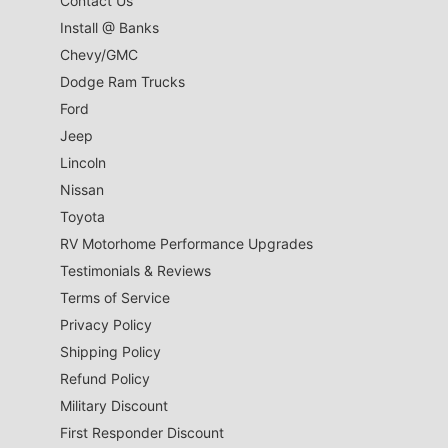
Contact Us
Install @ Banks
Chevy/GMC
Dodge Ram Trucks
Ford
Jeep
Lincoln
Nissan
Toyota
RV Motorhome Performance Upgrades
Testimonials & Reviews
Terms of Service
Privacy Policy
Shipping Policy
Refund Policy
Military Discount
First Responder Discount