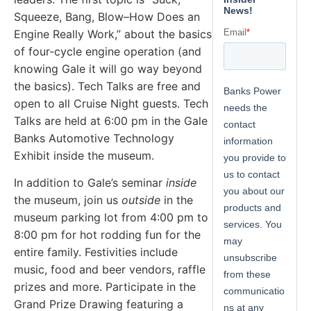
Squeeze, Bang, Blow–How Does an
Engine Really Work,” about the basics
of four-cycle engine operation (and
knowing Gale it will go way beyond
the basics). Tech Talks are free and
open to all Cruise Night guests. Tech
Talks are held at 6:00 pm in the Gale
Banks Automotive Technology
Exhibit inside the museum.
In addition to Gale’s seminar
inside
the museum, join us
outside
in the
museum parking lot from 4:00 pm to
8:00 pm for hot rodding fun for the
entire family. Festivities include
music, food and beer vendors, raffle
prizes and more. Participate in the
Grand Prize Drawing featuring a