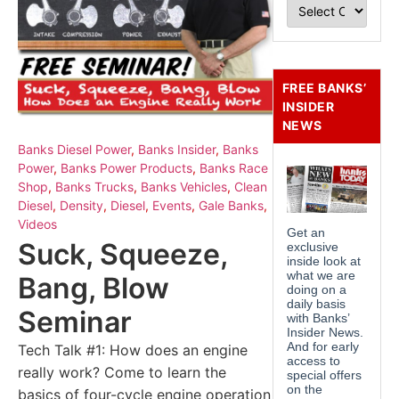
FREE BANKS’
INSIDER
NEWS
Banks Diesel Power
,
Banks Insider
,
Banks
Power
,
Banks Power Products
,
Banks Race
Shop
,
Banks Trucks
,
Banks Vehicles
,
Clean
Diesel
,
Density
,
Diesel
,
Events
,
Gale Banks
,
Videos
Suck, Squeeze,
Bang, Blow
Seminar
Tech Talk #1: How does an engine
really work? Come to learn the
basics of four-cycle engine operation