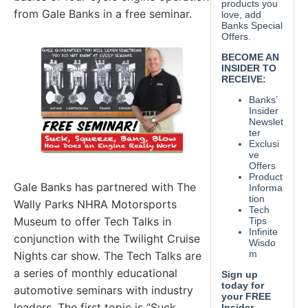
from Gale Banks in a free seminar.
Gale Banks has partnered with The
Wally Parks NHRA Motorsports
Museum to offer Tech Talks in
conjunction with the Twilight Cruise
Nights car show. The Tech Talks are
a series of monthly educational
automotive seminars with industry
leaders. The first topic is “Suck,