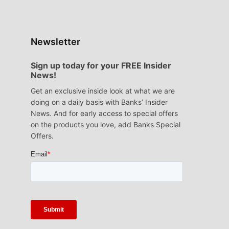
Newsletter
Sign up today for your FREE Insider
News!
Get an exclusive inside look at what we are
doing on a daily basis with Banks’ Insider
News. And for early access to special offers
on the products you love, add Banks Special
Offers.