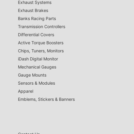
Exhaust Systems
Exhaust Brakes
Banks Racing Parts
Transmission Controllers
Differential Covers
Active Torque Boosters
Chips, Tuners, Monitors
iDash Digital Monitor
Mechanical Gauges
Gauge Mounts
Sensors & Modules
Apparel
Emblems, Stickers & Banners