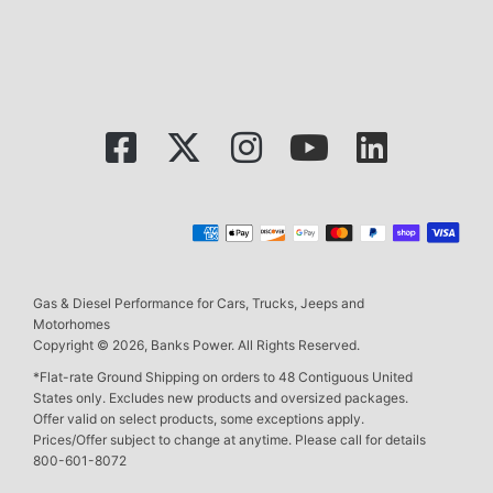
Gas & Diesel Performance for Cars, Trucks, Jeeps and
Motorhomes
Copyright © 2026, Banks Power. All Rights Reserved.
*Flat-rate Ground Shipping on orders to 48 Contiguous United
States only. Excludes new products and oversized packages.
Offer valid on select products, some exceptions apply.
Prices/Offer subject to change at anytime. Please call for details
800-601-8072