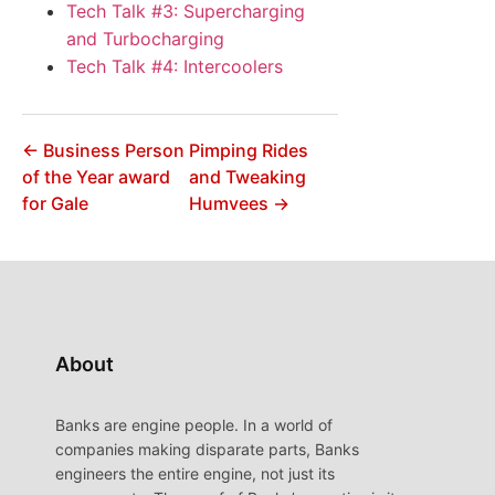
Tech Talk #3: Supercharging
and Turbocharging
Tech Talk #4: Intercoolers
← Business Person
Pimping Rides
of the Year award
and Tweaking
for Gale
Humvees →
About
Banks are engine people. In a world of
companies making disparate parts, Banks
engineers the entire engine, not just its