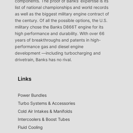
components. The proof of Banks’ expertise is its
list of national championships and world records
as well as the biggest military engine contract of
the century. Of all the possible options, the U.S.
military chose the Banks D866T engine for its
high performance and durability. With over 66
years of breakthroughs and patents in high-
performance gas and diesel engine
development —including turbocharging and
drivetrain, Banks has no rival.
Links
Power Bundles
Turbo Systems & Accessories
Cold Air Intakes & Manifolds
Intercoolers & Boost Tubes
Fluid Cooling