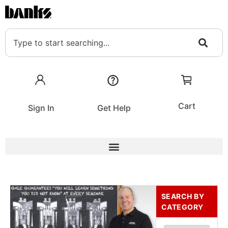
Cart
Sign In
Get Help
SEARCH BY
CATEGORY