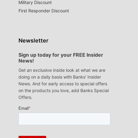
Military Discount
First Responder Discount
Newsletter
Sign up today for your FREE Insider
News!
Get an exclusive inside look at what we are
doing on a daily basis with Banks’ Insider
News. And for early access to special offers
on the products you love, add Banks Special
Offers.