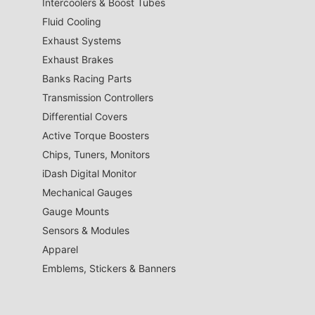
Intercoolers & Boost Tubes
Fluid Cooling
Exhaust Systems
Exhaust Brakes
Banks Racing Parts
Transmission Controllers
Differential Covers
Active Torque Boosters
Chips, Tuners, Monitors
iDash Digital Monitor
Mechanical Gauges
Gauge Mounts
Sensors & Modules
Apparel
Emblems, Stickers & Banners