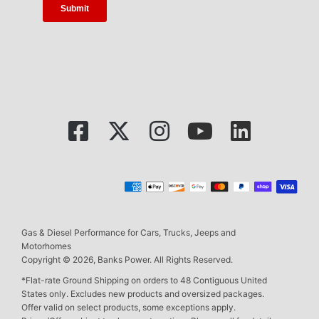
Gas & Diesel Performance for Cars, Trucks, Jeeps and
Motorhomes
Copyright © 2026, Banks Power. All Rights Reserved.
*Flat-rate Ground Shipping on orders to 48 Contiguous United
States only. Excludes new products and oversized packages.
Offer valid on select products, some exceptions apply.