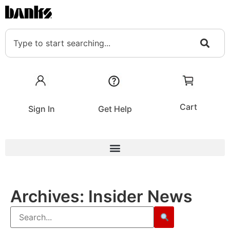
Cart
Sign In
Get Help
Archives:
Insider News