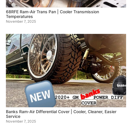
68RFE Ram-Air Trans Pan | Cooler Transmission
Temperatures
November 7, 2025
Banks Ram-Air Differential Cover | Cooler, Cleaner, Easier
Service
November 7, 2025