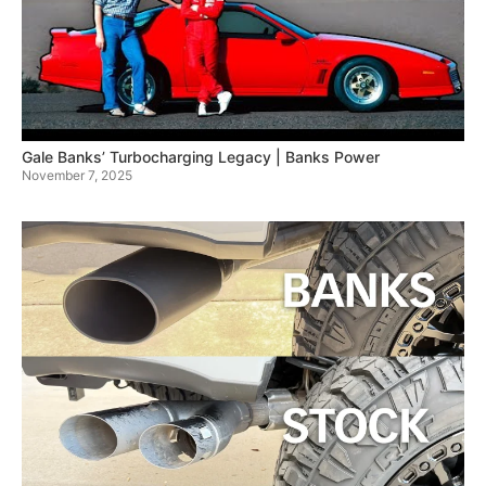
Gale Banks’ Turbocharging Legacy | Banks Power
November 7, 2025