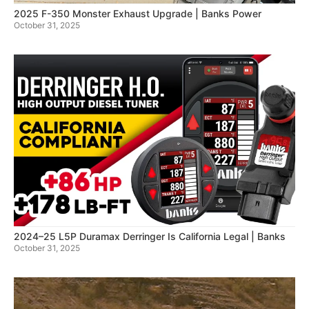
2025 F-350 Monster Exhaust Upgrade | Banks Power
October 31, 2025
2024–25 L5P Duramax Derringer Is California Legal | Banks
October 31, 2025