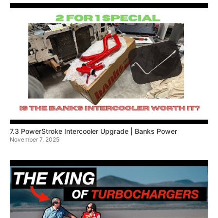
7.3 PowerStroke Intercooler Upgrade | Banks Power
November 7, 2025