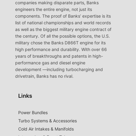
companies making disparate parts, Banks
engineers the entire engine, not just its
components. The proof of Banks’ expertise is its
list of national championships and world records
as well as the biggest military engine contract of
the century. Of all the possible options, the U.S.
military chose the Banks D866T engine for its
high performance and durability. With over 66
years of breakthroughs and patents in high-
performance gas and diesel engine
development —including turbocharging and
drivetrain, Banks has no rival.
Links
Power Bundles
Turbo Systems & Accessories
Cold Air Intakes & Manifolds