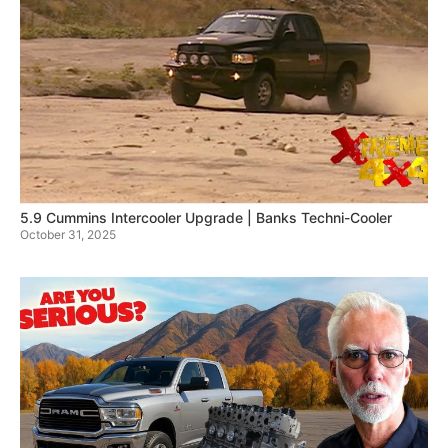
5.9 Cummins Intercooler Upgrade | Banks Techni-Cooler
October 31, 2025