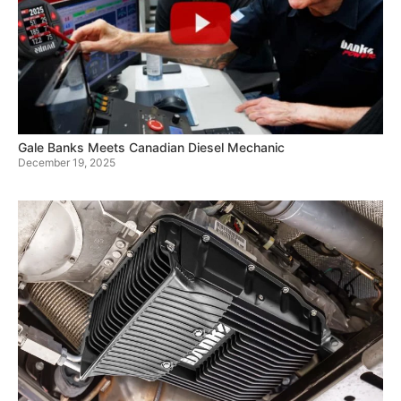
Gale Banks Meets Canadian Diesel Mechanic
December 19, 2025