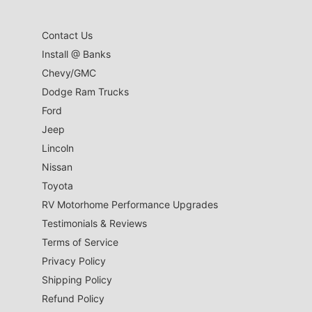
Contact Us
Install @ Banks
Chevy/GMC
Dodge Ram Trucks
Ford
Jeep
Lincoln
Nissan
Toyota
RV Motorhome Performance Upgrades
Testimonials & Reviews
Terms of Service
Privacy Policy
Shipping Policy
Refund Policy