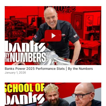
Banks Power 2025 Performance Stats | By the Numbers
January 1, 2026