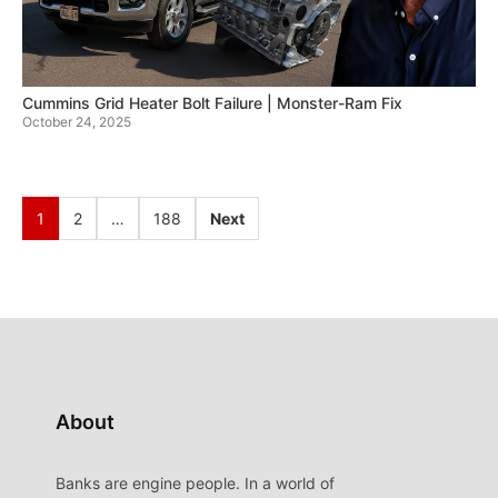
Cummins Grid Heater Bolt Failure | Monster-Ram Fix
October 24, 2025
1
2
…
188
Next
About
Banks are engine people. In a world of