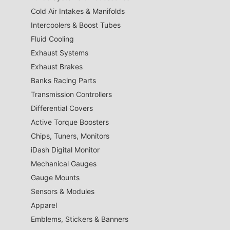
Cold Air Intakes & Manifolds
Intercoolers & Boost Tubes
Fluid Cooling
Exhaust Systems
Exhaust Brakes
Banks Racing Parts
Transmission Controllers
Differential Covers
Active Torque Boosters
Chips, Tuners, Monitors
iDash Digital Monitor
Mechanical Gauges
Gauge Mounts
Sensors & Modules
Apparel
Emblems, Stickers & Banners