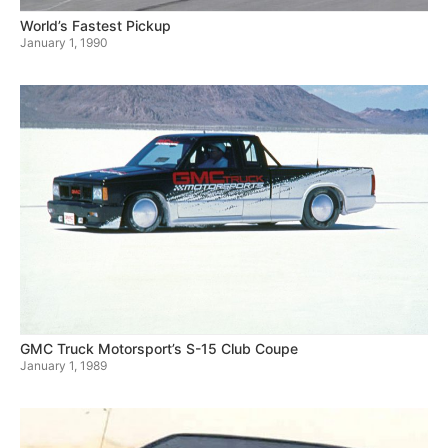
World’s Fastest Pickup
January 1, 1990
GMC Truck Motorsport’s S-15 Club Coupe
January 1, 1989