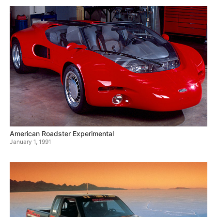
American Roadster Experimental
January 1, 1991