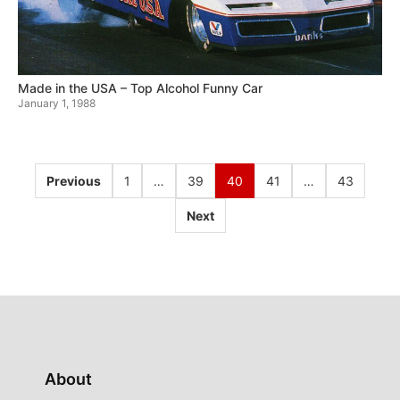
Made in the USA – Top Alcohol Funny Car
January 1, 1988
Previous
1
…
39
40
41
…
43
Next
About