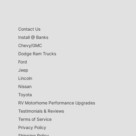
Contact Us
Install @ Banks
Chevy/GMC
Dodge Ram Trucks
Ford
Jeep
Lincoln
Nissan
Toyota
RV Motorhome Performance Upgrades
Testimonials & Reviews
Terms of Service
Privacy Policy
Shipping Policy