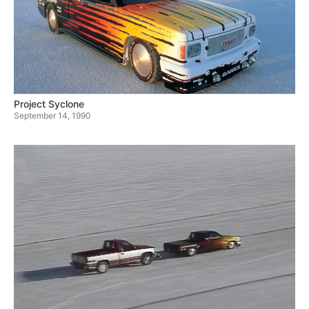
Project Syclone
September 14, 1990