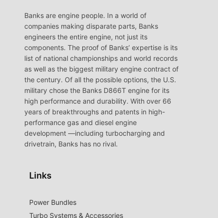
Banks are engine people. In a world of
companies making disparate parts, Banks
engineers the entire engine, not just its
components. The proof of Banks’ expertise is its
list of national championships and world records
as well as the biggest military engine contract of
the century. Of all the possible options, the U.S.
military chose the Banks D866T engine for its
high performance and durability. With over 66
years of breakthroughs and patents in high-
performance gas and diesel engine
development —including turbocharging and
drivetrain, Banks has no rival.
Links
Power Bundles
Turbo Systems & Accessories