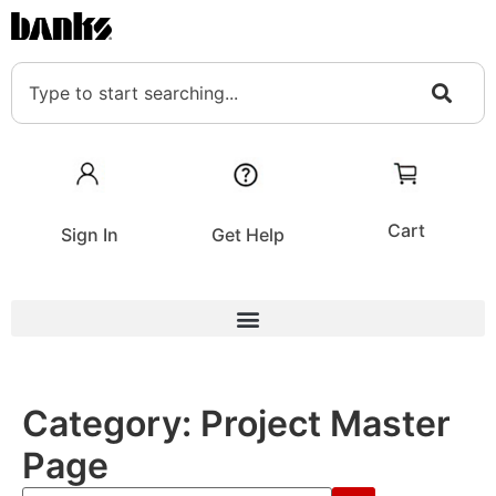
Cart
Sign In
Get Help
Category:
Project Master
Page