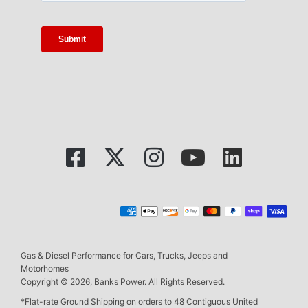
Gas & Diesel Performance for Cars, Trucks, Jeeps and
Motorhomes
Copyright © 2026, Banks Power. All Rights Reserved.
*Flat-rate Ground Shipping on orders to 48 Contiguous United