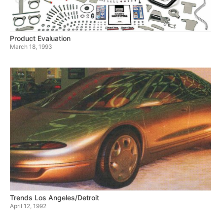
Product Evaluation
March 18, 1993
Trends Los Angeles/Detroit
April 12, 1992