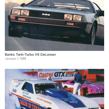
Banks Twin-Turbo V6 DeLorean
January 1, 1988