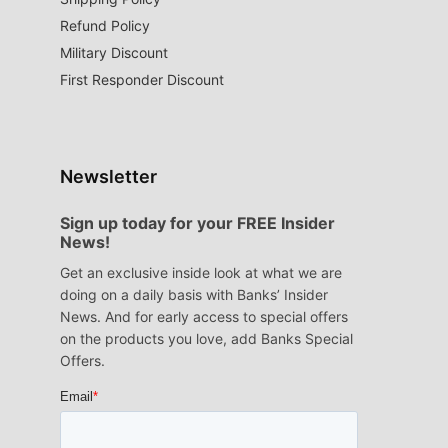
Refund Policy
Military Discount
First Responder Discount
Newsletter
Sign up today for your FREE Insider
News!
Get an exclusive inside look at what we are
doing on a daily basis with Banks’ Insider
News. And for early access to special offers
on the products you love, add Banks Special
Offers.