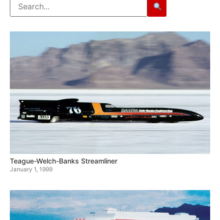
Teague-Welch-Banks Streamliner
January 1, 1999