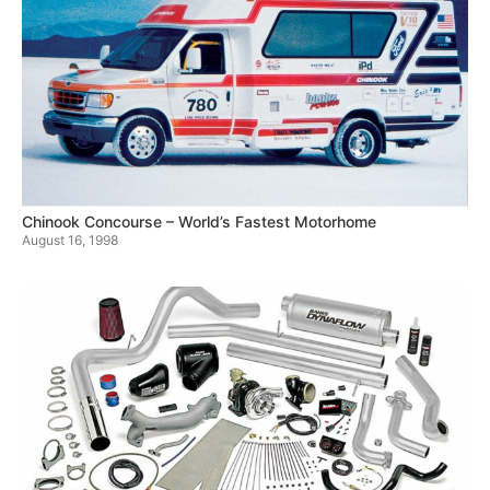
Chinook Concourse – World’s Fastest Motorhome
August 16, 1998