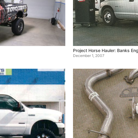
Project Horse Hauler: Banks E
December 1, 2007