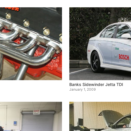
Banks Sidewinder Jetta TDI
January 1, 2009