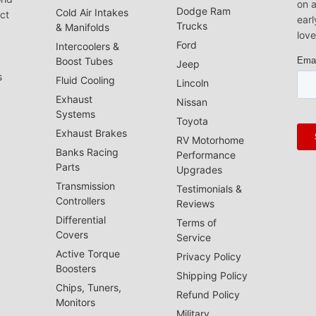
on a
Dodge Ram
Cold Air Intakes
act
earl
Trucks
& Manifolds
love
Ford
Intercoolers &
Boost Tubes
Jeep
s
Fluid Cooling
Lincoln
Exhaust
Nissan
Systems
Toyota
Exhaust Brakes
RV Motorhome
Banks Racing
Performance
Parts
Upgrades
Transmission
Testimonials &
Controllers
Reviews
Differential
Terms of
Covers
Service
Active Torque
Privacy Policy
Boosters
Shipping Policy
Chips, Tuners,
Refund Policy
Monitors
Military