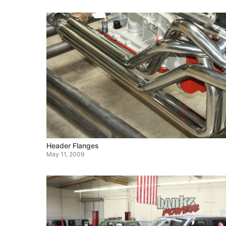
Header Flanges
May 11, 2009