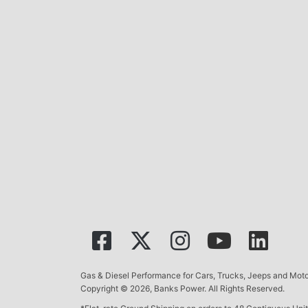
Gas & Diesel Performance for Cars, Trucks, Jeeps and Mo
Copyright © 2026, Banks Power. All Rights Reserved.