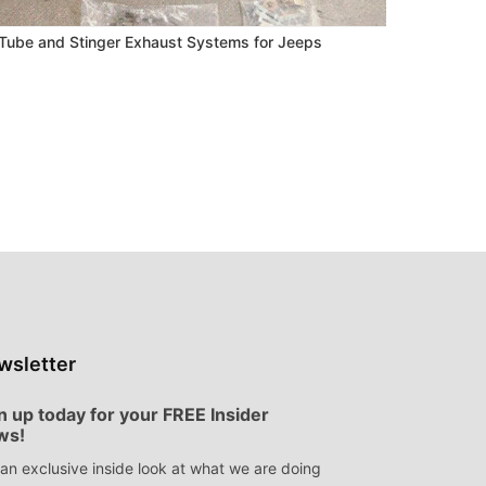
ube and Stinger Exhaust Systems for Jeeps
wsletter
n up today for your FREE Insider
ws!
an exclusive inside look at what we are doing