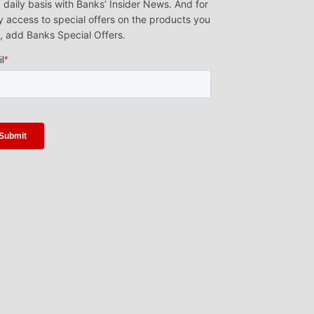
 daily basis with Banks’ Insider News. And for
y access to special offers on the products you
, add Banks Special Offers.