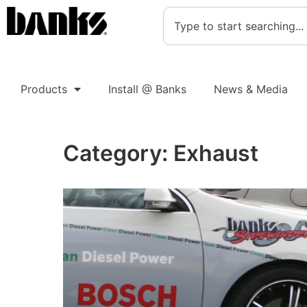
Products
Install @ Banks
News & Media
Category:
Exhaust