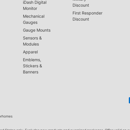
iDash Digital
Discount
Monitor
First Responder
Mechanical
Discount
Gauges
Gauge Mounts
Sensors &
Modules
Apparel
Emblems,
Stickers &
Banners
torhomes