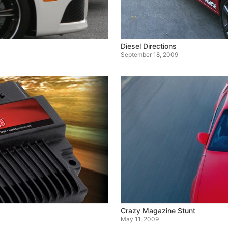
Diesel Directions
September 18, 2009
Crazy Magazine Stunt
May 11, 2009