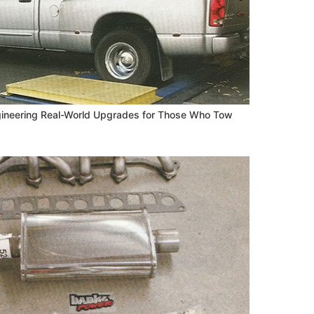
ngineering Real-World Upgrades for Those Who Tow