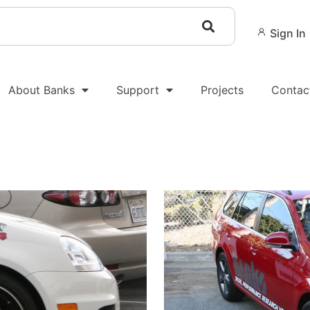
Sign In
About Banks
Support
Projects
Contac