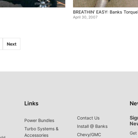
BREATHIN’ EASY: Banks TorqueT
April 30, 2007
Next
Links
Ne
Sig
Contact Us
Power Bundles
Ne
Install @ Banks
Turbo Systems &
Get 
Chevy/GMC
Accessories
rld