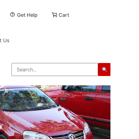
Get Help
Cart
t Us