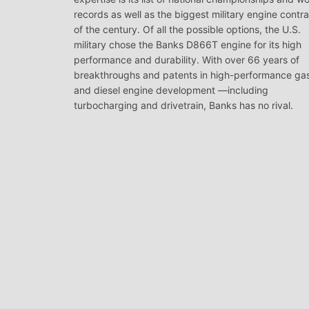
records as well as the biggest military engine contr
of the century. Of all the possible options, the U.S.
military chose the Banks D866T engine for its high
performance and durability. With over 66 years of
breakthroughs and patents in high-performance ga
and diesel engine development —including
turbocharging and drivetrain, Banks has no rival.