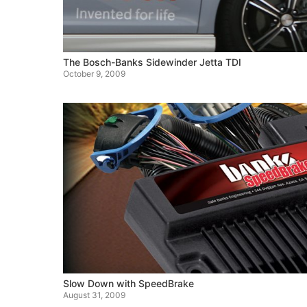
The Bosch-Banks Sidewinder Jetta TDI
October 9, 2009
Slow Down with SpeedBrake
August 31, 2009