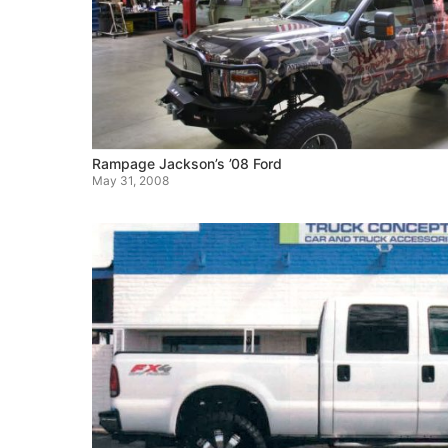
Rampage Jackson’s ’08 Ford
May 31, 2008