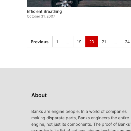
Efficient Breathing
October 31, 2007
Previous
1
…
19
20
21
…
24
About
Banks are engine people. In a world of companies
making disparate parts, Banks engineers the entire
engine, not just its components. The proof of Banks’
expertise is its list of national championships and wo