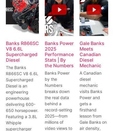
Banks R866SC
Banks Power
Gale Banks
V8 6.6L
2025
Meets
Supercharged
Performance
Canadian
Diesel
Stats | By
Diesel
the Numbers
Mechanic
The Banks
Banks Power
A Canadian
R866SC V8 6.6L
by the
diesel
Supercharged
Numbers
mechanic
Diesel is an
breaks down
visits Banks
engineering
the real data
Power and
powerhouse
behind a
gets a
delivering 600-
record-setting
firsthand
650 horsepower.
2025—from
lesson from
Featuring a 3.8L
millions of
Gale Banks on
Whipple
video views to
air density,
supercharger