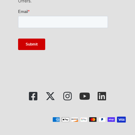
Offers.