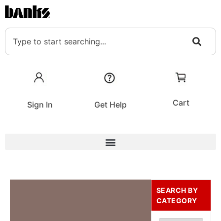
Cart
Sign In
Get Help
SEARCH BY
CATEGORY