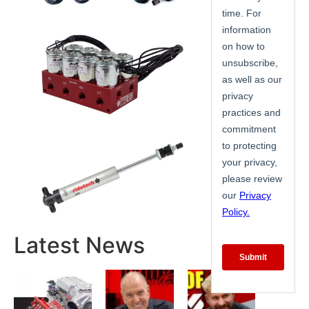
Latest News