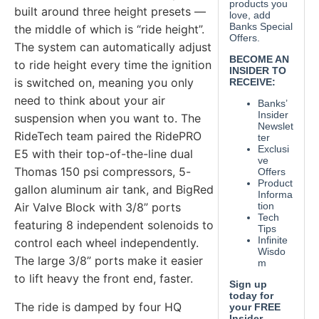
built around three height presets —
the middle of which is “ride height”.
The system can automatically adjust
to ride height every time the ignition
is switched on, meaning you only
need to think about your air
suspension when you want to. The
RideTech team paired the RidePRO
E5 with their top-of-the-line dual
Thomas 150 psi compressors, 5-
gallon aluminum air tank, and BigRed
Air Valve Block with 3/8” ports
featuring 8 independent solenoids to
control each wheel independently.
The large 3/8” ports make it easier
to lift heavy the front end, faster.
The ride is damped by four HQ