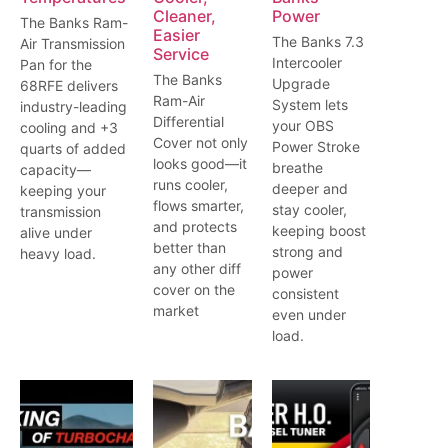
Cleaner,
Power
The Banks Ram-
Easier
The Banks 7.3
Air Transmission
Service
Intercooler
Pan for the
The Banks
Upgrade
68RFE delivers
Ram-Air
System lets
industry-leading
Differential
your OBS
cooling and +3
Cover not only
Power Stroke
quarts of added
looks good—it
breathe
capacity—
runs cooler,
deeper and
keeping your
flows smarter,
stay cooler,
transmission
and protects
keeping boost
alive under
better than
strong and
heavy load.
any other diff
power
cover on the
consistent
market
even under
load.