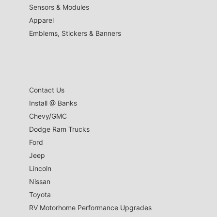
Sensors & Modules
Apparel
Emblems, Stickers & Banners
Contact Us
Install @ Banks
Chevy/GMC
Dodge Ram Trucks
Ford
Jeep
Lincoln
Nissan
Toyota
RV Motorhome Performance Upgrades