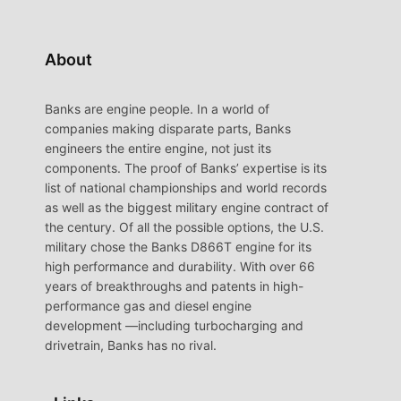
About
Banks are engine people. In a world of
companies making disparate parts, Banks
engineers the entire engine, not just its
components. The proof of Banks’ expertise is its
list of national championships and world records
as well as the biggest military engine contract of
the century. Of all the possible options, the U.S.
military chose the Banks D866T engine for its
high performance and durability. With over 66
years of breakthroughs and patents in high-
performance gas and diesel engine
development —including turbocharging and
drivetrain, Banks has no rival.