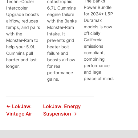
The Banks
Techni-Cooler
catastrophic
Power Bundle
Intercooler
6.7L Cummins
for 2024+ L5P
Upgrade boosts
engine failure
Duramax
airflow, reduces
with the Banks
models is now
temps, and pairs
Monster-Ram
officially
with the
Intake. It
California
Monster-Ram to
prevents grid
emissions
help your 5.9L
heater bolt
compliant,
Cummins pull
failure and
combining
harder and last
boosts airflow
performance
longer.
for real
and legal
performance
peace of mind.
gains.
← LokJaw:
LokJaw: Energy
Vintage Air
Suspension →