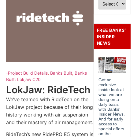
FREE BANKS’
INSIDER
NEWS
-Project Build Details
,
Banks Built
,
Banks
Built: Lokjaw C20
LokJaw: RideTech
We’ve teamed with RideTech on the
LokJaw project because of their long
history working with air suspension
and their mastery of air management.
RideTech’s new RidePRO E5 system is