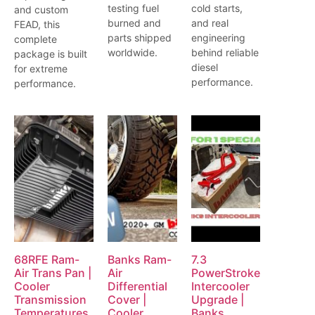
testing fuel
cold starts,
and custom
burned and
and real
FEAD, this
parts shipped
engineering
complete
worldwide.
behind reliable
package is built
diesel
for extreme
performance.
performance.
68RFE Ram-
Banks Ram-
7.3
Air Trans Pan |
Air
PowerStroke
Cooler
Differential
Intercooler
Transmission
Cover |
Upgrade |
Temperatures
Cooler,
Banks