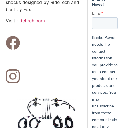
shocks designed by RideTech and
built by Fox.
Visit
ridetech.com