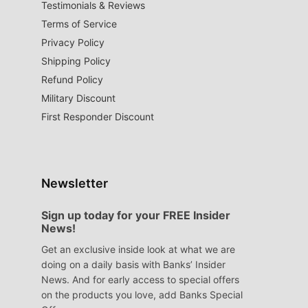
Testimonials & Reviews
Terms of Service
Privacy Policy
Shipping Policy
Refund Policy
Military Discount
First Responder Discount
Newsletter
Sign up today for your FREE Insider
News!
Get an exclusive inside look at what we are
doing on a daily basis with Banks’ Insider
News. And for early access to special offers
on the products you love, add Banks Special