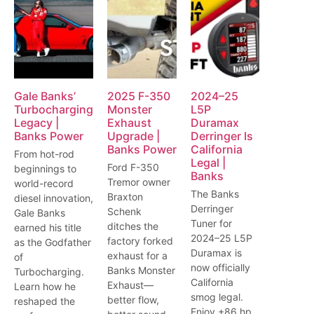
Gale Banks’
2025 F-350
2024–25
Turbocharging
Monster
L5P
Legacy |
Exhaust
Duramax
Banks Power
Upgrade |
Derringer Is
Banks Power
California
From hot-rod
Legal |
Ford F-350
beginnings to
Banks
Tremor owner
world-record
The Banks
Braxton
diesel innovation,
Derringer
Schenk
Gale Banks
Tuner for
ditches the
earned his title
2024–25 L5P
factory forked
as the Godfather
Duramax is
exhaust for a
of
now officially
Banks Monster
Turbocharging.
California
Exhaust—
Learn how he
smog legal.
better flow,
reshaped the
Enjoy +86 hp,