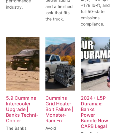
better sound,
performance
+178 lb-ft, and
and a finished
industry.
full 50-state
look that fits
emissions
the truck.
compliance.
5.9 Cummins
Cummins
2024+ L5P
Intercooler
Grid Heater
Duramax:
Upgrade |
Bolt Failure |
Banks
Banks Techni-
Monster-
Power
Cooler
Ram Fix
Bundle Now
CARB Legal
The Banks
Avoid