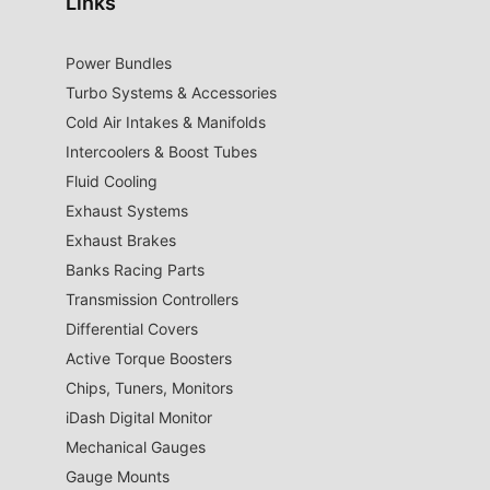
Links
Power Bundles
Turbo Systems & Accessories
Cold Air Intakes & Manifolds
Intercoolers & Boost Tubes
Fluid Cooling
Exhaust Systems
Exhaust Brakes
Banks Racing Parts
Transmission Controllers
Differential Covers
Active Torque Boosters
Chips, Tuners, Monitors
iDash Digital Monitor
Mechanical Gauges
Gauge Mounts