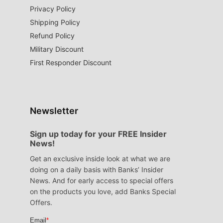
Privacy Policy
Shipping Policy
Refund Policy
Military Discount
First Responder Discount
Newsletter
Sign up today for your FREE Insider
News!
Get an exclusive inside look at what we are
doing on a daily basis with Banks’ Insider
News. And for early access to special offers
on the products you love, add Banks Special
Offers.