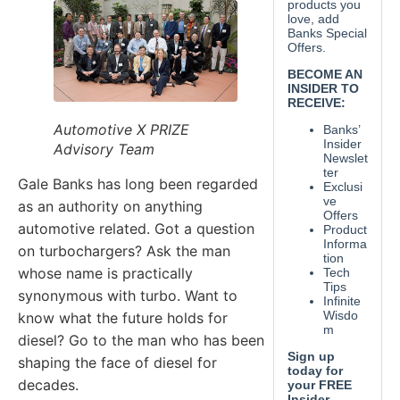
Automotive X PRIZE
Advisory Team
Gale Banks has long been regarded
as an authority on anything
automotive related. Got a question
on turbochargers? Ask the man
whose name is practically
synonymous with turbo. Want to
know what the future holds for
diesel? Go to the man who has been
shaping the face of diesel for
decades.