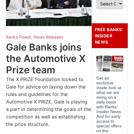
FREE BANKS’
INSIDER
Banks Power
,
News Releases
NEWS
Gale Banks joins
the Automotive X
Prize team
The X PRIZE Foundation looked to
Gale for advice on laying down the
rules and guidelines for the
Automotive X PRIZE. Gale is playing
a part in determining the goals of the
competition as well as establishing
the prize structure.