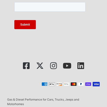
Gas & Diesel Performance for Cars, Trucks, Jeeps and
Motorhomes