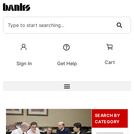
Cart
Sign In
Get Help
SEARCH BY
CATEGORY