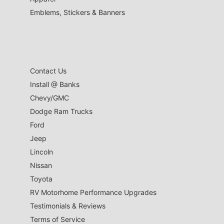
Emblems, Stickers & Banners
Contact Us
Install @ Banks
Chevy/GMC
Dodge Ram Trucks
Ford
Jeep
Lincoln
Nissan
Toyota
RV Motorhome Performance Upgrades
Testimonials & Reviews
Terms of Service