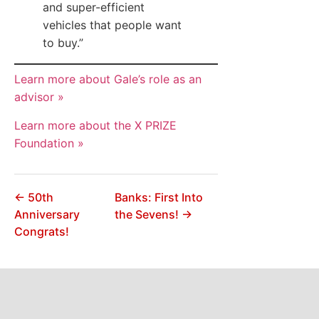
and super-efficient
vehicles that people want
to buy.”
Learn more about Gale’s role as an
advisor »
Learn more about the X PRIZE
Foundation »
← 50th
Banks: First Into
Anniversary
the Sevens! →
Congrats!