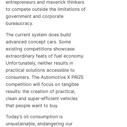
entrepreneurs and maverick thinkers
to compete outside the limitations of
government and corporate
bureaucracy.
The current system does build
advanced concept cars. Some
existing competitions showcase
extraordinary feats of fuel economy.
Unfortunately, neither results in
practical solutions accessible to
consumers. The Automotive X PRIZE
competition will focus on tangible
results: the creation of practical,
clean and super-efficient vehicles
that people want to buy.
Today’s oil consumption is
unsustainable, endangering our