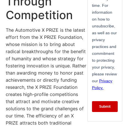
Through
Competition
The Automotive X PRIZE is the latest
effort from the X PRIZE Foundation,
whose mission is to bring about
radical breakthroughs for the benefit
of humanity and whose strategy for
fostering innovation is unique. Rather
than awarding money to honor past
achievements or directly funding
research, the X PRIZE Foundation
creates high-profile competitions
that attract and motivate creative
solutions to the grand challenges of
our time. The efficiency of an X
PRIZE attracts both traditional