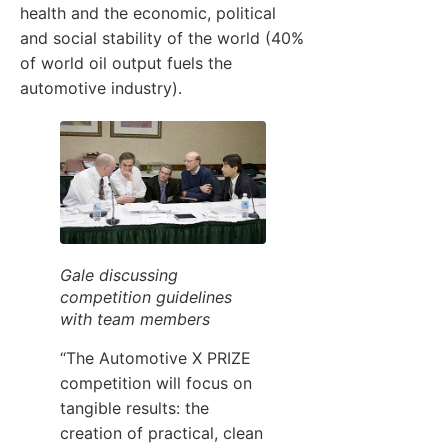
health and the economic, political
and social stability of the world (40%
of world oil output fuels the
automotive industry).
Gale discussing
competition guidelines
with team members
“The Automotive X PRIZE
competition will focus on
tangible results: the
creation of practical, clean