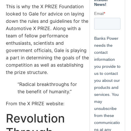
This is why the X PRIZE Foundation
looked to Gale for advice on laying
down the rules and guidelines for the
Automotive X PRIZE. Along with a
team of fellow performance
enthusiasts, scientists and
government officials, Gale is playing
a part in determining the goals of the
competition as well as establishing
the prize structure.
“Radical breakthroughs for
the benefit of humanity.”
From the X PRIZE website:
Revolution