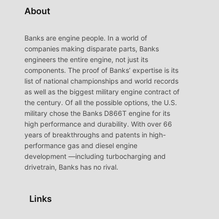
About
Banks are engine people. In a world of
companies making disparate parts, Banks
engineers the entire engine, not just its
components. The proof of Banks’ expertise is its
list of national championships and world records
as well as the biggest military engine contract of
the century. Of all the possible options, the U.S.
military chose the Banks D866T engine for its
high performance and durability. With over 66
years of breakthroughs and patents in high-
performance gas and diesel engine
development —including turbocharging and
drivetrain, Banks has no rival.
Links