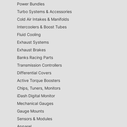
Power Bundles
Turbo Systems & Accessories
Cold Air Intakes & Manifolds
Intercoolers & Boost Tubes
Fluid Cooling
Exhaust Systems
Exhaust Brakes
Banks Racing Parts
Transmission Controllers
Differential Covers
Active Torque Boosters
Chips, Tuners, Monitors
iDash Digital Monitor
Mechanical Gauges
Gauge Mounts
Sensors & Modules
Apparel