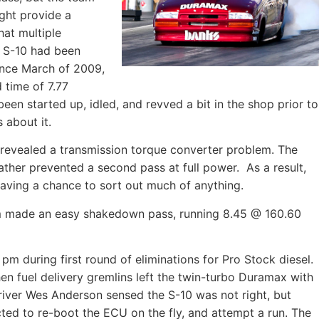
ight provide a
hat multiple
 S-10 had been
since March of 2009,
 time of 7.77
en started up, idled, and revved a bit in the shop prior to
 about it.
ss revealed a transmission torque converter problem. The
ther prevented a second pass at full power. As a result,
aving a chance to sort out much of anything.
eam made an easy shakedown pass, running 8.45 @ 160.60
pm during first round of eliminations for Pro Stock diesel.
n fuel delivery gremlins left the twin-turbo Duramax with
driver Wes Anderson sensed the S-10 was not right, but
ted to re-boot the ECU on the fly, and attempt a run. The