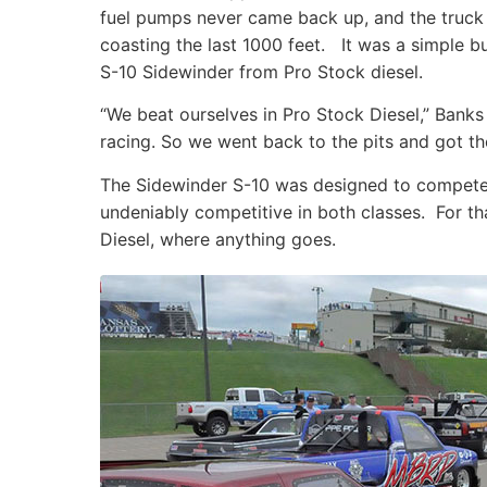
fuel pumps never came back up, and the truck ra
coasting the last 1000 feet. It was a simple b
S-10 Sidewinder from Pro Stock diesel.
“We beat ourselves in Pro Stock Diesel,” Banks
racing. So we went back to the pits and got th
The Sidewinder S-10 was designed to compete in
undeniably competitive in both classes. For th
Diesel, where anything goes.