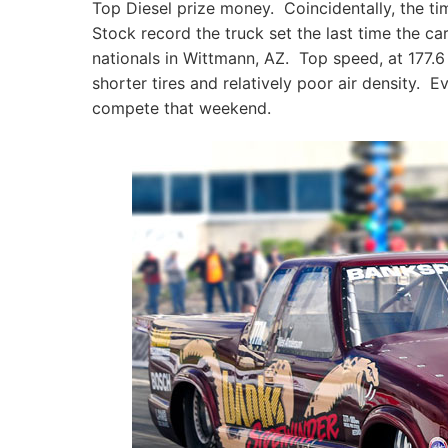
Top Diesel prize money. Coincidentally, the t
Stock record the truck set the last time the c
nationals in Wittmann, AZ. Top speed, at 177.6
shorter tires and relatively poor air density. E
compete that weekend.