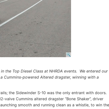
 in the Top Diesel Class at NHRDA events. We entered our
 a Cummins-powered Altered dragster, winning with a
rails; the Sidewinder S-10 was the only entrant with doors.
12-valve Cummins altered dragster “Bone Shaker”, driver
launching smooth and running clean as a whistle, to win th