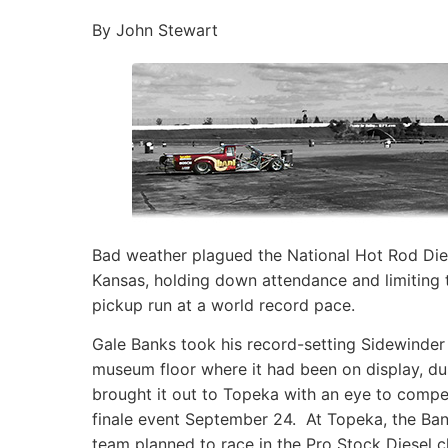
By John Stewart
Bad weather plagued the National Hot Rod Dies
Kansas, holding down attendance and limiting t
pickup run at a world record pace.
Gale Banks took his record-setting Sidewinder
museum floor where it had been on display, dus
brought it out to Topeka with an eye to compe
finale event September 24. At Topeka, the Ba
team planned to race in the Pro Stock Diesel c