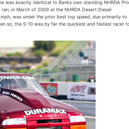
ime was exactly identical to Banks own standing NHRDA Pro
ar ran, in March of 2009 at the NHRDA Desert Diesel
 mph, was under the prior best top speed, due primarily to
ven so, the S-10 was by far the quickest and fastest racer t