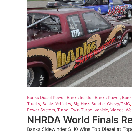
Banks Diesel Power
,
Banks Insider
,
Banks Power
,
Bank
Trucks
,
Banks Vehicles
,
Big Hoss Bundle
,
Chevy/GMC
Power System
,
Turbo
,
Twin-Turbo
,
Vehicle
,
Videos
,
Wa
NHRDA World Finals R
Banks Sidewinder S-10 Wins Top Diesel at Top