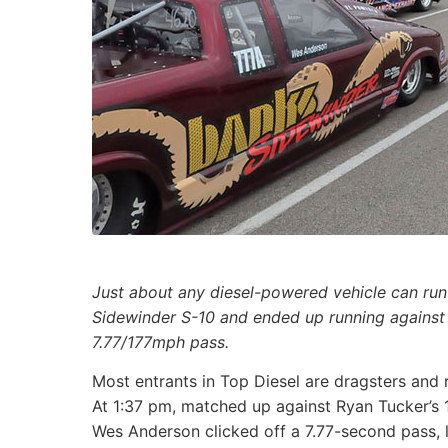
Just about any diesel-powered vehicle can run
Sidewinder S-10 and ended up running against
7.77/177mph pass.
Most entrants in Top Diesel are dragsters and 
At 1:37 pm, matched up against Ryan Tucker’s 
Wes Anderson clicked off a 7.77-second pass, 