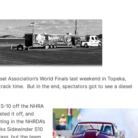
el Association’s World Finals last weekend in Topeka,
rack time. But in the end, spectators got to see a diesel
 S-10 off the NHRA
ted it off, and
ting in the NHRDA’s
nks Sidewinder S10
lass, but the team