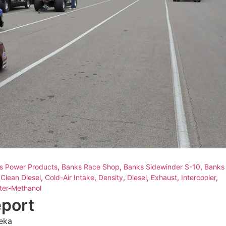
s Power Products
,
Banks Race Shop
,
Banks Sidewinder S-10
,
Banks
,
Clean Diesel
,
Cold-Air Intake
,
Density
,
Diesel
,
Exhaust
,
Intercooler
,
ter-Methanol
eport
eka