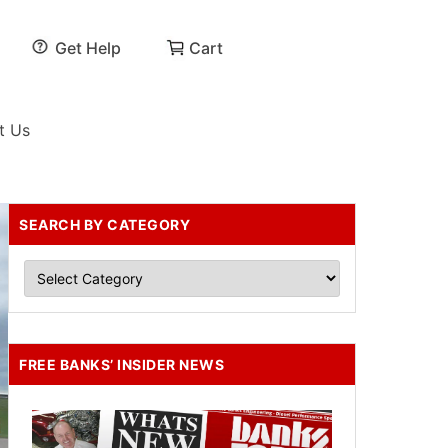
Get Help
Cart
t Us
SEARCH BY CATEGORY
FREE BANKS’ INSIDER NEWS