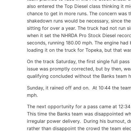
also entered the Top Diesel class thinking it m
chance to get in more runs. The concern was t
shakedown runs would be necessary, since the
sitting for over a year. The truck had not run 
when it set the NHRDA Pro Stock Diesel record
seconds, running 180.00 mph. The engine had be
loading it on the truck for Topeka, but that was
On the track Saturday, the first single full pa
issue was promptly corrected, but by then, wea
qualifying concluded without the Banks team h
Sunday, it rained off and on. At 10:44 the t
mph.
The next opportunity for a pass came at 12:34 
This time the Banks team was disappointed whe
irregular power delivery. During his burnout, 
rather than disappoint the crowd the team elec