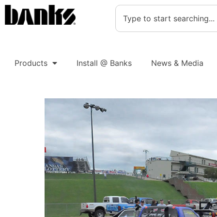
Products
Install @ Banks
News & Media