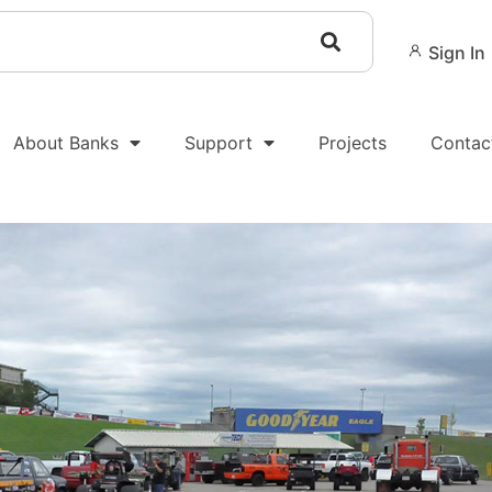
Sign In
About Banks
Support
Projects
Contac