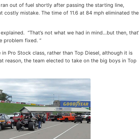
n out of fuel shortly after passing the starting line,
ut costly mistake. The time of 11.6 at 84 mph eliminated the
 explained. “That’s not what we had in mind…but then, that
e problem fixed. “
 Pro Stock class, rather than Top Diesel, although it is
at reason, the team elected to take on the big boys in Top