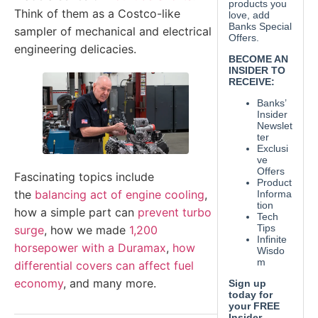
Think of them as a Costco-like
sampler of mechanical and electrical
engineering delicacies.
Fascinating topics include
the
balancing act of engine cooling
,
how a simple part can
prevent turbo
surge
, how we made
1,200
horsepower with a Duramax
,
how
differential covers can affect fuel
economy
, and many more.