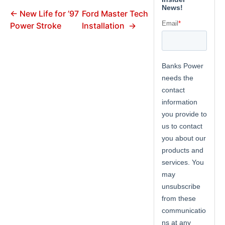
← New Life for ’97
Ford Master Tech
Power Stroke
Installation →