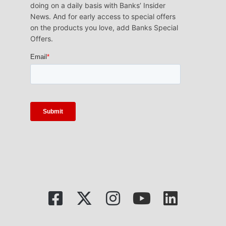
doing on a daily basis with Banks’ Insider
News. And for early access to special offers
on the products you love, add Banks Special
Offers.