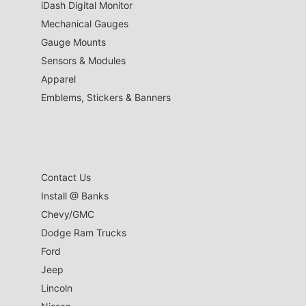
iDash Digital Monitor
Mechanical Gauges
Gauge Mounts
Sensors & Modules
Apparel
Emblems, Stickers & Banners
Contact Us
Install @ Banks
Chevy/GMC
Dodge Ram Trucks
Ford
Jeep
Lincoln