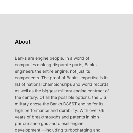
About
Banks are engine people. In a world of
companies making disparate parts, Banks
engineers the entire engine, not just its
components. The proof of Banks’ expertise is its
list of national championships and world records
as well as the biggest military engine contract of
the century. Of all the possible options, the U.S.
military chose the Banks D866T engine for its
high performance and durability. With over 66
years of breakthroughs and patents in high-
performance gas and diesel engine
development —including turbocharging and