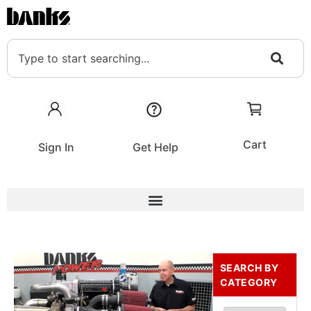
Cart
Sign In
Get Help
SEARCH BY
CATEGORY