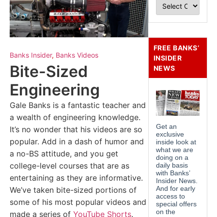
FREE BANKS’
Banks Insider
,
Banks Videos
INSIDER
Bite-Sized
NEWS
Engineering
Gale Banks is a fantastic teacher and
a wealth of engineering knowledge.
It’s no wonder that his videos are so
popular. Add in a dash of humor and
a no-BS attitude, and you get
college-level courses that are as
entertaining as they are informative.
We’ve taken bite-sized portions of
some of his most popular videos and
made a series of
YouTube Shorts
.