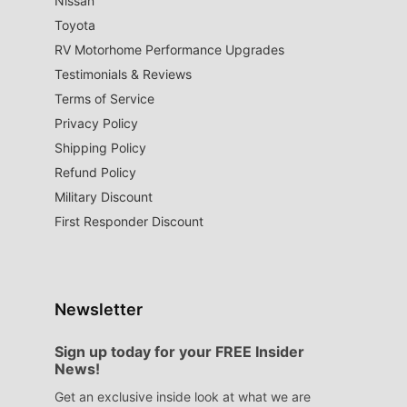
Nissan
Toyota
RV Motorhome Performance Upgrades
Testimonials & Reviews
Terms of Service
Privacy Policy
Shipping Policy
Refund Policy
Military Discount
First Responder Discount
Newsletter
Sign up today for your FREE Insider
News!
Get an exclusive inside look at what we are