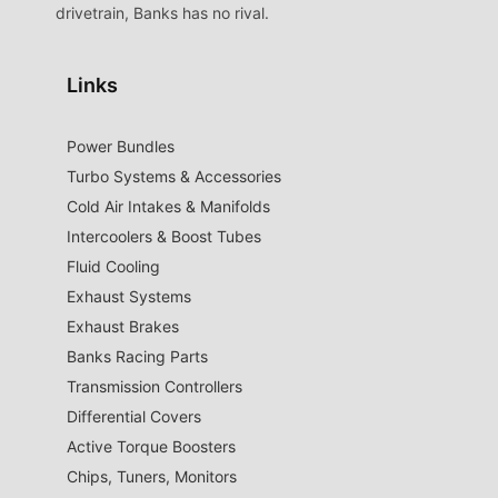
drivetrain, Banks has no rival.
Links
Power Bundles
Turbo Systems & Accessories
Cold Air Intakes & Manifolds
Intercoolers & Boost Tubes
Fluid Cooling
Exhaust Systems
Exhaust Brakes
Banks Racing Parts
Transmission Controllers
Differential Covers
Active Torque Boosters
Chips, Tuners, Monitors