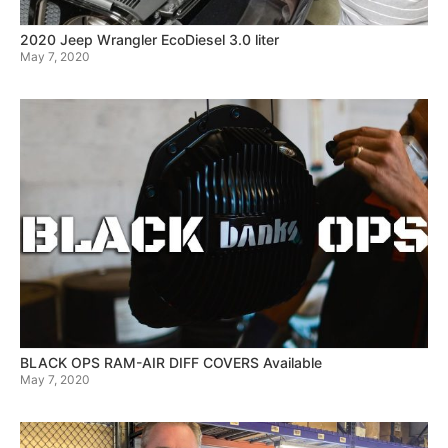
2020 Jeep Wrangler EcoDiesel 3.0 liter
May 7, 2020
BLACK OPS RAM-AIR DIFF COVERS Available
May 7, 2020