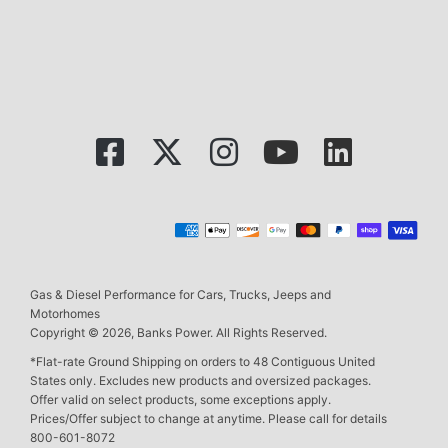
Gas & Diesel Performance for Cars, Trucks, Jeeps and
Motorhomes
Copyright © 2026, Banks Power. All Rights Reserved.
*Flat-rate Ground Shipping on orders to 48 Contiguous United
States only. Excludes new products and oversized packages.
Offer valid on select products, some exceptions apply.
Prices/Offer subject to change at anytime. Please call for details
800-601-8072