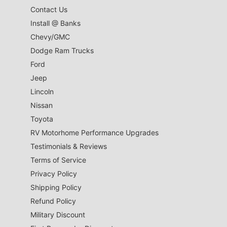
Contact Us
Install @ Banks
Chevy/GMC
Dodge Ram Trucks
Ford
Jeep
Lincoln
Nissan
Toyota
RV Motorhome Performance Upgrades
Testimonials & Reviews
Terms of Service
Privacy Policy
Shipping Policy
Refund Policy
Military Discount