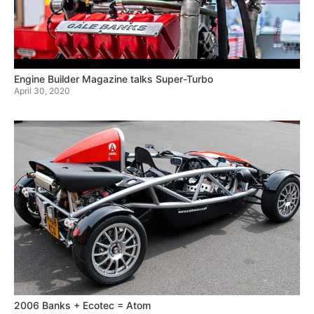
Engine Builder Magazine talks Super-Turbo
April 30, 2020
2006 Banks + Ecotec = Atom