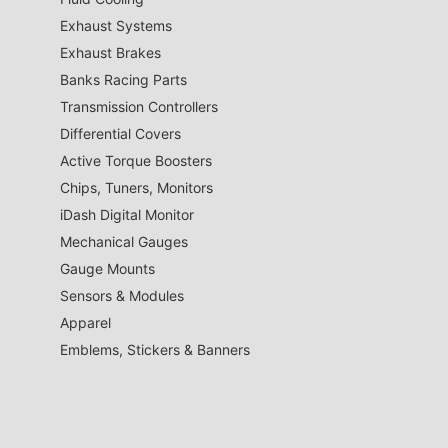
Exhaust Systems
Exhaust Brakes
Banks Racing Parts
Transmission Controllers
Differential Covers
Active Torque Boosters
Chips, Tuners, Monitors
iDash Digital Monitor
Mechanical Gauges
Gauge Mounts
Sensors & Modules
Apparel
Emblems, Stickers & Banners