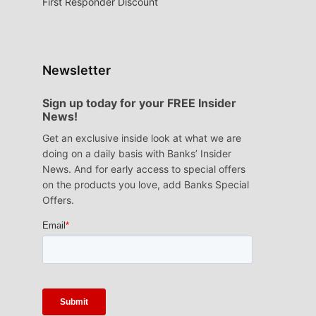
First Responder Discount
Newsletter
Sign up today for your FREE Insider
News!
Get an exclusive inside look at what we are
doing on a daily basis with Banks’ Insider
News. And for early access to special offers
on the products you love, add Banks Special
Offers.