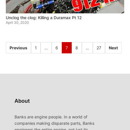
Unclog the clog: Killing a Duramax Pt 12
April 30, 2020
Previous
1
…
6
7
8
…
27
Next
About
Banks are engine people. In a world of
companies making disparate parts, Banks
engineers the entire engine, not just its