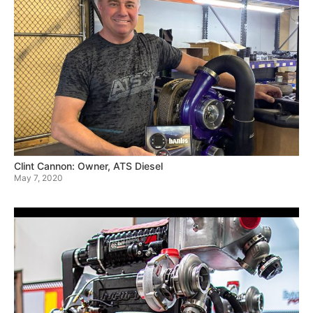
Clint Cannon: Owner, ATS Diesel
May 7, 2020