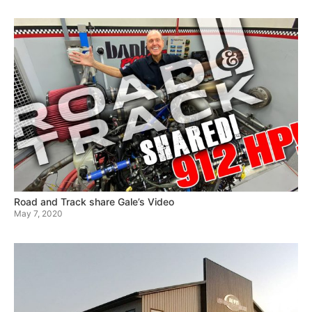
Road and Track share Gale’s Video
May 7, 2020