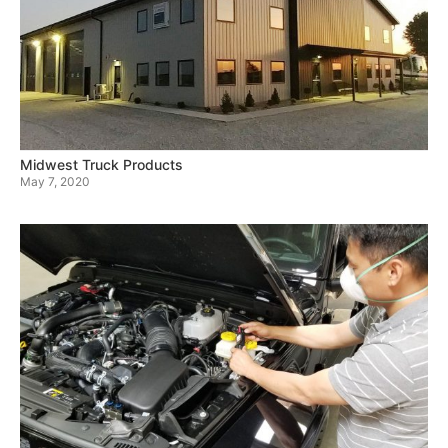
Midwest Truck Products
May 7, 2020