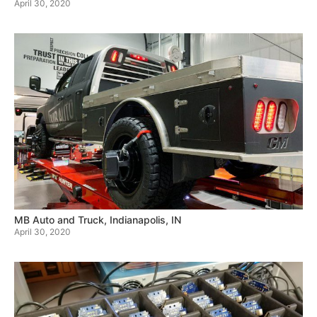
April 30, 2020
MB Auto and Truck, Indianapolis, IN
April 30, 2020