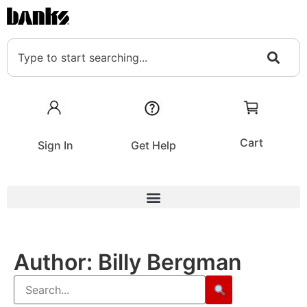
Cart
Sign In
Get Help
Author:
Billy Bergman