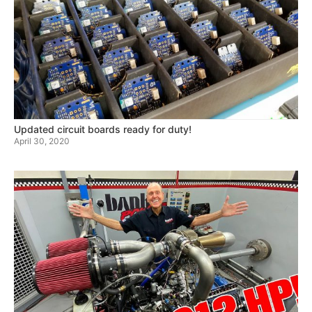
Updated circuit boards ready for duty!
April 30, 2020