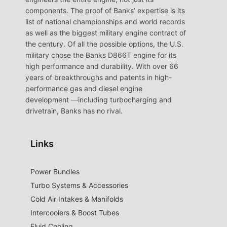
components. The proof of Banks’ expertise is its
list of national championships and world records
as well as the biggest military engine contract of
the century. Of all the possible options, the U.S.
military chose the Banks D866T engine for its
high performance and durability. With over 66
years of breakthroughs and patents in high-
performance gas and diesel engine
development —including turbocharging and
drivetrain, Banks has no rival.
Links
Power Bundles
Turbo Systems & Accessories
Cold Air Intakes & Manifolds
Intercoolers & Boost Tubes
Fluid Cooling