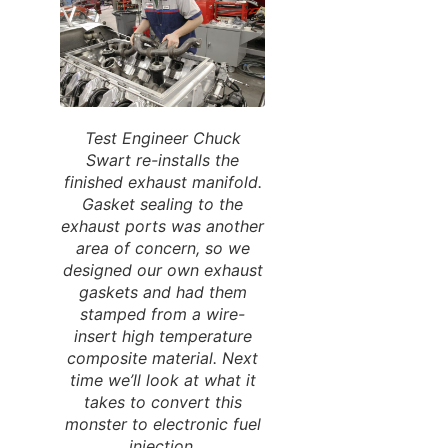
Test Engineer Chuck
Swart re-installs the
finished exhaust manifold.
Gasket sealing to the
exhaust ports was another
area of concern, so we
designed our own exhaust
gaskets and had them
stamped from a wire-
insert high temperature
composite material. Next
time we’ll look at what it
takes to convert this
monster to electronic fuel
injection.