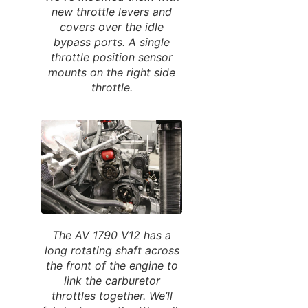
new throttle levers and
covers over the idle
bypass ports. A single
throttle position sensor
mounts on the right side
throttle.
The AV 1790 V12 has a
long rotating shaft across
the front of the engine to
link the carburetor
throttles together. We’ll