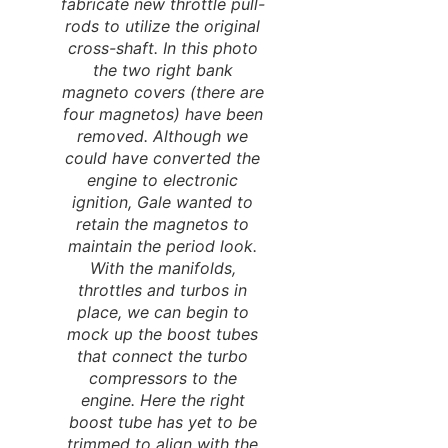
fabricate new throttle pull-
rods to utilize the original
cross-shaft. In this photo
the two right bank
magneto covers (there are
four magnetos) have been
removed. Although we
could have converted the
engine to electronic
ignition, Gale wanted to
retain the magnetos to
maintain the period look.
With the manifolds,
throttles and turbos in
place, we can begin to
mock up the boost tubes
that connect the turbo
compressors to the
engine. Here the right
boost tube has yet to be
trimmed to align with the