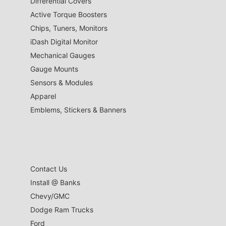
Differential Covers
Active Torque Boosters
Chips, Tuners, Monitors
iDash Digital Monitor
Mechanical Gauges
Gauge Mounts
Sensors & Modules
Apparel
Emblems, Stickers & Banners
Contact Us
Install @ Banks
Chevy/GMC
Dodge Ram Trucks
Ford