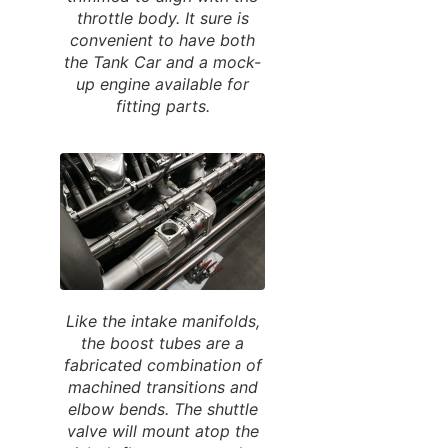
throttle body. It sure is
convenient to have both
the Tank Car and a mock-
up engine available for
fitting parts.
Like the intake manifolds,
the boost tubes are a
fabricated combination of
machined transitions and
elbow bends. The shuttle
valve will mount atop the