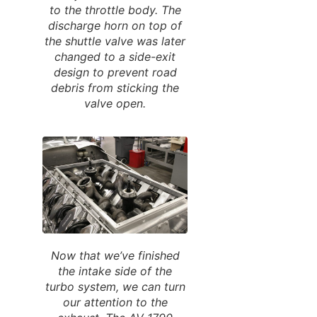
to the throttle body. The
discharge horn on top of
the shuttle valve was later
changed to a side-exit
design to prevent road
debris from sticking the
valve open.
Now that we’ve finished
the intake side of the
turbo system, we can turn
our attention to the