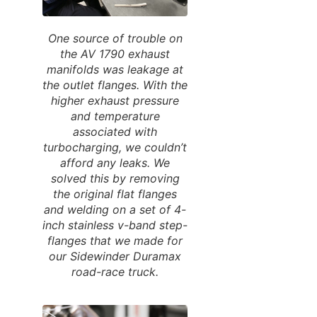
One source of trouble on
the AV 1790 exhaust
manifolds was leakage at
the outlet flanges. With the
higher exhaust pressure
and temperature
associated with
turbocharging, we couldn’t
afford any leaks. We
solved this by removing
the original flat flanges
and welding on a set of 4-
inch stainless v-band step-
flanges that we made for
our Sidewinder Duramax
road-race truck.