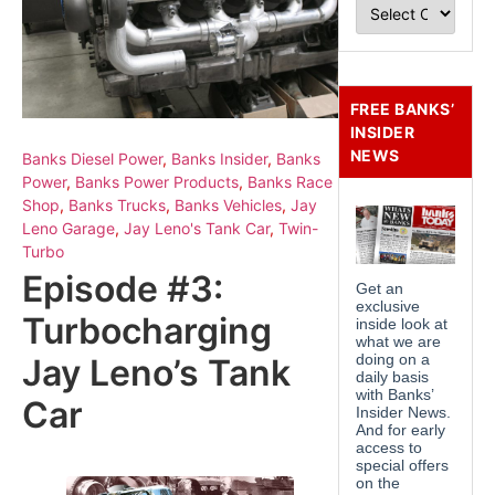
FREE BANKS’
INSIDER
NEWS
Banks Diesel Power
,
Banks Insider
,
Banks
Power
,
Banks Power Products
,
Banks Race
Shop
,
Banks Trucks
,
Banks Vehicles
,
Jay
Leno Garage
,
Jay Leno's Tank Car
,
Twin-
Turbo
Episode #3:
Turbocharging
Jay Leno’s Tank
Car