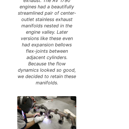
exhaust. The AV 1790
engines had a beautifully
streamlined pair of center-
outlet stainless exhaust
manifolds nested in the
engine valley. Later
versions like these even
had expansion bellows
flex-joints between
adjacent cylinders.
Because the flow
dynamics looked so good,
we decided to retain these
manifolds.