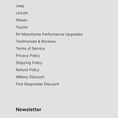
Jeep
Lincoln
Nissan
Toyota
RV Motorhome Performance Upgrades
Testimonials & Reviews
Terms of Service
Privacy Policy
Shipping Policy
Refund Policy
Military Discount
First Responder Discount
Newsletter