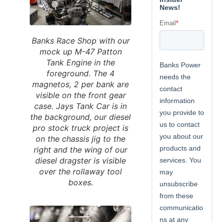
Banks Race Shop with our
mock up M-47 Patton
Tank Engine in the
foreground. The 4
magnetos, 2 per bank are
visible on the front gear
case. Jays Tank Car is in
the background, our diesel
pro stock truck project is
on the chassis jig to the
right and the wing of our
diesel dragster is visible
over the rollaway tool
boxes.