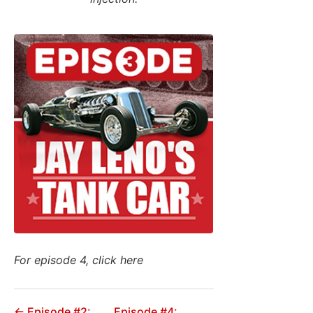
For episode 4, click here
← Episode #2:
Episode #4: