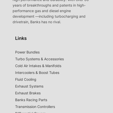
years of breakthroughs and patents in high-
performance gas and diesel engine
development —including turbocharging and
drivetrain, Banks has no rival.
Links
Power Bundles
Turbo Systems & Accessories
Cold Air Intakes & Manifolds
Intercoolers & Boost Tubes
Fluid Cooling
Exhaust Systems
Exhaust Brakes
Banks Racing Parts
Transmission Controllers