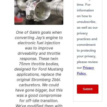
One of Gale’s goals when
converting Jay’s engine to
electronic fuel injection
was to improve
driveability and throttle
response. These twin
75mm throttle bodies,
designed for Ford Mustang
applications, replace the
original Stromberg 2bbl.
carburetors. We could
have gone bigger, but this
was a good compromise
for off-idle transition.
We’ve modified them with