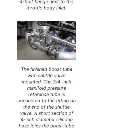
4-bolt flange next to the
throttle body inlet.
The finished boost tube
with shuttle valve
mounted. The 3/4-inch
manifold pressure
reference tube is
connected to the fitting on
the end of the shuttle
valve. A short section of
4-inch diameter silicone
hose joins the boost tube