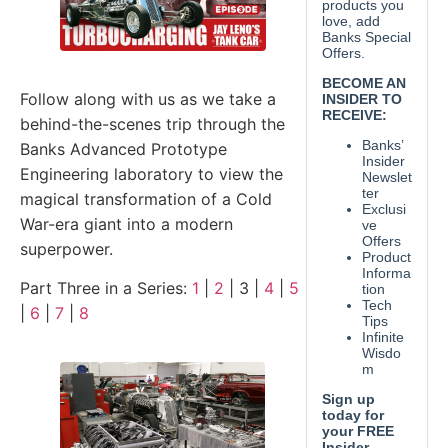
Follow along with us as we take a
behind-the-scenes trip through the
Banks Advanced Prototype
Engineering laboratory to view the
magical transformation of a Cold
War-era giant into a modern
superpower.
Part Three in a Series:
1
|
2
| 3 |
4
|
5
|
6
|
7
|
8