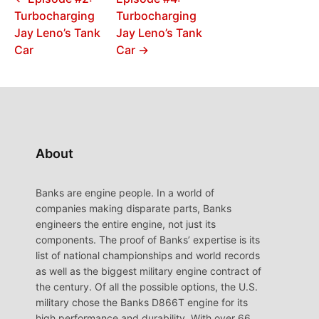
Turbocharging
Turbocharging
Jay Leno’s Tank
Jay Leno’s Tank
Car
Car →
About
Banks are engine people. In a world of
companies making disparate parts, Banks
engineers the entire engine, not just its
components. The proof of Banks’ expertise is its
list of national championships and world records
as well as the biggest military engine contract of
the century. Of all the possible options, the U.S.
military chose the Banks D866T engine for its
high performance and durability. With over 66