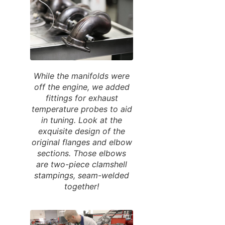
While the manifolds were
off the engine, we added
fittings for exhaust
temperature probes to aid
in tuning. Look at the
exquisite design of the
original flanges and elbow
sections. Those elbows
are two-piece clamshell
stampings, seam-welded
together!