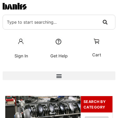
Cart
Sign In
Get Help
SEARCH BY
CATEGORY