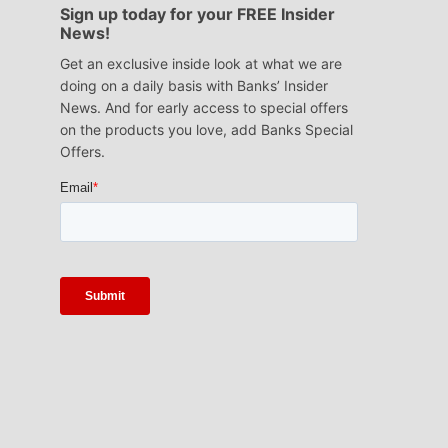
Sign up today for your FREE Insider
News!
Get an exclusive inside look at what we are
doing on a daily basis with Banks’ Insider
News. And for early access to special offers
on the products you love, add Banks Special
Offers.