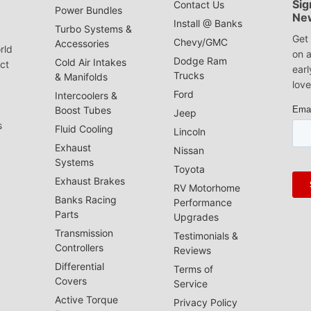
Sig
Contact Us
Power Bundles
Ne
Install @ Banks
Turbo Systems &
Get 
Chevy/GMC
Accessories
rld
on a
Dodge Ram
Cold Air Intakes
act
earl
Trucks
& Manifolds
love
Ford
Intercoolers &
Boost Tubes
Jeep
s
Fluid Cooling
Lincoln
Exhaust
Nissan
Systems
Toyota
Exhaust Brakes
RV Motorhome
Banks Racing
Performance
Parts
Upgrades
Transmission
Testimonials &
Controllers
Reviews
Differential
Terms of
Covers
Service
Active Torque
Privacy Policy