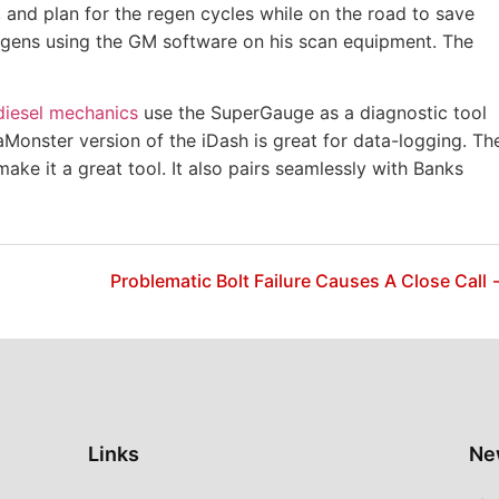
p, and plan for the regen cycles while on the road to save
regens using the GM software on his scan equipment. The
diesel mechanics
use the SuperGauge as a diagnostic tool
aMonster version of the iDash is great for data-logging. Th
make it a great tool. It also pairs seamlessly with Banks
Problematic Bolt Failure Causes A Close Call
Links
Ne