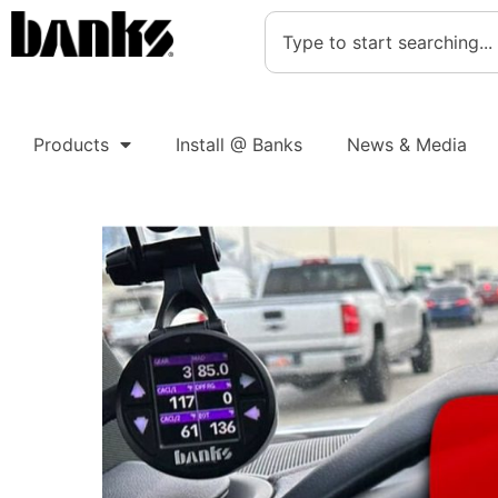
Products
Install @ Banks
News & Media