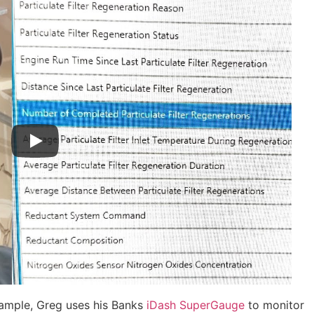
xample, Greg uses his Banks
iDash SuperGauge
to monitor