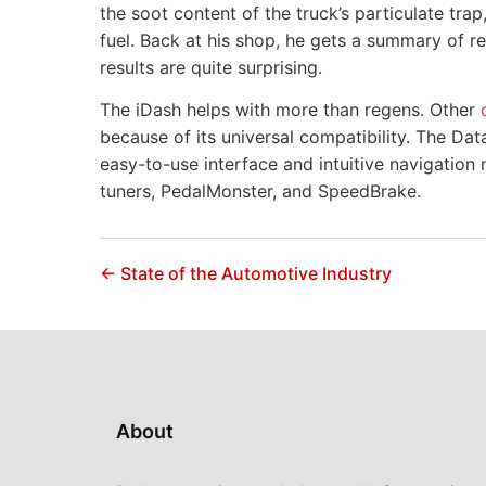
the soot content of the truck’s particulate tra
fuel. Back at his shop, he gets a summary of 
results are quite surprising.
The iDash helps with more than regens. Other
because of its universal compatibility. The Dat
easy-to-use interface and intuitive navigation 
tuners, PedalMonster, and SpeedBrake.
← State of the Automotive Industry
About