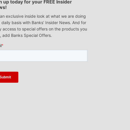
n up today for your FREE Insider
ws!
an exclusive inside look at what we are doing
 daily basis with Banks’ Insider News. And for
y access to special offers on the products you
, add Banks Special Offers.