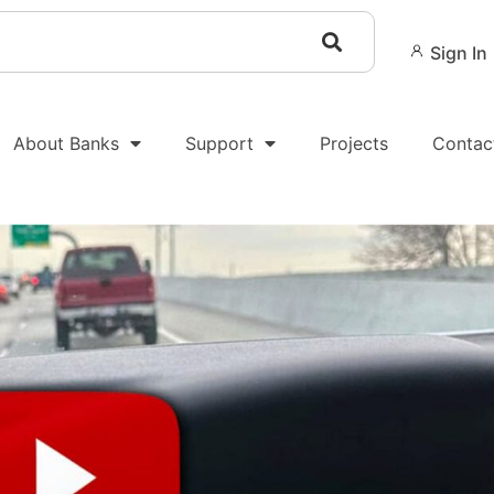
Sign In
About Banks
Support
Projects
Contac