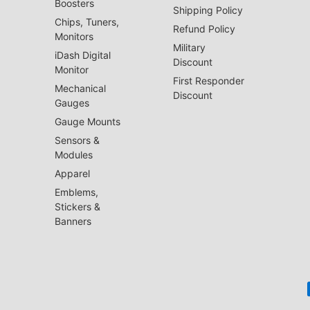
Boosters
Shipping Policy
Chips, Tuners,
Refund Policy
Monitors
Military
iDash Digital
Discount
Monitor
First Responder
Mechanical
Discount
Gauges
Gauge Mounts
Sensors &
Modules
Apparel
Emblems,
Stickers &
Banners