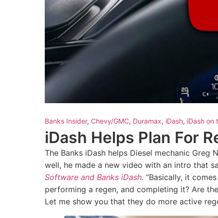
Banks Insider
,
Chevy/GMC
,
Duramax
,
iDash
,
iDash on 
iDash Helps Plan For 
The Banks iDash helps Diesel mechanic Greg 
well, he made a new video with an intro that say
Software and Banks iDash
. “Basically, it com
performing a regen, and completing it? Are the
Let me show you that they do more active rege