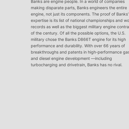
Banks are engine people. In a world of companies
making disparate parts, Banks engineers the entire
engine, not just its components. The proof of Banks’
expertise is its list of national championships and wo
records as well as the biggest military engine contr
of the century. Of all the possible options, the U.S.
military chose the Banks D866T engine for its high
performance and durability. With over 66 years of
breakthroughs and patents in high-performance ga
and diesel engine development —including
turbocharging and drivetrain, Banks has no rival.