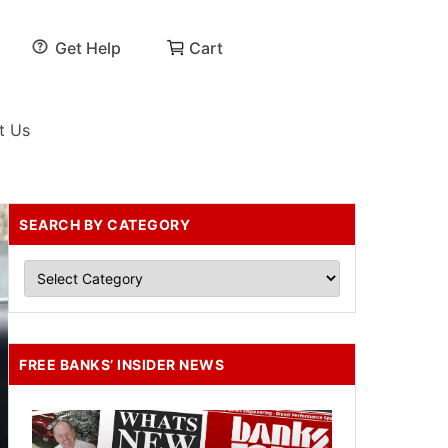
Get Help
Cart
t Us
SEARCH BY CATEGORY
FREE BANKS’ INSIDER NEWS