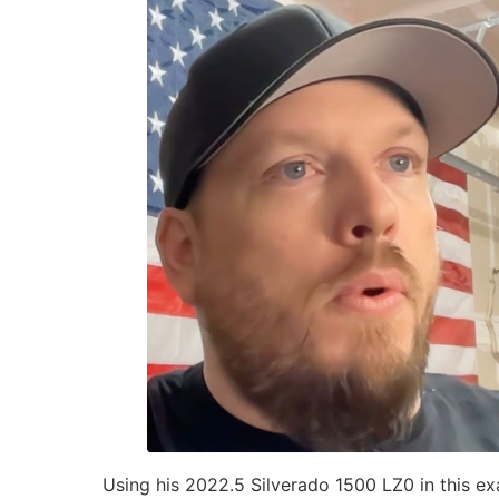
Using his 2022.5 Silverado 1500 LZ0 in this e