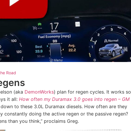
the Road
Regens
Nelson (aka
DemonWorks
) plan for regen cycles. It works so
s it all:
How often my Duramax 3.0 goes into regen – GM
es down to these 3.0L Duramax diesels. How often are they
y constantly doing the active regen or the passive regen?
ns than you think,” proclaims Greg.